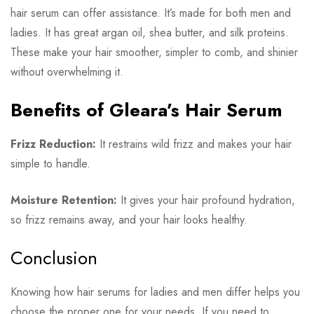
hair serum can offer assistance. It’s made for both men and
ladies. It has great argan oil, shea butter, and silk proteins.
These make your hair smoother, simpler to comb, and shinier
without overwhelming it.
Benefits of Gleara’s Hair Serum
Frizz Reduction:
It restrains wild frizz and makes your hair
simple to handle.
Moisture Retention:
It gives your hair profound hydration,
so frizz remains away, and your hair looks healthy.
Conclusion
Knowing how hair serums for ladies and men differ helps you
choose the proper one for your needs. If you need to