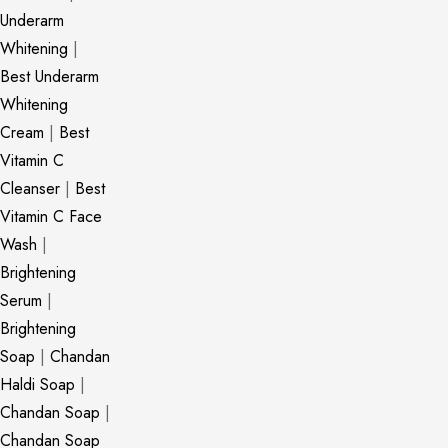
Underarm
Whitening
|
Best Underarm
Whitening
Cream
|
Best
Vitamin C
Cleanser
|
Best
Vitamin C Face
Wash
|
Brightening
Serum
|
Brightening
Soap
|
Chandan
Haldi Soap
|
Chandan Soap
|
Chandan Soap