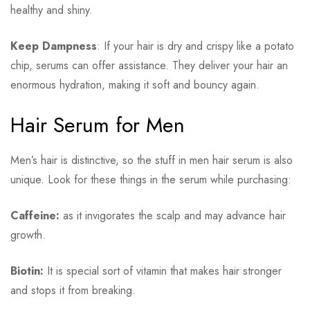
healthy and shiny.
Keep Dampness
: If your hair is dry and crispy like a potato
chip, serums can offer assistance. They deliver your hair an
enormous hydration, making it soft and bouncy again.
Hair Serum for Men
Men’s hair is distinctive, so the stuff in men hair serum is also
unique. Look for these things in the serum while purchasing:
Caffeine:
as it invigorates the scalp and may advance hair
growth.
Biotin:
It is special sort of vitamin that makes hair stronger
and stops it from breaking.