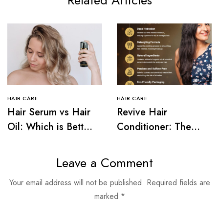
Related Articles
HAIR CARE
HAIR CARE
Hair Serum vs Hair
Revive Hair
Oil: Which is Better
Conditioner: The
for Your Hair Type?
Secret to Frizz-Free
Hair
Leave a Comment
Your email address will not be published.
Required fields are
marked
*