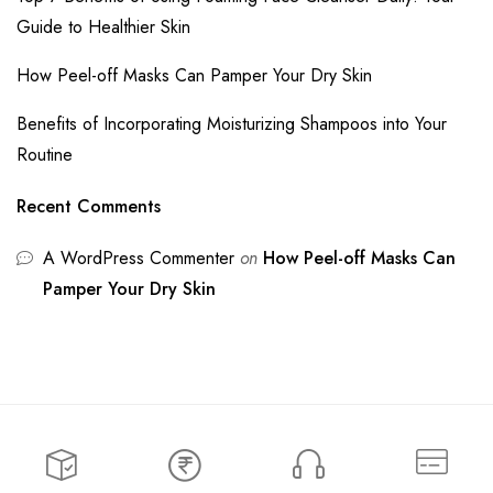
Guide to Healthier Skin
How Peel-off Masks Can Pamper Your Dry Skin
Benefits of Incorporating Moisturizing Shampoos into Your
Routine
Recent Comments
A WordPress Commenter
on
How Peel-off Masks Can
Pamper Your Dry Skin