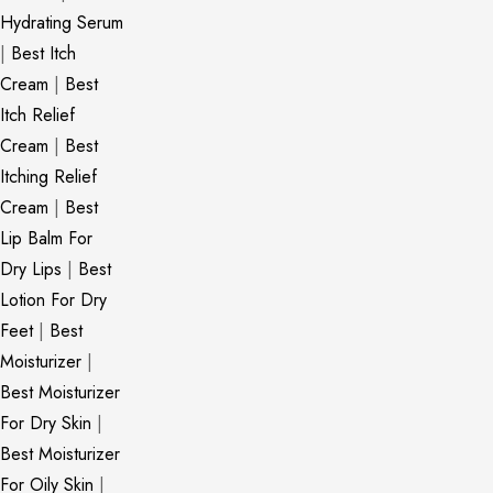
Hydrating Serum
|
Best Itch
Cream
|
Best
Itch Relief
Cream
|
Best
Itching Relief
Cream
|
Best
Lip Balm For
Dry Lips
|
Best
Lotion For Dry
Feet
|
Best
Moisturizer
|
Best Moisturizer
For Dry Skin
|
Best Moisturizer
For Oily Skin
|