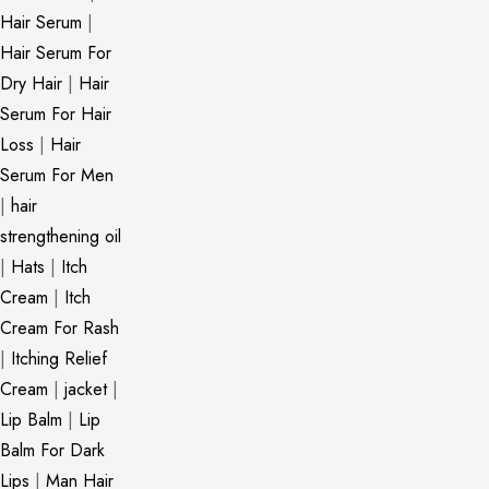
Hair Serum
|
Hair Serum For
Dry Hair
|
Hair
Serum For Hair
Loss
|
Hair
Serum For Men
|
hair
strengthening oil
|
Hats
|
Itch
Cream
|
Itch
Cream For Rash
|
Itching Relief
Cream
|
jacket
|
Lip Balm
|
Lip
Balm For Dark
Lips
|
Man Hair