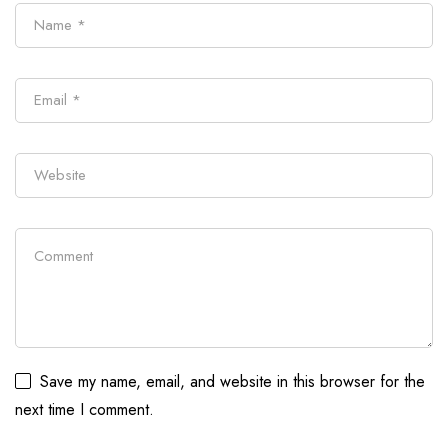
Save my name, email, and website in this browser for the
next time I comment.