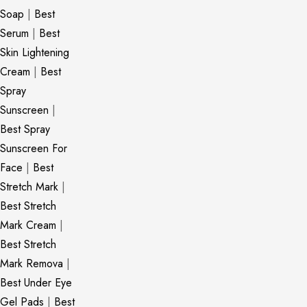
Soap
|
Best
Serum
|
Best
Skin Lightening
Cream
|
Best
Spray
Sunscreen
|
Best Spray
Sunscreen For
Face
|
Best
Stretch Mark
|
Best Stretch
Mark Cream
|
Best Stretch
Mark Remova
|
Best Under Eye
Gel Pads
|
Best