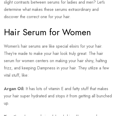
slight contrasts between serums for ladies and men? Let’s
determine what makes these serums extraordinary and
discover the correct one for your hair.
Hair Serum for Women
Women’s hair serums are like special elixirs for your hair.
They’re made to make your hair look truly great. The hair
serum for women centers on making your hair shiny, halting
frizz, and keeping Dampness in your hair. They utilize a few
vital stuff, like:
Argan Oil:
It has lots of vitamin E and fatty stuff that makes
your hair super hydrated and stops it from getting all bunched
up.