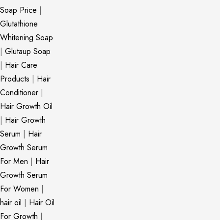
Soap Price
|
Glutathione
Whitening Soap
|
Glutaup Soap
|
Hair Care
Products
|
Hair
Conditioner
|
Hair Growth Oil
|
Hair Growth
Serum
|
Hair
Growth Serum
For Men
|
Hair
Growth Serum
For Women
|
hair oil
|
Hair Oil
For Growth
|