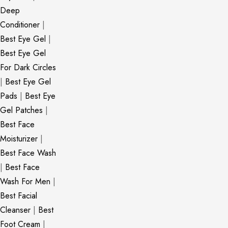
Deep
Conditioner
|
Best Eye Gel
|
Best Eye Gel
For Dark Circles
|
Best Eye Gel
Pads
|
Best Eye
Gel Patches
|
Best Face
Moisturizer
|
Best Face Wash
|
Best Face
Wash For Men
|
Best Facial
Cleanser
|
Best
Foot Cream
|