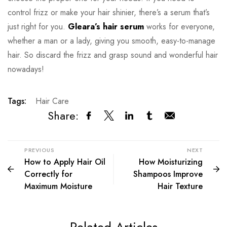
control frizz or make your hair shinier, there’s a serum that’s
just right for you.
Gleara’s hair serum
works for everyone,
whether a man or a lady, giving you smooth, easy-to-manage
hair. So discard the frizz and grasp sound and wonderful hair
nowadays!
Tags:
Hair Care
Share:
PREVIOUS
NEXT
How to Apply Hair Oil
How Moisturizing
Correctly for
Shampoos Improve
Maximum Moisture
Hair Texture