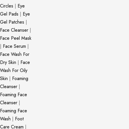
Circles
|
Eye
Gel Pads
|
Eye
Gel Patches
|
Face Cleanser
|
Face Peel Mask
|
Face Serum
|
Face Wash For
Dry Skin
|
Face
Wash For Oily
Skin
|
Foaming
Cleanser
|
Foaming Face
Cleanser
|
Foaming Face
Wash
|
Foot
Care Cream
|