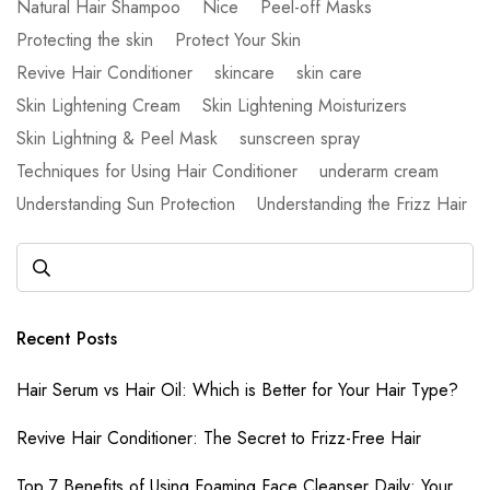
Natural Hair Shampoo
Nice
Peel-off Masks
Protecting the skin
Protect Your Skin
Revive Hair Conditioner
skincare
skin care
Skin Lightening Cream
Skin Lightening Moisturizers
Skin Lightning & Peel Mask
sunscreen spray
Techniques for Using Hair Conditioner
underarm cream
Understanding Sun Protection
Understanding the Frizz Hair
Recent Posts
Hair Serum vs Hair Oil: Which is Better for Your Hair Type?
Revive Hair Conditioner: The Secret to Frizz-Free Hair
Top 7 Benefits of Using Foaming Face Cleanser Daily: Your