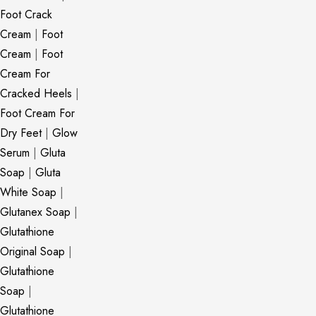
Foot Crack
Cream
|
Foot
Cream
|
Foot
Cream For
Cracked Heels
|
Foot Cream For
Dry Feet
|
Glow
Serum
|
Gluta
Soap
|
Gluta
White Soap
|
Glutanex Soap
|
Glutathione
Original Soap
|
Glutathione
Soap
|
Glutathione