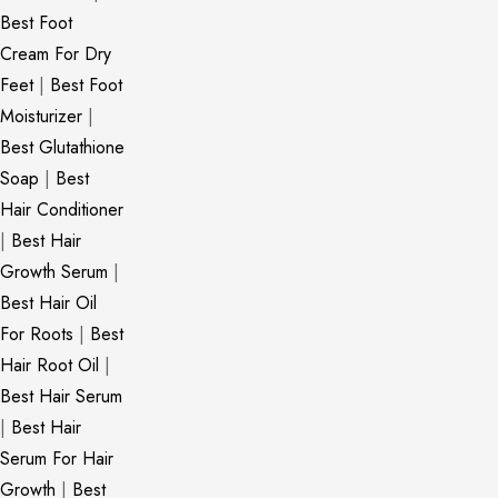
Best Foot
Cream For Dry
Feet
|
Best Foot
Moisturizer
|
Best Glutathione
Soap
|
Best
Hair Conditioner
|
Best Hair
Growth Serum
|
Best Hair Oil
For Roots
|
Best
Hair Root Oil
|
Best Hair Serum
|
Best Hair
Serum For Hair
Growth
|
Best