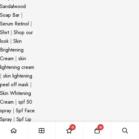
Sandalwood
Soap Bar
|
Serum Retinol
|
Shirt
|
Shop our
look
|
Skin
Brightening
Cream
|
skin
lightening cream
|
skin lightening
peel off mask
|
Skin Whitening
Cream
|
spf 50
spray
|
Spf Face
Spray
|
Spf Lip
Balm
|
spf spray
0
0
|
Stretch Mark