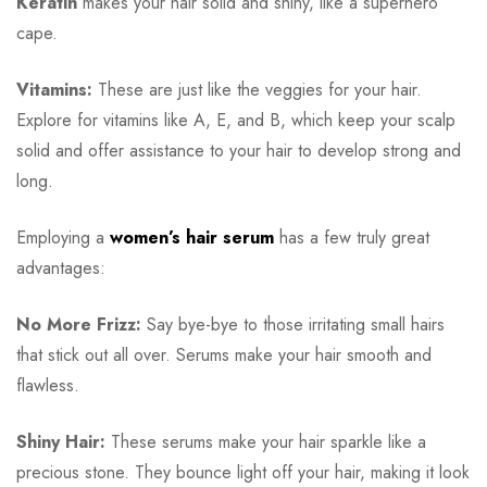
Keratin
makes your hair solid and shiny, like a superhero
cape.
Vitamins:
These are just like the veggies for your hair.
Explore for vitamins like A, E, and B, which keep your scalp
solid and offer assistance to your hair to develop strong and
long.
Employing a
women’s hair serum
has a few truly great
advantages:
No More Frizz:
Say bye-bye to those irritating small hairs
that stick out all over. Serums make your hair smooth and
flawless.
Shiny Hair:
These serums make your hair sparkle like a
precious stone. They bounce light off your hair, making it look