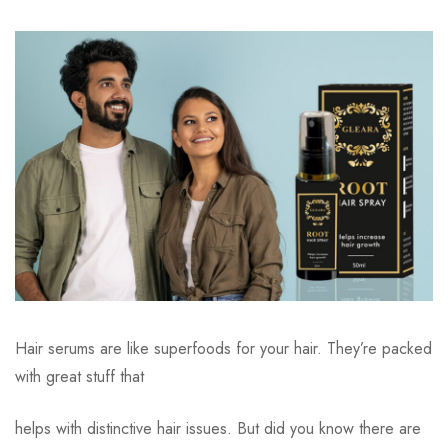
Hair serums are like superfoods for your hair. They’re packed
with great stuff that
helps with distinctive hair issues. But did you know there are