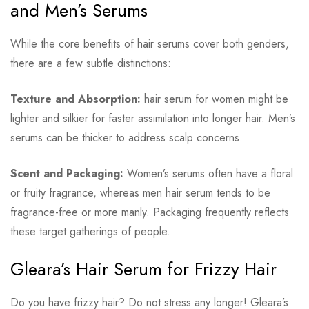
and Men’s Serums
While the core benefits of hair serums cover both genders,
there are a few subtle distinctions:
Texture and Absorption:
hair serum for women might be
lighter and silkier for faster assimilation into longer hair. Men’s
serums can be thicker to address scalp concerns.
Scent and Packaging:
Women’s serums often have a floral
or fruity fragrance, whereas men hair serum tends to be
fragrance-free or more manly. Packaging frequently reflects
these target gatherings of people.
Gleara’s Hair Serum for Frizzy Hair
Do you have frizzy hair? Do not stress any longer! Gleara’s