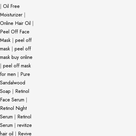
|
Oil Free
Moisturizer
|
Online Hair Oil
|
Peel Off Face
Mask
|
peel off
mask
|
peel off
mask buy online
|
peel off mask
for men
|
Pure
Sandalwood
Soap
|
Retinol
Face Serum
|
Retinol Night
Serum
|
Retinol
Serum
|
revitize
hair oil
|
Revive