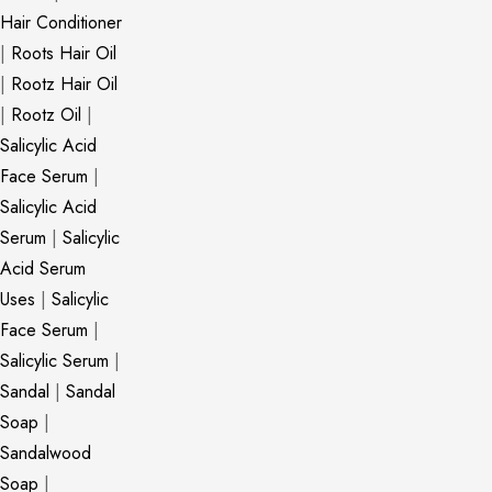
Hair Conditioner
|
Roots Hair Oil
|
Rootz Hair Oil
|
Rootz Oil
|
Salicylic Acid
Face Serum
|
Salicylic Acid
Serum
|
Salicylic
Acid Serum
Uses
|
Salicylic
Face Serum
|
Salicylic Serum
|
Sandal
|
Sandal
Soap
|
Sandalwood
Soap
|