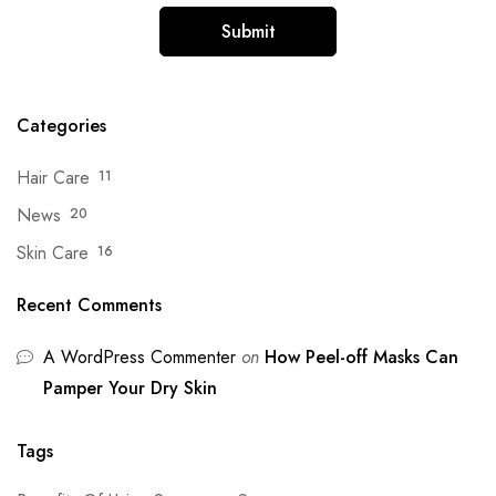
Categories
Hair Care
11
News
20
Skin Care
16
Recent Comments
A WordPress Commenter
on
How Peel-off Masks Can
Pamper Your Dry Skin
Tags