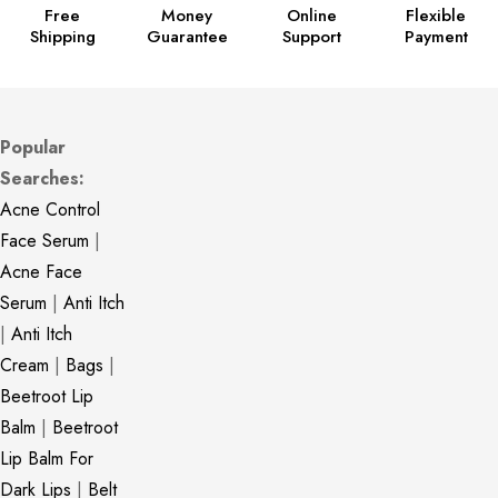
Free
Money
Online
Flexible
Shipping
Guarantee
Support
Payment
Popular
Searches:
Acne Control
Face Serum
|
Acne Face
Serum
|
Anti Itch
|
Anti Itch
Cream
|
Bags
|
Beetroot Lip
Balm
|
Beetroot
Lip Balm For
Dark Lips
|
Belt