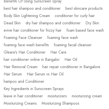
Benefits Of Using Sunscreen Spray
best hair shampoo and conditioner
best skincare products
Body Skin Lightening Cream
conditioner for curly hair
Dead Skin
dry hair shampoo and conditioner
Dry Skin
evive hair conditioner for frizzy hair
foam based face wash
Foaming Face Cleanser
foaming face wash
foaming face wash benefits
foaming facial cleanser
Gleara's Hair Conditioner
Hair Care
hair conditioner online in Bangalor
Hair Oil
Hair Removal Cream
hair repair conditioner in Bangalore
Hair Serum
Hair Serum vs Hair Oil
hampoo and Conditioner
Key Ingredients in Sunscreen Sprays
leave in hair conditioner
moisturizers
moisturizing cream
Moisturizing Creams
Moisturizing Shampoos