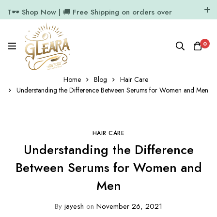
T🕶️ Shop Now | 🚚 Free Shipping on orders over
₹1000
11.7k Followers
64k Followers
0
Home
Blog
Hair Care
Understanding the Difference Between Serums for Women and Men
HAIR CARE
Understanding the Difference
Between Serums for Women and
Men
By
jayesh
on
November 26, 2021