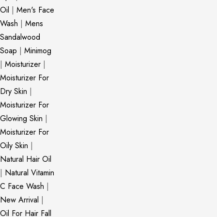
Oil
|
Men's Face
Wash
|
Mens
Sandalwood
Soap
|
Minimog
|
Moisturizer
|
Moisturizer For
Dry Skin
|
Moisturizer For
Glowing Skin
|
Moisturizer For
Oily Skin
|
Natural Hair Oil
|
Natural Vitamin
C Face Wash
|
New Arrival
|
Oil For Hair Fall