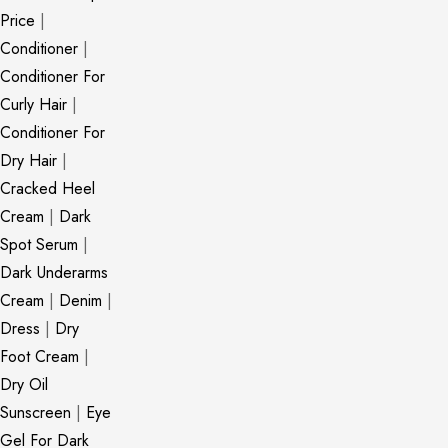
Price
|
Conditioner
|
Conditioner For
Curly Hair
|
Conditioner For
Dry Hair
|
Cracked Heel
Cream
|
Dark
Spot Serum
|
Dark Underarms
Cream
|
Denim
|
Dress
|
Dry
Foot Cream
|
Dry Oil
Sunscreen
|
Eye
Gel For Dark