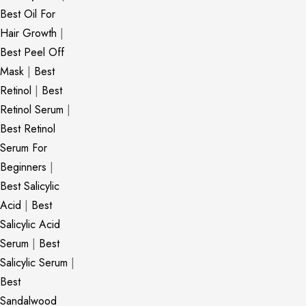
Best Oil For
Hair Growth
|
Best Peel Off
Mask
|
Best
Retinol
|
Best
Retinol Serum
|
Best Retinol
Serum For
Beginners
|
Best Salicylic
Acid
|
Best
Salicylic Acid
Serum
|
Best
Salicylic Serum
|
Best
Sandalwood