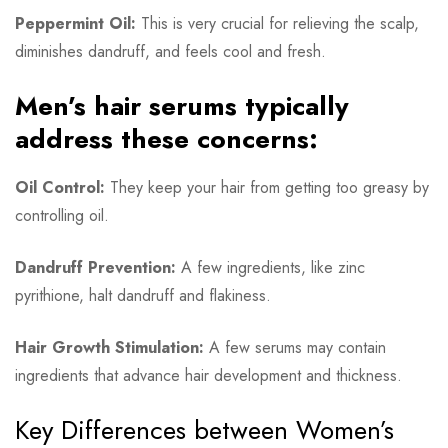
Peppermint Oil:
This is very crucial for relieving the scalp,
diminishes dandruff, and feels cool and fresh.
Men’s hair serums typically
address these concerns:
Oil Control:
They keep your hair from getting too greasy by
controlling oil.
Dandruff Prevention:
A few ingredients, like zinc
pyrithione, halt dandruff and flakiness.
Hair Growth Stimulation:
A few serums may contain
ingredients that advance hair development and thickness.
Key Differences between Women’s