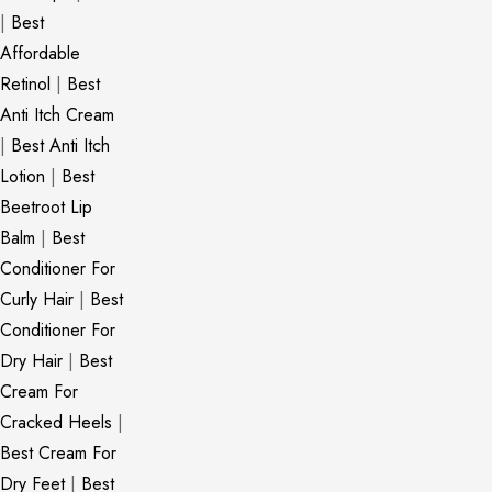
|
Best
Affordable
Retinol
|
Best
Anti Itch Cream
|
Best Anti Itch
Lotion
|
Best
Beetroot Lip
Balm
|
Best
Conditioner For
Curly Hair
|
Best
Conditioner For
Dry Hair
|
Best
Cream For
Cracked Heels
|
Best Cream For
Dry Feet
|
Best