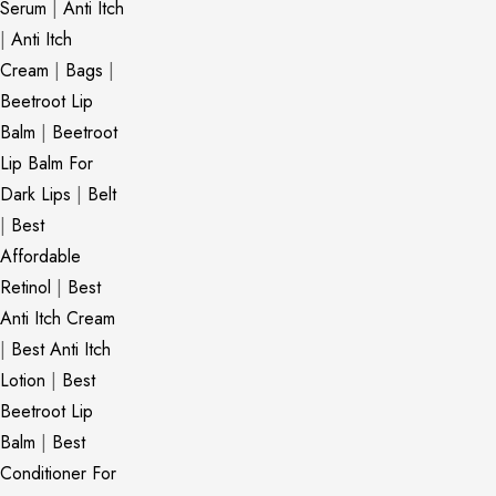
Serum
|
Anti Itch
|
Anti Itch
Cream
|
Bags
|
Beetroot Lip
Balm
|
Beetroot
Lip Balm For
Dark Lips
|
Belt
|
Best
Affordable
Retinol
|
Best
Anti Itch Cream
|
Best Anti Itch
Lotion
|
Best
Beetroot Lip
Balm
|
Best
Conditioner For