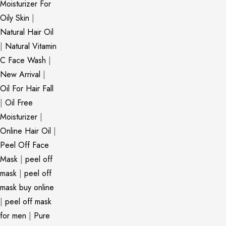
Moisturizer For
Oily Skin
|
Natural Hair Oil
|
Natural Vitamin
C Face Wash
|
New Arrival
|
Oil For Hair Fall
|
Oil Free
Moisturizer
|
Online Hair Oil
|
Peel Off Face
Mask
|
peel off
mask
|
peel off
mask buy online
|
peel off mask
for men
|
Pure