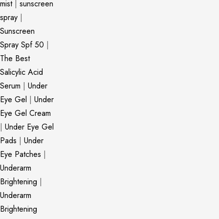
mist
|
sunscreen
spray
|
Sunscreen
Spray Spf 50
|
The Best
Salicylic Acid
Serum
|
Under
Eye Gel
|
Under
Eye Gel Cream
|
Under Eye Gel
Pads
|
Under
Eye Patches
|
Underarm
Brightening
|
Underarm
Brightening