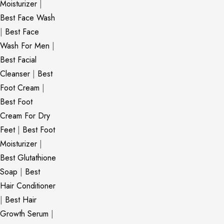
Moisturizer
|
Best Face Wash
|
Best Face
Wash For Men
|
Best Facial
Cleanser
|
Best
Foot Cream
|
Best Foot
Cream For Dry
Feet
|
Best Foot
Moisturizer
|
Best Glutathione
Soap
|
Best
Hair Conditioner
|
Best Hair
Growth Serum
|