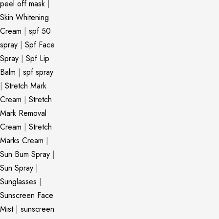
peel off mask
|
Skin Whitening
Cream
|
spf 50
spray
|
Spf Face
Spray
|
Spf Lip
Balm
|
spf spray
|
Stretch Mark
Cream
|
Stretch
Mark Removal
Cream
|
Stretch
Marks Cream
|
Sun Bum Spray
|
Sun Spray
|
Sunglasses
|
Sunscreen Face
Mist
|
sunscreen