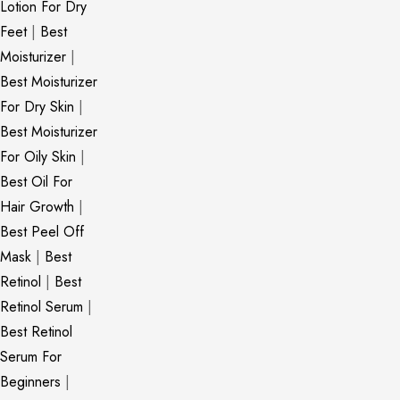
Lotion For Dry
Feet
|
Best
Moisturizer
|
Best Moisturizer
For Dry Skin
|
Best Moisturizer
For Oily Skin
|
Best Oil For
Hair Growth
|
Best Peel Off
Mask
|
Best
Retinol
|
Best
Retinol Serum
|
Best Retinol
Serum For
Beginners
|