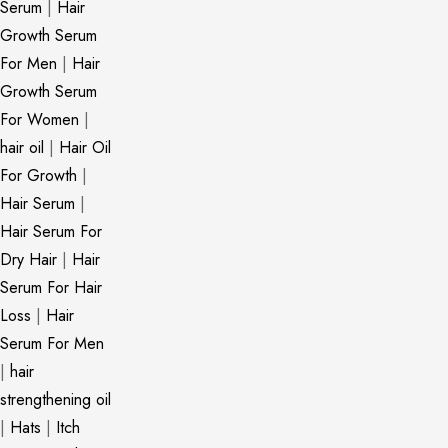
Serum
|
Hair
Growth Serum
For Men
|
Hair
Growth Serum
For Women
|
hair oil
|
Hair Oil
For Growth
|
Hair Serum
|
Hair Serum For
Dry Hair
|
Hair
Serum For Hair
Loss
|
Hair
Serum For Men
|
hair
strengthening oil
|
Hats
|
Itch