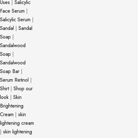
Uses
|
Salicylic
Face Serum
|
Salicylic Serum
|
Sandal
|
Sandal
Soap
|
Sandalwood
Soap
|
Sandalwood
Soap Bar
|
Serum Retinol
|
Shirt
|
Shop our
look
|
Skin
Brightening
Cream
|
skin
lightening cream
|
skin lightening