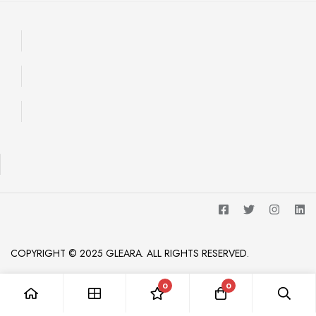
COPYRIGHT © 2025 GLEARA. ALL RIGHTS RESERVED.
0
0