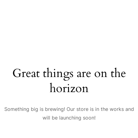
Great things are on the
horizon
Something big is brewing! Our store is in the works and
will be launching soon!