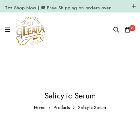
T🕶️ Shop Now | 🚚 Free Shipping on orders over
₹1000
11.7k Followers
64k Followers
0
Salicylic Serum
Home
Products
Salicylic Serum