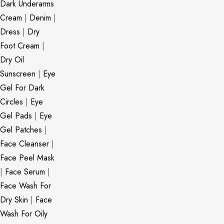
Dark Underarms
Cream
|
Denim
|
Dress
|
Dry
Foot Cream
|
Dry Oil
Sunscreen
|
Eye
Gel For Dark
Circles
|
Eye
Gel Pads
|
Eye
Gel Patches
|
Face Cleanser
|
Face Peel Mask
|
Face Serum
|
Face Wash For
Dry Skin
|
Face
Wash For Oily