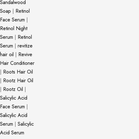
Sandalwood
Soap
|
Retinol
Face Serum
|
Retinol Night
Serum
|
Retinol
Serum
|
revitize
hair oil
|
Revive
Hair Conditioner
|
Roots Hair Oil
|
Rootz Hair Oil
|
Rootz Oil
|
Salicylic Acid
Face Serum
|
Salicylic Acid
Serum
|
Salicylic
Acid Serum