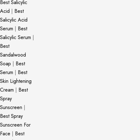
Best Salicylic
Acid
|
Best
Salicylic Acid
Serum
|
Best
Salicylic Serum
|
Best
Sandalwood
Soap
|
Best
Serum
|
Best
Skin Lightening
Cream
|
Best
Spray
Sunscreen
|
Best Spray
Sunscreen For
Face
|
Best