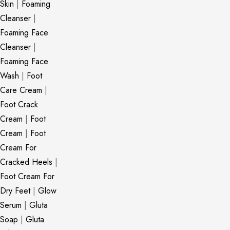
Skin
|
Foaming
Cleanser
|
Foaming Face
Cleanser
|
Foaming Face
Wash
|
Foot
Care Cream
|
Foot Crack
Cream
|
Foot
Cream
|
Foot
Cream For
Cracked Heels
|
Foot Cream For
Dry Feet
|
Glow
Serum
|
Gluta
Soap
|
Gluta