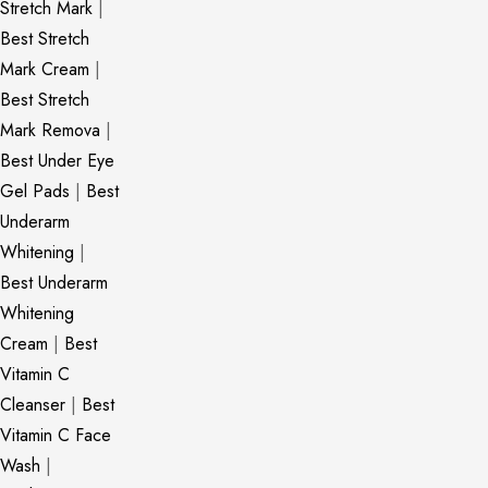
Stretch Mark
|
Best Stretch
Mark Cream
|
Best Stretch
Mark Remova
|
Best Under Eye
Gel Pads
|
Best
Underarm
Whitening
|
Best Underarm
Whitening
Cream
|
Best
Vitamin C
Cleanser
|
Best
Vitamin C Face
Wash
|