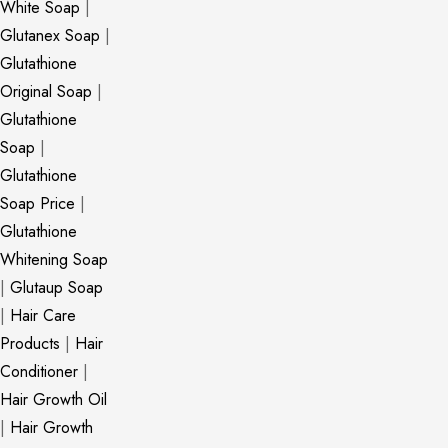
White Soap
|
Glutanex Soap
|
Glutathione
Original Soap
|
Glutathione
Soap
|
Glutathione
Soap Price
|
Glutathione
Whitening Soap
|
Glutaup Soap
|
Hair Care
Products
|
Hair
Conditioner
|
Hair Growth Oil
|
Hair Growth