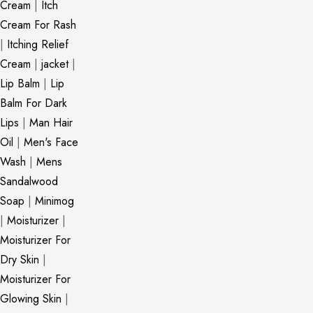
Cream
|
Itch
Cream For Rash
|
Itching Relief
Cream
|
jacket
|
Lip Balm
|
Lip
Balm For Dark
Lips
|
Man Hair
Oil
|
Men's Face
Wash
|
Mens
Sandalwood
Soap
|
Minimog
|
Moisturizer
|
Moisturizer For
Dry Skin
|
Moisturizer For
Glowing Skin
|