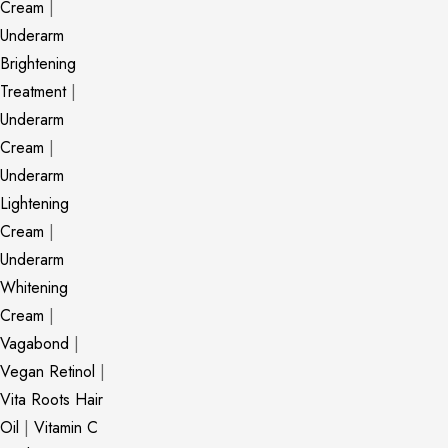
Cream
|
Underarm
Brightening
Treatment
|
Underarm
Cream
|
Underarm
Lightening
Cream
|
Underarm
Whitening
Cream
|
Vagabond
|
Vegan Retinol
|
Vita Roots Hair
Oil
|
Vitamin C