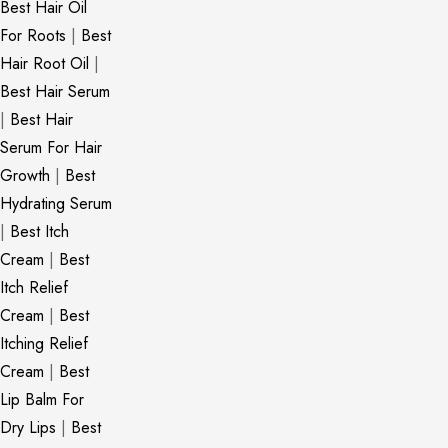
Best Hair Oil
For Roots
|
Best
Hair Root Oil
|
Best Hair Serum
|
Best Hair
Serum For Hair
Growth
|
Best
Hydrating Serum
|
Best Itch
Cream
|
Best
Itch Relief
Cream
|
Best
Itching Relief
Cream
|
Best
Lip Balm For
Dry Lips
|
Best