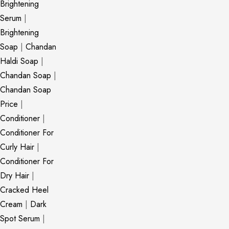
Brightening
Serum
|
Brightening
Soap
|
Chandan
Haldi Soap
|
Chandan Soap
|
Chandan Soap
Price
|
Conditioner
|
Conditioner For
Curly Hair
|
Conditioner For
Dry Hair
|
Cracked Heel
Cream
|
Dark
Spot Serum
|