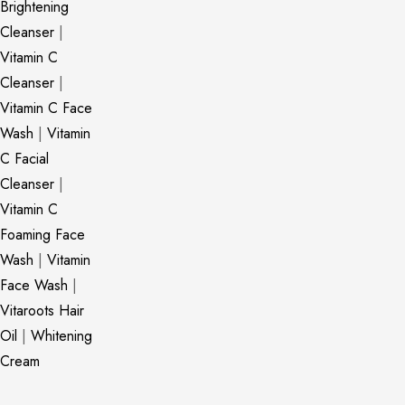
Brightening
Cleanser
|
Vitamin C
Cleanser
|
Vitamin C Face
Wash
|
Vitamin
C Facial
Cleanser
|
Vitamin C
Foaming Face
Wash
|
Vitamin
Face Wash
|
Vitaroots Hair
Oil
|
Whitening
Cream