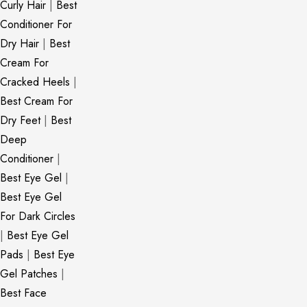
Curly Hair
|
Best
Conditioner For
Dry Hair
|
Best
Cream For
Cracked Heels
|
Best Cream For
Dry Feet
|
Best
Deep
Conditioner
|
Best Eye Gel
|
Best Eye Gel
For Dark Circles
|
Best Eye Gel
Pads
|
Best Eye
Gel Patches
|
Best Face