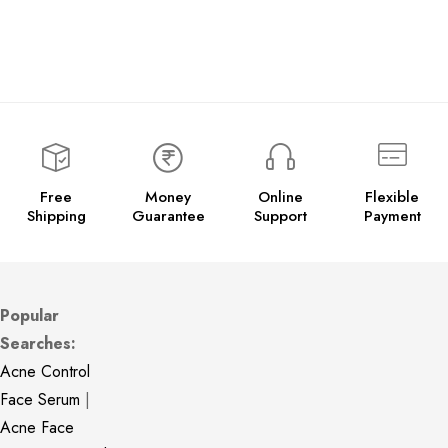
Free
Money
Online
Flexible
Shipping
Guarantee
Support
Payment
Popular
Searches:
Acne Control
Face Serum
|
Acne Face