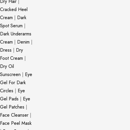
Dry Hair
|
Cracked Heel
Cream
|
Dark
Spot Serum
|
Dark Underarms
Cream
|
Denim
|
Dress
|
Dry
Foot Cream
|
Dry Oil
Sunscreen
|
Eye
Gel For Dark
Circles
|
Eye
Gel Pads
|
Eye
Gel Patches
|
Face Cleanser
|
Face Peel Mask