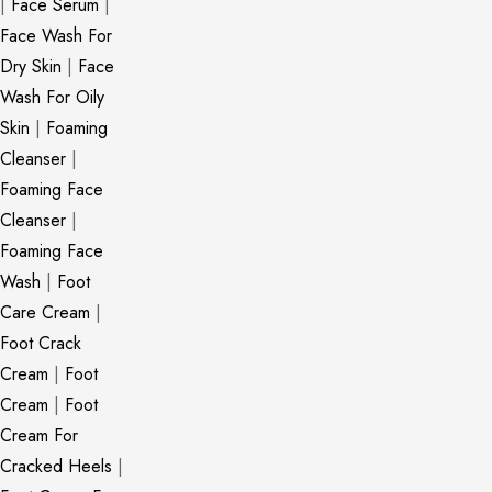
|
Face Serum
|
Face Wash For
Dry Skin
|
Face
Wash For Oily
Skin
|
Foaming
Cleanser
|
Foaming Face
Cleanser
|
Foaming Face
Wash
|
Foot
Care Cream
|
Foot Crack
Cream
|
Foot
Cream
|
Foot
Cream For
Cracked Heels
|