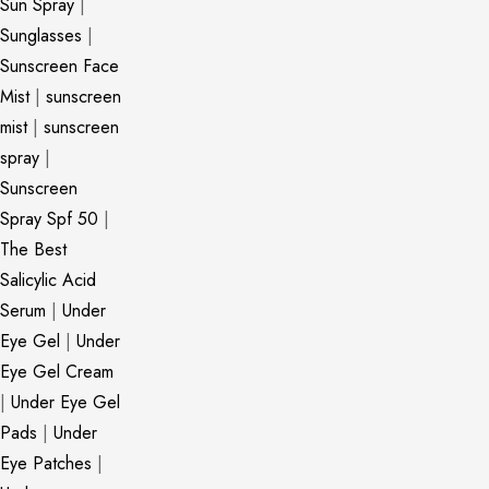
Sun Spray
|
Sunglasses
|
Sunscreen Face
Mist
|
sunscreen
mist
|
sunscreen
spray
|
Sunscreen
Spray Spf 50
|
The Best
Salicylic Acid
Serum
|
Under
Eye Gel
|
Under
Eye Gel Cream
|
Under Eye Gel
Pads
|
Under
Eye Patches
|