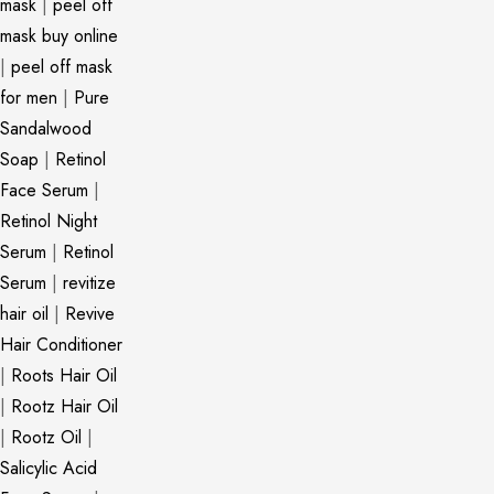
mask
|
peel off
mask buy online
|
peel off mask
for men
|
Pure
Sandalwood
Soap
|
Retinol
Face Serum
|
Retinol Night
Serum
|
Retinol
Serum
|
revitize
hair oil
|
Revive
Hair Conditioner
|
Roots Hair Oil
|
Rootz Hair Oil
|
Rootz Oil
|
Salicylic Acid