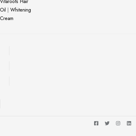
Vitaroots Hair
Oil
|
Whitening
Cream