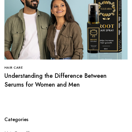
HAIR CARE
Understanding the Difference Between
Serums for Women and Men
Categories