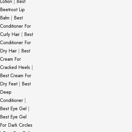
Lotion
|
Best
Beetroot Lip
Balm
|
Best
Conditioner For
Curly Hair
|
Best
Conditioner For
Dry Hair
|
Best
Cream For
Cracked Heels
|
Best Cream For
Dry Feet
|
Best
Deep
Conditioner
|
Best Eye Gel
|
Best Eye Gel
For Dark Circles