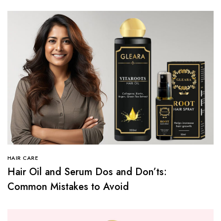
HAIR CARE
Hair Oil and Serum Dos and Don’ts:
Common Mistakes to Avoid