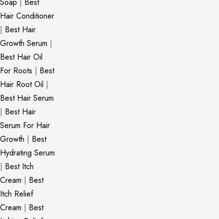
Soap
|
Best
Hair Conditioner
|
Best Hair
Growth Serum
|
Best Hair Oil
For Roots
|
Best
Hair Root Oil
|
Best Hair Serum
|
Best Hair
Serum For Hair
Growth
|
Best
Hydrating Serum
|
Best Itch
Cream
|
Best
Itch Relief
Cream
|
Best