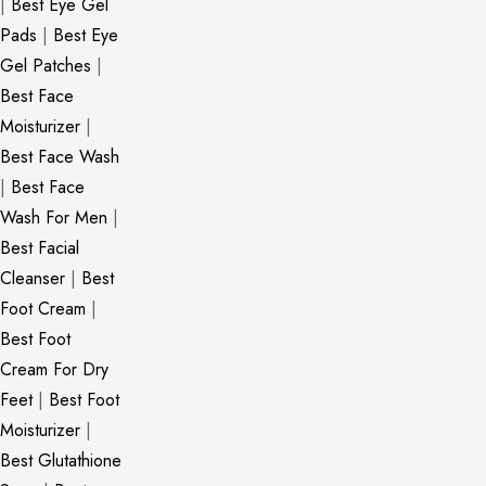
|
Best Eye Gel
Pads
|
Best Eye
Gel Patches
|
Best Face
Moisturizer
|
Best Face Wash
|
Best Face
Wash For Men
|
Best Facial
Cleanser
|
Best
Foot Cream
|
Best Foot
Cream For Dry
Feet
|
Best Foot
Moisturizer
|
Best Glutathione