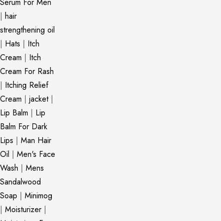
Serum For Men
|
hair
strengthening oil
|
Hats
|
Itch
Cream
|
Itch
Cream For Rash
|
Itching Relief
Cream
|
jacket
|
Lip Balm
|
Lip
Balm For Dark
Lips
|
Man Hair
Oil
|
Men's Face
Wash
|
Mens
Sandalwood
Soap
|
Minimog
|
Moisturizer
|