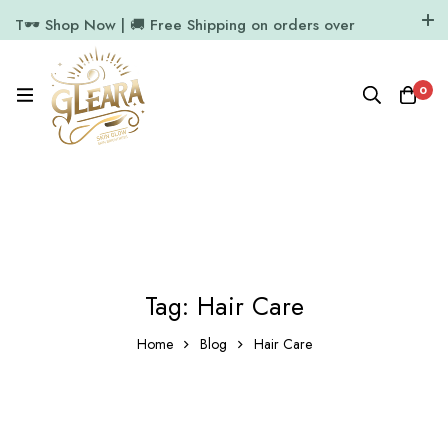
T🕶️ Shop Now | 🚚 Free Shipping on orders over
₹1000
11.7k Followers
64k Followers
0
Tag: Hair Care
Home
Blog
Hair Care