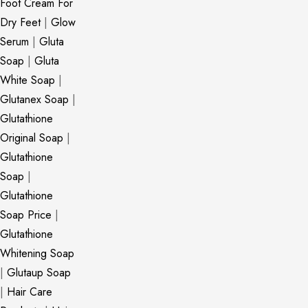
Foot Cream For
Dry Feet
|
Glow
Serum
|
Gluta
Soap
|
Gluta
White Soap
|
Glutanex Soap
|
Glutathione
Original Soap
|
Glutathione
Soap
|
Glutathione
Soap Price
|
Glutathione
Whitening Soap
|
Glutaup Soap
|
Hair Care