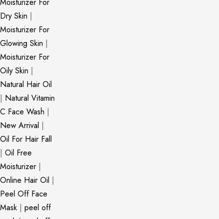
Moisturizer For
Dry Skin
|
Moisturizer For
Glowing Skin
|
Moisturizer For
Oily Skin
|
Natural Hair Oil
|
Natural Vitamin
C Face Wash
|
New Arrival
|
Oil For Hair Fall
|
Oil Free
Moisturizer
|
Online Hair Oil
|
Peel Off Face
Mask
|
peel off