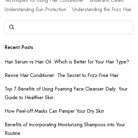
Techniques for Using Hair Conditioner
underarm cream
Understanding Sun Protection
Understanding the Frizz Hair
Recent Posts
Hair Serum vs Hair Oil: Which is Better for Your Hair Type?
Revive Hair Conditioner: The Secret to Frizz-Free Hair
Top 7 Benefits of Using Foaming Face Cleanser Daily: Your
Guide to Healthier Skin
How Peel-off Masks Can Pamper Your Dry Skin
Benefits of Incorporating Moisturizing Shampoos into Your
Routine