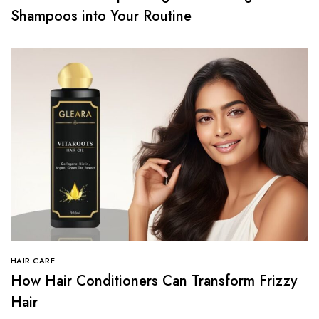
Shampoos into Your Routine
HAIR CARE
How Hair Conditioners Can Transform Frizzy
Hair