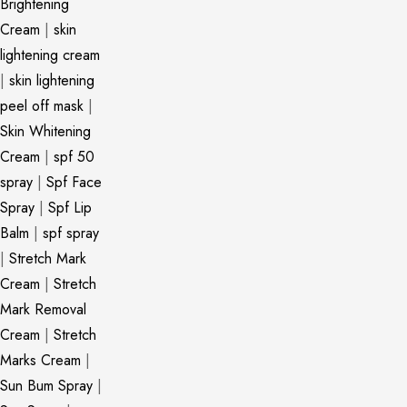
Brightening
Cream
|
skin
lightening cream
|
skin lightening
peel off mask
|
Skin Whitening
Cream
|
spf 50
spray
|
Spf Face
Spray
|
Spf Lip
Balm
|
spf spray
|
Stretch Mark
Cream
|
Stretch
Mark Removal
Cream
|
Stretch
Marks Cream
|
Sun Bum Spray
|