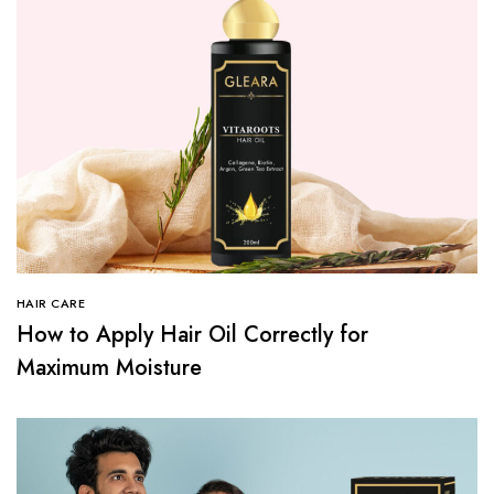
HAIR CARE
How to Apply Hair Oil Correctly for
Maximum Moisture