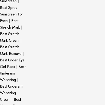
Sunscreen
|
Best Spray
Sunscreen For
Face
|
Best
Stretch Mark
|
Best Stretch
Mark Cream
|
Best Stretch
Mark Remova
|
Best Under Eye
Gel Pads
|
Best
Underarm
Whitening
|
Best Underarm
Whitening
Cream
|
Best