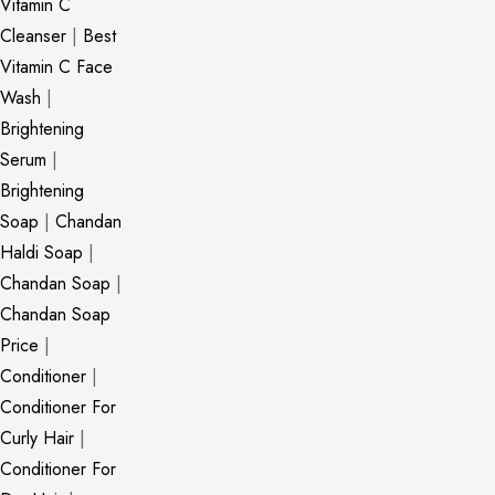
Vitamin C
Cleanser
|
Best
Vitamin C Face
Wash
|
Brightening
Serum
|
Brightening
Soap
|
Chandan
Haldi Soap
|
Chandan Soap
|
Chandan Soap
Price
|
Conditioner
|
Conditioner For
Curly Hair
|
Conditioner For