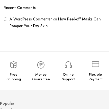
Recent Comments
A WordPress Commenter
on
How Peel-off Masks Can
Pamper Your Dry Skin
Free
Money
Online
Flexible
Shipping
Guarantee
Support
Payment
Popular