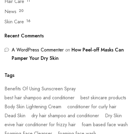
Hair Care
11
News
20
Skin Care
16
Recent Comments
A WordPress Commenter
on
How Peel-off Masks Can
Pamper Your Dry Skin
Tags
Benefits Of Using Sunscreen Spray
best hair shampoo and conditioner
best skincare products
Body Skin Lightening Cream
conditioner for curly hair
Dead Skin
dry hair shampoo and conditioner
Dry Skin
evive hair conditioner for frizzy hair
foam based face wash
Foaming Face Cleanser
foaming face wash