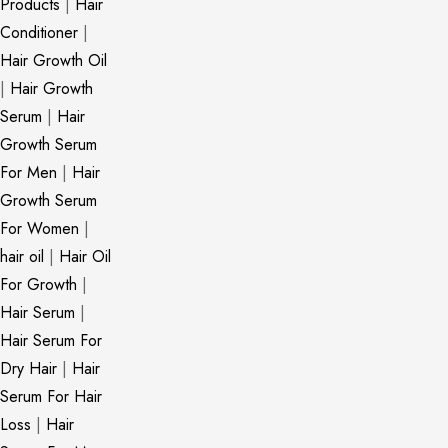
Products
|
Hair
Conditioner
|
Hair Growth Oil
|
Hair Growth
Serum
|
Hair
Growth Serum
For Men
|
Hair
Growth Serum
For Women
|
hair oil
|
Hair Oil
For Growth
|
Hair Serum
|
Hair Serum For
Dry Hair
|
Hair
Serum For Hair
Loss
|
Hair