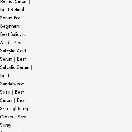
Retinol Serum
|
Best Retinol
Serum For
Beginners
|
Best Salicylic
Acid
|
Best
Salicylic Acid
Serum
|
Best
Salicylic Serum
|
Best
Sandalwood
Soap
|
Best
Serum
|
Best
Skin Lightening
Cream
|
Best
Spray