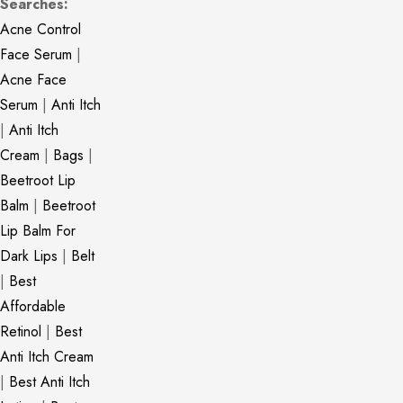
Searches:
Acne Control
Face Serum
|
Acne Face
Serum
|
Anti Itch
|
Anti Itch
Cream
|
Bags
|
Beetroot Lip
Balm
|
Beetroot
Lip Balm For
Dark Lips
|
Belt
|
Best
Affordable
Retinol
|
Best
Anti Itch Cream
|
Best Anti Itch