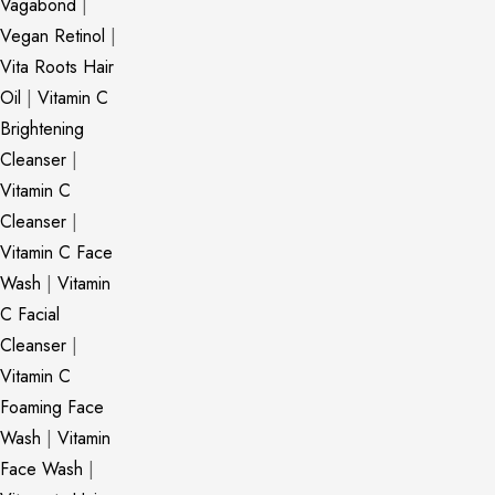
Vagabond
|
Vegan Retinol
|
Vita Roots Hair
Oil
|
Vitamin C
Brightening
Cleanser
|
Vitamin C
Cleanser
|
Vitamin C Face
Wash
|
Vitamin
C Facial
Cleanser
|
Vitamin C
Foaming Face
Wash
|
Vitamin
Face Wash
|