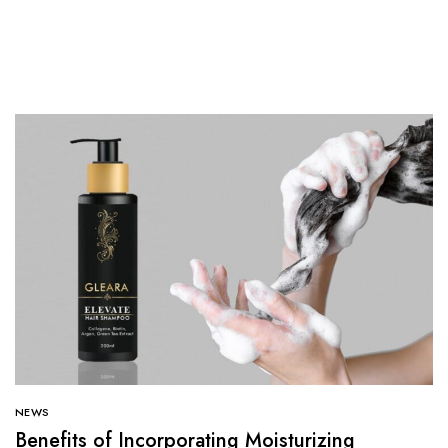
NEWS
Benefits of Incorporating Moisturizing