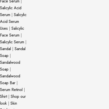
Face Serum
|
Salicylic Acid
Serum
|
Salicylic
Acid Serum
Uses
|
Salicylic
Face Serum
|
Salicylic Serum
|
Sandal
|
Sandal
Soap
|
Sandalwood
Soap
|
Sandalwood
Soap Bar
|
Serum Retinol
|
Shirt
|
Shop our
look
|
Skin