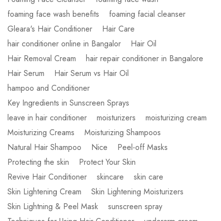
foaming face wash benefits
foaming facial cleanser
Gleara's Hair Conditioner
Hair Care
hair conditioner online in Bangalor
Hair Oil
Hair Removal Cream
hair repair conditioner in Bangalore
Hair Serum
Hair Serum vs Hair Oil
hampoo and Conditioner
Key Ingredients in Sunscreen Sprays
leave in hair conditioner
moisturizers
moisturizing cream
Moisturizing Creams
Moisturizing Shampoos
Natural Hair Shampoo
Nice
Peel-off Masks
Protecting the skin
Protect Your Skin
Revive Hair Conditioner
skincare
skin care
Skin Lightening Cream
Skin Lightening Moisturizers
Skin Lightning & Peel Mask
sunscreen spray