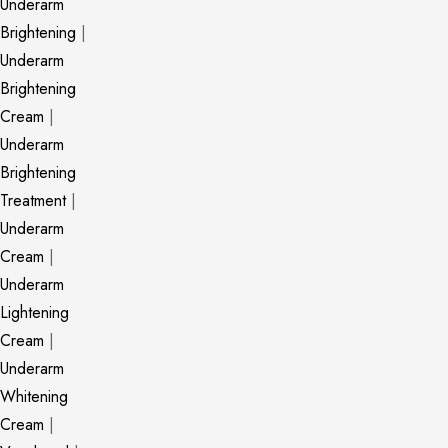
Underarm
Brightening
|
Underarm
Brightening
Cream
|
Underarm
Brightening
Treatment
|
Underarm
Cream
|
Underarm
Lightening
Cream
|
Underarm
Whitening
Cream
|