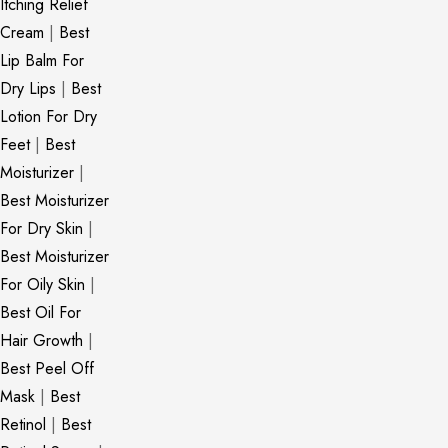
Itching Relief
Cream
|
Best
Lip Balm For
Dry Lips
|
Best
Lotion For Dry
Feet
|
Best
Moisturizer
|
Best Moisturizer
For Dry Skin
|
Best Moisturizer
For Oily Skin
|
Best Oil For
Hair Growth
|
Best Peel Off
Mask
|
Best
Retinol
|
Best