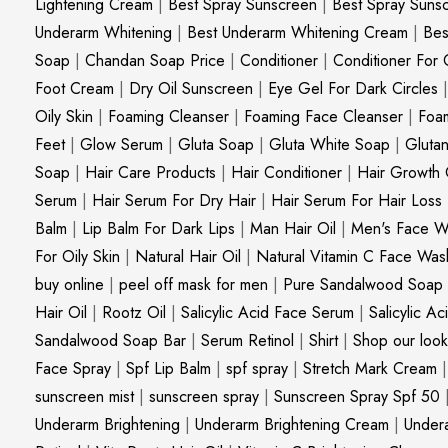
Lightening Cream
|
Best Spray Sunscreen
|
Best Spray Suns
Underarm Whitening
|
Best Underarm Whitening Cream
|
Bes
Soap
|
Chandan Soap Price
|
Conditioner
|
Conditioner For 
Foot Cream
|
Dry Oil Sunscreen
|
Eye Gel For Dark Circles
Oily Skin
|
Foaming Cleanser
|
Foaming Face Cleanser
|
Foa
Feet
|
Glow Serum
|
Gluta Soap
|
Gluta White Soap
|
Gluta
Soap
|
Hair Care Products
|
Hair Conditioner
|
Hair Growth 
Serum
|
Hair Serum For Dry Hair
|
Hair Serum For Hair Loss
Balm
|
Lip Balm For Dark Lips
|
Man Hair Oil
|
Men's Face W
For Oily Skin
|
Natural Hair Oil
|
Natural Vitamin C Face Was
buy online
|
peel off mask for men
|
Pure Sandalwood Soap
Hair Oil
|
Rootz Oil
|
Salicylic Acid Face Serum
|
Salicylic A
Sandalwood Soap Bar
|
Serum Retinol
|
Shirt
|
Shop our look
Face Spray
|
Spf Lip Balm
|
spf spray
|
Stretch Mark Cream
sunscreen mist
|
sunscreen spray
|
Sunscreen Spray Spf 50
Underarm Brightening
|
Underarm Brightening Cream
|
Undera