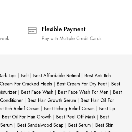
Flexible Payment
 week
Pay with Multiple Credit Cards
ark Lips
|
Belt
|
Best Affordable Retinol
|
Best Anti Itch
 Cream For Cracked Heels
|
Best Cream For Dry Feet
|
Best
sturizer
|
Best Face Wash
|
Best Face Wash For Men
|
Best
 Conditioner
|
Best Hair Growth Serum
|
Best Hair Oil For
st Itch Relief Cream
|
Best Itching Relief Cream
|
Best Lip
|
Best Oil For Hair Growth
|
Best Peel Off Mask
|
Best
c Serum
|
Best Sandalwood Soap
|
Best Serum
|
Best Skin