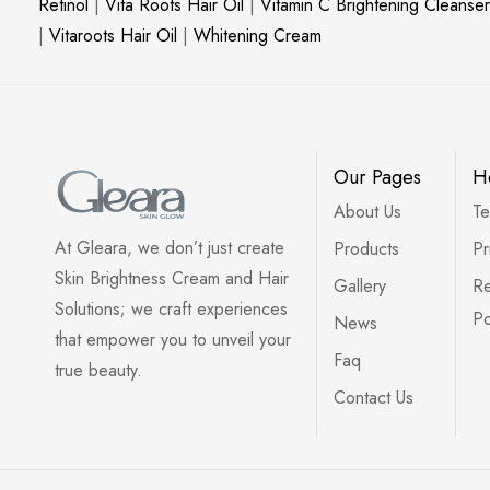
Retinol
|
Vita Roots Hair Oil
|
Vitamin C Brightening Cleanser
|
Vitaroots Hair Oil
|
Whitening Cream
Our Pages
H
About Us
Te
At Gleara, we don’t just create
Products
Pr
Skin Brightness Cream and Hair
Gallery
Re
Solutions; we craft experiences
Po
News
that empower you to unveil your
Faq
true beauty.
Contact Us