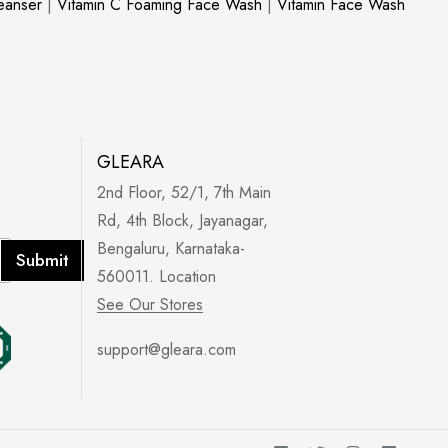
leanser
|
Vitamin C Foaming Face Wash
|
Vitamin Face Wash
GLEARA
2nd Floor, 52/1, 7th Main
Rd, 4th Block, Jayanagar,
Bengaluru, Karnataka-
Submit
560011. Location
See Our Stores
support@gleara.com