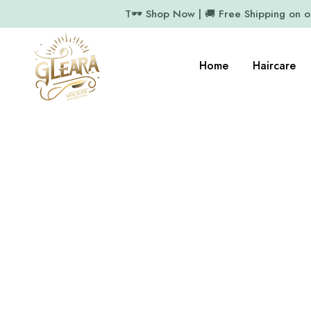
T🕶️ Shop Now | 🚚 Free Shipping on 
Home
Haircare