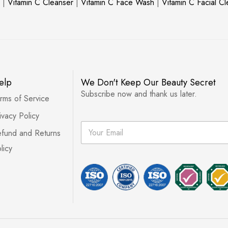
|
Vitamin C Cleanser
|
Vitamin C Face Wash
|
Vitamin C Facial C
elp
We Don't Keep Our Beauty Secret
Subscribe now and thank us later.
rms of Service
ivacy Policy
E
fund and Returns
m
a
licy
i
l
*