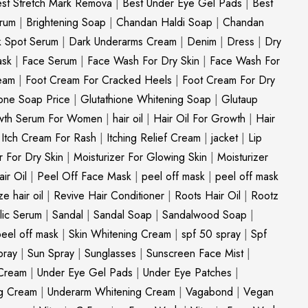
st Stretch Mark Remova
|
Best Under Eye Gel Pads
|
Best
erum
|
Brightening Soap
|
Chandan Haldi Soap
|
Chandan
k Spot Serum
|
Dark Underarms Cream
|
Denim
|
Dress
|
Dry
ask
|
Face Serum
|
Face Wash For Dry Skin
|
Face Wash For
eam
|
Foot Cream For Cracked Heels
|
Foot Cream For Dry
ione Soap Price
|
Glutathione Whitening Soap
|
Glutaup
wth Serum For Women
|
hair oil
|
Hair Oil For Growth
|
Hair
|
Itch Cream For Rash
|
Itching Relief Cream
|
jacket
|
Lip
r For Dry Skin
|
Moisturizer For Glowing Skin
|
Moisturizer
ir Oil
|
Peel Off Face Mask
|
peel off mask
|
peel off mask
ize hair oil
|
Revive Hair Conditioner
|
Roots Hair Oil
|
Rootz
ylic Serum
|
Sandal
|
Sandal Soap
|
Sandalwood Soap
|
peel off mask
|
Skin Whitening Cream
|
spf 50 spray
|
Spf
pray
|
Sun Spray
|
Sunglasses
|
Sunscreen Face Mist
|
Cream
|
Under Eye Gel Pads
|
Under Eye Patches
|
ng Cream
|
Underarm Whitening Cream
|
Vagabond
|
Vegan