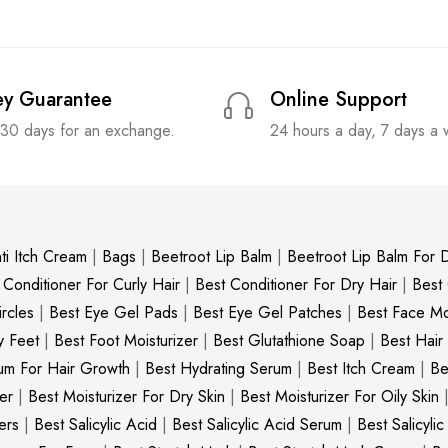
y Guarantee
Online Support
 30 days for an exchange.
24 hours a day, 7 days a
ti Itch Cream
|
Bags
|
Beetroot Lip Balm
|
Beetroot Lip Balm For D
 Conditioner For Curly Hair
|
Best Conditioner For Dry Hair
|
Best
rcles
|
Best Eye Gel Pads
|
Best Eye Gel Patches
|
Best Face Moi
y Feet
|
Best Foot Moisturizer
|
Best Glutathione Soap
|
Best Hair
um For Hair Growth
|
Best Hydrating Serum
|
Best Itch Cream
|
Be
er
|
Best Moisturizer For Dry Skin
|
Best Moisturizer For Oily Skin
ers
|
Best Salicylic Acid
|
Best Salicylic Acid Serum
|
Best Salicyli