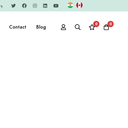
rs
0
0
Contact
Blog