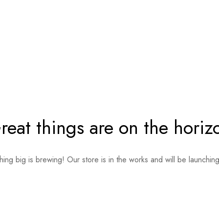
reat things are on the horiz
ing big is brewing! Our store is in the works and will be launchin