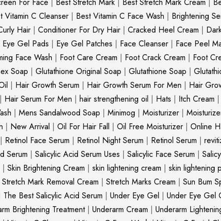
creen For Face
|
Best Stretch Mark
|
Best Stretch Mark Cream
|
Be
t Vitamin C Cleanser
|
Best Vitamin C Face Wash
|
Brightening S
Curly Hair
|
Conditioner For Dry Hair
|
Cracked Heel Cream
|
Dar
|
Eye Gel Pads
|
Eye Gel Patches
|
Face Cleanser
|
Face Peel M
ming Face Wash
|
Foot Care Cream
|
Foot Crack Cream
|
Foot Cr
nex Soap
|
Glutathione Original Soap
|
Glutathione Soap
|
Glutath
Oil
|
Hair Growth Serum
|
Hair Growth Serum For Men
|
Hair Gro
|
Hair Serum For Men
|
hair strengthening oil
|
Hats
|
Itch Cream
ash
|
Mens Sandalwood Soap
|
Minimog
|
Moisturizer
|
Moisturize
h
|
New Arrival
|
Oil For Hair Fall
|
Oil Free Moisturizer
|
Online Ha
|
Retinol Face Serum
|
Retinol Night Serum
|
Retinol Serum
|
revit
cid Serum
|
Salicylic Acid Serum Uses
|
Salicylic Face Serum
|
Salic
|
Skin Brightening Cream
|
skin lightening cream
|
skin lightening 
|
Stretch Mark Removal Cream
|
Stretch Marks Cream
|
Sun Bum S
|
The Best Salicylic Acid Serum
|
Under Eye Gel
|
Under Eye Gel 
rm Brightening Treatment
|
Underarm Cream
|
Underarm Lighteni