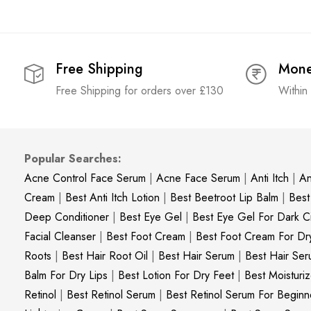
Free Shipping
Mone
Free Shipping for orders over £130
Within
Popular Searches:
Acne Control Face Serum
|
Acne Face Serum
|
Anti Itch
|
An
Cream
|
Best Anti Itch Lotion
|
Best Beetroot Lip Balm
|
Best
Deep Conditioner
|
Best Eye Gel
|
Best Eye Gel For Dark Ci
Facial Cleanser
|
Best Foot Cream
|
Best Foot Cream For Dr
Roots
|
Best Hair Root Oil
|
Best Hair Serum
|
Best Hair Ser
Balm For Dry Lips
|
Best Lotion For Dry Feet
|
Best Moisturiz
Retinol
|
Best Retinol Serum
|
Best Retinol Serum For Beginn