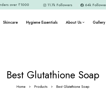
orders over ₹1000
11.7k Followers
64k Followe
Skincare
Hygiene Essentials
About Us
Gallery
Best Glutathione Soap
Home
Products
Best Glutathione Soap