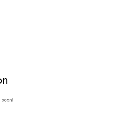
on
g soon!