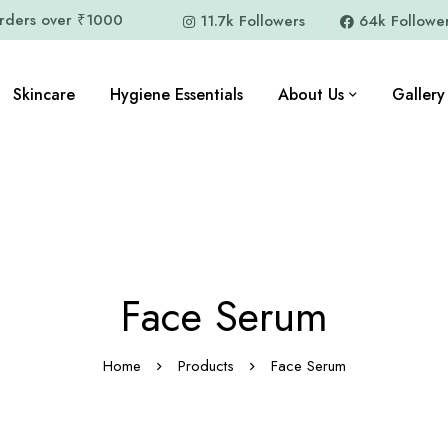
orders over ₹1000
11.7k Followers
64k Followe
Skincare
Hygiene Essentials
About Us
Gallery
Face Serum
Home
Products
Face Serum