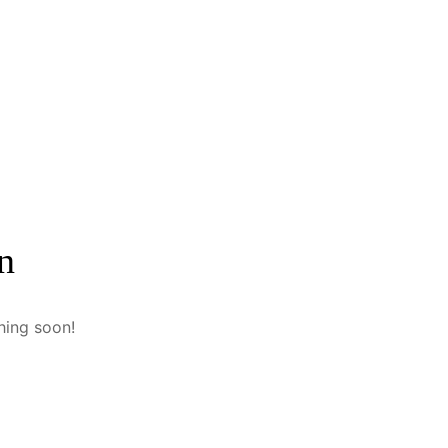
n
hing soon!