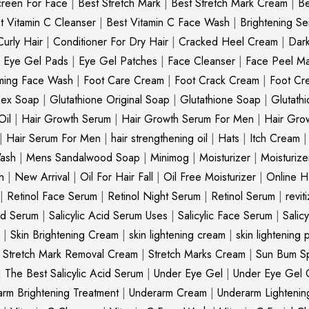
creen For Face
|
Best Stretch Mark
|
Best Stretch Mark Cream
|
Be
t Vitamin C Cleanser
|
Best Vitamin C Face Wash
|
Brightening S
Curly Hair
|
Conditioner For Dry Hair
|
Cracked Heel Cream
|
Dar
|
Eye Gel Pads
|
Eye Gel Patches
|
Face Cleanser
|
Face Peel M
ming Face Wash
|
Foot Care Cream
|
Foot Crack Cream
|
Foot Cr
nex Soap
|
Glutathione Original Soap
|
Glutathione Soap
|
Glutath
Oil
|
Hair Growth Serum
|
Hair Growth Serum For Men
|
Hair Gro
|
Hair Serum For Men
|
hair strengthening oil
|
Hats
|
Itch Cream
ash
|
Mens Sandalwood Soap
|
Minimog
|
Moisturizer
|
Moisturize
h
|
New Arrival
|
Oil For Hair Fall
|
Oil Free Moisturizer
|
Online Ha
|
Retinol Face Serum
|
Retinol Night Serum
|
Retinol Serum
|
revit
cid Serum
|
Salicylic Acid Serum Uses
|
Salicylic Face Serum
|
Salic
|
Skin Brightening Cream
|
skin lightening cream
|
skin lightening 
|
Stretch Mark Removal Cream
|
Stretch Marks Cream
|
Sun Bum S
|
The Best Salicylic Acid Serum
|
Under Eye Gel
|
Under Eye Gel 
rm Brightening Treatment
|
Underarm Cream
|
Underarm Lighteni