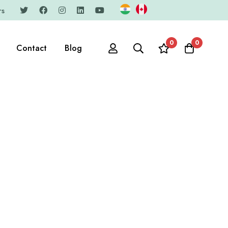
rs
0
0
Contact
Blog