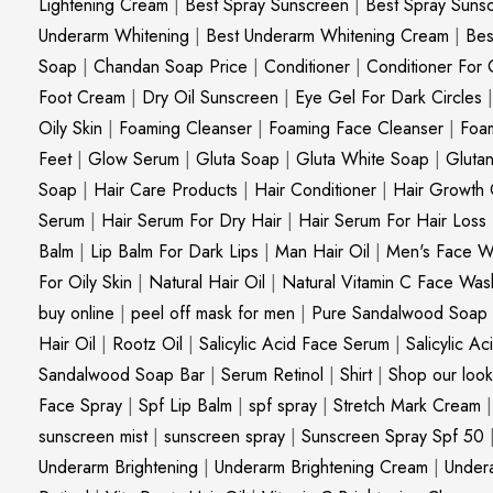
Lightening Cream
|
Best Spray Sunscreen
|
Best Spray Suns
Underarm Whitening
|
Best Underarm Whitening Cream
|
Bes
Soap
|
Chandan Soap Price
|
Conditioner
|
Conditioner For 
Foot Cream
|
Dry Oil Sunscreen
|
Eye Gel For Dark Circles
Oily Skin
|
Foaming Cleanser
|
Foaming Face Cleanser
|
Foa
Feet
|
Glow Serum
|
Gluta Soap
|
Gluta White Soap
|
Gluta
Soap
|
Hair Care Products
|
Hair Conditioner
|
Hair Growth 
Serum
|
Hair Serum For Dry Hair
|
Hair Serum For Hair Loss
Balm
|
Lip Balm For Dark Lips
|
Man Hair Oil
|
Men's Face W
For Oily Skin
|
Natural Hair Oil
|
Natural Vitamin C Face Was
buy online
|
peel off mask for men
|
Pure Sandalwood Soap
Hair Oil
|
Rootz Oil
|
Salicylic Acid Face Serum
|
Salicylic A
Sandalwood Soap Bar
|
Serum Retinol
|
Shirt
|
Shop our look
Face Spray
|
Spf Lip Balm
|
spf spray
|
Stretch Mark Cream
sunscreen mist
|
sunscreen spray
|
Sunscreen Spray Spf 50
Underarm Brightening
|
Underarm Brightening Cream
|
Undera