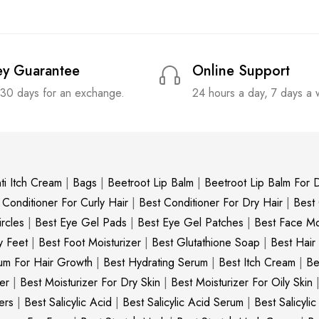
y Guarantee
Online Support
 30 days for an exchange.
24 hours a day, 7 days a
ti Itch Cream
|
Bags
|
Beetroot Lip Balm
|
Beetroot Lip Balm For D
 Conditioner For Curly Hair
|
Best Conditioner For Dry Hair
|
Best
rcles
|
Best Eye Gel Pads
|
Best Eye Gel Patches
|
Best Face Moi
y Feet
|
Best Foot Moisturizer
|
Best Glutathione Soap
|
Best Hair
um For Hair Growth
|
Best Hydrating Serum
|
Best Itch Cream
|
Be
er
|
Best Moisturizer For Dry Skin
|
Best Moisturizer For Oily Skin
ers
|
Best Salicylic Acid
|
Best Salicylic Acid Serum
|
Best Salicyli