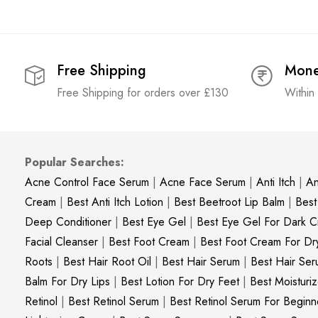
Free Shipping
Mone
Free Shipping for orders over £130
Within
Popular Searches:
Acne Control Face Serum
|
Acne Face Serum
|
Anti Itch
|
An
Cream
|
Best Anti Itch Lotion
|
Best Beetroot Lip Balm
|
Best
Deep Conditioner
|
Best Eye Gel
|
Best Eye Gel For Dark Ci
Facial Cleanser
|
Best Foot Cream
|
Best Foot Cream For Dr
Roots
|
Best Hair Root Oil
|
Best Hair Serum
|
Best Hair Ser
Balm For Dry Lips
|
Best Lotion For Dry Feet
|
Best Moisturiz
Retinol
|
Best Retinol Serum
|
Best Retinol Serum For Beginn