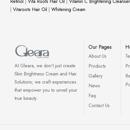
Retinol
|
Vita Roots Hair Oil
|
Vitamin C Brightening Cleanser
|
Vitaroots Hair Oil
|
Whitening Cream
Our Pages
H
About Us
Te
At Gleara, we don’t just create
Products
Pr
Skin Brightness Cream and Hair
Gallery
Re
Solutions; we craft experiences
Po
News
that empower you to unveil your
Faq
true beauty.
Contact Us