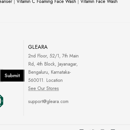
leanser
|
Vitamin C Foaming Face Wash
|
Vitamin Face Wash
GLEARA
2nd Floor, 52/1, 7th Main
Rd, 4th Block, Jayanagar,
Bengaluru, Karnataka-
Submit
560011. Location
See Our Stores
support@gleara.com