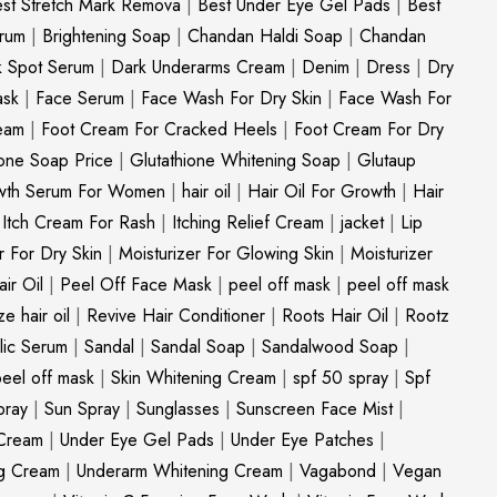
st Stretch Mark Remova
|
Best Under Eye Gel Pads
|
Best
erum
|
Brightening Soap
|
Chandan Haldi Soap
|
Chandan
k Spot Serum
|
Dark Underarms Cream
|
Denim
|
Dress
|
Dry
ask
|
Face Serum
|
Face Wash For Dry Skin
|
Face Wash For
eam
|
Foot Cream For Cracked Heels
|
Foot Cream For Dry
ione Soap Price
|
Glutathione Whitening Soap
|
Glutaup
wth Serum For Women
|
hair oil
|
Hair Oil For Growth
|
Hair
|
Itch Cream For Rash
|
Itching Relief Cream
|
jacket
|
Lip
r For Dry Skin
|
Moisturizer For Glowing Skin
|
Moisturizer
ir Oil
|
Peel Off Face Mask
|
peel off mask
|
peel off mask
ize hair oil
|
Revive Hair Conditioner
|
Roots Hair Oil
|
Rootz
ylic Serum
|
Sandal
|
Sandal Soap
|
Sandalwood Soap
|
peel off mask
|
Skin Whitening Cream
|
spf 50 spray
|
Spf
pray
|
Sun Spray
|
Sunglasses
|
Sunscreen Face Mist
|
Cream
|
Under Eye Gel Pads
|
Under Eye Patches
|
ng Cream
|
Underarm Whitening Cream
|
Vagabond
|
Vegan