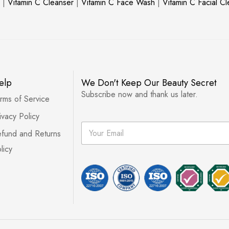
|
Vitamin C Cleanser
|
Vitamin C Face Wash
|
Vitamin C Facial C
elp
We Don't Keep Our Beauty Secret
Subscribe now and thank us later.
rms of Service
ivacy Policy
E
fund and Returns
m
a
licy
i
l
*