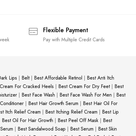
Flexible Payment
 week
Pay with Multiple Credit Cards
ark Lips
|
Belt
|
Best Affordable Retinol
|
Best Anti Itch
 Cream For Cracked Heels
|
Best Cream For Dry Feet
|
Best
sturizer
|
Best Face Wash
|
Best Face Wash For Men
|
Best
 Conditioner
|
Best Hair Growth Serum
|
Best Hair Oil For
st Itch Relief Cream
|
Best Itching Relief Cream
|
Best Lip
|
Best Oil For Hair Growth
|
Best Peel Off Mask
|
Best
c Serum
|
Best Sandalwood Soap
|
Best Serum
|
Best Skin