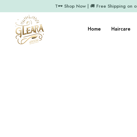
T🕶️ Shop Now | 🚚 Free Shipping on 
Home
Haircare