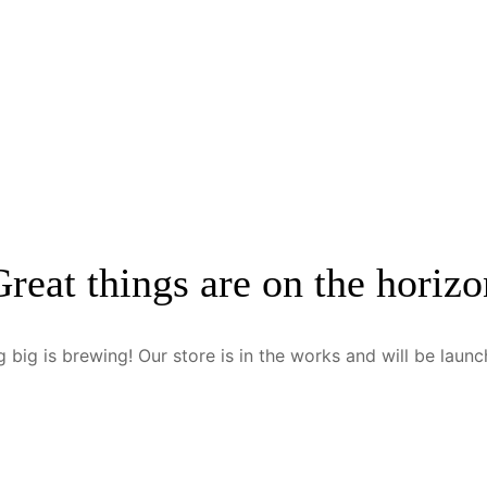
Great things are on the horizo
 big is brewing! Our store is in the works and will be launc