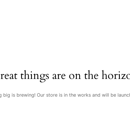
reat things are on the horiz
 big is brewing! Our store is in the works and will be launc