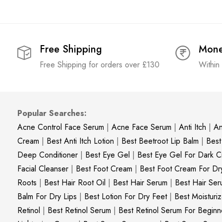
Free Shipping
Mone
Free Shipping for orders over £130
Within
Popular Searches:
Acne Control Face Serum
|
Acne Face Serum
|
Anti Itch
|
An
Cream
|
Best Anti Itch Lotion
|
Best Beetroot Lip Balm
|
Best
Deep Conditioner
|
Best Eye Gel
|
Best Eye Gel For Dark Ci
Facial Cleanser
|
Best Foot Cream
|
Best Foot Cream For Dr
Roots
|
Best Hair Root Oil
|
Best Hair Serum
|
Best Hair Ser
Balm For Dry Lips
|
Best Lotion For Dry Feet
|
Best Moisturiz
Retinol
|
Best Retinol Serum
|
Best Retinol Serum For Beginn