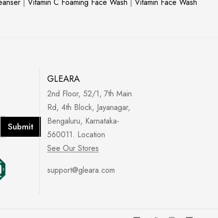
leanser
|
Vitamin C Foaming Face Wash
|
Vitamin Face Wash
GLEARA
2nd Floor, 52/1, 7th Main
Rd, 4th Block, Jayanagar,
Bengaluru, Karnataka-
Submit
560011. Location
See Our Stores
support@gleara.com