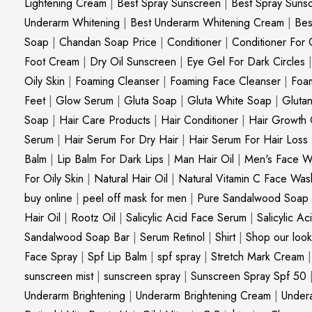
Lightening Cream
|
Best Spray Sunscreen
|
Best Spray Suns
Underarm Whitening
|
Best Underarm Whitening Cream
|
Bes
Soap
|
Chandan Soap Price
|
Conditioner
|
Conditioner For 
Foot Cream
|
Dry Oil Sunscreen
|
Eye Gel For Dark Circles
Oily Skin
|
Foaming Cleanser
|
Foaming Face Cleanser
|
Foa
Feet
|
Glow Serum
|
Gluta Soap
|
Gluta White Soap
|
Gluta
Soap
|
Hair Care Products
|
Hair Conditioner
|
Hair Growth 
Serum
|
Hair Serum For Dry Hair
|
Hair Serum For Hair Loss
Balm
|
Lip Balm For Dark Lips
|
Man Hair Oil
|
Men's Face W
For Oily Skin
|
Natural Hair Oil
|
Natural Vitamin C Face Was
buy online
|
peel off mask for men
|
Pure Sandalwood Soap
Hair Oil
|
Rootz Oil
|
Salicylic Acid Face Serum
|
Salicylic A
Sandalwood Soap Bar
|
Serum Retinol
|
Shirt
|
Shop our look
Face Spray
|
Spf Lip Balm
|
spf spray
|
Stretch Mark Cream
sunscreen mist
|
sunscreen spray
|
Sunscreen Spray Spf 50
Underarm Brightening
|
Underarm Brightening Cream
|
Undera