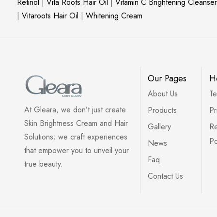
Retinol
|
Vita Roots Hair Oil
|
Vitamin C Brightening Cleanser
|
Vitaroots Hair Oil
|
Whitening Cream
Our Pages
H
About Us
Te
At Gleara, we don’t just create
Products
Pr
Skin Brightness Cream and Hair
Gallery
Re
Solutions; we craft experiences
Po
News
that empower you to unveil your
Faq
true beauty.
Contact Us