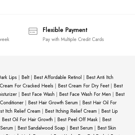
Flexible Payment
 week
Pay with Multiple Credit Cards
ark Lips
|
Belt
|
Best Affordable Retinol
|
Best Anti Itch
 Cream For Cracked Heels
|
Best Cream For Dry Feet
|
Best
sturizer
|
Best Face Wash
|
Best Face Wash For Men
|
Best
 Conditioner
|
Best Hair Growth Serum
|
Best Hair Oil For
st Itch Relief Cream
|
Best Itching Relief Cream
|
Best Lip
|
Best Oil For Hair Growth
|
Best Peel Off Mask
|
Best
c Serum
|
Best Sandalwood Soap
|
Best Serum
|
Best Skin