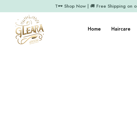
T🕶️ Shop Now | 🚚 Free Shipping on 
Home
Haircare