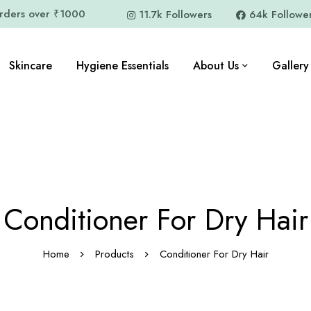
orders over ₹1000
11.7k Followers
64k Followe
Skincare
Hygiene Essentials
About Us
Gallery
Conditioner For Dry Hair
Home
Products
Conditioner For Dry Hair