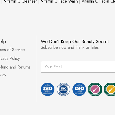
|
Vitamin C Cleanser
|
Vitamin C Face Wash
|
Vitamin C Facial C
elp
We Don't Keep Our Beauty Secret
Subscribe now and thank us later.
rms of Service
ivacy Policy
E
fund and Returns
m
a
licy
i
l
*