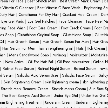
creen For Face
|
Best Stretch Mark
|
Best Stretch Mark Cream
|
Be
t Vitamin C Cleanser
|
Best Vitamin C Face Wash
|
Brightening S
Curly Hair
|
Conditioner For Dry Hair
|
Cracked Heel Cream
|
Dar
|
Eye Gel Pads
|
Eye Gel Patches
|
Face Cleanser
|
Face Peel M
ming Face Wash
|
Foot Care Cream
|
Foot Crack Cream
|
Foot Cr
nex Soap
|
Glutathione Original Soap
|
Glutathione Soap
|
Glutath
Oil
|
Hair Growth Serum
|
Hair Growth Serum For Men
|
Hair Gro
|
Hair Serum For Men
|
hair strengthening oil
|
Hats
|
Itch Cream
ash
|
Mens Sandalwood Soap
|
Minimog
|
Moisturizer
|
Moisturize
h
|
New Arrival
|
Oil For Hair Fall
|
Oil Free Moisturizer
|
Online Ha
|
Retinol Face Serum
|
Retinol Night Serum
|
Retinol Serum
|
revit
cid Serum
|
Salicylic Acid Serum Uses
|
Salicylic Face Serum
|
Salic
|
Skin Brightening Cream
|
skin lightening cream
|
skin lightening 
|
Stretch Mark Removal Cream
|
Stretch Marks Cream
|
Sun Bum S
|
The Best Salicylic Acid Serum
|
Under Eye Gel
|
Under Eye Gel 
rm Brightening Treatment
|
Underarm Cream
|
Underarm Lighteni