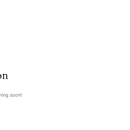
on
hing soon!