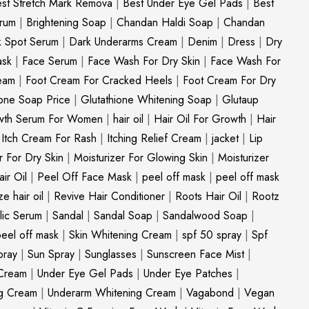
st Stretch Mark Remova
|
Best Under Eye Gel Pads
|
Best
erum
|
Brightening Soap
|
Chandan Haldi Soap
|
Chandan
k Spot Serum
|
Dark Underarms Cream
|
Denim
|
Dress
|
Dry
ask
|
Face Serum
|
Face Wash For Dry Skin
|
Face Wash For
eam
|
Foot Cream For Cracked Heels
|
Foot Cream For Dry
ione Soap Price
|
Glutathione Whitening Soap
|
Glutaup
wth Serum For Women
|
hair oil
|
Hair Oil For Growth
|
Hair
|
Itch Cream For Rash
|
Itching Relief Cream
|
jacket
|
Lip
r For Dry Skin
|
Moisturizer For Glowing Skin
|
Moisturizer
ir Oil
|
Peel Off Face Mask
|
peel off mask
|
peel off mask
ize hair oil
|
Revive Hair Conditioner
|
Roots Hair Oil
|
Rootz
ylic Serum
|
Sandal
|
Sandal Soap
|
Sandalwood Soap
|
peel off mask
|
Skin Whitening Cream
|
spf 50 spray
|
Spf
pray
|
Sun Spray
|
Sunglasses
|
Sunscreen Face Mist
|
Cream
|
Under Eye Gel Pads
|
Under Eye Patches
|
ng Cream
|
Underarm Whitening Cream
|
Vagabond
|
Vegan