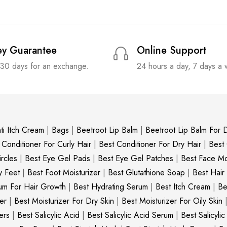
y Guarantee
Online Support
 30 days for an exchange.
24 hours a day, 7 days a
ti Itch Cream
|
Bags
|
Beetroot Lip Balm
|
Beetroot Lip Balm For D
 Conditioner For Curly Hair
|
Best Conditioner For Dry Hair
|
Best
rcles
|
Best Eye Gel Pads
|
Best Eye Gel Patches
|
Best Face Moi
y Feet
|
Best Foot Moisturizer
|
Best Glutathione Soap
|
Best Hair
um For Hair Growth
|
Best Hydrating Serum
|
Best Itch Cream
|
Be
er
|
Best Moisturizer For Dry Skin
|
Best Moisturizer For Oily Skin
ers
|
Best Salicylic Acid
|
Best Salicylic Acid Serum
|
Best Salicyli