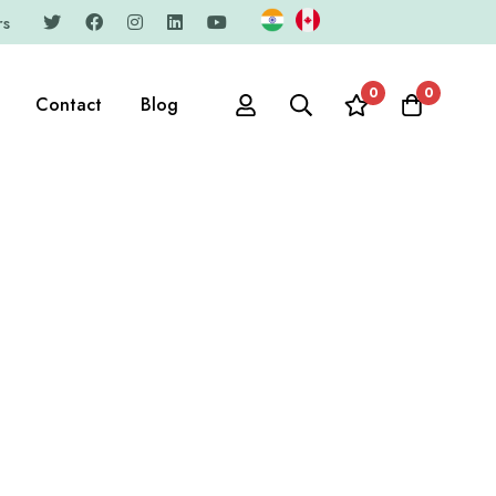
rs
0
0
Contact
Blog