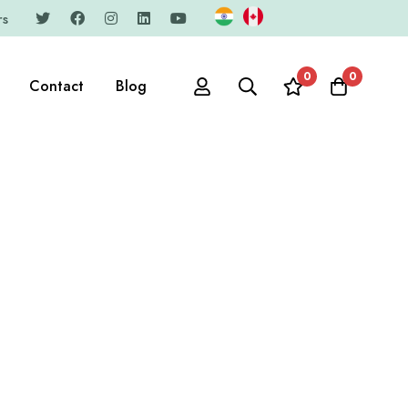
rs
0
0
Contact
Blog