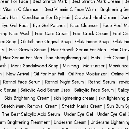
creen For Face
|
Best Stretch Mark
|
Best Stretch Mark Cream
|
Be
t Vitamin C Cleanser
|
Best Vitamin C Face Wash
|
Brightening S
Curly Hair
|
Conditioner For Dry Hair
|
Cracked Heel Cream
|
Dar
|
Eye Gel Pads
|
Eye Gel Patches
|
Face Cleanser
|
Face Peel M
ming Face Wash
|
Foot Care Cream
|
Foot Crack Cream
|
Foot Cr
nex Soap
|
Glutathione Original Soap
|
Glutathione Soap
|
Glutath
Oil
|
Hair Growth Serum
|
Hair Growth Serum For Men
|
Hair Gro
|
Hair Serum For Men
|
hair strengthening oil
|
Hats
|
Itch Cream
ash
|
Mens Sandalwood Soap
|
Minimog
|
Moisturizer
|
Moisturize
h
|
New Arrival
|
Oil For Hair Fall
|
Oil Free Moisturizer
|
Online Ha
|
Retinol Face Serum
|
Retinol Night Serum
|
Retinol Serum
|
revit
cid Serum
|
Salicylic Acid Serum Uses
|
Salicylic Face Serum
|
Salic
|
Skin Brightening Cream
|
skin lightening cream
|
skin lightening 
|
Stretch Mark Removal Cream
|
Stretch Marks Cream
|
Sun Bum S
|
The Best Salicylic Acid Serum
|
Under Eye Gel
|
Under Eye Gel 
rm Brightening Treatment
|
Underarm Cream
|
Underarm Lighteni