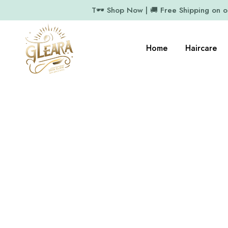
T🕶️ Shop Now | 🚚 Free Shipping on 
Home
Haircare