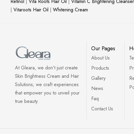
Retinol
|
Vita Roots Hair Oil
|
Vitamin C Brightening Cleanser
|
Vitaroots Hair Oil
|
Whitening Cream
Our Pages
H
About Us
Te
At Gleara, we don’t just create
Products
Pr
Skin Brightness Cream and Hair
Gallery
Re
Solutions; we craft experiences
Po
News
that empower you to unveil your
Faq
true beauty.
Contact Us