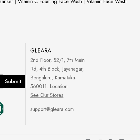
leanser
|
Vitamin C Foaming Face Wash
|
Vitamin Face Wash
GLEARA
2nd Floor, 52/1, 7th Main
Rd, 4th Block, Jayanagar,
Bengaluru, Karnataka-
Submit
560011. Location
See Our Stores
support@gleara.com