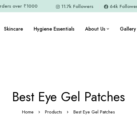
orders over ₹1000
11.7k Followers
64k Followe
Skincare
Hygiene Essentials
About Us
Gallery
Best Eye Gel Patches
Home
Products
Best Eye Gel Patches