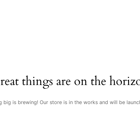
reat things are on the horiz
 big is brewing! Our store is in the works and will be launc