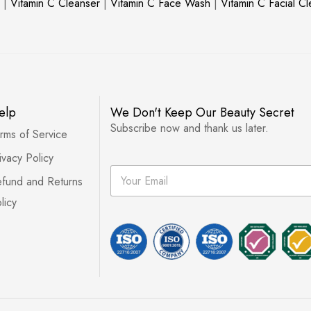
|
Vitamin C Cleanser
|
Vitamin C Face Wash
|
Vitamin C Facial C
elp
We Don't Keep Our Beauty Secret
Subscribe now and thank us later.
rms of Service
ivacy Policy
E
fund and Returns
m
a
licy
i
l
*