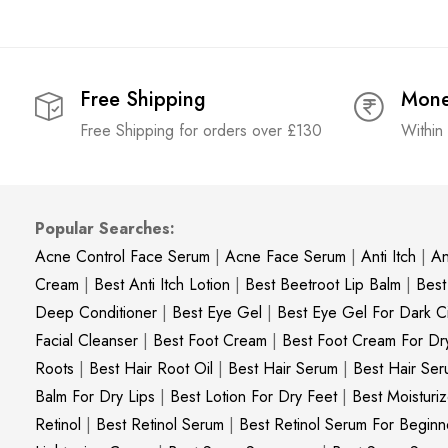
Free Shipping
Mone
Free Shipping for orders over £130
Within
Popular Searches:
Acne Control Face Serum
|
Acne Face Serum
|
Anti Itch
|
An
Cream
|
Best Anti Itch Lotion
|
Best Beetroot Lip Balm
|
Best
Deep Conditioner
|
Best Eye Gel
|
Best Eye Gel For Dark Ci
Facial Cleanser
|
Best Foot Cream
|
Best Foot Cream For Dr
Roots
|
Best Hair Root Oil
|
Best Hair Serum
|
Best Hair Ser
Balm For Dry Lips
|
Best Lotion For Dry Feet
|
Best Moisturiz
Retinol
|
Best Retinol Serum
|
Best Retinol Serum For Beginn