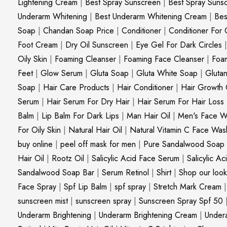
Lightening Cream
|
Best Spray Sunscreen
|
Best Spray Suns
Underarm Whitening
|
Best Underarm Whitening Cream
|
Bes
Soap
|
Chandan Soap Price
|
Conditioner
|
Conditioner For 
Foot Cream
|
Dry Oil Sunscreen
|
Eye Gel For Dark Circles
Oily Skin
|
Foaming Cleanser
|
Foaming Face Cleanser
|
Foa
Feet
|
Glow Serum
|
Gluta Soap
|
Gluta White Soap
|
Gluta
Soap
|
Hair Care Products
|
Hair Conditioner
|
Hair Growth 
Serum
|
Hair Serum For Dry Hair
|
Hair Serum For Hair Loss
Balm
|
Lip Balm For Dark Lips
|
Man Hair Oil
|
Men's Face W
For Oily Skin
|
Natural Hair Oil
|
Natural Vitamin C Face Was
buy online
|
peel off mask for men
|
Pure Sandalwood Soap
Hair Oil
|
Rootz Oil
|
Salicylic Acid Face Serum
|
Salicylic A
Sandalwood Soap Bar
|
Serum Retinol
|
Shirt
|
Shop our look
Face Spray
|
Spf Lip Balm
|
spf spray
|
Stretch Mark Cream
sunscreen mist
|
sunscreen spray
|
Sunscreen Spray Spf 50
Underarm Brightening
|
Underarm Brightening Cream
|
Undera