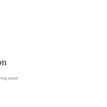
on
hing soon!