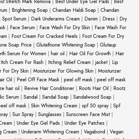
st Stretch Mark Remova
|
Best Under Eye Gel Pads
|
Best
erum
|
Brightening Soap
|
Chandan Haldi Soap
|
Chandan
k Spot Serum
|
Dark Underarms Cream
|
Denim
|
Dress
|
Dry
ask
|
Face Serum
|
Face Wash For Dry Skin
|
Face Wash For
eam
|
Foot Cream For Cracked Heels
|
Foot Cream For Dry
ione Soap Price
|
Glutathione Whitening Soap
|
Glutaup
wth Serum For Women
|
hair oil
|
Hair Oil For Growth
|
Hair
|
Itch Cream For Rash
|
Itching Relief Cream
|
jacket
|
Lip
r For Dry Skin
|
Moisturizer For Glowing Skin
|
Moisturizer
ir Oil
|
Peel Off Face Mask
|
peel off mask
|
peel off mask
ize hair oil
|
Revive Hair Conditioner
|
Roots Hair Oil
|
Rootz
ylic Serum
|
Sandal
|
Sandal Soap
|
Sandalwood Soap
|
peel off mask
|
Skin Whitening Cream
|
spf 50 spray
|
Spf
pray
|
Sun Spray
|
Sunglasses
|
Sunscreen Face Mist
|
Cream
|
Under Eye Gel Pads
|
Under Eye Patches
|
ng Cream
|
Underarm Whitening Cream
|
Vagabond
|
Vegan