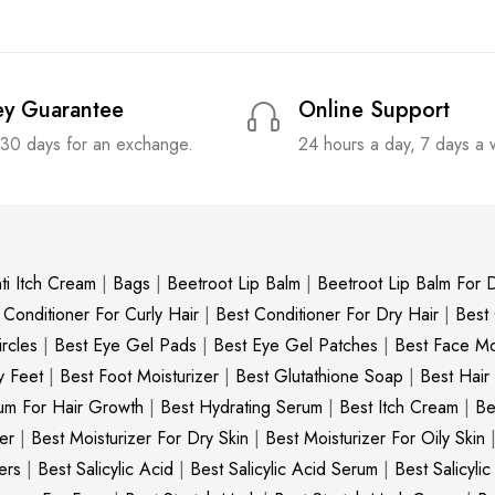
y Guarantee
Online Support
 30 days for an exchange.
24 hours a day, 7 days a
ti Itch Cream
|
Bags
|
Beetroot Lip Balm
|
Beetroot Lip Balm For D
 Conditioner For Curly Hair
|
Best Conditioner For Dry Hair
|
Best
rcles
|
Best Eye Gel Pads
|
Best Eye Gel Patches
|
Best Face Moi
y Feet
|
Best Foot Moisturizer
|
Best Glutathione Soap
|
Best Hair
um For Hair Growth
|
Best Hydrating Serum
|
Best Itch Cream
|
Be
er
|
Best Moisturizer For Dry Skin
|
Best Moisturizer For Oily Skin
ers
|
Best Salicylic Acid
|
Best Salicylic Acid Serum
|
Best Salicyli