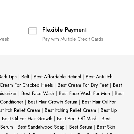
Flexible Payment
 week
Pay with Multiple Credit Cards
ark Lips
|
Belt
|
Best Affordable Retinol
|
Best Anti Itch
 Cream For Cracked Heels
|
Best Cream For Dry Feet
|
Best
sturizer
|
Best Face Wash
|
Best Face Wash For Men
|
Best
 Conditioner
|
Best Hair Growth Serum
|
Best Hair Oil For
st Itch Relief Cream
|
Best Itching Relief Cream
|
Best Lip
|
Best Oil For Hair Growth
|
Best Peel Off Mask
|
Best
c Serum
|
Best Sandalwood Soap
|
Best Serum
|
Best Skin