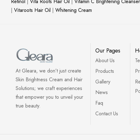
Retinol
|
Vita Roots Hair Oil
|
Vitamin C Brightening Cleanser
|
Vitaroots Hair Oil
|
Whitening Cream
Our Pages
H
About Us
Te
At Gleara, we don’t just create
Products
Pr
Skin Brightness Cream and Hair
Gallery
Re
Solutions; we craft experiences
Po
News
that empower you to unveil your
Faq
true beauty.
Contact Us