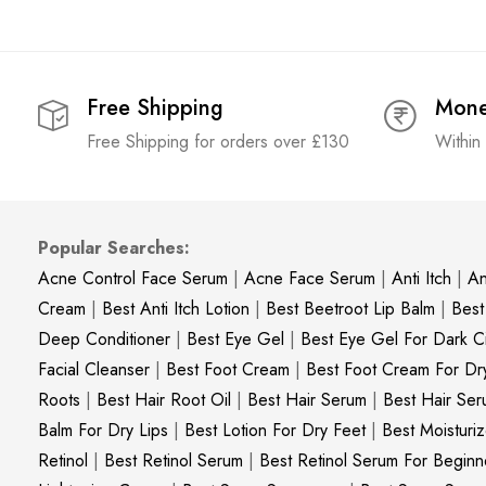
Free Shipping
Mone
Free Shipping for orders over £130
Within
Popular Searches:
Acne Control Face Serum
|
Acne Face Serum
|
Anti Itch
|
An
Cream
|
Best Anti Itch Lotion
|
Best Beetroot Lip Balm
|
Best
Deep Conditioner
|
Best Eye Gel
|
Best Eye Gel For Dark Ci
Facial Cleanser
|
Best Foot Cream
|
Best Foot Cream For Dr
Roots
|
Best Hair Root Oil
|
Best Hair Serum
|
Best Hair Ser
Balm For Dry Lips
|
Best Lotion For Dry Feet
|
Best Moisturiz
Retinol
|
Best Retinol Serum
|
Best Retinol Serum For Beginn