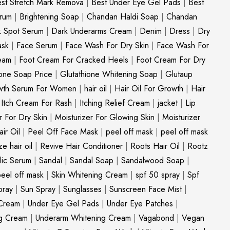
st Stretch Mark Remova
|
Best Under Eye Gel Pads
|
Best
erum
|
Brightening Soap
|
Chandan Haldi Soap
|
Chandan
k Spot Serum
|
Dark Underarms Cream
|
Denim
|
Dress
|
Dry
ask
|
Face Serum
|
Face Wash For Dry Skin
|
Face Wash For
eam
|
Foot Cream For Cracked Heels
|
Foot Cream For Dry
ione Soap Price
|
Glutathione Whitening Soap
|
Glutaup
wth Serum For Women
|
hair oil
|
Hair Oil For Growth
|
Hair
|
Itch Cream For Rash
|
Itching Relief Cream
|
jacket
|
Lip
r For Dry Skin
|
Moisturizer For Glowing Skin
|
Moisturizer
ir Oil
|
Peel Off Face Mask
|
peel off mask
|
peel off mask
ize hair oil
|
Revive Hair Conditioner
|
Roots Hair Oil
|
Rootz
ylic Serum
|
Sandal
|
Sandal Soap
|
Sandalwood Soap
|
peel off mask
|
Skin Whitening Cream
|
spf 50 spray
|
Spf
pray
|
Sun Spray
|
Sunglasses
|
Sunscreen Face Mist
|
Cream
|
Under Eye Gel Pads
|
Under Eye Patches
|
ng Cream
|
Underarm Whitening Cream
|
Vagabond
|
Vegan