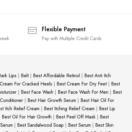
Flexible Payment
 week
Pay with Multiple Credit Cards
ark Lips
|
Belt
|
Best Affordable Retinol
|
Best Anti Itch
 Cream For Cracked Heels
|
Best Cream For Dry Feet
|
Best
sturizer
|
Best Face Wash
|
Best Face Wash For Men
|
Best
 Conditioner
|
Best Hair Growth Serum
|
Best Hair Oil For
st Itch Relief Cream
|
Best Itching Relief Cream
|
Best Lip
|
Best Oil For Hair Growth
|
Best Peel Off Mask
|
Best
c Serum
|
Best Sandalwood Soap
|
Best Serum
|
Best Skin