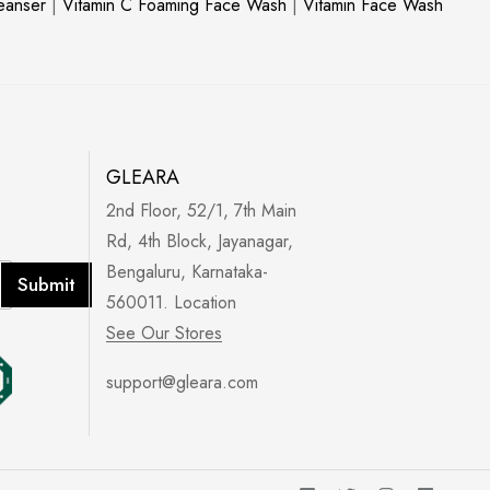
leanser
|
Vitamin C Foaming Face Wash
|
Vitamin Face Wash
GLEARA
2nd Floor, 52/1, 7th Main
Rd, 4th Block, Jayanagar,
Bengaluru, Karnataka-
Submit
560011. Location
See Our Stores
support@gleara.com