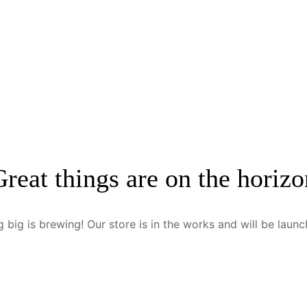
Great things are on the horizo
 big is brewing! Our store is in the works and will be launc