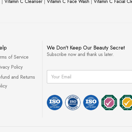
|
Vitamin C Cleanser
|
Vitamin C Face Wash
|
Vitamin C Facial C
elp
We Don't Keep Our Beauty Secret
Subscribe now and thank us later.
rms of Service
ivacy Policy
E
fund and Returns
m
a
licy
i
l
*