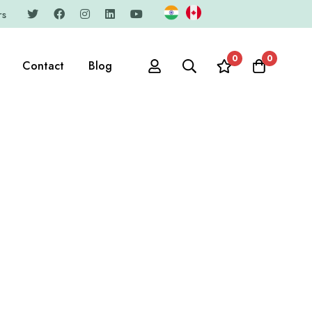
rs
0
0
Contact
Blog