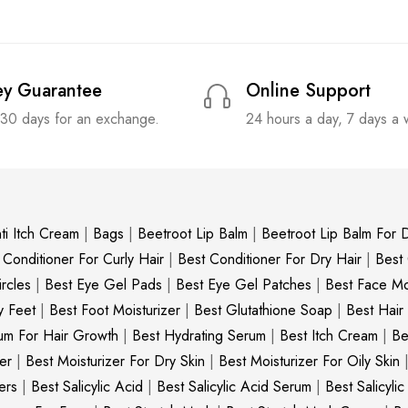
y Guarantee
Online Support
 30 days for an exchange.
24 hours a day, 7 days a
ti Itch Cream
|
Bags
|
Beetroot Lip Balm
|
Beetroot Lip Balm For D
 Conditioner For Curly Hair
|
Best Conditioner For Dry Hair
|
Best
rcles
|
Best Eye Gel Pads
|
Best Eye Gel Patches
|
Best Face Moi
y Feet
|
Best Foot Moisturizer
|
Best Glutathione Soap
|
Best Hair
um For Hair Growth
|
Best Hydrating Serum
|
Best Itch Cream
|
Be
er
|
Best Moisturizer For Dry Skin
|
Best Moisturizer For Oily Skin
ers
|
Best Salicylic Acid
|
Best Salicylic Acid Serum
|
Best Salicyli