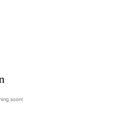
n
hing soon!