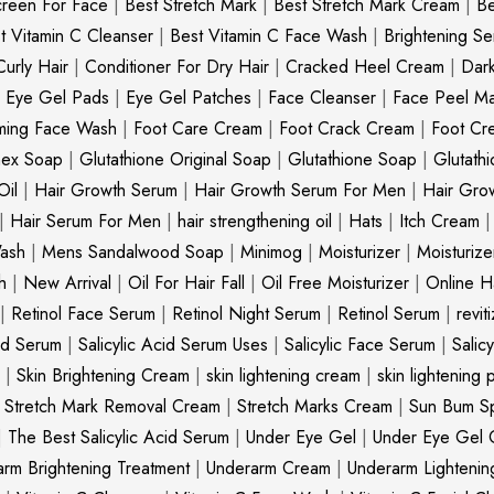
creen For Face
|
Best Stretch Mark
|
Best Stretch Mark Cream
|
Be
t Vitamin C Cleanser
|
Best Vitamin C Face Wash
|
Brightening S
Curly Hair
|
Conditioner For Dry Hair
|
Cracked Heel Cream
|
Dar
|
Eye Gel Pads
|
Eye Gel Patches
|
Face Cleanser
|
Face Peel M
ming Face Wash
|
Foot Care Cream
|
Foot Crack Cream
|
Foot Cr
nex Soap
|
Glutathione Original Soap
|
Glutathione Soap
|
Glutath
Oil
|
Hair Growth Serum
|
Hair Growth Serum For Men
|
Hair Gro
|
Hair Serum For Men
|
hair strengthening oil
|
Hats
|
Itch Cream
ash
|
Mens Sandalwood Soap
|
Minimog
|
Moisturizer
|
Moisturize
h
|
New Arrival
|
Oil For Hair Fall
|
Oil Free Moisturizer
|
Online Ha
|
Retinol Face Serum
|
Retinol Night Serum
|
Retinol Serum
|
revit
cid Serum
|
Salicylic Acid Serum Uses
|
Salicylic Face Serum
|
Salic
|
Skin Brightening Cream
|
skin lightening cream
|
skin lightening 
|
Stretch Mark Removal Cream
|
Stretch Marks Cream
|
Sun Bum S
|
The Best Salicylic Acid Serum
|
Under Eye Gel
|
Under Eye Gel 
rm Brightening Treatment
|
Underarm Cream
|
Underarm Lighteni