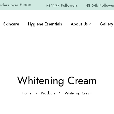
orders over ₹1000
11.7k Followers
64k Followe
Skincare
Hygiene Essentials
About Us
Gallery
Whitening Cream
Home
Products
Whitening Cream