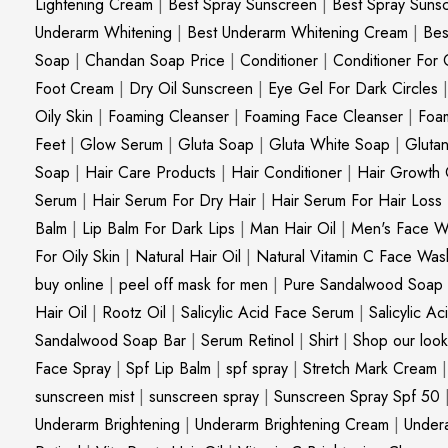
Lightening Cream
|
Best Spray Sunscreen
|
Best Spray Suns
Underarm Whitening
|
Best Underarm Whitening Cream
|
Bes
Soap
|
Chandan Soap Price
|
Conditioner
|
Conditioner For 
Foot Cream
|
Dry Oil Sunscreen
|
Eye Gel For Dark Circles
Oily Skin
|
Foaming Cleanser
|
Foaming Face Cleanser
|
Foa
Feet
|
Glow Serum
|
Gluta Soap
|
Gluta White Soap
|
Gluta
Soap
|
Hair Care Products
|
Hair Conditioner
|
Hair Growth 
Serum
|
Hair Serum For Dry Hair
|
Hair Serum For Hair Loss
Balm
|
Lip Balm For Dark Lips
|
Man Hair Oil
|
Men's Face W
For Oily Skin
|
Natural Hair Oil
|
Natural Vitamin C Face Was
buy online
|
peel off mask for men
|
Pure Sandalwood Soap
Hair Oil
|
Rootz Oil
|
Salicylic Acid Face Serum
|
Salicylic A
Sandalwood Soap Bar
|
Serum Retinol
|
Shirt
|
Shop our look
Face Spray
|
Spf Lip Balm
|
spf spray
|
Stretch Mark Cream
sunscreen mist
|
sunscreen spray
|
Sunscreen Spray Spf 50
Underarm Brightening
|
Underarm Brightening Cream
|
Undera