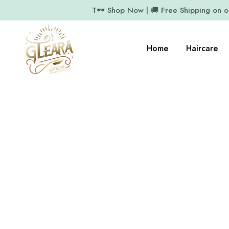
T🕶️ Shop Now | 🚚 Free Shipping on 
Home
Haircare