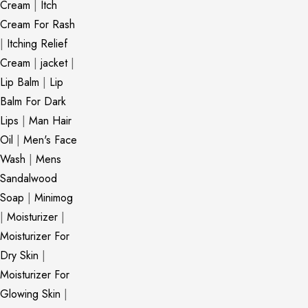
Cream
|
Itch
Cream For Rash
|
Itching Relief
Cream
|
jacket
|
Lip Balm
|
Lip
Balm For Dark
Lips
|
Man Hair
Oil
|
Men's Face
Wash
|
Mens
Sandalwood
Soap
|
Minimog
|
Moisturizer
|
Moisturizer For
Dry Skin
|
Moisturizer For
Glowing Skin
|