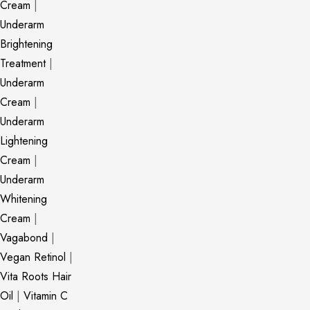
Cream
|
Underarm
Brightening
Treatment
|
Underarm
Cream
|
Underarm
Lightening
Cream
|
Underarm
Whitening
Cream
|
Vagabond
|
Vegan Retinol
|
Vita Roots Hair
Oil
|
Vitamin C