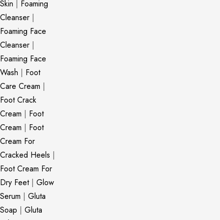
Skin
|
Foaming
Cleanser
|
Foaming Face
Cleanser
|
Foaming Face
Wash
|
Foot
Care Cream
|
Foot Crack
Cream
|
Foot
Cream
|
Foot
Cream For
Cracked Heels
|
Foot Cream For
Dry Feet
|
Glow
Serum
|
Gluta
Soap
|
Gluta