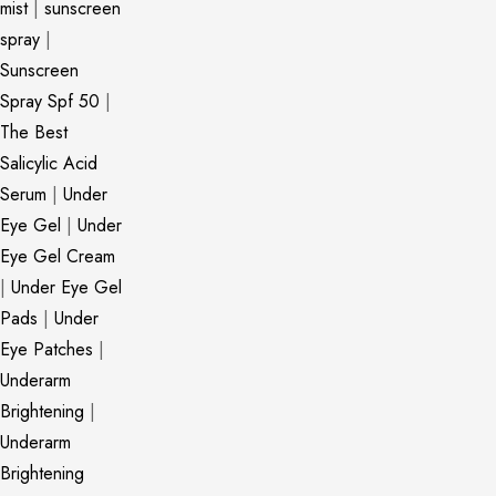
mist
|
sunscreen
spray
|
Sunscreen
Spray Spf 50
|
The Best
Salicylic Acid
Serum
|
Under
Eye Gel
|
Under
Eye Gel Cream
|
Under Eye Gel
Pads
|
Under
Eye Patches
|
Underarm
Brightening
|
Underarm
Brightening