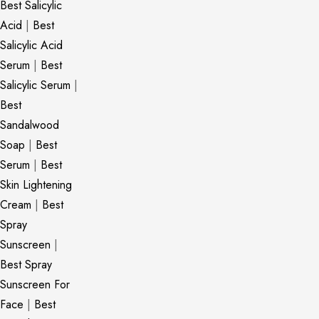
Best Salicylic
Acid
|
Best
Salicylic Acid
Serum
|
Best
Salicylic Serum
|
Best
Sandalwood
Soap
|
Best
Serum
|
Best
Skin Lightening
Cream
|
Best
Spray
Sunscreen
|
Best Spray
Sunscreen For
Face
|
Best