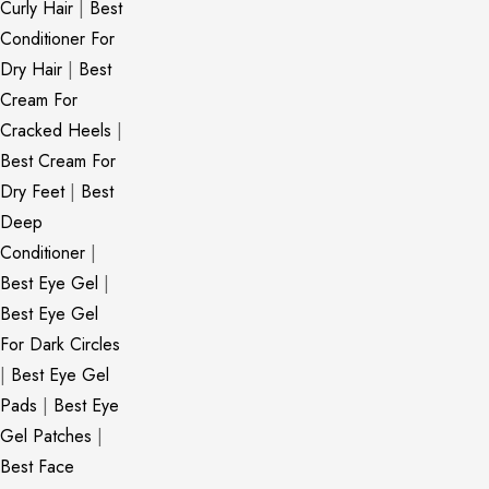
Curly Hair
|
Best
Conditioner For
Dry Hair
|
Best
Cream For
Cracked Heels
|
Best Cream For
Dry Feet
|
Best
Deep
Conditioner
|
Best Eye Gel
|
Best Eye Gel
For Dark Circles
|
Best Eye Gel
Pads
|
Best Eye
Gel Patches
|
Best Face