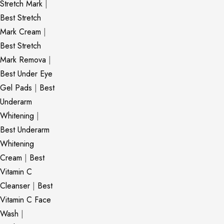
Stretch Mark
|
Best Stretch
Mark Cream
|
Best Stretch
Mark Remova
|
Best Under Eye
Gel Pads
|
Best
Underarm
Whitening
|
Best Underarm
Whitening
Cream
|
Best
Vitamin C
Cleanser
|
Best
Vitamin C Face
Wash
|