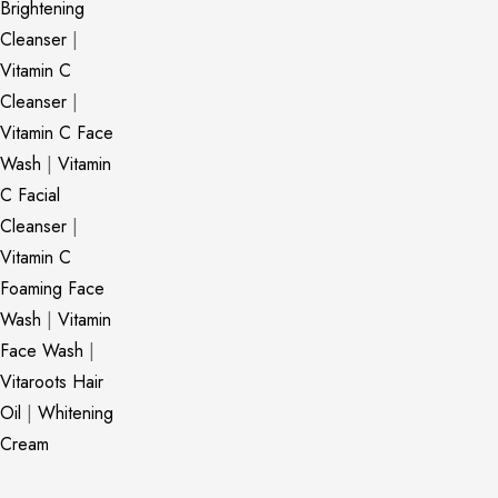
Brightening
Cleanser
|
Vitamin C
Cleanser
|
Vitamin C Face
Wash
|
Vitamin
C Facial
Cleanser
|
Vitamin C
Foaming Face
Wash
|
Vitamin
Face Wash
|
Vitaroots Hair
Oil
|
Whitening
Cream