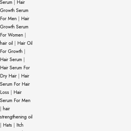
Serum
|
Hair
Growth Serum
For Men
|
Hair
Growth Serum
For Women
|
hair oil
|
Hair Oil
For Growth
|
Hair Serum
|
Hair Serum For
Dry Hair
|
Hair
Serum For Hair
Loss
|
Hair
Serum For Men
|
hair
strengthening oil
|
Hats
|
Itch