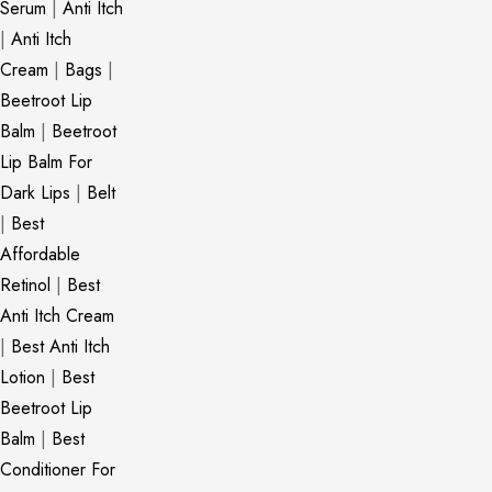
Serum
|
Anti Itch
|
Anti Itch
Cream
|
Bags
|
Beetroot Lip
Balm
|
Beetroot
Lip Balm For
Dark Lips
|
Belt
|
Best
Affordable
Retinol
|
Best
Anti Itch Cream
|
Best Anti Itch
Lotion
|
Best
Beetroot Lip
Balm
|
Best
Conditioner For