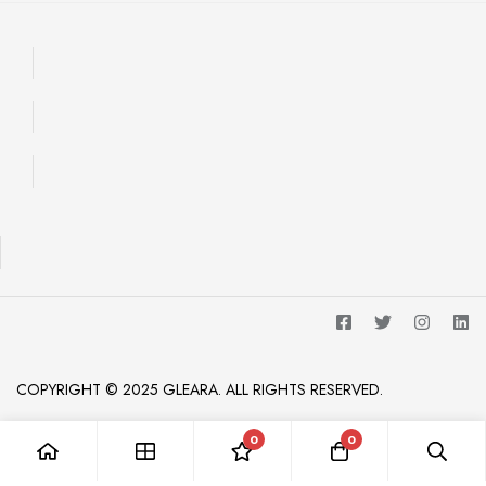
COPYRIGHT © 2025 GLEARA. ALL RIGHTS RESERVED.
0
0