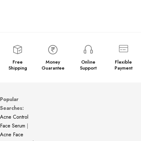
Free
Money
Online
Flexible
Shipping
Guarantee
Support
Payment
Popular
Searches:
Acne Control
Face Serum
|
Acne Face