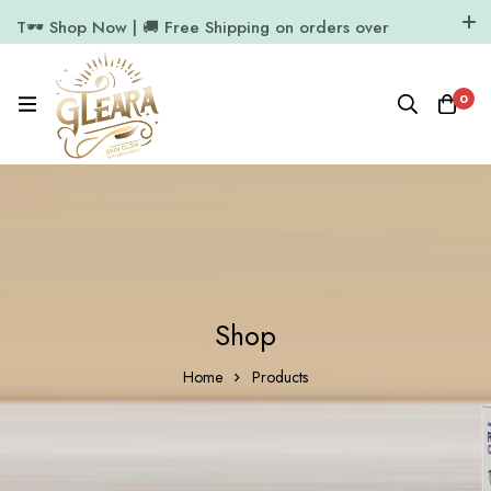
T🕶️ Shop Now | 🚚 Free Shipping on orders over
₹1000
11.7k Followers
64k Followers
0
Shop
Home
Products