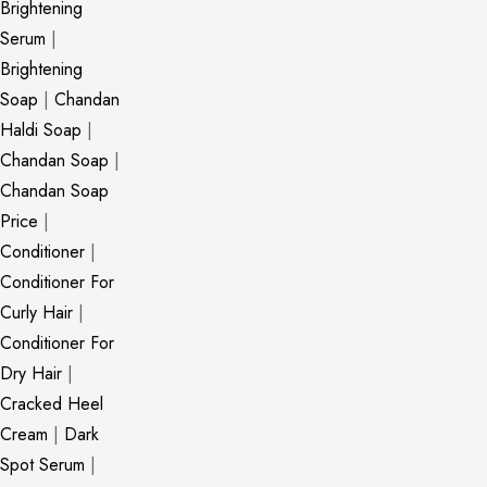
Brightening
Serum
|
Brightening
Soap
|
Chandan
Haldi Soap
|
Chandan Soap
|
Chandan Soap
Price
|
Conditioner
|
Conditioner For
Curly Hair
|
Conditioner For
Dry Hair
|
Cracked Heel
Cream
|
Dark
Spot Serum
|