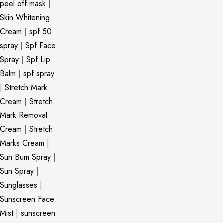
peel off mask
|
Skin Whitening
Cream
|
spf 50
spray
|
Spf Face
Spray
|
Spf Lip
Balm
|
spf spray
|
Stretch Mark
Cream
|
Stretch
Mark Removal
Cream
|
Stretch
Marks Cream
|
Sun Bum Spray
|
Sun Spray
|
Sunglasses
|
Sunscreen Face
Mist
|
sunscreen