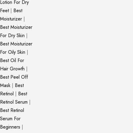
Lotion For Dry
Feet
|
Best
Moisturizer
|
Best Moisturizer
For Dry Skin
|
Best Moisturizer
For Oily Skin
|
Best Oil For
Hair Growth
|
Best Peel Off
Mask
|
Best
Retinol
|
Best
Retinol Serum
|
Best Retinol
Serum For
Beginners
|