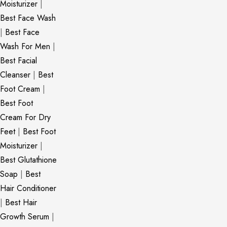
Moisturizer
|
Best Face Wash
|
Best Face
Wash For Men
|
Best Facial
Cleanser
|
Best
Foot Cream
|
Best Foot
Cream For Dry
Feet
|
Best Foot
Moisturizer
|
Best Glutathione
Soap
|
Best
Hair Conditioner
|
Best Hair
Growth Serum
|