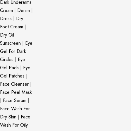
Dark Underarms
Cream
|
Denim
|
Dress
|
Dry
Foot Cream
|
Dry Oil
Sunscreen
|
Eye
Gel For Dark
Circles
|
Eye
Gel Pads
|
Eye
Gel Patches
|
Face Cleanser
|
Face Peel Mask
|
Face Serum
|
Face Wash For
Dry Skin
|
Face
Wash For Oily