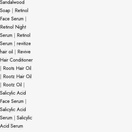
Sandalwood
Soap
|
Retinol
Face Serum
|
Retinol Night
Serum
|
Retinol
Serum
|
revitize
hair oil
|
Revive
Hair Conditioner
|
Roots Hair Oil
|
Rootz Hair Oil
|
Rootz Oil
|
Salicylic Acid
Face Serum
|
Salicylic Acid
Serum
|
Salicylic
Acid Serum