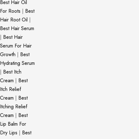
Best Hair Oil
For Roots
|
Best
Hair Root Oil
|
Best Hair Serum
|
Best Hair
Serum For Hair
Growth
|
Best
Hydrating Serum
|
Best Itch
Cream
|
Best
Itch Relief
Cream
|
Best
Itching Relief
Cream
|
Best
Lip Balm For
Dry Lips
|
Best