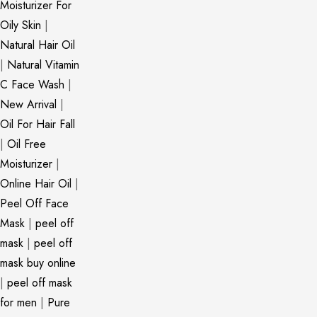
Moisturizer For
Oily Skin
|
Natural Hair Oil
|
Natural Vitamin
C Face Wash
|
New Arrival
|
Oil For Hair Fall
|
Oil Free
Moisturizer
|
Online Hair Oil
|
Peel Off Face
Mask
|
peel off
mask
|
peel off
mask buy online
|
peel off mask
for men
|
Pure