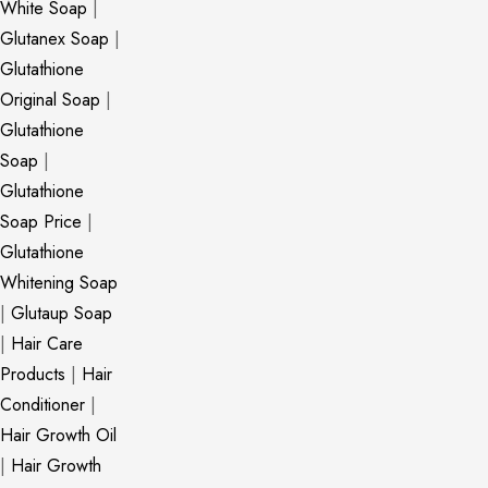
White Soap
|
Glutanex Soap
|
Glutathione
Original Soap
|
Glutathione
Soap
|
Glutathione
Soap Price
|
Glutathione
Whitening Soap
|
Glutaup Soap
|
Hair Care
Products
|
Hair
Conditioner
|
Hair Growth Oil
|
Hair Growth