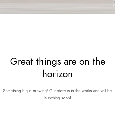
Great things are on the
horizon
Something big is brewing! Our store is in the works and will be
launching soon!