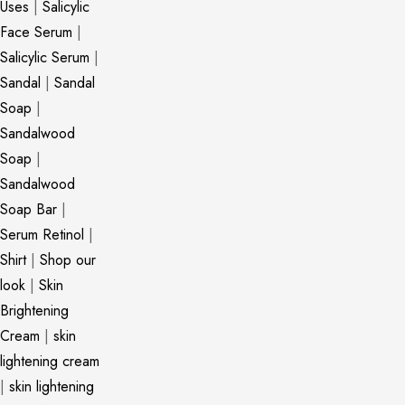
Uses
|
Salicylic
Face Serum
|
Salicylic Serum
|
Sandal
|
Sandal
Soap
|
Sandalwood
Soap
|
Sandalwood
Soap Bar
|
Serum Retinol
|
Shirt
|
Shop our
look
|
Skin
Brightening
Cream
|
skin
lightening cream
|
skin lightening