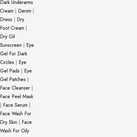
Dark Underarms
Cream
|
Denim
|
Dress
|
Dry
Foot Cream
|
Dry Oil
Sunscreen
|
Eye
Gel For Dark
Circles
|
Eye
Gel Pads
|
Eye
Gel Patches
|
Face Cleanser
|
Face Peel Mask
|
Face Serum
|
Face Wash For
Dry Skin
|
Face
Wash For Oily