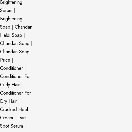
Brightening
Serum
|
Brightening
Soap
|
Chandan
Haldi Soap
|
Chandan Soap
|
Chandan Soap
Price
|
Conditioner
|
Conditioner For
Curly Hair
|
Conditioner For
Dry Hair
|
Cracked Heel
Cream
|
Dark
Spot Serum
|