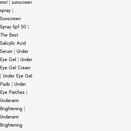
mist
|
sunscreen
spray
|
Sunscreen
Spray Spf 50
|
The Best
Salicylic Acid
Serum
|
Under
Eye Gel
|
Under
Eye Gel Cream
|
Under Eye Gel
Pads
|
Under
Eye Patches
|
Underarm
Brightening
|
Underarm
Brightening