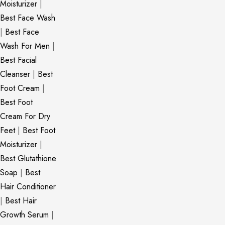
Moisturizer
|
Best Face Wash
|
Best Face
Wash For Men
|
Best Facial
Cleanser
|
Best
Foot Cream
|
Best Foot
Cream For Dry
Feet
|
Best Foot
Moisturizer
|
Best Glutathione
Soap
|
Best
Hair Conditioner
|
Best Hair
Growth Serum
|