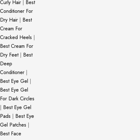
Curly Hair
|
Best
Conditioner For
Dry Hair
|
Best
Cream For
Cracked Heels
|
Best Cream For
Dry Feet
|
Best
Deep
Conditioner
|
Best Eye Gel
|
Best Eye Gel
For Dark Circles
|
Best Eye Gel
Pads
|
Best Eye
Gel Patches
|
Best Face