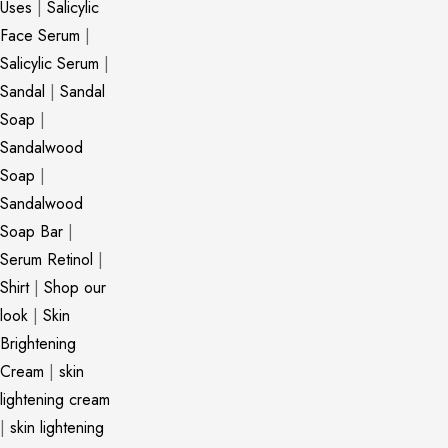
Uses
|
Salicylic
Face Serum
|
Salicylic Serum
|
Sandal
|
Sandal
Soap
|
Sandalwood
Soap
|
Sandalwood
Soap Bar
|
Serum Retinol
|
Shirt
|
Shop our
look
|
Skin
Brightening
Cream
|
skin
lightening cream
|
skin lightening