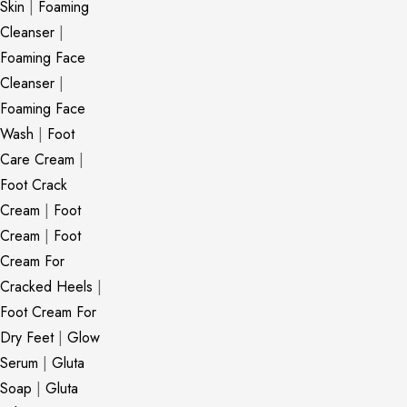
Skin
|
Foaming
Cleanser
|
Foaming Face
Cleanser
|
Foaming Face
Wash
|
Foot
Care Cream
|
Foot Crack
Cream
|
Foot
Cream
|
Foot
Cream For
Cracked Heels
|
Foot Cream For
Dry Feet
|
Glow
Serum
|
Gluta
Soap
|
Gluta