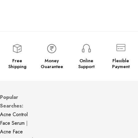
Free
Money
Online
Flexible
Shipping
Guarantee
Support
Payment
Popular
Searches:
Acne Control
Face Serum
|
Acne Face