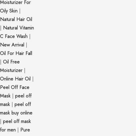
Moisturizer For
Oily Skin
|
Natural Hair Oil
|
Natural Vitamin
C Face Wash
|
New Arrival
|
Oil For Hair Fall
|
Oil Free
Moisturizer
|
Online Hair Oil
|
Peel Off Face
Mask
|
peel off
mask
|
peel off
mask buy online
|
peel off mask
for men
|
Pure