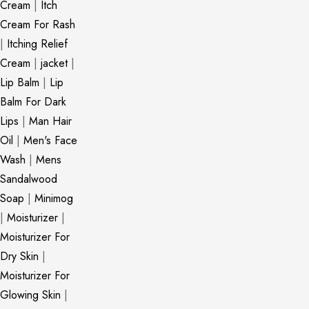
Cream
|
Itch
Cream For Rash
|
Itching Relief
Cream
|
jacket
|
Lip Balm
|
Lip
Balm For Dark
Lips
|
Man Hair
Oil
|
Men's Face
Wash
|
Mens
Sandalwood
Soap
|
Minimog
|
Moisturizer
|
Moisturizer For
Dry Skin
|
Moisturizer For
Glowing Skin
|