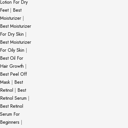
Lotion For Dry
Feet
|
Best
Moisturizer
|
Best Moisturizer
For Dry Skin
|
Best Moisturizer
For Oily Skin
|
Best Oil For
Hair Growth
|
Best Peel Off
Mask
|
Best
Retinol
|
Best
Retinol Serum
|
Best Retinol
Serum For
Beginners
|