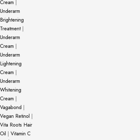
Cream
|
Underarm
Brightening
Treatment
|
Underarm
Cream
|
Underarm
Lightening
Cream
|
Underarm
Whitening
Cream
|
Vagabond
|
Vegan Retinol
|
Vita Roots Hair
Oil
|
Vitamin C