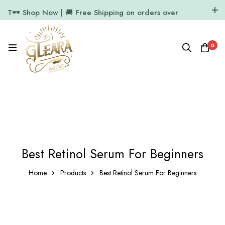
T🕶️ Shop Now | 🚚 Free Shipping on orders over
₹1000
11.7k Followers
64k Followers
0
Best Retinol Serum For Beginners
Home
Products
Best Retinol Serum For Beginners