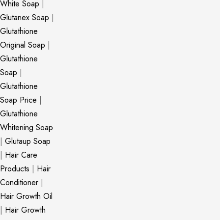
White Soap
|
Glutanex Soap
|
Glutathione
Original Soap
|
Glutathione
Soap
|
Glutathione
Soap Price
|
Glutathione
Whitening Soap
|
Glutaup Soap
|
Hair Care
Products
|
Hair
Conditioner
|
Hair Growth Oil
|
Hair Growth