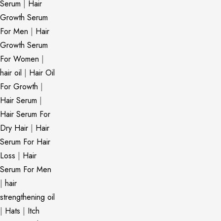
Serum
|
Hair
Growth Serum
For Men
|
Hair
Growth Serum
For Women
|
hair oil
|
Hair Oil
For Growth
|
Hair Serum
|
Hair Serum For
Dry Hair
|
Hair
Serum For Hair
Loss
|
Hair
Serum For Men
|
hair
strengthening oil
|
Hats
|
Itch