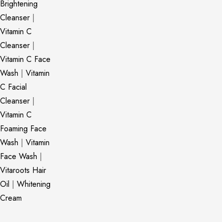
Brightening
Cleanser
|
Vitamin C
Cleanser
|
Vitamin C Face
Wash
|
Vitamin
C Facial
Cleanser
|
Vitamin C
Foaming Face
Wash
|
Vitamin
Face Wash
|
Vitaroots Hair
Oil
|
Whitening
Cream