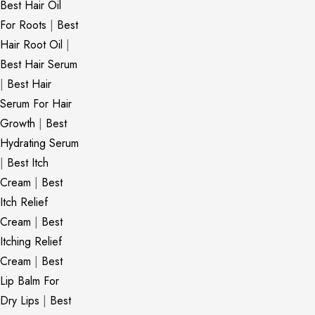
Best Hair Oil
For Roots
|
Best
Hair Root Oil
|
Best Hair Serum
|
Best Hair
Serum For Hair
Growth
|
Best
Hydrating Serum
|
Best Itch
Cream
|
Best
Itch Relief
Cream
|
Best
Itching Relief
Cream
|
Best
Lip Balm For
Dry Lips
|
Best