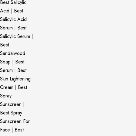
Best Salicylic
Acid
|
Best
Salicylic Acid
Serum
|
Best
Salicylic Serum
|
Best
Sandalwood
Soap
|
Best
Serum
|
Best
Skin Lightening
Cream
|
Best
Spray
Sunscreen
|
Best Spray
Sunscreen For
Face
|
Best