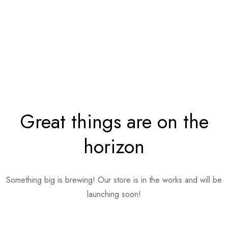
Great things are on the
horizon
Something big is brewing! Our store is in the works and will be
launching soon!