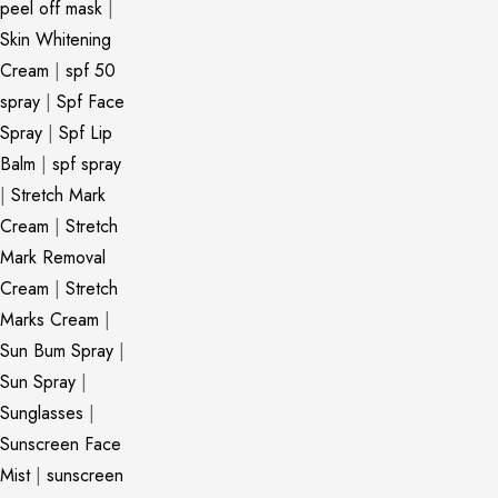
peel off mask
|
Skin Whitening
Cream
|
spf 50
spray
|
Spf Face
Spray
|
Spf Lip
Balm
|
spf spray
|
Stretch Mark
Cream
|
Stretch
Mark Removal
Cream
|
Stretch
Marks Cream
|
Sun Bum Spray
|
Sun Spray
|
Sunglasses
|
Sunscreen Face
Mist
|
sunscreen