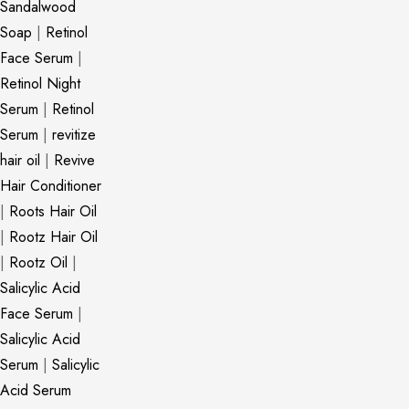
Sandalwood
Soap
|
Retinol
Face Serum
|
Retinol Night
Serum
|
Retinol
Serum
|
revitize
hair oil
|
Revive
Hair Conditioner
|
Roots Hair Oil
|
Rootz Hair Oil
|
Rootz Oil
|
Salicylic Acid
Face Serum
|
Salicylic Acid
Serum
|
Salicylic
Acid Serum