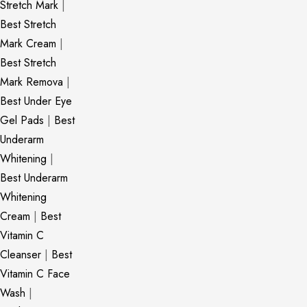
Stretch Mark
|
Best Stretch
Mark Cream
|
Best Stretch
Mark Remova
|
Best Under Eye
Gel Pads
|
Best
Underarm
Whitening
|
Best Underarm
Whitening
Cream
|
Best
Vitamin C
Cleanser
|
Best
Vitamin C Face
Wash
|