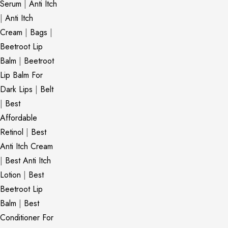
Serum
|
Anti Itch
|
Anti Itch
Cream
|
Bags
|
Beetroot Lip
Balm
|
Beetroot
Lip Balm For
Dark Lips
|
Belt
|
Best
Affordable
Retinol
|
Best
Anti Itch Cream
|
Best Anti Itch
Lotion
|
Best
Beetroot Lip
Balm
|
Best
Conditioner For