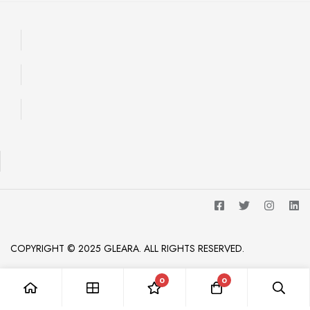
COPYRIGHT © 2025 GLEARA. ALL RIGHTS RESERVED.
0
0