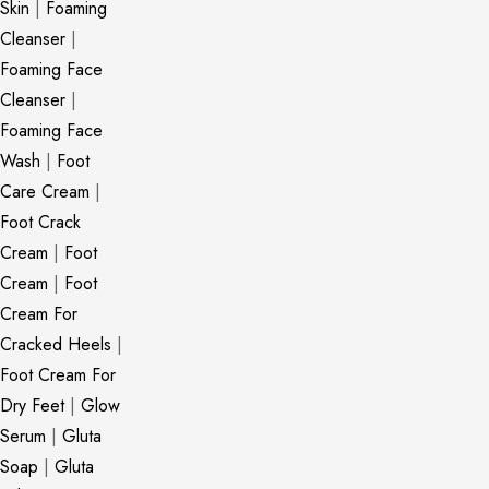
Skin
|
Foaming
Cleanser
|
Foaming Face
Cleanser
|
Foaming Face
Wash
|
Foot
Care Cream
|
Foot Crack
Cream
|
Foot
Cream
|
Foot
Cream For
Cracked Heels
|
Foot Cream For
Dry Feet
|
Glow
Serum
|
Gluta
Soap
|
Gluta