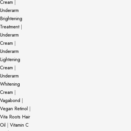
Cream
|
Underarm
Brightening
Treatment
|
Underarm
Cream
|
Underarm
Lightening
Cream
|
Underarm
Whitening
Cream
|
Vagabond
|
Vegan Retinol
|
Vita Roots Hair
Oil
|
Vitamin C