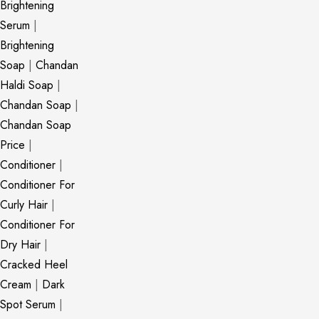
Brightening
Serum
|
Brightening
Soap
|
Chandan
Haldi Soap
|
Chandan Soap
|
Chandan Soap
Price
|
Conditioner
|
Conditioner For
Curly Hair
|
Conditioner For
Dry Hair
|
Cracked Heel
Cream
|
Dark
Spot Serum
|