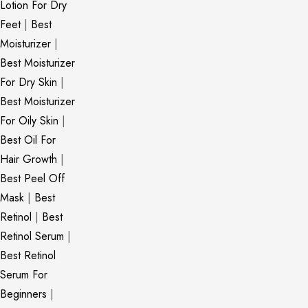
Lotion For Dry
Feet
|
Best
Moisturizer
|
Best Moisturizer
For Dry Skin
|
Best Moisturizer
For Oily Skin
|
Best Oil For
Hair Growth
|
Best Peel Off
Mask
|
Best
Retinol
|
Best
Retinol Serum
|
Best Retinol
Serum For
Beginners
|