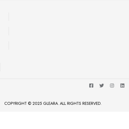
COPYRIGHT © 2025 GLEARA. ALL RIGHTS RESERVED.