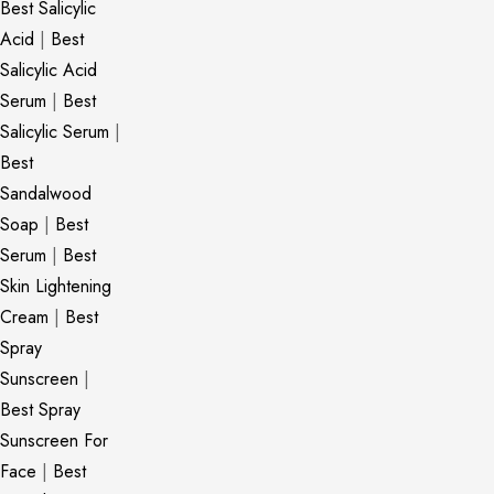
Best Salicylic
Acid
|
Best
Salicylic Acid
Serum
|
Best
Salicylic Serum
|
Best
Sandalwood
Soap
|
Best
Serum
|
Best
Skin Lightening
Cream
|
Best
Spray
Sunscreen
|
Best Spray
Sunscreen For
Face
|
Best