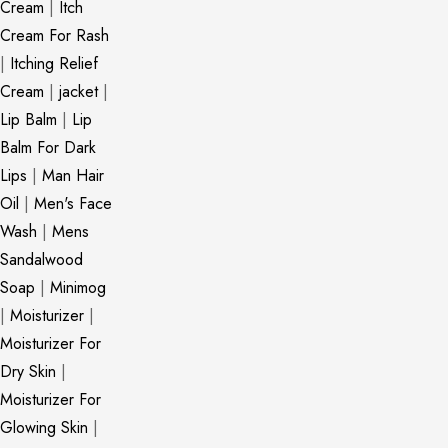
Cream
|
Itch
Cream For Rash
|
Itching Relief
Cream
|
jacket
|
Lip Balm
|
Lip
Balm For Dark
Lips
|
Man Hair
Oil
|
Men's Face
Wash
|
Mens
Sandalwood
Soap
|
Minimog
|
Moisturizer
|
Moisturizer For
Dry Skin
|
Moisturizer For
Glowing Skin
|