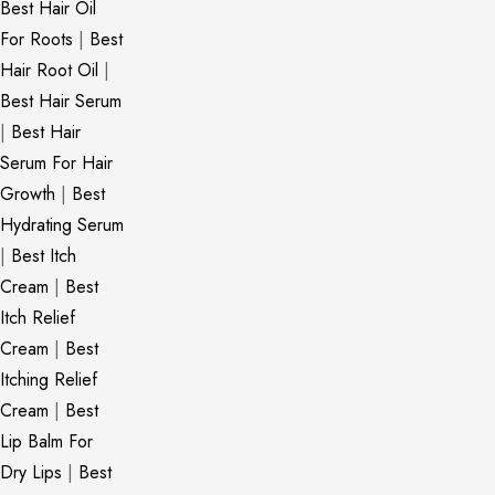
Best Hair Oil
For Roots
|
Best
Hair Root Oil
|
Best Hair Serum
|
Best Hair
Serum For Hair
Growth
|
Best
Hydrating Serum
|
Best Itch
Cream
|
Best
Itch Relief
Cream
|
Best
Itching Relief
Cream
|
Best
Lip Balm For
Dry Lips
|
Best