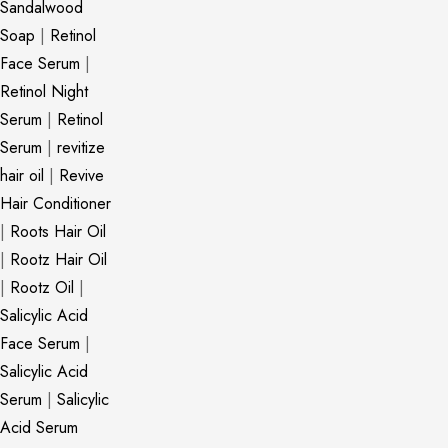
Sandalwood
Soap
|
Retinol
Face Serum
|
Retinol Night
Serum
|
Retinol
Serum
|
revitize
hair oil
|
Revive
Hair Conditioner
|
Roots Hair Oil
|
Rootz Hair Oil
|
Rootz Oil
|
Salicylic Acid
Face Serum
|
Salicylic Acid
Serum
|
Salicylic
Acid Serum