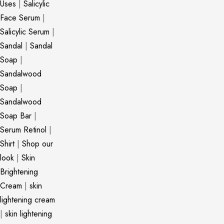
Uses
|
Salicylic
Face Serum
|
Salicylic Serum
|
Sandal
|
Sandal
Soap
|
Sandalwood
Soap
|
Sandalwood
Soap Bar
|
Serum Retinol
|
Shirt
|
Shop our
look
|
Skin
Brightening
Cream
|
skin
lightening cream
|
skin lightening