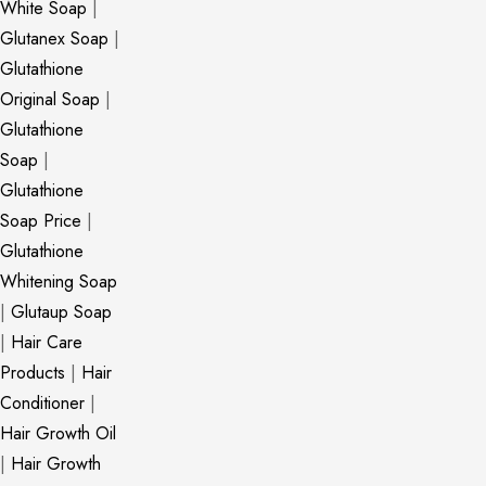
White Soap
|
Glutanex Soap
|
Glutathione
Original Soap
|
Glutathione
Soap
|
Glutathione
Soap Price
|
Glutathione
Whitening Soap
|
Glutaup Soap
|
Hair Care
Products
|
Hair
Conditioner
|
Hair Growth Oil
|
Hair Growth