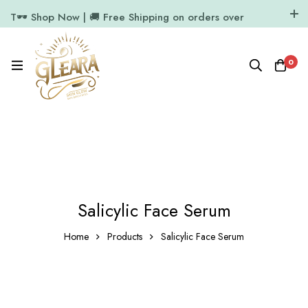
T🕶️ Shop Now | 🚚 Free Shipping on orders over
₹1000
11.7k Followers
64k Followers
0
Salicylic Face Serum
Home
Products
Salicylic Face Serum