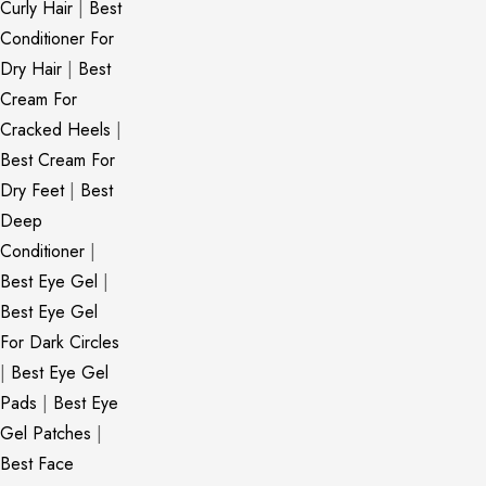
Curly Hair
|
Best
Conditioner For
Dry Hair
|
Best
Cream For
Cracked Heels
|
Best Cream For
Dry Feet
|
Best
Deep
Conditioner
|
Best Eye Gel
|
Best Eye Gel
For Dark Circles
|
Best Eye Gel
Pads
|
Best Eye
Gel Patches
|
Best Face