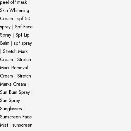
peel off mask
|
Skin Whitening
Cream
|
spf 50
spray
|
Spf Face
Spray
|
Spf Lip
Balm
|
spf spray
|
Stretch Mark
Cream
|
Stretch
Mark Removal
Cream
|
Stretch
Marks Cream
|
Sun Bum Spray
|
Sun Spray
|
Sunglasses
|
Sunscreen Face
Mist
|
sunscreen