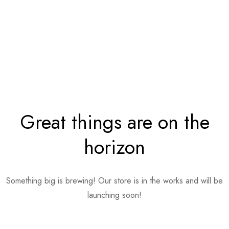
Great things are on the
horizon
Something big is brewing! Our store is in the works and will be
launching soon!