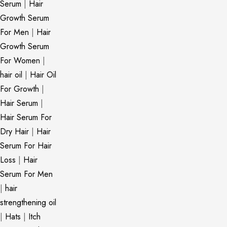
Serum
|
Hair
Growth Serum
For Men
|
Hair
Growth Serum
For Women
|
hair oil
|
Hair Oil
For Growth
|
Hair Serum
|
Hair Serum For
Dry Hair
|
Hair
Serum For Hair
Loss
|
Hair
Serum For Men
|
hair
strengthening oil
|
Hats
|
Itch