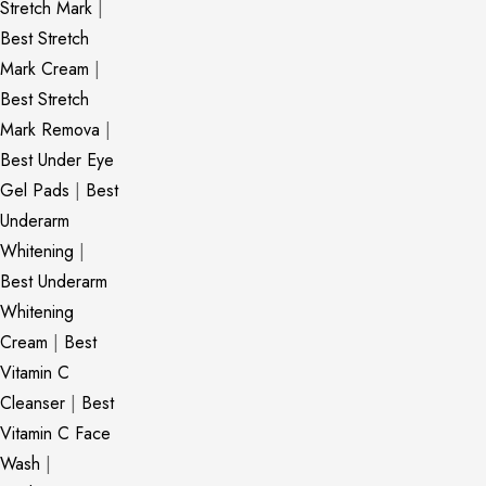
Stretch Mark
|
Best Stretch
Mark Cream
|
Best Stretch
Mark Remova
|
Best Under Eye
Gel Pads
|
Best
Underarm
Whitening
|
Best Underarm
Whitening
Cream
|
Best
Vitamin C
Cleanser
|
Best
Vitamin C Face
Wash
|