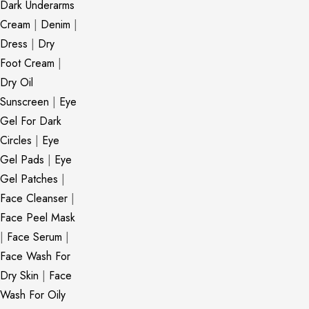
Dark Underarms
Cream
|
Denim
|
Dress
|
Dry
Foot Cream
|
Dry Oil
Sunscreen
|
Eye
Gel For Dark
Circles
|
Eye
Gel Pads
|
Eye
Gel Patches
|
Face Cleanser
|
Face Peel Mask
|
Face Serum
|
Face Wash For
Dry Skin
|
Face
Wash For Oily