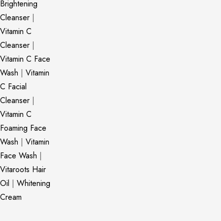
Brightening
Cleanser
|
Vitamin C
Cleanser
|
Vitamin C Face
Wash
|
Vitamin
C Facial
Cleanser
|
Vitamin C
Foaming Face
Wash
|
Vitamin
Face Wash
|
Vitaroots Hair
Oil
|
Whitening
Cream