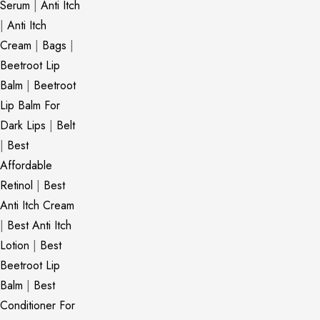
Serum
|
Anti Itch
|
Anti Itch
Cream
|
Bags
|
Beetroot Lip
Balm
|
Beetroot
Lip Balm For
Dark Lips
|
Belt
|
Best
Affordable
Retinol
|
Best
Anti Itch Cream
|
Best Anti Itch
Lotion
|
Best
Beetroot Lip
Balm
|
Best
Conditioner For