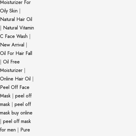
Moisturizer For
Oily Skin
|
Natural Hair Oil
|
Natural Vitamin
C Face Wash
|
New Arrival
|
Oil For Hair Fall
|
Oil Free
Moisturizer
|
Online Hair Oil
|
Peel Off Face
Mask
|
peel off
mask
|
peel off
mask buy online
|
peel off mask
for men
|
Pure