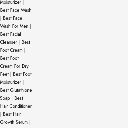
Moisturizer
|
Best Face Wash
|
Best Face
Wash For Men
|
Best Facial
Cleanser
|
Best
Foot Cream
|
Best Foot
Cream For Dry
Feet
|
Best Foot
Moisturizer
|
Best Glutathione
Soap
|
Best
Hair Conditioner
|
Best Hair
Growth Serum
|