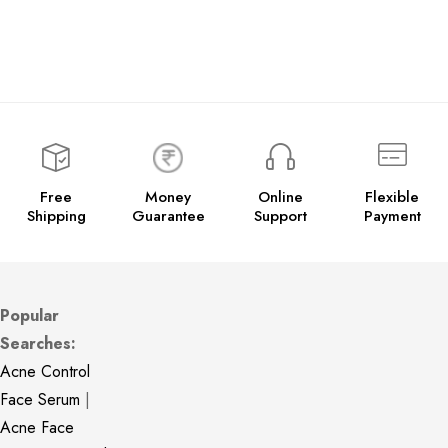
Free
Money
Online
Flexible
Shipping
Guarantee
Support
Payment
Popular
Searches:
Acne Control
Face Serum
|
Acne Face