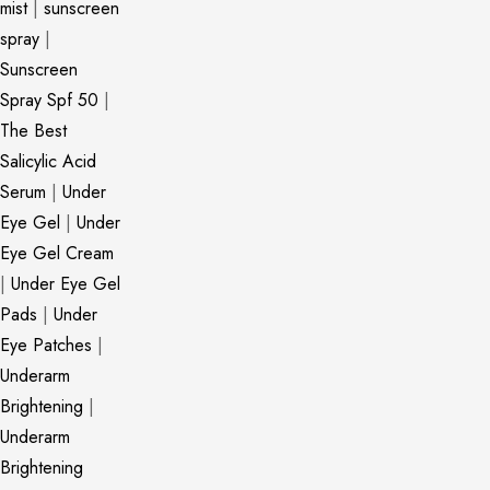
mist
|
sunscreen
spray
|
Sunscreen
Spray Spf 50
|
The Best
Salicylic Acid
Serum
|
Under
Eye Gel
|
Under
Eye Gel Cream
|
Under Eye Gel
Pads
|
Under
Eye Patches
|
Underarm
Brightening
|
Underarm
Brightening