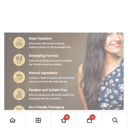
0
0
HAIR CARE
Revive Hair Conditioner: The Secret to Frizz-