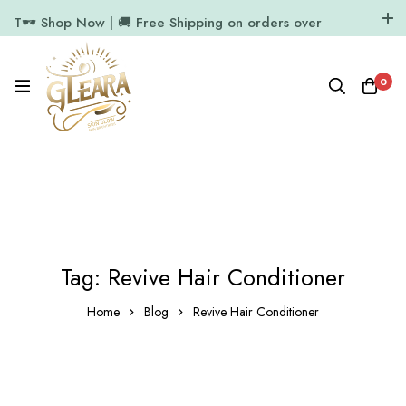
T🕶️ Shop Now | 🚚 Free Shipping on orders over
₹1000
11.7k Followers
64k Followers
0
Tag: Revive Hair Conditioner
Home
Blog
Revive Hair Conditioner