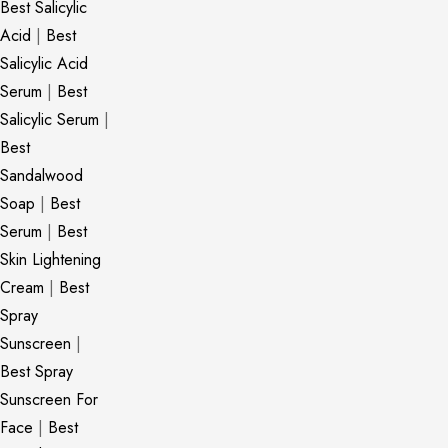
Best Salicylic
Acid
|
Best
Salicylic Acid
Serum
|
Best
Salicylic Serum
|
Best
Sandalwood
Soap
|
Best
Serum
|
Best
Skin Lightening
Cream
|
Best
Spray
Sunscreen
|
Best Spray
Sunscreen For
Face
|
Best