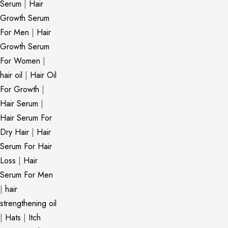
Serum
|
Hair
Growth Serum
For Men
|
Hair
Growth Serum
For Women
|
hair oil
|
Hair Oil
For Growth
|
Hair Serum
|
Hair Serum For
Dry Hair
|
Hair
Serum For Hair
Loss
|
Hair
Serum For Men
|
hair
strengthening oil
|
Hats
|
Itch