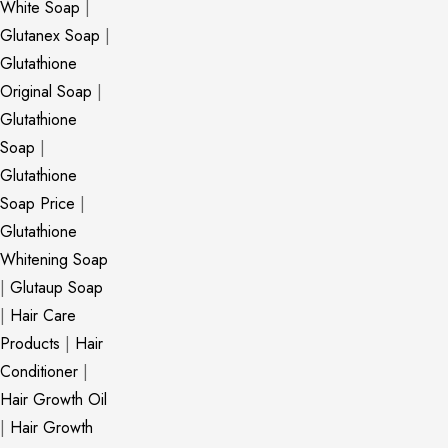
White Soap
|
Glutanex Soap
|
Glutathione
Original Soap
|
Glutathione
Soap
|
Glutathione
Soap Price
|
Glutathione
Whitening Soap
|
Glutaup Soap
|
Hair Care
Products
|
Hair
Conditioner
|
Hair Growth Oil
|
Hair Growth