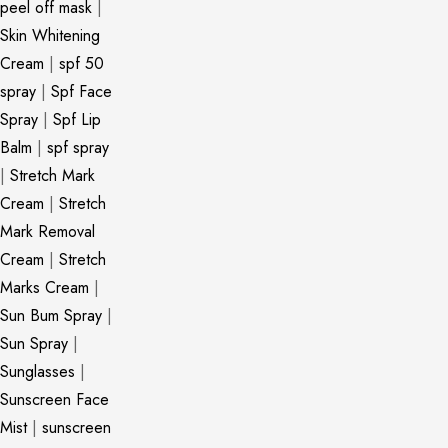
peel off mask
|
Skin Whitening
Cream
|
spf 50
spray
|
Spf Face
Spray
|
Spf Lip
Balm
|
spf spray
|
Stretch Mark
Cream
|
Stretch
Mark Removal
Cream
|
Stretch
Marks Cream
|
Sun Bum Spray
|
Sun Spray
|
Sunglasses
|
Sunscreen Face
Mist
|
sunscreen