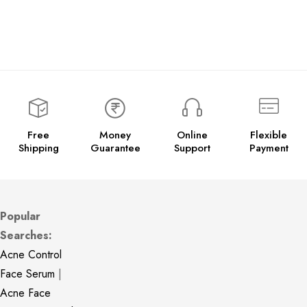
Free
Money
Online
Flexible
Shipping
Guarantee
Support
Payment
Popular
Searches:
Acne Control
Face Serum
|
Acne Face