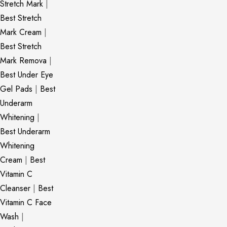
Stretch Mark
|
Best Stretch
Mark Cream
|
Best Stretch
Mark Remova
|
Best Under Eye
Gel Pads
|
Best
Underarm
Whitening
|
Best Underarm
Whitening
Cream
|
Best
Vitamin C
Cleanser
|
Best
Vitamin C Face
Wash
|