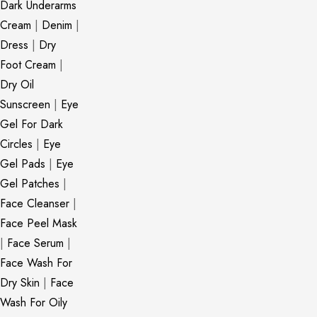
Dark Underarms
Cream
|
Denim
|
Dress
|
Dry
Foot Cream
|
Dry Oil
Sunscreen
|
Eye
Gel For Dark
Circles
|
Eye
Gel Pads
|
Eye
Gel Patches
|
Face Cleanser
|
Face Peel Mask
|
Face Serum
|
Face Wash For
Dry Skin
|
Face
Wash For Oily