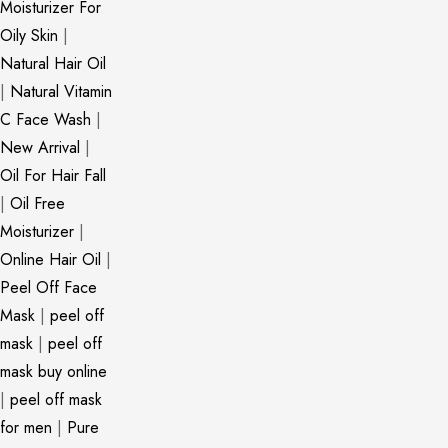
Moisturizer For
Oily Skin
|
Natural Hair Oil
|
Natural Vitamin
C Face Wash
|
New Arrival
|
Oil For Hair Fall
|
Oil Free
Moisturizer
|
Online Hair Oil
|
Peel Off Face
Mask
|
peel off
mask
|
peel off
mask buy online
|
peel off mask
for men
|
Pure