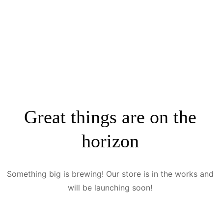
Great things are on the
horizon
Something big is brewing! Our store is in the works and
will be launching soon!