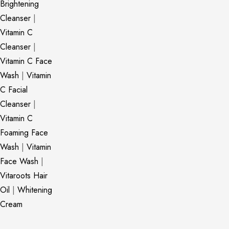
Brightening
Cleanser
|
Vitamin C
Cleanser
|
Vitamin C Face
Wash
|
Vitamin
C Facial
Cleanser
|
Vitamin C
Foaming Face
Wash
|
Vitamin
Face Wash
|
Vitaroots Hair
Oil
|
Whitening
Cream