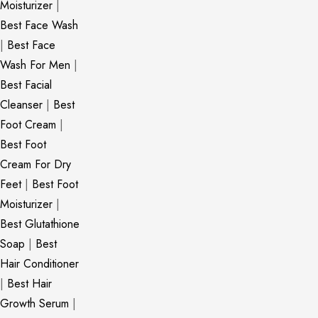
Moisturizer
|
Best Face Wash
|
Best Face
Wash For Men
|
Best Facial
Cleanser
|
Best
Foot Cream
|
Best Foot
Cream For Dry
Feet
|
Best Foot
Moisturizer
|
Best Glutathione
Soap
|
Best
Hair Conditioner
|
Best Hair
Growth Serum
|