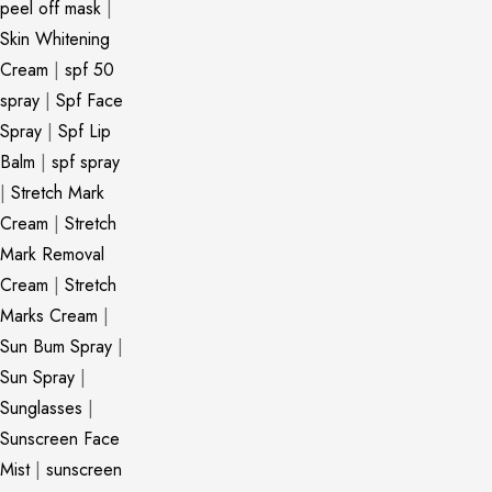
peel off mask
|
Skin Whitening
Cream
|
spf 50
spray
|
Spf Face
Spray
|
Spf Lip
Balm
|
spf spray
|
Stretch Mark
Cream
|
Stretch
Mark Removal
Cream
|
Stretch
Marks Cream
|
Sun Bum Spray
|
Sun Spray
|
Sunglasses
|
Sunscreen Face
Mist
|
sunscreen