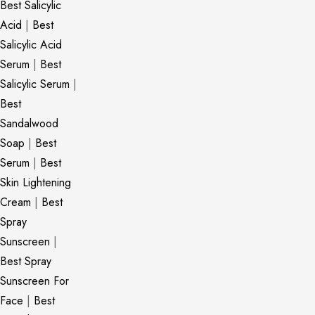
Best Salicylic
Acid
|
Best
Salicylic Acid
Serum
|
Best
Salicylic Serum
|
Best
Sandalwood
Soap
|
Best
Serum
|
Best
Skin Lightening
Cream
|
Best
Spray
Sunscreen
|
Best Spray
Sunscreen For
Face
|
Best