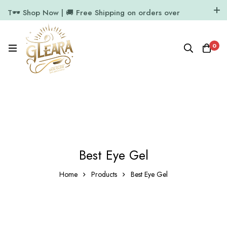
T🕶️ Shop Now | 🚚 Free Shipping on orders over
₹1000
11.7k Followers
64k Followers
0
Best Eye Gel
Home
Products
Best Eye Gel