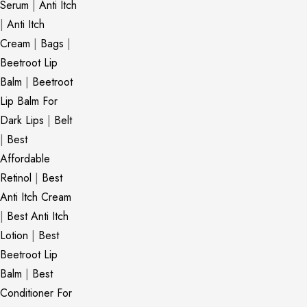
Serum
|
Anti Itch
|
Anti Itch
Cream
|
Bags
|
Beetroot Lip
Balm
|
Beetroot
Lip Balm For
Dark Lips
|
Belt
|
Best
Affordable
Retinol
|
Best
Anti Itch Cream
|
Best Anti Itch
Lotion
|
Best
Beetroot Lip
Balm
|
Best
Conditioner For