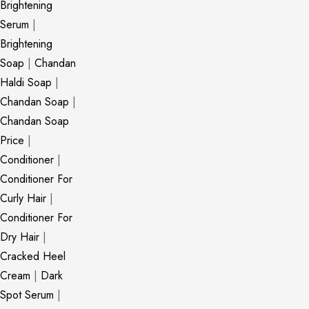
Brightening
Serum
|
Brightening
Soap
|
Chandan
Haldi Soap
|
Chandan Soap
|
Chandan Soap
Price
|
Conditioner
|
Conditioner For
Curly Hair
|
Conditioner For
Dry Hair
|
Cracked Heel
Cream
|
Dark
Spot Serum
|