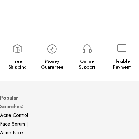
Free
Money
Online
Flexible
Shipping
Guarantee
Support
Payment
Popular
Searches:
Acne Control
Face Serum
|
Acne Face