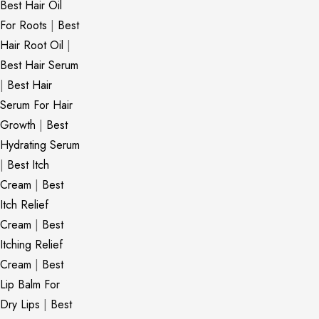
Best Hair Oil
For Roots
|
Best
Hair Root Oil
|
Best Hair Serum
|
Best Hair
Serum For Hair
Growth
|
Best
Hydrating Serum
|
Best Itch
Cream
|
Best
Itch Relief
Cream
|
Best
Itching Relief
Cream
|
Best
Lip Balm For
Dry Lips
|
Best