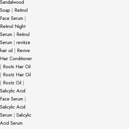
Sandalwood
Soap
|
Retinol
Face Serum
|
Retinol Night
Serum
|
Retinol
Serum
|
revitize
hair oil
|
Revive
Hair Conditioner
|
Roots Hair Oil
|
Rootz Hair Oil
|
Rootz Oil
|
Salicylic Acid
Face Serum
|
Salicylic Acid
Serum
|
Salicylic
Acid Serum