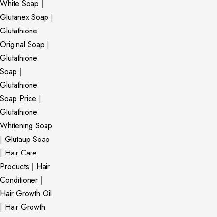
White Soap
|
Glutanex Soap
|
Glutathione
Original Soap
|
Glutathione
Soap
|
Glutathione
Soap Price
|
Glutathione
Whitening Soap
|
Glutaup Soap
|
Hair Care
Products
|
Hair
Conditioner
|
Hair Growth Oil
|
Hair Growth