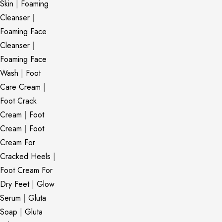
Skin
|
Foaming
Cleanser
|
Foaming Face
Cleanser
|
Foaming Face
Wash
|
Foot
Care Cream
|
Foot Crack
Cream
|
Foot
Cream
|
Foot
Cream For
Cracked Heels
|
Foot Cream For
Dry Feet
|
Glow
Serum
|
Gluta
Soap
|
Gluta