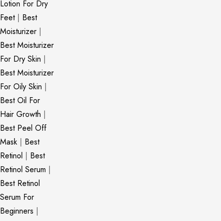
Lotion For Dry
Feet
|
Best
Moisturizer
|
Best Moisturizer
For Dry Skin
|
Best Moisturizer
For Oily Skin
|
Best Oil For
Hair Growth
|
Best Peel Off
Mask
|
Best
Retinol
|
Best
Retinol Serum
|
Best Retinol
Serum For
Beginners
|