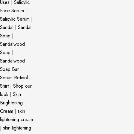
Uses
|
Salicylic
Face Serum
|
Salicylic Serum
|
Sandal
|
Sandal
Soap
|
Sandalwood
Soap
|
Sandalwood
Soap Bar
|
Serum Retinol
|
Shirt
|
Shop our
look
|
Skin
Brightening
Cream
|
skin
lightening cream
|
skin lightening