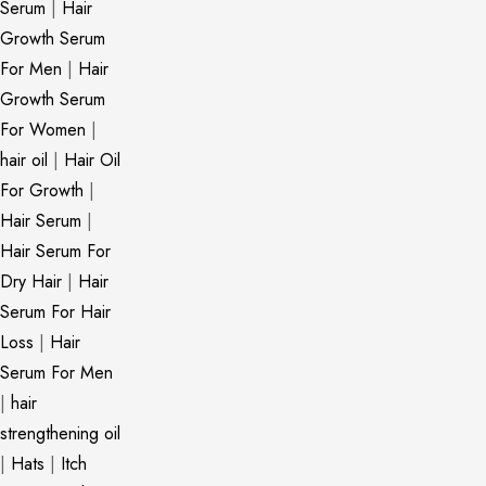
Serum
|
Hair
Growth Serum
For Men
|
Hair
Growth Serum
For Women
|
hair oil
|
Hair Oil
For Growth
|
Hair Serum
|
Hair Serum For
Dry Hair
|
Hair
Serum For Hair
Loss
|
Hair
Serum For Men
|
hair
strengthening oil
|
Hats
|
Itch