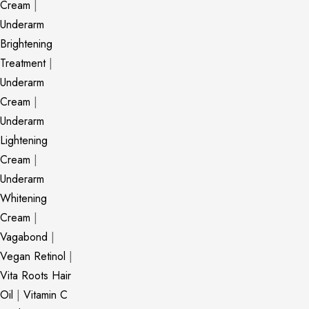
Cream
|
Underarm
Brightening
Treatment
|
Underarm
Cream
|
Underarm
Lightening
Cream
|
Underarm
Whitening
Cream
|
Vagabond
|
Vegan Retinol
|
Vita Roots Hair
Oil
|
Vitamin C