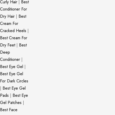
Curly Hair
|
Best
Conditioner For
Dry Hair
|
Best
Cream For
Cracked Heels
|
Best Cream For
Dry Feet
|
Best
Deep
Conditioner
|
Best Eye Gel
|
Best Eye Gel
For Dark Circles
|
Best Eye Gel
Pads
|
Best Eye
Gel Patches
|
Best Face