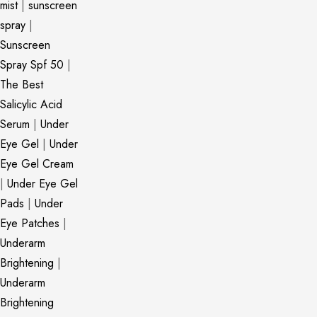
mist
|
sunscreen
spray
|
Sunscreen
Spray Spf 50
|
The Best
Salicylic Acid
Serum
|
Under
Eye Gel
|
Under
Eye Gel Cream
|
Under Eye Gel
Pads
|
Under
Eye Patches
|
Underarm
Brightening
|
Underarm
Brightening