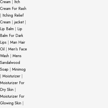
Cream
|
Itch
Cream For Rash
|
Itching Relief
Cream
|
jacket
|
Lip Balm
|
Lip
Balm For Dark
Lips
|
Man Hair
Oil
|
Men's Face
Wash
|
Mens
Sandalwood
Soap
|
Minimog
|
Moisturizer
|
Moisturizer For
Dry Skin
|
Moisturizer For
Glowing Skin
|