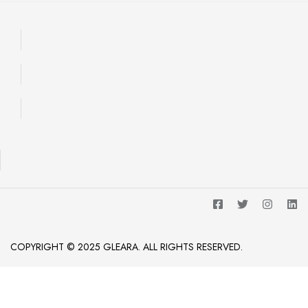
COPYRIGHT © 2025 GLEARA. ALL RIGHTS RESERVED.