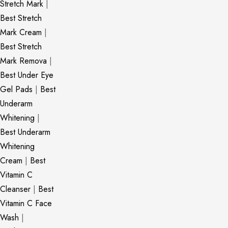
Stretch Mark
|
Best Stretch
Mark Cream
|
Best Stretch
Mark Remova
|
Best Under Eye
Gel Pads
|
Best
Underarm
Whitening
|
Best Underarm
Whitening
Cream
|
Best
Vitamin C
Cleanser
|
Best
Vitamin C Face
Wash
|