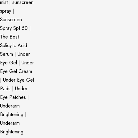
mist
|
sunscreen
spray
|
Sunscreen
Spray Spf 50
|
The Best
Salicylic Acid
Serum
|
Under
Eye Gel
|
Under
Eye Gel Cream
|
Under Eye Gel
Pads
|
Under
Eye Patches
|
Underarm
Brightening
|
Underarm
Brightening