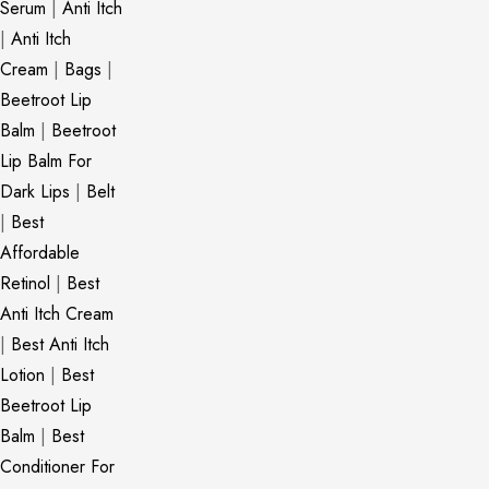
Serum
|
Anti Itch
|
Anti Itch
Cream
|
Bags
|
Beetroot Lip
Balm
|
Beetroot
Lip Balm For
Dark Lips
|
Belt
|
Best
Affordable
Retinol
|
Best
Anti Itch Cream
|
Best Anti Itch
Lotion
|
Best
Beetroot Lip
Balm
|
Best
Conditioner For