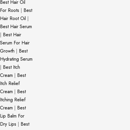
Best Hair Oil
For Roots
|
Best
Hair Root Oil
|
Best Hair Serum
|
Best Hair
Serum For Hair
Growth
|
Best
Hydrating Serum
|
Best Itch
Cream
|
Best
Itch Relief
Cream
|
Best
Itching Relief
Cream
|
Best
Lip Balm For
Dry Lips
|
Best