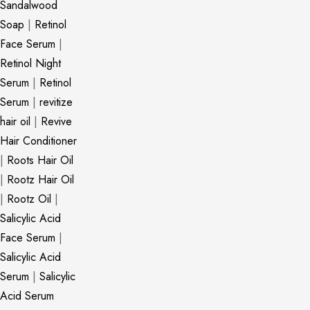
Sandalwood
Soap
|
Retinol
Face Serum
|
Retinol Night
Serum
|
Retinol
Serum
|
revitize
hair oil
|
Revive
Hair Conditioner
|
Roots Hair Oil
|
Rootz Hair Oil
|
Rootz Oil
|
Salicylic Acid
Face Serum
|
Salicylic Acid
Serum
|
Salicylic
Acid Serum