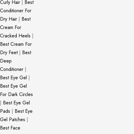
Curly Hair
|
Best
Conditioner For
Dry Hair
|
Best
Cream For
Cracked Heels
|
Best Cream For
Dry Feet
|
Best
Deep
Conditioner
|
Best Eye Gel
|
Best Eye Gel
For Dark Circles
|
Best Eye Gel
Pads
|
Best Eye
Gel Patches
|
Best Face