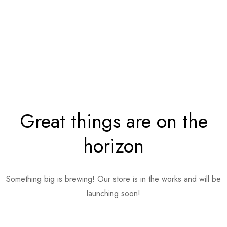
Great things are on the
horizon
Something big is brewing! Our store is in the works and will be
launching soon!