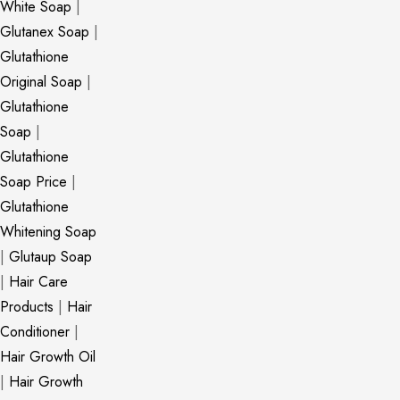
White Soap
|
Glutanex Soap
|
Glutathione
Original Soap
|
Glutathione
Soap
|
Glutathione
Soap Price
|
Glutathione
Whitening Soap
|
Glutaup Soap
|
Hair Care
Products
|
Hair
Conditioner
|
Hair Growth Oil
|
Hair Growth