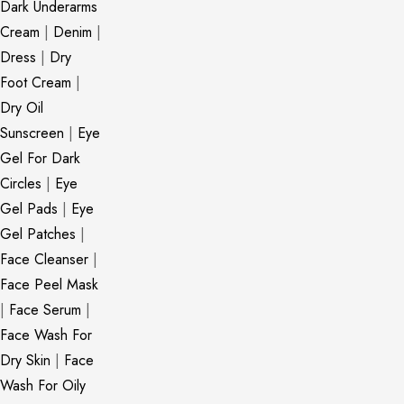
Dark Underarms
Cream
|
Denim
|
Dress
|
Dry
Foot Cream
|
Dry Oil
Sunscreen
|
Eye
Gel For Dark
Circles
|
Eye
Gel Pads
|
Eye
Gel Patches
|
Face Cleanser
|
Face Peel Mask
|
Face Serum
|
Face Wash For
Dry Skin
|
Face
Wash For Oily