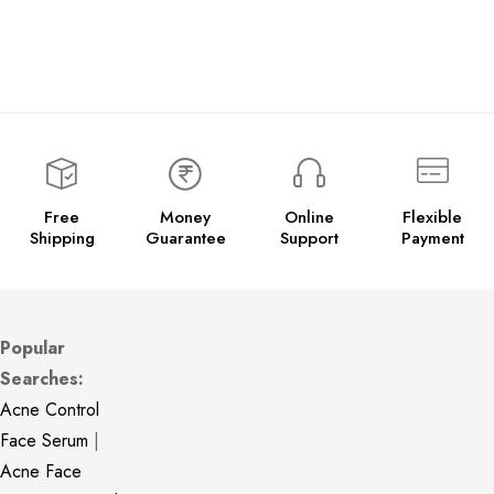
Free
Money
Online
Flexible
Shipping
Guarantee
Support
Payment
Popular
Searches:
Acne Control
Face Serum
|
Acne Face