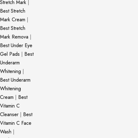
Stretch Mark
|
Best Stretch
Mark Cream
|
Best Stretch
Mark Remova
|
Best Under Eye
Gel Pads
|
Best
Underarm
Whitening
|
Best Underarm
Whitening
Cream
|
Best
Vitamin C
Cleanser
|
Best
Vitamin C Face
Wash
|