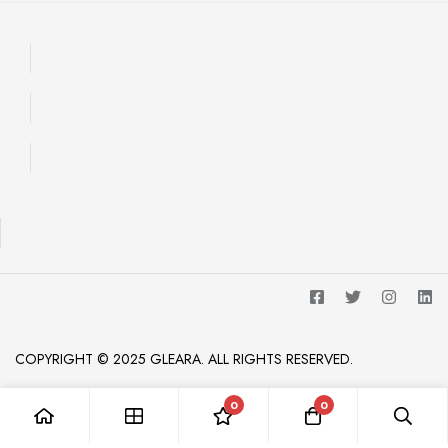
COPYRIGHT © 2025 GLEARA. ALL RIGHTS RESERVED.
0
0