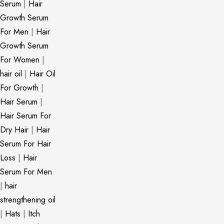
Serum
|
Hair
Growth Serum
For Men
|
Hair
Growth Serum
For Women
|
hair oil
|
Hair Oil
For Growth
|
Hair Serum
|
Hair Serum For
Dry Hair
|
Hair
Serum For Hair
Loss
|
Hair
Serum For Men
|
hair
strengthening oil
|
Hats
|
Itch