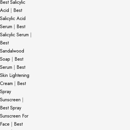
Best Salicylic
Acid
|
Best
Salicylic Acid
Serum
|
Best
Salicylic Serum
|
Best
Sandalwood
Soap
|
Best
Serum
|
Best
Skin Lightening
Cream
|
Best
Spray
Sunscreen
|
Best Spray
Sunscreen For
Face
|
Best