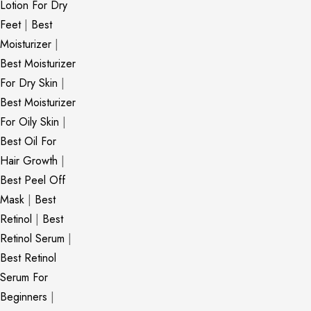
Lotion For Dry
Feet
|
Best
Moisturizer
|
Best Moisturizer
For Dry Skin
|
Best Moisturizer
For Oily Skin
|
Best Oil For
Hair Growth
|
Best Peel Off
Mask
|
Best
Retinol
|
Best
Retinol Serum
|
Best Retinol
Serum For
Beginners
|