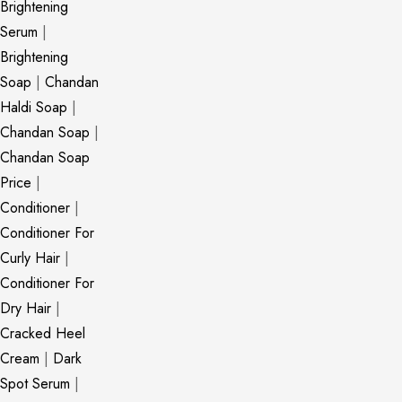
Brightening
Serum
|
Brightening
Soap
|
Chandan
Haldi Soap
|
Chandan Soap
|
Chandan Soap
Price
|
Conditioner
|
Conditioner For
Curly Hair
|
Conditioner For
Dry Hair
|
Cracked Heel
Cream
|
Dark
Spot Serum
|