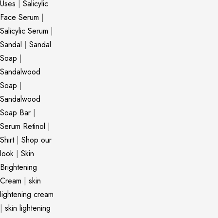
Uses
|
Salicylic
Face Serum
|
Salicylic Serum
|
Sandal
|
Sandal
Soap
|
Sandalwood
Soap
|
Sandalwood
Soap Bar
|
Serum Retinol
|
Shirt
|
Shop our
look
|
Skin
Brightening
Cream
|
skin
lightening cream
|
skin lightening