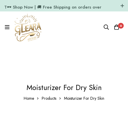
T🕶️ Shop Now | 🚚 Free Shipping on orders over
₹1000
11.7k Followers
64k Followers
0
Moisturizer For Dry Skin
Home
Products
Moisturizer For Dry Skin