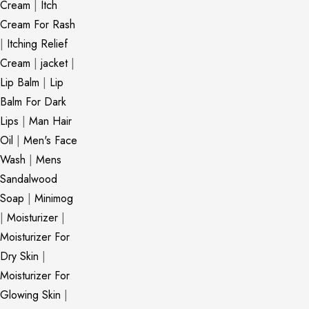
Cream
|
Itch
Cream For Rash
|
Itching Relief
Cream
|
jacket
|
Lip Balm
|
Lip
Balm For Dark
Lips
|
Man Hair
Oil
|
Men's Face
Wash
|
Mens
Sandalwood
Soap
|
Minimog
|
Moisturizer
|
Moisturizer For
Dry Skin
|
Moisturizer For
Glowing Skin
|