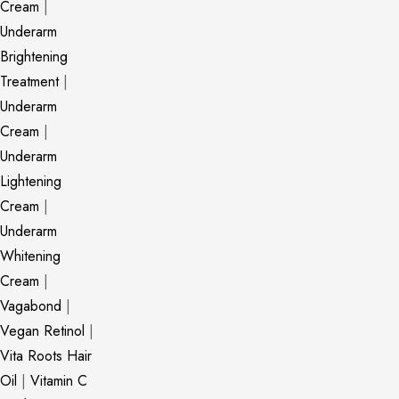
Cream
|
Underarm
Brightening
Treatment
|
Underarm
Cream
|
Underarm
Lightening
Cream
|
Underarm
Whitening
Cream
|
Vagabond
|
Vegan Retinol
|
Vita Roots Hair
Oil
|
Vitamin C