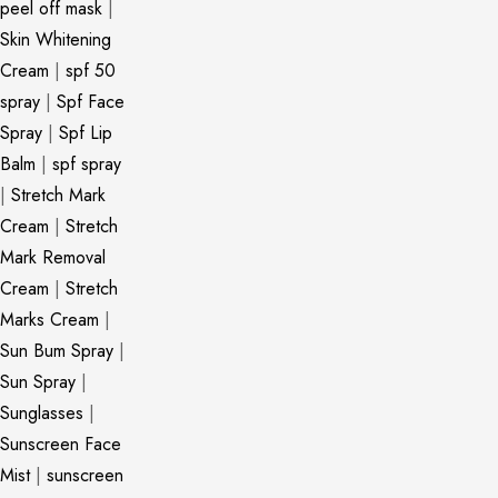
peel off mask
|
Skin Whitening
Cream
|
spf 50
spray
|
Spf Face
Spray
|
Spf Lip
Balm
|
spf spray
|
Stretch Mark
Cream
|
Stretch
Mark Removal
Cream
|
Stretch
Marks Cream
|
Sun Bum Spray
|
Sun Spray
|
Sunglasses
|
Sunscreen Face
Mist
|
sunscreen