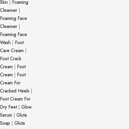
Skin
|
Foaming
Cleanser
|
Foaming Face
Cleanser
|
Foaming Face
Wash
|
Foot
Care Cream
|
Foot Crack
Cream
|
Foot
Cream
|
Foot
Cream For
Cracked Heels
|
Foot Cream For
Dry Feet
|
Glow
Serum
|
Gluta
Soap
|
Gluta