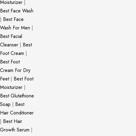
Moisturizer
|
Best Face Wash
|
Best Face
Wash For Men
|
Best Facial
Cleanser
|
Best
Foot Cream
|
Best Foot
Cream For Dry
Feet
|
Best Foot
Moisturizer
|
Best Glutathione
Soap
|
Best
Hair Conditioner
|
Best Hair
Growth Serum
|