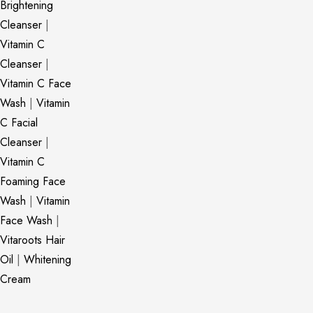
Brightening
Cleanser
|
Vitamin C
Cleanser
|
Vitamin C Face
Wash
|
Vitamin
C Facial
Cleanser
|
Vitamin C
Foaming Face
Wash
|
Vitamin
Face Wash
|
Vitaroots Hair
Oil
|
Whitening
Cream