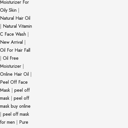
Moisturizer For
Oily Skin
|
Natural Hair Oil
|
Natural Vitamin
C Face Wash
|
New Arrival
|
Oil For Hair Fall
|
Oil Free
Moisturizer
|
Online Hair Oil
|
Peel Off Face
Mask
|
peel off
mask
|
peel off
mask buy online
|
peel off mask
for men
|
Pure