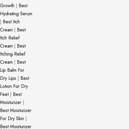
Growth
|
Best
Hydrating Serum
|
Best Itch
Cream
|
Best
Itch Relief
Cream
|
Best
Itching Relief
Cream
|
Best
Lip Balm For
Dry Lips
|
Best
Lotion For Dry
Feet
|
Best
Moisturizer
|
Best Moisturizer
For Dry Skin
|
Best Moisturizer