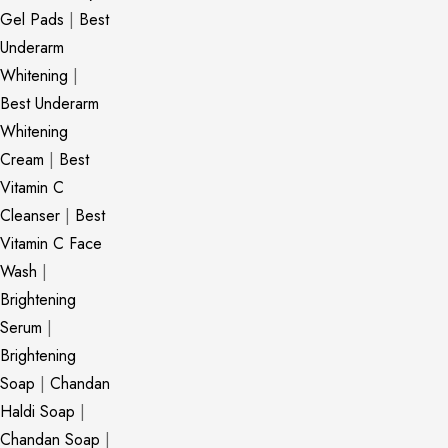
Gel Pads
|
Best
Underarm
Whitening
|
Best Underarm
Whitening
Cream
|
Best
Vitamin C
Cleanser
|
Best
Vitamin C Face
Wash
|
Brightening
Serum
|
Brightening
Soap
|
Chandan
Haldi Soap
|
Chandan Soap
|