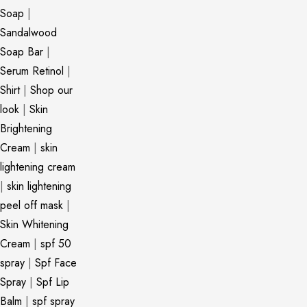
Soap
|
Sandalwood
Soap Bar
|
Serum Retinol
|
Shirt
|
Shop our
look
|
Skin
Brightening
Cream
|
skin
lightening cream
|
skin lightening
peel off mask
|
Skin Whitening
Cream
|
spf 50
spray
|
Spf Face
Spray
|
Spf Lip
Balm
|
spf spray