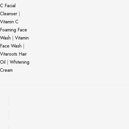
C Facial
Cleanser
|
Vitamin C
Foaming Face
Wash
|
Vitamin
Face Wash
|
Vitaroots Hair
Oil
|
Whitening
Cream