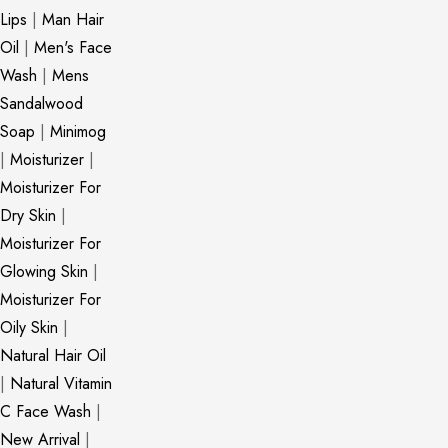
Lips
|
Man Hair
Oil
|
Men's Face
Wash
|
Mens
Sandalwood
Soap
|
Minimog
|
Moisturizer
|
Moisturizer For
Dry Skin
|
Moisturizer For
Glowing Skin
|
Moisturizer For
Oily Skin
|
Natural Hair Oil
|
Natural Vitamin
C Face Wash
|
New Arrival
|