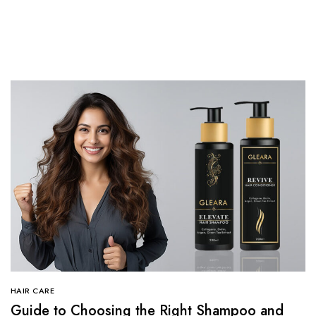
HAIR CARE
Guide to Choosing the Right Shampoo and