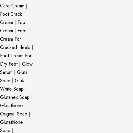
Care Cream
|
Foot Crack
Cream
|
Foot
Cream
|
Foot
Cream For
Cracked Heels
|
Foot Cream For
Dry Feet
|
Glow
Serum
|
Gluta
Soap
|
Gluta
White Soap
|
Glutanex Soap
|
Glutathione
Original Soap
|
Glutathione
Soap
|