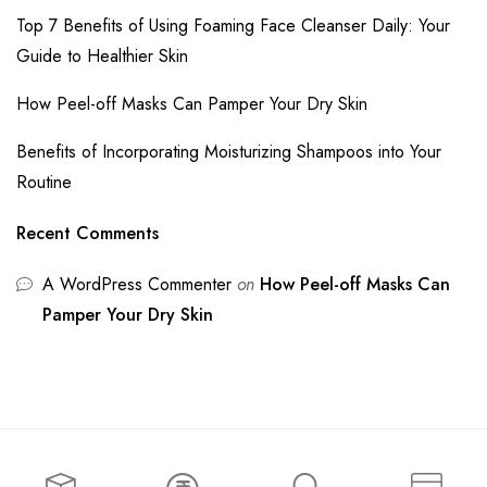
Top 7 Benefits of Using Foaming Face Cleanser Daily: Your
Guide to Healthier Skin
How Peel-off Masks Can Pamper Your Dry Skin
Benefits of Incorporating Moisturizing Shampoos into Your
Routine
Recent Comments
A WordPress Commenter
on
How Peel-off Masks Can
Pamper Your Dry Skin