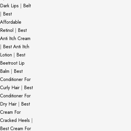
Dark Lips
|
Belt
|
Best
Affordable
Retinol
|
Best
Anti Itch Cream
|
Best Anti Itch
Lotion
|
Best
Beetroot Lip
Balm
|
Best
Conditioner For
Curly Hair
|
Best
Conditioner For
Dry Hair
|
Best
Cream For
Cracked Heels
|
Best Cream For