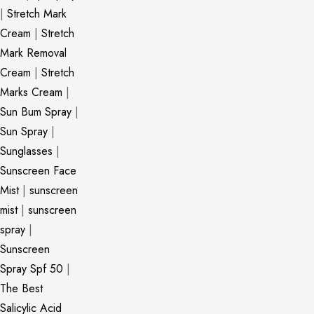
|
Stretch Mark
Cream
|
Stretch
Mark Removal
Cream
|
Stretch
Marks Cream
|
Sun Bum Spray
|
Sun Spray
|
Sunglasses
|
Sunscreen Face
Mist
|
sunscreen
mist
|
sunscreen
spray
|
Sunscreen
Spray Spf 50
|
The Best
Salicylic Acid