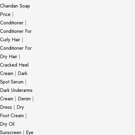
Chandan Soap
Price
|
Conditioner
|
Conditioner For
Curly Hair
|
Conditioner For
Dry Hair
|
Cracked Heel
Cream
|
Dark
Spot Serum
|
Dark Underarms
Cream
|
Denim
|
Dress
|
Dry
Foot Cream
|
Dry Oil
Sunscreen
|
Eye