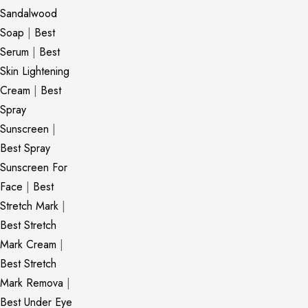
Sandalwood
Soap
|
Best
Serum
|
Best
Skin Lightening
Cream
|
Best
Spray
Sunscreen
|
Best Spray
Sunscreen For
Face
|
Best
Stretch Mark
|
Best Stretch
Mark Cream
|
Best Stretch
Mark Remova
|
Best Under Eye