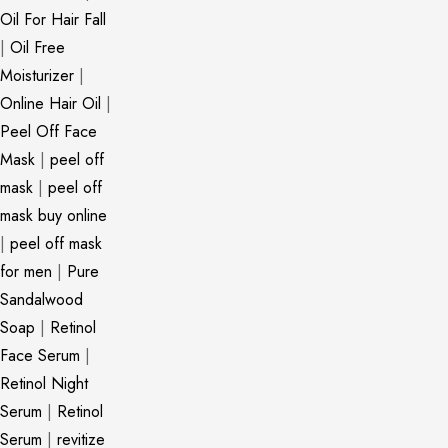
Oil For Hair Fall
|
Oil Free
Moisturizer
|
Online Hair Oil
|
Peel Off Face
Mask
|
peel off
mask
|
peel off
mask buy online
|
peel off mask
for men
|
Pure
Sandalwood
Soap
|
Retinol
Face Serum
|
Retinol Night
Serum
|
Retinol
Serum
|
revitize