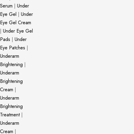
Serum
|
Under
Eye Gel
|
Under
Eye Gel Cream
|
Under Eye Gel
Pads
|
Under
Eye Patches
|
Underarm
Brightening
|
Underarm
Brightening
Cream
|
Underarm
Brightening
Treatment
|
Underarm
Cream
|