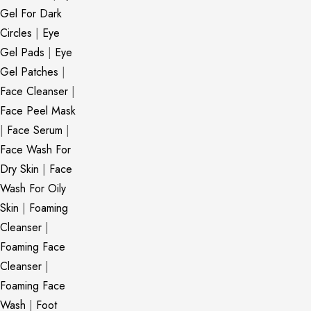
Gel For Dark
Circles
|
Eye
Gel Pads
|
Eye
Gel Patches
|
Face Cleanser
|
Face Peel Mask
|
Face Serum
|
Face Wash For
Dry Skin
|
Face
Wash For Oily
Skin
|
Foaming
Cleanser
|
Foaming Face
Cleanser
|
Foaming Face
Wash
|
Foot