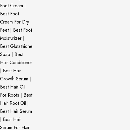
Foot Cream
|
Best Foot
Cream For Dry
Feet
|
Best Foot
Moisturizer
|
Best Glutathione
Soap
|
Best
Hair Conditioner
|
Best Hair
Growth Serum
|
Best Hair Oil
For Roots
|
Best
Hair Root Oil
|
Best Hair Serum
|
Best Hair
Serum For Hair