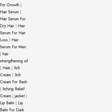
For Growth
|
Hair Serum
|
Hair Serum For
Dry Hair
|
Hair
Serum For Hair
Loss
|
Hair
Serum For Men
|
hair
strengthening oil
|
Hats
|
Itch
Cream
|
Itch
Cream For Rash
|
Itching Relief
Cream
|
jacket
|
Lip Balm
|
Lip
Balm For Dark