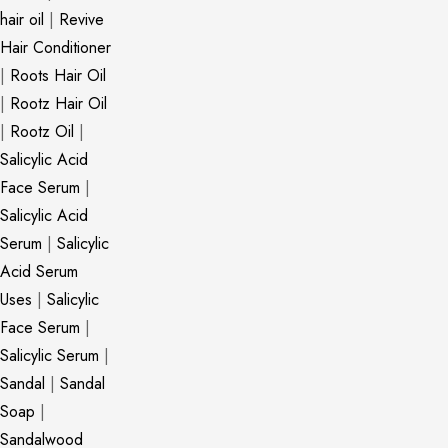
hair oil
|
Revive
Hair Conditioner
|
Roots Hair Oil
|
Rootz Hair Oil
|
Rootz Oil
|
Salicylic Acid
Face Serum
|
Salicylic Acid
Serum
|
Salicylic
Acid Serum
Uses
|
Salicylic
Face Serum
|
Salicylic Serum
|
Sandal
|
Sandal
Soap
|
Sandalwood