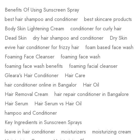
Benefits Of Using Sunscreen Spray
best hair shampoo and conditioner
best skincare products
Body Skin Lightening Cream
conditioner for curly hair
Dead Skin
dry hair shampoo and conditioner
Dry Skin
evive hair conditioner for frizzy hair
foam based face wash
Foaming Face Cleanser
foaming face wash
foaming face wash benefits
foaming facial cleanser
Gleara's Hair Conditioner
Hair Care
hair conditioner online in Bangalor
Hair Oil
Hair Removal Cream
hair repair conditioner in Bangalore
Hair Serum
Hair Serum vs Hair Oil
hampoo and Conditioner
Key Ingredients in Sunscreen Sprays
leave in hair conditioner
moisturizers
moisturizing cream