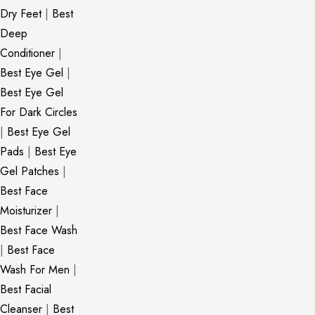
Dry Feet
|
Best
Deep
Conditioner
|
Best Eye Gel
|
Best Eye Gel
For Dark Circles
|
Best Eye Gel
Pads
|
Best Eye
Gel Patches
|
Best Face
Moisturizer
|
Best Face Wash
|
Best Face
Wash For Men
|
Best Facial
Cleanser
|
Best