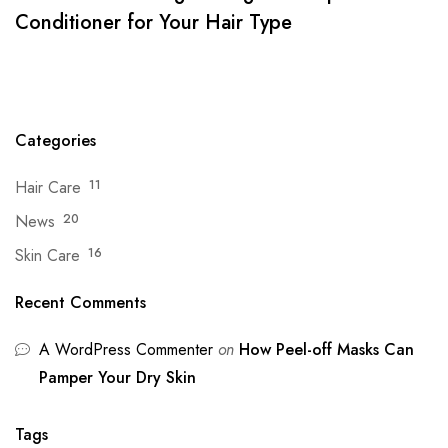
Conditioner for Your Hair Type
Categories
Hair Care
11
News
20
Skin Care
16
Recent Comments
A WordPress Commenter
on
How Peel-off Masks Can
Pamper Your Dry Skin
Tags