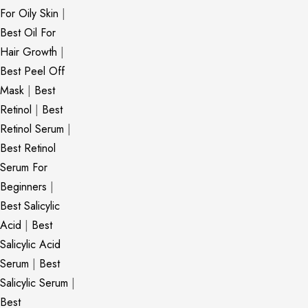
For Oily Skin
|
Best Oil For
Hair Growth
|
Best Peel Off
Mask
|
Best
Retinol
|
Best
Retinol Serum
|
Best Retinol
Serum For
Beginners
|
Best Salicylic
Acid
|
Best
Salicylic Acid
Serum
|
Best
Salicylic Serum
|
Best