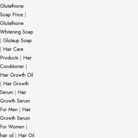
Glutathione
Soap Price
|
Glutathione
Whitening Soap
|
Glutaup Soap
|
Hair Care
Products
|
Hair
Conditioner
|
Hair Growth Oil
|
Hair Growth
Serum
|
Hair
Growth Serum
For Men
|
Hair
Growth Serum
For Women
|
hair oil
|
Hair Oil