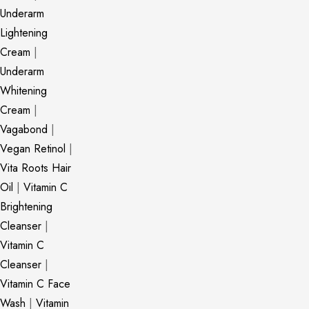
Underarm
Lightening
Cream
|
Underarm
Whitening
Cream
|
Vagabond
|
Vegan Retinol
|
Vita Roots Hair
Oil
|
Vitamin C
Brightening
Cleanser
|
Vitamin C
Cleanser
|
Vitamin C Face
Wash
|
Vitamin