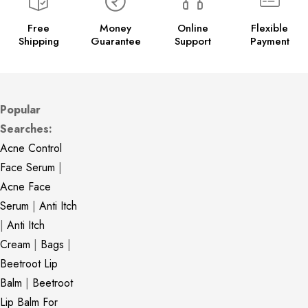
Free
Money
Online
Flexible
Shipping
Guarantee
Support
Payment
Popular
Searches:
Acne Control
Face Serum
|
Acne Face
Serum
|
Anti Itch
|
Anti Itch
Cream
|
Bags
|
Beetroot Lip
Balm
|
Beetroot
Lip Balm For