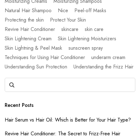
Moisturizing Creams
Moisturizing Shampoos
Natural Hair Shampoo
Nice
Peel-off Masks
Protecting the skin
Protect Your Skin
Revive Hair Conditioner
skincare
skin care
Skin Lightening Cream
Skin Lightening Moisturizers
Skin Lightning & Peel Mask
sunscreen spray
Techniques for Using Hair Conditioner
underarm cream
Understanding Sun Protection
Understanding the Frizz Hair
Recent Posts
Hair Serum vs Hair Oil: Which is Better for Your Hair Type?
Revive Hair Conditioner: The Secret to Frizz-Free Hair