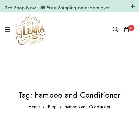
T🕶️ Shop Now | 🚚 Free Shipping on orders over
₹1000
11.7k Followers
64k Followers
0
Tag: hampoo and Conditioner
Home
Blog
hampoo and Conditioner