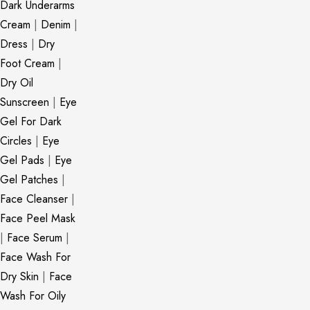
Dark Underarms
Cream
|
Denim
|
Dress
|
Dry
Foot Cream
|
Dry Oil
Sunscreen
|
Eye
Gel For Dark
Circles
|
Eye
Gel Pads
|
Eye
Gel Patches
|
Face Cleanser
|
Face Peel Mask
|
Face Serum
|
Face Wash For
Dry Skin
|
Face
Wash For Oily