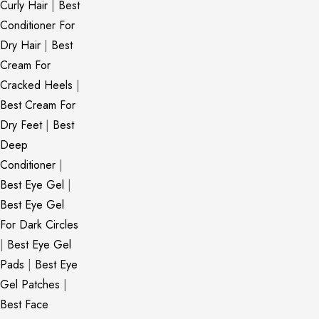
Curly Hair
|
Best
Conditioner For
Dry Hair
|
Best
Cream For
Cracked Heels
|
Best Cream For
Dry Feet
|
Best
Deep
Conditioner
|
Best Eye Gel
|
Best Eye Gel
For Dark Circles
|
Best Eye Gel
Pads
|
Best Eye
Gel Patches
|
Best Face