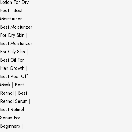
Lotion For Dry
Feet
|
Best
Moisturizer
|
Best Moisturizer
For Dry Skin
|
Best Moisturizer
For Oily Skin
|
Best Oil For
Hair Growth
|
Best Peel Off
Mask
|
Best
Retinol
|
Best
Retinol Serum
|
Best Retinol
Serum For
Beginners
|