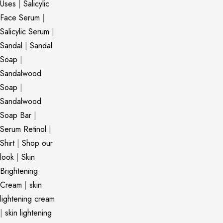
Uses
|
Salicylic
Face Serum
|
Salicylic Serum
|
Sandal
|
Sandal
Soap
|
Sandalwood
Soap
|
Sandalwood
Soap Bar
|
Serum Retinol
|
Shirt
|
Shop our
look
|
Skin
Brightening
Cream
|
skin
lightening cream
|
skin lightening