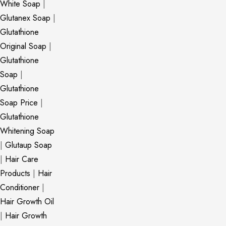
White Soap
|
Glutanex Soap
|
Glutathione
Original Soap
|
Glutathione
Soap
|
Glutathione
Soap Price
|
Glutathione
Whitening Soap
|
Glutaup Soap
|
Hair Care
Products
|
Hair
Conditioner
|
Hair Growth Oil
|
Hair Growth