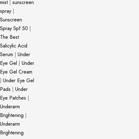
mist
|
sunscreen
spray
|
Sunscreen
Spray Spf 50
|
The Best
Salicylic Acid
Serum
|
Under
Eye Gel
|
Under
Eye Gel Cream
|
Under Eye Gel
Pads
|
Under
Eye Patches
|
Underarm
Brightening
|
Underarm
Brightening