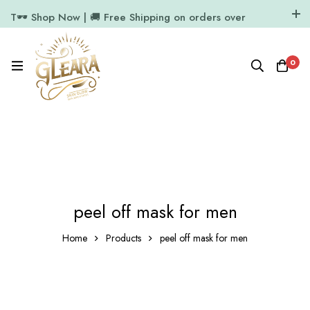
T🕶️ Shop Now | 🚚 Free Shipping on orders over
₹1000
11.7k Followers
64k Followers
0
peel off mask for men
Home
Products
peel off mask for men