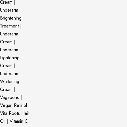
Cream
|
Underarm
Brightening
Treatment
|
Underarm
Cream
|
Underarm
Lightening
Cream
|
Underarm
Whitening
Cream
|
Vagabond
|
Vegan Retinol
|
Vita Roots Hair
Oil
|
Vitamin C