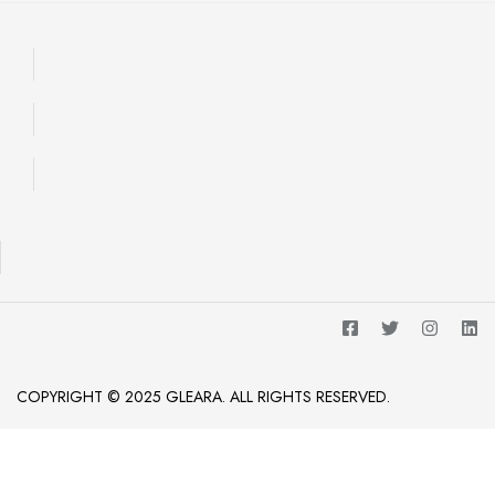
COPYRIGHT © 2025 GLEARA. ALL RIGHTS RESERVED.