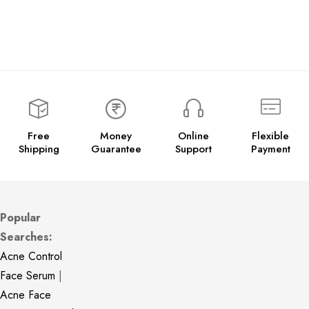
Free
Money
Online
Flexible
Shipping
Guarantee
Support
Payment
Popular
Searches:
Acne Control
Face Serum
|
Acne Face