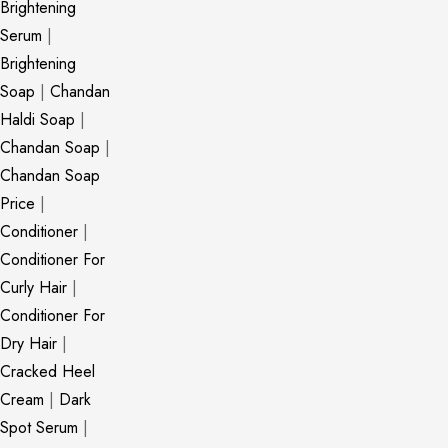
Brightening
Serum
|
Brightening
Soap
|
Chandan
Haldi Soap
|
Chandan Soap
|
Chandan Soap
Price
|
Conditioner
|
Conditioner For
Curly Hair
|
Conditioner For
Dry Hair
|
Cracked Heel
Cream
|
Dark
Spot Serum
|