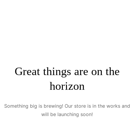
Great things are on the
horizon
Something big is brewing! Our store is in the works and
will be launching soon!