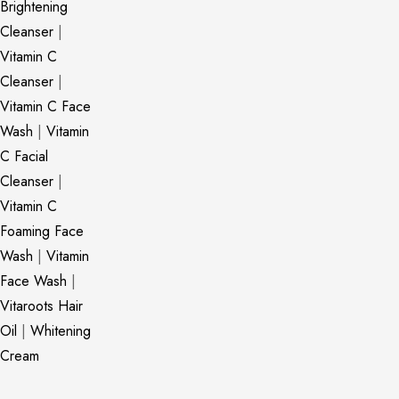
Brightening
Cleanser
|
Vitamin C
Cleanser
|
Vitamin C Face
Wash
|
Vitamin
C Facial
Cleanser
|
Vitamin C
Foaming Face
Wash
|
Vitamin
Face Wash
|
Vitaroots Hair
Oil
|
Whitening
Cream