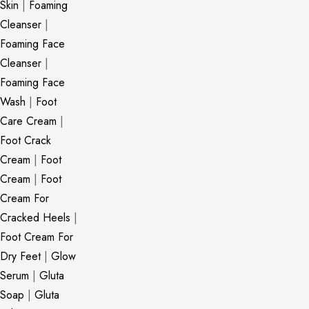
Skin
|
Foaming
Cleanser
|
Foaming Face
Cleanser
|
Foaming Face
Wash
|
Foot
Care Cream
|
Foot Crack
Cream
|
Foot
Cream
|
Foot
Cream For
Cracked Heels
|
Foot Cream For
Dry Feet
|
Glow
Serum
|
Gluta
Soap
|
Gluta