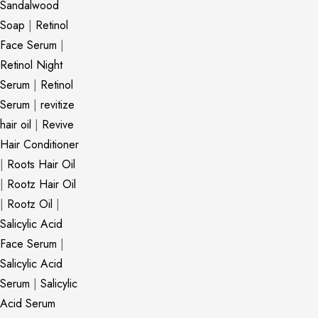
Sandalwood
Soap
|
Retinol
Face Serum
|
Retinol Night
Serum
|
Retinol
Serum
|
revitize
hair oil
|
Revive
Hair Conditioner
|
Roots Hair Oil
|
Rootz Hair Oil
|
Rootz Oil
|
Salicylic Acid
Face Serum
|
Salicylic Acid
Serum
|
Salicylic
Acid Serum