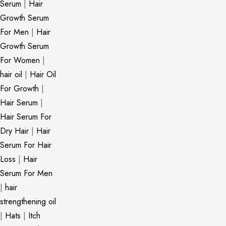
Serum
|
Hair
Growth Serum
For Men
|
Hair
Growth Serum
For Women
|
hair oil
|
Hair Oil
For Growth
|
Hair Serum
|
Hair Serum For
Dry Hair
|
Hair
Serum For Hair
Loss
|
Hair
Serum For Men
|
hair
strengthening oil
|
Hats
|
Itch