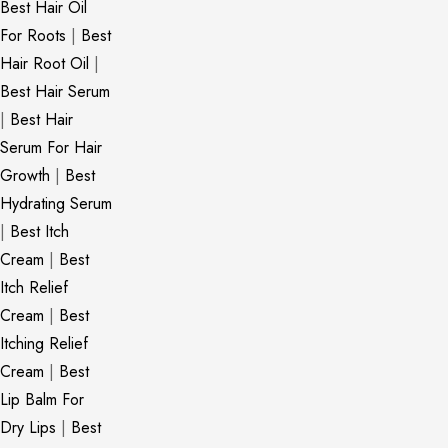
Best Hair Oil
For Roots
|
Best
Hair Root Oil
|
Best Hair Serum
|
Best Hair
Serum For Hair
Growth
|
Best
Hydrating Serum
|
Best Itch
Cream
|
Best
Itch Relief
Cream
|
Best
Itching Relief
Cream
|
Best
Lip Balm For
Dry Lips
|
Best