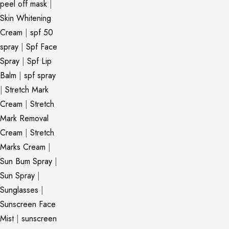
peel off mask
|
Skin Whitening
Cream
|
spf 50
spray
|
Spf Face
Spray
|
Spf Lip
Balm
|
spf spray
|
Stretch Mark
Cream
|
Stretch
Mark Removal
Cream
|
Stretch
Marks Cream
|
Sun Bum Spray
|
Sun Spray
|
Sunglasses
|
Sunscreen Face
Mist
|
sunscreen