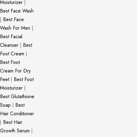
Moisturizer
|
Best Face Wash
|
Best Face
Wash For Men
|
Best Facial
Cleanser
|
Best
Foot Cream
|
Best Foot
Cream For Dry
Feet
|
Best Foot
Moisturizer
|
Best Glutathione
Soap
|
Best
Hair Conditioner
|
Best Hair
Growth Serum
|