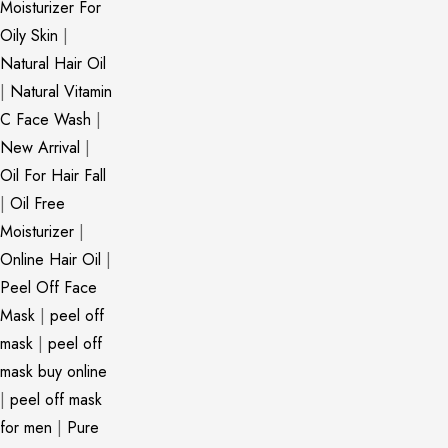
Moisturizer For
Oily Skin
|
Natural Hair Oil
|
Natural Vitamin
C Face Wash
|
New Arrival
|
Oil For Hair Fall
|
Oil Free
Moisturizer
|
Online Hair Oil
|
Peel Off Face
Mask
|
peel off
mask
|
peel off
mask buy online
|
peel off mask
for men
|
Pure