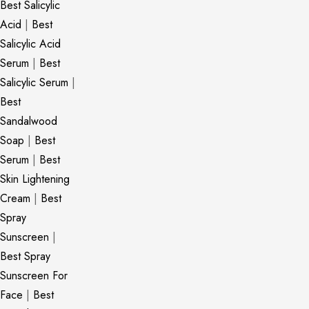
Best Salicylic
Acid
|
Best
Salicylic Acid
Serum
|
Best
Salicylic Serum
|
Best
Sandalwood
Soap
|
Best
Serum
|
Best
Skin Lightening
Cream
|
Best
Spray
Sunscreen
|
Best Spray
Sunscreen For
Face
|
Best