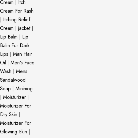
Cream
|
Itch
Cream For Rash
|
Itching Relief
Cream
|
jacket
|
Lip Balm
|
Lip
Balm For Dark
Lips
|
Man Hair
Oil
|
Men's Face
Wash
|
Mens
Sandalwood
Soap
|
Minimog
|
Moisturizer
|
Moisturizer For
Dry Skin
|
Moisturizer For
Glowing Skin
|