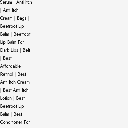
Serum
|
Anti Itch
|
Anti Itch
Cream
|
Bags
|
Beetroot Lip
Balm
|
Beetroot
Lip Balm For
Dark Lips
|
Belt
|
Best
Affordable
Retinol
|
Best
Anti Itch Cream
|
Best Anti Itch
Lotion
|
Best
Beetroot Lip
Balm
|
Best
Conditioner For