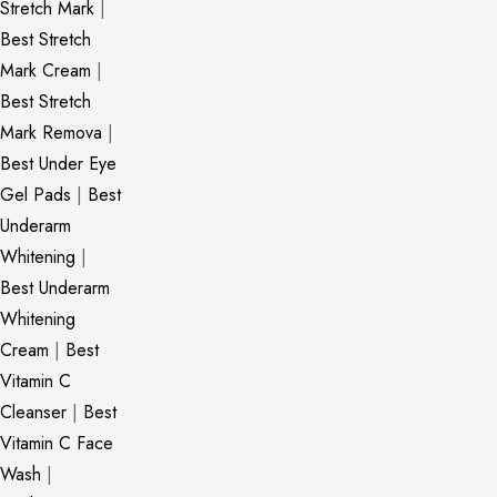
Stretch Mark
|
Best Stretch
Mark Cream
|
Best Stretch
Mark Remova
|
Best Under Eye
Gel Pads
|
Best
Underarm
Whitening
|
Best Underarm
Whitening
Cream
|
Best
Vitamin C
Cleanser
|
Best
Vitamin C Face
Wash
|