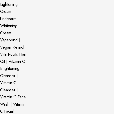
Lightening
Cream
|
Underarm
Whitening
Cream
|
Vagabond
|
Vegan Retinol
|
Vita Roots Hair
Oil
|
Vitamin C
Brightening
Cleanser
|
Vitamin C
Cleanser
|
Vitamin C Face
Wash
|
Vitamin
C Facial