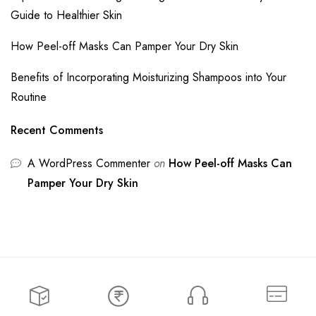
Guide to Healthier Skin
How Peel-off Masks Can Pamper Your Dry Skin
Benefits of Incorporating Moisturizing Shampoos into Your
Routine
Recent Comments
A WordPress Commenter
on
How Peel-off Masks Can
Pamper Your Dry Skin