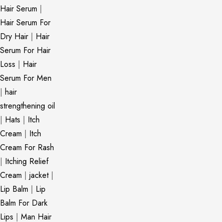
Hair Serum
|
Hair Serum For
Dry Hair
|
Hair
Serum For Hair
Loss
|
Hair
Serum For Men
|
hair
strengthening oil
|
Hats
|
Itch
Cream
|
Itch
Cream For Rash
|
Itching Relief
Cream
|
jacket
|
Lip Balm
|
Lip
Balm For Dark
Lips
|
Man Hair