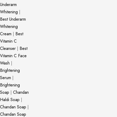
Underarm
Whitening
|
Best Underarm
Whitening
Cream
|
Best
Vitamin C
Cleanser
|
Best
Vitamin C Face
Wash
|
Brightening
Serum
|
Brightening
Soap
|
Chandan
Haldi Soap
|
Chandan Soap
|
Chandan Soap