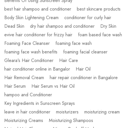
Benefits Of Using Sunscreen Spray
best hair shampoo and conditioner
best skincare products
Body Skin Lightening Cream
conditioner for curly hair
Dead Skin
dry hair shampoo and conditioner
Dry Skin
evive hair conditioner for frizzy hair
foam based face wash
Foaming Face Cleanser
foaming face wash
foaming face wash benefits
foaming facial cleanser
Gleara's Hair Conditioner
Hair Care
hair conditioner online in Bangalor
Hair Oil
Hair Removal Cream
hair repair conditioner in Bangalore
Hair Serum
Hair Serum vs Hair Oil
hampoo and Conditioner
Key Ingredients in Sunscreen Sprays
leave in hair conditioner
moisturizers
moisturizing cream
Moisturizing Creams
Moisturizing Shampoos