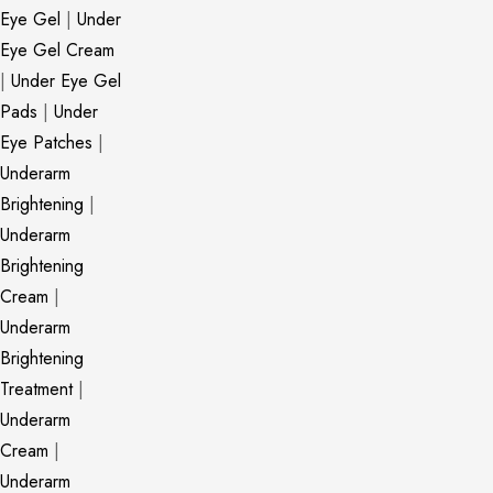
Eye Gel
|
Under
Eye Gel Cream
|
Under Eye Gel
Pads
|
Under
Eye Patches
|
Underarm
Brightening
|
Underarm
Brightening
Cream
|
Underarm
Brightening
Treatment
|
Underarm
Cream
|
Underarm