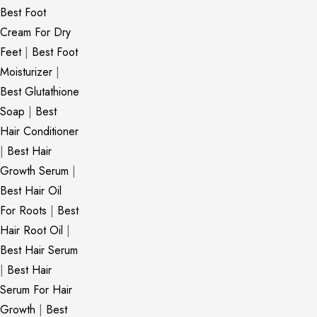
Best Foot
Cream For Dry
Feet
|
Best Foot
Moisturizer
|
Best Glutathione
Soap
|
Best
Hair Conditioner
|
Best Hair
Growth Serum
|
Best Hair Oil
For Roots
|
Best
Hair Root Oil
|
Best Hair Serum
|
Best Hair
Serum For Hair
Growth
|
Best