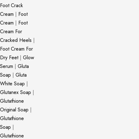
Foot Crack
Cream
|
Foot
Cream
|
Foot
Cream For
Cracked Heels
|
Foot Cream For
Dry Feet
|
Glow
Serum
|
Gluta
Soap
|
Gluta
White Soap
|
Glutanex Soap
|
Glutathione
Original Soap
|
Glutathione
Soap
|
Glutathione