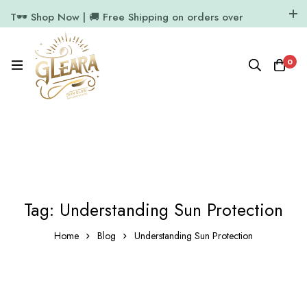
T🕶️ Shop Now | 🚚 Free Shipping on orders over
₹1000
11.7k Followers
64k Followers
0
Tag: Understanding Sun Protection
Home
Blog
Understanding Sun Protection