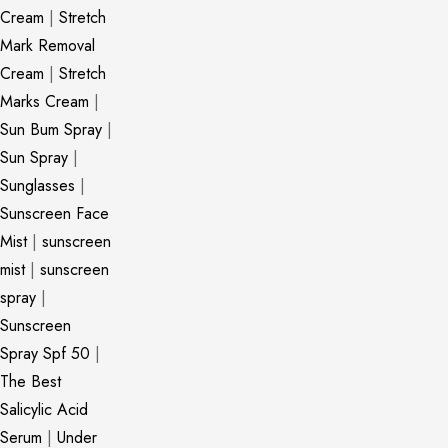
Cream
|
Stretch
Mark Removal
Cream
|
Stretch
Marks Cream
|
Sun Bum Spray
|
Sun Spray
|
Sunglasses
|
Sunscreen Face
Mist
|
sunscreen
mist
|
sunscreen
spray
|
Sunscreen
Spray Spf 50
|
The Best
Salicylic Acid
Serum
|
Under