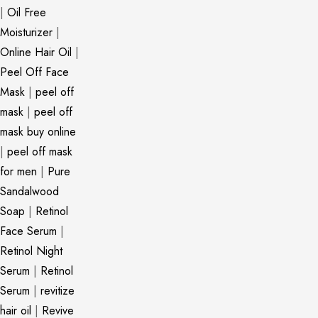
|
Oil Free
Moisturizer
|
Online Hair Oil
|
Peel Off Face
Mask
|
peel off
mask
|
peel off
mask buy online
|
peel off mask
for men
|
Pure
Sandalwood
Soap
|
Retinol
Face Serum
|
Retinol Night
Serum
|
Retinol
Serum
|
revitize
hair oil
|
Revive