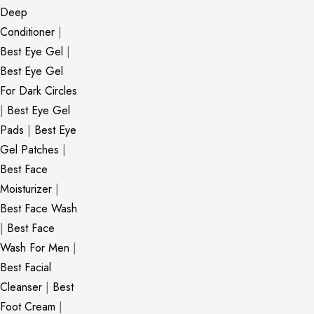
Deep
Conditioner
|
Best Eye Gel
|
Best Eye Gel
For Dark Circles
|
Best Eye Gel
Pads
|
Best Eye
Gel Patches
|
Best Face
Moisturizer
|
Best Face Wash
|
Best Face
Wash For Men
|
Best Facial
Cleanser
|
Best
Foot Cream
|