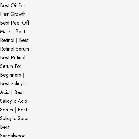
Best Oil For
Hair Growth
|
Best Peel Off
Mask
|
Best
Retinol
|
Best
Retinol Serum
|
Best Retinol
Serum For
Beginners
|
Best Salicylic
Acid
|
Best
Salicylic Acid
Serum
|
Best
Salicylic Serum
|
Best
Sandalwood