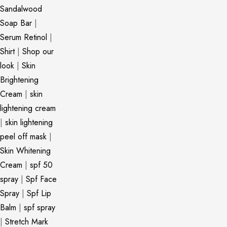
Sandalwood
Soap Bar
|
Serum Retinol
|
Shirt
|
Shop our
look
|
Skin
Brightening
Cream
|
skin
lightening cream
|
skin lightening
peel off mask
|
Skin Whitening
Cream
|
spf 50
spray
|
Spf Face
Spray
|
Spf Lip
Balm
|
spf spray
|
Stretch Mark