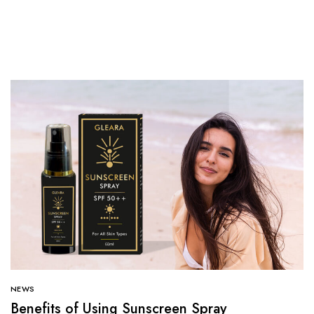
NEWS
Benefits of Using Sunscreen Spray