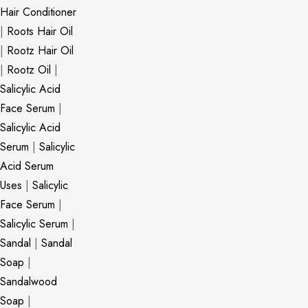
Hair Conditioner
|
Roots Hair Oil
|
Rootz Hair Oil
|
Rootz Oil
|
Salicylic Acid
Face Serum
|
Salicylic Acid
Serum
|
Salicylic
Acid Serum
Uses
|
Salicylic
Face Serum
|
Salicylic Serum
|
Sandal
|
Sandal
Soap
|
Sandalwood
Soap
|