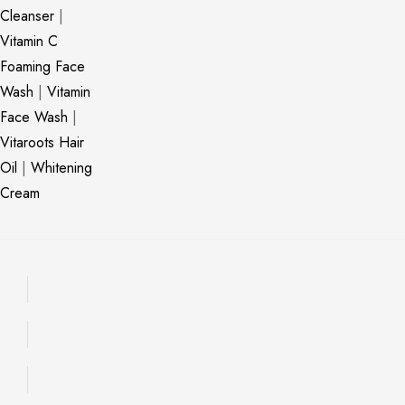
Cleanser
|
Vitamin C
Foaming Face
Wash
|
Vitamin
Face Wash
|
Vitaroots Hair
Oil
|
Whitening
Cream