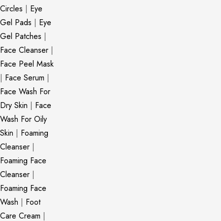
Circles
|
Eye
Gel Pads
|
Eye
Gel Patches
|
Face Cleanser
|
Face Peel Mask
|
Face Serum
|
Face Wash For
Dry Skin
|
Face
Wash For Oily
Skin
|
Foaming
Cleanser
|
Foaming Face
Cleanser
|
Foaming Face
Wash
|
Foot
Care Cream
|