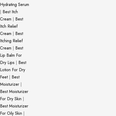
Hydrating Serum
|
Best Itch
Cream
|
Best
Itch Relief
Cream
|
Best
Itching Relief
Cream
|
Best
Lip Balm For
Dry Lips
|
Best
Lotion For Dry
Feet
|
Best
Moisturizer
|
Best Moisturizer
For Dry Skin
|
Best Moisturizer
For Oily Skin
|