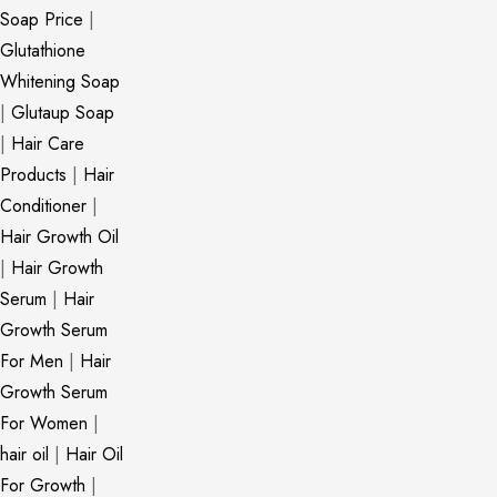
Soap Price
|
Glutathione
Whitening Soap
|
Glutaup Soap
|
Hair Care
Products
|
Hair
Conditioner
|
Hair Growth Oil
|
Hair Growth
Serum
|
Hair
Growth Serum
For Men
|
Hair
Growth Serum
For Women
|
hair oil
|
Hair Oil
For Growth
|