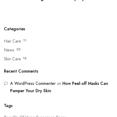
Categories
Hair Care
11
News
20
Skin Care
16
Recent Comments
A WordPress Commenter
on
How Peel-off Masks Can
Pamper Your Dry Skin
Tags