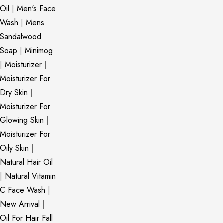
Oil
|
Men's Face
Wash
|
Mens
Sandalwood
Soap
|
Minimog
|
Moisturizer
|
Moisturizer For
Dry Skin
|
Moisturizer For
Glowing Skin
|
Moisturizer For
Oily Skin
|
Natural Hair Oil
|
Natural Vitamin
C Face Wash
|
New Arrival
|
Oil For Hair Fall