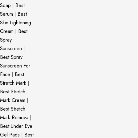
Soap
|
Best
Serum
|
Best
Skin Lightening
Cream
|
Best
Spray
Sunscreen
|
Best Spray
Sunscreen For
Face
|
Best
Stretch Mark
|
Best Stretch
Mark Cream
|
Best Stretch
Mark Remova
|
Best Under Eye
Gel Pads
|
Best