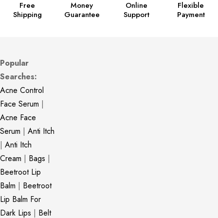
Free
Money
Online
Flexible
Shipping
Guarantee
Support
Payment
Popular
Searches:
Acne Control
Face Serum
|
Acne Face
Serum
|
Anti Itch
|
Anti Itch
Cream
|
Bags
|
Beetroot Lip
Balm
|
Beetroot
Lip Balm For
Dark Lips
|
Belt