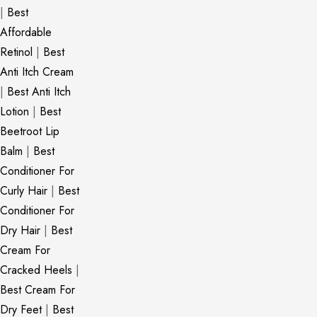
|
Best
Affordable
Retinol
|
Best
Anti Itch Cream
|
Best Anti Itch
Lotion
|
Best
Beetroot Lip
Balm
|
Best
Conditioner For
Curly Hair
|
Best
Conditioner For
Dry Hair
|
Best
Cream For
Cracked Heels
|
Best Cream For
Dry Feet
|
Best