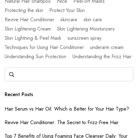
Natural Hair Shampoo
Nice
Peel-off Masks
Protecting the skin
Protect Your Skin
Revive Hair Conditioner
skincare
skin care
Skin Lightening Cream
Skin Lightening Moisturizers
Skin Lightning & Peel Mask
sunscreen spray
Techniques for Using Hair Conditioner
underarm cream
Understanding Sun Protection
Understanding the Frizz Hair
Recent Posts
Hair Serum vs Hair Oil: Which is Better for Your Hair Type?
Revive Hair Conditioner: The Secret to Frizz-Free Hair
Top 7 Benefits of Using Foaming Face Cleanser Daily: Your