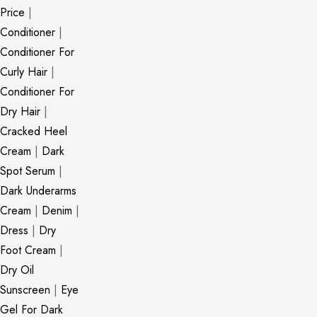
Price
|
Conditioner
|
Conditioner For
Curly Hair
|
Conditioner For
Dry Hair
|
Cracked Heel
Cream
|
Dark
Spot Serum
|
Dark Underarms
Cream
|
Denim
|
Dress
|
Dry
Foot Cream
|
Dry Oil
Sunscreen
|
Eye
Gel For Dark