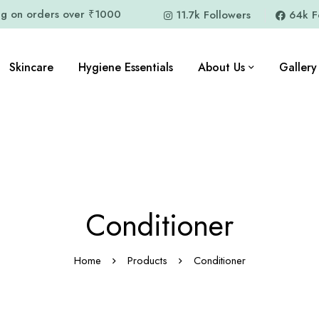
ng on orders over ₹1000
11.7k Followers
64k F
Skincare
Hygiene Essentials
About Us
Gallery
Conditioner
Home
Products
Conditioner