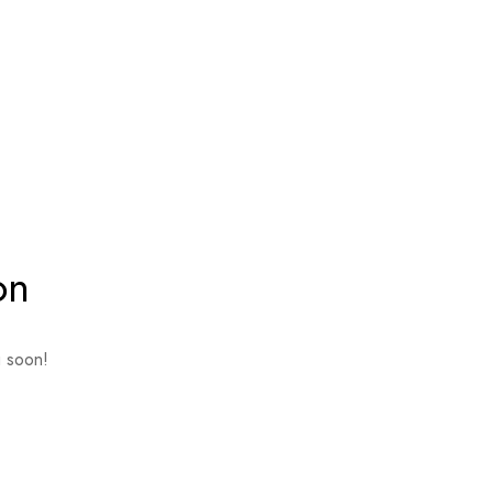
on
g soon!