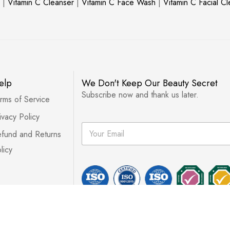
|
Vitamin C Cleanser
|
Vitamin C Face Wash
|
Vitamin C Facial C
elp
We Don't Keep Our Beauty Secret
Subscribe now and thank us later.
rms of Service
ivacy Policy
E
fund and Returns
m
a
licy
i
l
*