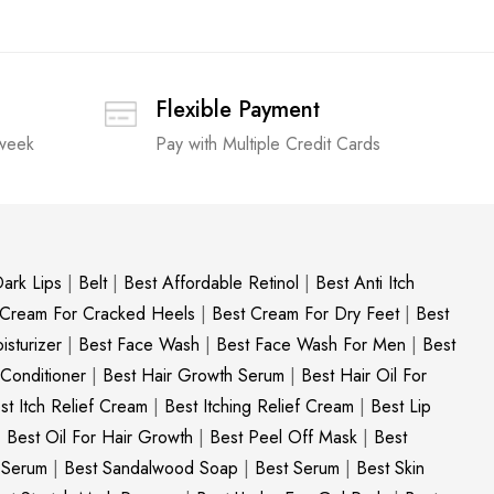
Flexible Payment
 week
Pay with Multiple Credit Cards
ark Lips
|
Belt
|
Best Affordable Retinol
|
Best Anti Itch
 Cream For Cracked Heels
|
Best Cream For Dry Feet
|
Best
sturizer
|
Best Face Wash
|
Best Face Wash For Men
|
Best
 Conditioner
|
Best Hair Growth Serum
|
Best Hair Oil For
st Itch Relief Cream
|
Best Itching Relief Cream
|
Best Lip
|
Best Oil For Hair Growth
|
Best Peel Off Mask
|
Best
c Serum
|
Best Sandalwood Soap
|
Best Serum
|
Best Skin