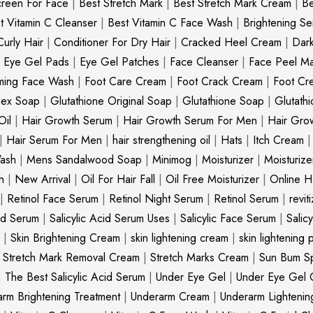
creen For Face
|
Best Stretch Mark
|
Best Stretch Mark Cream
|
Be
t Vitamin C Cleanser
|
Best Vitamin C Face Wash
|
Brightening S
Curly Hair
|
Conditioner For Dry Hair
|
Cracked Heel Cream
|
Dar
|
Eye Gel Pads
|
Eye Gel Patches
|
Face Cleanser
|
Face Peel M
ming Face Wash
|
Foot Care Cream
|
Foot Crack Cream
|
Foot Cr
nex Soap
|
Glutathione Original Soap
|
Glutathione Soap
|
Glutath
Oil
|
Hair Growth Serum
|
Hair Growth Serum For Men
|
Hair Gro
|
Hair Serum For Men
|
hair strengthening oil
|
Hats
|
Itch Cream
ash
|
Mens Sandalwood Soap
|
Minimog
|
Moisturizer
|
Moisturize
h
|
New Arrival
|
Oil For Hair Fall
|
Oil Free Moisturizer
|
Online Ha
|
Retinol Face Serum
|
Retinol Night Serum
|
Retinol Serum
|
revit
cid Serum
|
Salicylic Acid Serum Uses
|
Salicylic Face Serum
|
Salic
|
Skin Brightening Cream
|
skin lightening cream
|
skin lightening 
|
Stretch Mark Removal Cream
|
Stretch Marks Cream
|
Sun Bum S
|
The Best Salicylic Acid Serum
|
Under Eye Gel
|
Under Eye Gel 
rm Brightening Treatment
|
Underarm Cream
|
Underarm Lighteni