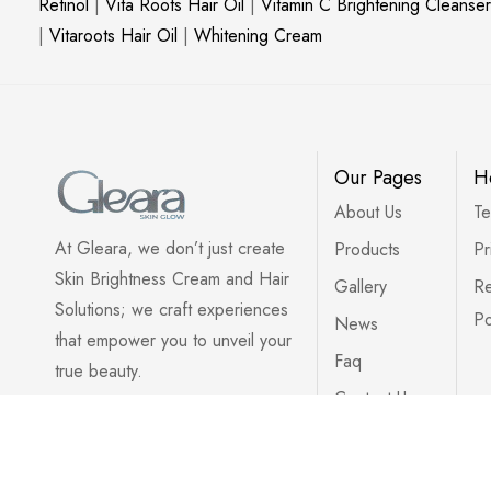
Retinol
|
Vita Roots Hair Oil
|
Vitamin C Brightening Cleanser
|
Vitaroots Hair Oil
|
Whitening Cream
Our Pages
H
About Us
Te
At Gleara, we don’t just create
Products
Pr
Skin Brightness Cream and Hair
Gallery
Re
Solutions; we craft experiences
Po
News
that empower you to unveil your
Faq
true beauty.
Contact Us