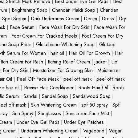
st Stretch Mark Remova
|
Best Under Eye Gel Pads
|
Best
erum
|
Brightening Soap
|
Chandan Haldi Soap
|
Chandan
k Spot Serum
|
Dark Underarms Cream
|
Denim
|
Dress
|
Dry
ask
|
Face Serum
|
Face Wash For Dry Skin
|
Face Wash For
eam
|
Foot Cream For Cracked Heels
|
Foot Cream For Dry
ione Soap Price
|
Glutathione Whitening Soap
|
Glutaup
wth Serum For Women
|
hair oil
|
Hair Oil For Growth
|
Hair
|
Itch Cream For Rash
|
Itching Relief Cream
|
jacket
|
Lip
r For Dry Skin
|
Moisturizer For Glowing Skin
|
Moisturizer
ir Oil
|
Peel Off Face Mask
|
peel off mask
|
peel off mask
ize hair oil
|
Revive Hair Conditioner
|
Roots Hair Oil
|
Rootz
ylic Serum
|
Sandal
|
Sandal Soap
|
Sandalwood Soap
|
peel off mask
|
Skin Whitening Cream
|
spf 50 spray
|
Spf
pray
|
Sun Spray
|
Sunglasses
|
Sunscreen Face Mist
|
Cream
|
Under Eye Gel Pads
|
Under Eye Patches
|
ng Cream
|
Underarm Whitening Cream
|
Vagabond
|
Vegan