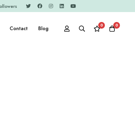
ollowers
0
0
Contact
Blog