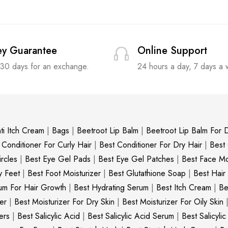
y Guarantee
Online Support
 30 days for an exchange.
24 hours a day, 7 days a
ti Itch Cream
|
Bags
|
Beetroot Lip Balm
|
Beetroot Lip Balm For D
 Conditioner For Curly Hair
|
Best Conditioner For Dry Hair
|
Best
rcles
|
Best Eye Gel Pads
|
Best Eye Gel Patches
|
Best Face Moi
y Feet
|
Best Foot Moisturizer
|
Best Glutathione Soap
|
Best Hair
um For Hair Growth
|
Best Hydrating Serum
|
Best Itch Cream
|
Be
er
|
Best Moisturizer For Dry Skin
|
Best Moisturizer For Oily Skin
ers
|
Best Salicylic Acid
|
Best Salicylic Acid Serum
|
Best Salicyli