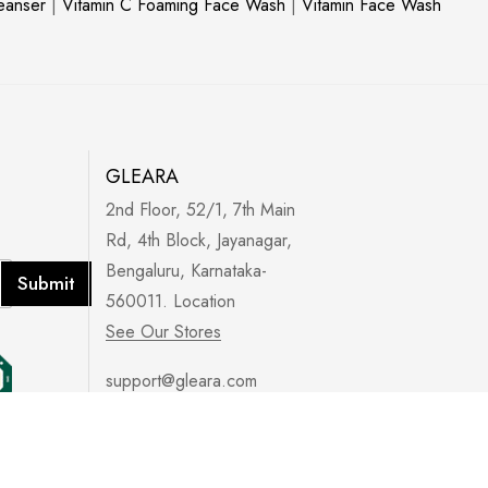
leanser
|
Vitamin C Foaming Face Wash
|
Vitamin Face Wash
GLEARA
2nd Floor, 52/1, 7th Main
Rd, 4th Block, Jayanagar,
Bengaluru, Karnataka-
Submit
560011. Location
See Our Stores
support@gleara.com