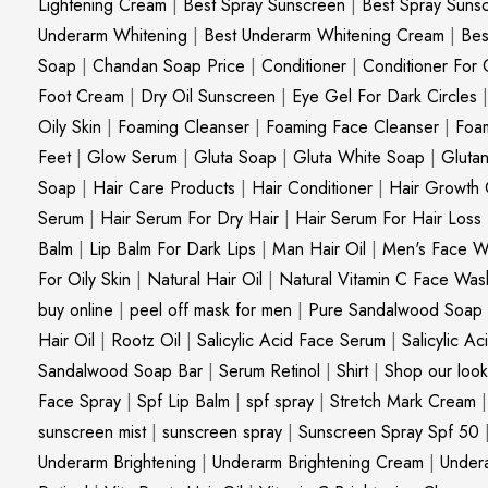
Lightening Cream
|
Best Spray Sunscreen
|
Best Spray Suns
Underarm Whitening
|
Best Underarm Whitening Cream
|
Bes
Soap
|
Chandan Soap Price
|
Conditioner
|
Conditioner For 
Foot Cream
|
Dry Oil Sunscreen
|
Eye Gel For Dark Circles
Oily Skin
|
Foaming Cleanser
|
Foaming Face Cleanser
|
Foa
Feet
|
Glow Serum
|
Gluta Soap
|
Gluta White Soap
|
Gluta
Soap
|
Hair Care Products
|
Hair Conditioner
|
Hair Growth 
Serum
|
Hair Serum For Dry Hair
|
Hair Serum For Hair Loss
Balm
|
Lip Balm For Dark Lips
|
Man Hair Oil
|
Men's Face W
For Oily Skin
|
Natural Hair Oil
|
Natural Vitamin C Face Was
buy online
|
peel off mask for men
|
Pure Sandalwood Soap
Hair Oil
|
Rootz Oil
|
Salicylic Acid Face Serum
|
Salicylic A
Sandalwood Soap Bar
|
Serum Retinol
|
Shirt
|
Shop our look
Face Spray
|
Spf Lip Balm
|
spf spray
|
Stretch Mark Cream
sunscreen mist
|
sunscreen spray
|
Sunscreen Spray Spf 50
Underarm Brightening
|
Underarm Brightening Cream
|
Undera