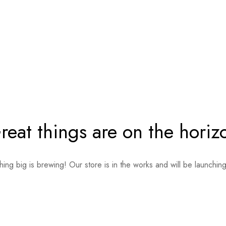
reat things are on the horiz
ing big is brewing! Our store is in the works and will be launchin