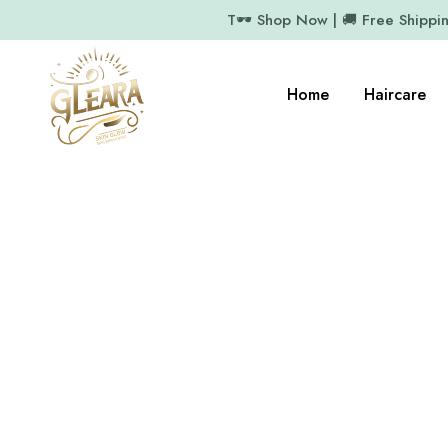
T🕶️ Shop Now | 🚚 Free Shippi
Home
Haircare