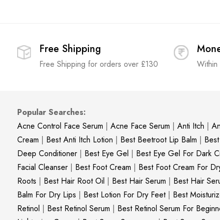
Free Shipping
Mone
Free Shipping for orders over £130
Within
Popular Searches:
Acne Control Face Serum
|
Acne Face Serum
|
Anti Itch
|
An
Cream
|
Best Anti Itch Lotion
|
Best Beetroot Lip Balm
|
Best
Deep Conditioner
|
Best Eye Gel
|
Best Eye Gel For Dark Ci
Facial Cleanser
|
Best Foot Cream
|
Best Foot Cream For Dr
Roots
|
Best Hair Root Oil
|
Best Hair Serum
|
Best Hair Ser
Balm For Dry Lips
|
Best Lotion For Dry Feet
|
Best Moisturiz
Retinol
|
Best Retinol Serum
|
Best Retinol Serum For Beginn