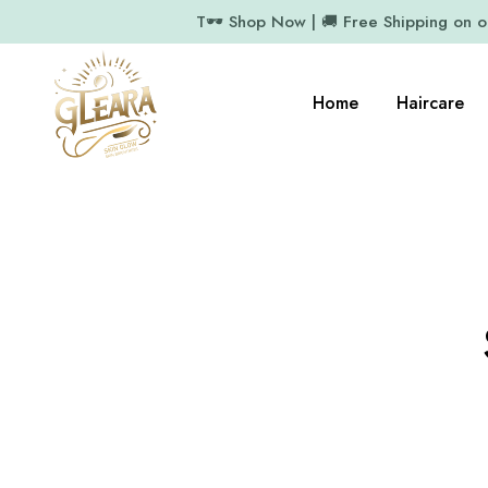
T🕶️ Shop Now | 🚚 Free Shipping on 
Home
Haircare