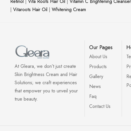
Retinol
|
Vita Roots Hair Oil
|
Vitamin C Brightening Cleanser
|
Vitaroots Hair Oil
|
Whitening Cream
Our Pages
H
About Us
Te
At Gleara, we don’t just create
Products
Pr
Skin Brightness Cream and Hair
Gallery
Re
Solutions; we craft experiences
Po
News
that empower you to unveil your
Faq
true beauty.
Contact Us