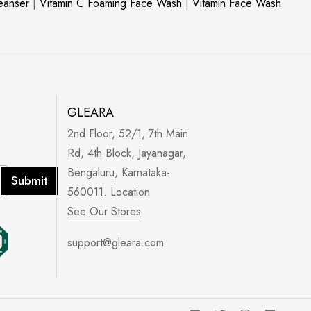
leanser
|
Vitamin C Foaming Face Wash
|
Vitamin Face Wash
GLEARA
2nd Floor, 52/1, 7th Main
Rd, 4th Block, Jayanagar,
Bengaluru, Karnataka-
Submit
560011. Location
See Our Stores
support@gleara.com