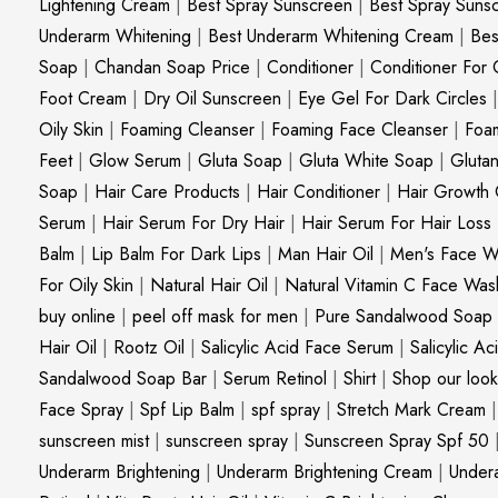
Lightening Cream
|
Best Spray Sunscreen
|
Best Spray Suns
Underarm Whitening
|
Best Underarm Whitening Cream
|
Bes
Soap
|
Chandan Soap Price
|
Conditioner
|
Conditioner For 
Foot Cream
|
Dry Oil Sunscreen
|
Eye Gel For Dark Circles
Oily Skin
|
Foaming Cleanser
|
Foaming Face Cleanser
|
Foa
Feet
|
Glow Serum
|
Gluta Soap
|
Gluta White Soap
|
Gluta
Soap
|
Hair Care Products
|
Hair Conditioner
|
Hair Growth 
Serum
|
Hair Serum For Dry Hair
|
Hair Serum For Hair Loss
Balm
|
Lip Balm For Dark Lips
|
Man Hair Oil
|
Men's Face W
For Oily Skin
|
Natural Hair Oil
|
Natural Vitamin C Face Was
buy online
|
peel off mask for men
|
Pure Sandalwood Soap
Hair Oil
|
Rootz Oil
|
Salicylic Acid Face Serum
|
Salicylic A
Sandalwood Soap Bar
|
Serum Retinol
|
Shirt
|
Shop our look
Face Spray
|
Spf Lip Balm
|
spf spray
|
Stretch Mark Cream
sunscreen mist
|
sunscreen spray
|
Sunscreen Spray Spf 50
Underarm Brightening
|
Underarm Brightening Cream
|
Undera