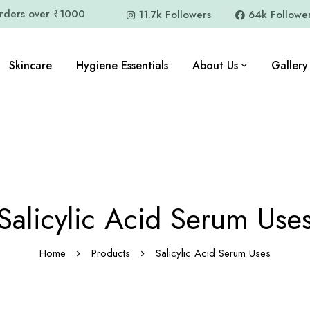
orders over ₹1000
11.7k Followers
64k Followe
Skincare
Hygiene Essentials
About Us
Gallery
Salicylic Acid Serum Use
Home
Products
Salicylic Acid Serum Uses