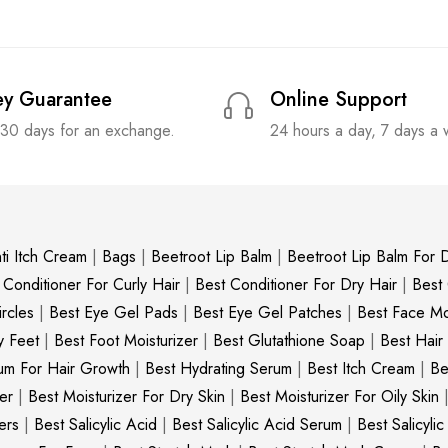
y Guarantee
Online Support
 30 days for an exchange.
24 hours a day, 7 days a
ti Itch Cream
|
Bags
|
Beetroot Lip Balm
|
Beetroot Lip Balm For D
 Conditioner For Curly Hair
|
Best Conditioner For Dry Hair
|
Best
rcles
|
Best Eye Gel Pads
|
Best Eye Gel Patches
|
Best Face Moi
y Feet
|
Best Foot Moisturizer
|
Best Glutathione Soap
|
Best Hair
um For Hair Growth
|
Best Hydrating Serum
|
Best Itch Cream
|
Be
er
|
Best Moisturizer For Dry Skin
|
Best Moisturizer For Oily Skin
ers
|
Best Salicylic Acid
|
Best Salicylic Acid Serum
|
Best Salicyli