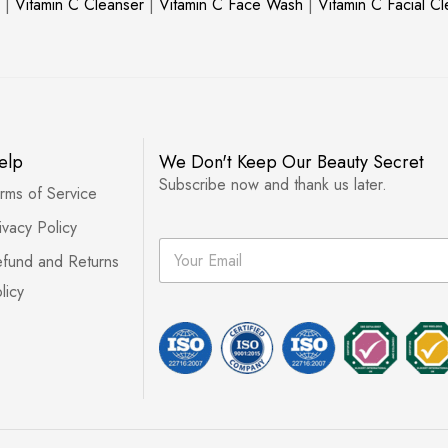
|
Vitamin C Cleanser
|
Vitamin C Face Wash
|
Vitamin C Facial C
elp
We Don't Keep Our Beauty Secret
Subscribe now and thank us later.
rms of Service
ivacy Policy
E
fund and Returns
m
a
licy
i
l
*