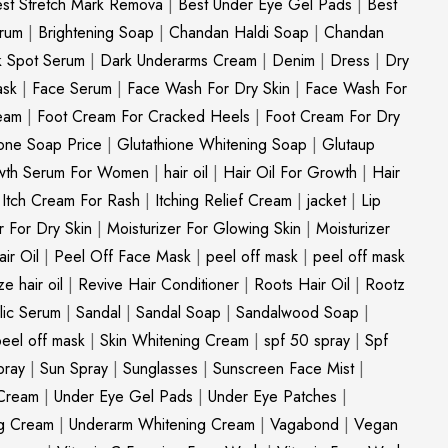
st Stretch Mark Remova
|
Best Under Eye Gel Pads
|
Best
erum
|
Brightening Soap
|
Chandan Haldi Soap
|
Chandan
k Spot Serum
|
Dark Underarms Cream
|
Denim
|
Dress
|
Dry
ask
|
Face Serum
|
Face Wash For Dry Skin
|
Face Wash For
eam
|
Foot Cream For Cracked Heels
|
Foot Cream For Dry
ione Soap Price
|
Glutathione Whitening Soap
|
Glutaup
wth Serum For Women
|
hair oil
|
Hair Oil For Growth
|
Hair
|
Itch Cream For Rash
|
Itching Relief Cream
|
jacket
|
Lip
r For Dry Skin
|
Moisturizer For Glowing Skin
|
Moisturizer
ir Oil
|
Peel Off Face Mask
|
peel off mask
|
peel off mask
ize hair oil
|
Revive Hair Conditioner
|
Roots Hair Oil
|
Rootz
ylic Serum
|
Sandal
|
Sandal Soap
|
Sandalwood Soap
|
peel off mask
|
Skin Whitening Cream
|
spf 50 spray
|
Spf
pray
|
Sun Spray
|
Sunglasses
|
Sunscreen Face Mist
|
Cream
|
Under Eye Gel Pads
|
Under Eye Patches
|
ng Cream
|
Underarm Whitening Cream
|
Vagabond
|
Vegan