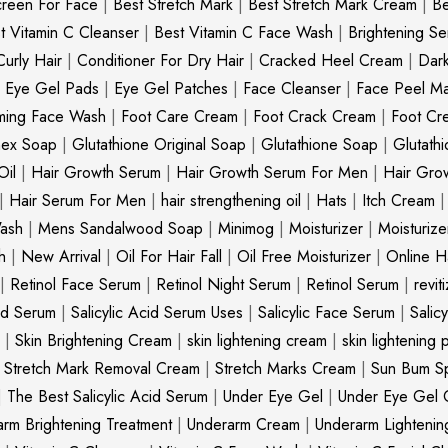
creen For Face
|
Best Stretch Mark
|
Best Stretch Mark Cream
|
Be
t Vitamin C Cleanser
|
Best Vitamin C Face Wash
|
Brightening S
Curly Hair
|
Conditioner For Dry Hair
|
Cracked Heel Cream
|
Dar
|
Eye Gel Pads
|
Eye Gel Patches
|
Face Cleanser
|
Face Peel M
ming Face Wash
|
Foot Care Cream
|
Foot Crack Cream
|
Foot Cr
nex Soap
|
Glutathione Original Soap
|
Glutathione Soap
|
Glutath
Oil
|
Hair Growth Serum
|
Hair Growth Serum For Men
|
Hair Gro
|
Hair Serum For Men
|
hair strengthening oil
|
Hats
|
Itch Cream
ash
|
Mens Sandalwood Soap
|
Minimog
|
Moisturizer
|
Moisturize
h
|
New Arrival
|
Oil For Hair Fall
|
Oil Free Moisturizer
|
Online Ha
|
Retinol Face Serum
|
Retinol Night Serum
|
Retinol Serum
|
revit
cid Serum
|
Salicylic Acid Serum Uses
|
Salicylic Face Serum
|
Salic
|
Skin Brightening Cream
|
skin lightening cream
|
skin lightening 
|
Stretch Mark Removal Cream
|
Stretch Marks Cream
|
Sun Bum S
|
The Best Salicylic Acid Serum
|
Under Eye Gel
|
Under Eye Gel 
rm Brightening Treatment
|
Underarm Cream
|
Underarm Lighteni