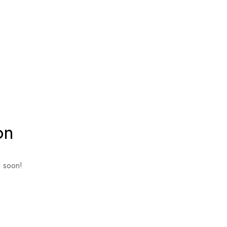
on
g soon!