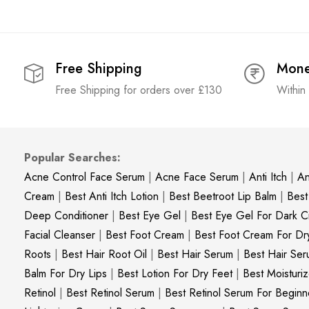
Free Shipping
Mone
Free Shipping for orders over £130
Within
Popular Searches:
Acne Control Face Serum
|
Acne Face Serum
|
Anti Itch
|
An
Cream
|
Best Anti Itch Lotion
|
Best Beetroot Lip Balm
|
Best
Deep Conditioner
|
Best Eye Gel
|
Best Eye Gel For Dark Ci
Facial Cleanser
|
Best Foot Cream
|
Best Foot Cream For Dr
Roots
|
Best Hair Root Oil
|
Best Hair Serum
|
Best Hair Ser
Balm For Dry Lips
|
Best Lotion For Dry Feet
|
Best Moisturiz
Retinol
|
Best Retinol Serum
|
Best Retinol Serum For Beginn