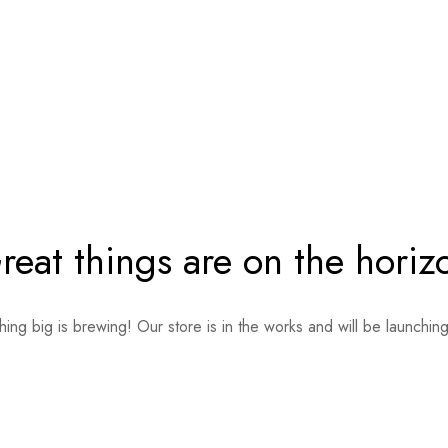
reat things are on the horiz
ing big is brewing! Our store is in the works and will be launchin