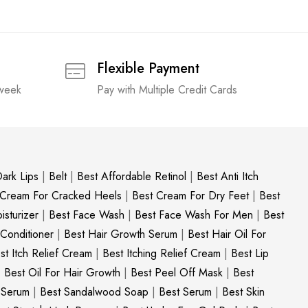
Flexible Payment
 week
Pay with Multiple Credit Cards
ark Lips
|
Belt
|
Best Affordable Retinol
|
Best Anti Itch
 Cream For Cracked Heels
|
Best Cream For Dry Feet
|
Best
sturizer
|
Best Face Wash
|
Best Face Wash For Men
|
Best
 Conditioner
|
Best Hair Growth Serum
|
Best Hair Oil For
st Itch Relief Cream
|
Best Itching Relief Cream
|
Best Lip
|
Best Oil For Hair Growth
|
Best Peel Off Mask
|
Best
c Serum
|
Best Sandalwood Soap
|
Best Serum
|
Best Skin