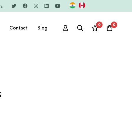
rs
0
0
Contact
Blog
s