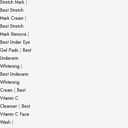
Stretch Mark
|
Best Stretch
Mark Cream
|
Best Stretch
Mark Remova
|
Best Under Eye
Gel Pads
|
Best
Underarm
Whitening
|
Best Underarm
Whitening
Cream
|
Best
Vitamin C
Cleanser
|
Best
Vitamin C Face
Wash
|