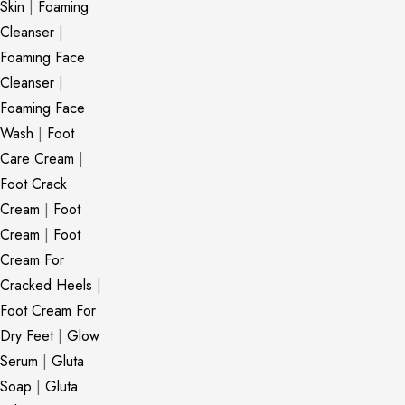
Skin
|
Foaming
Cleanser
|
Foaming Face
Cleanser
|
Foaming Face
Wash
|
Foot
Care Cream
|
Foot Crack
Cream
|
Foot
Cream
|
Foot
Cream For
Cracked Heels
|
Foot Cream For
Dry Feet
|
Glow
Serum
|
Gluta
Soap
|
Gluta