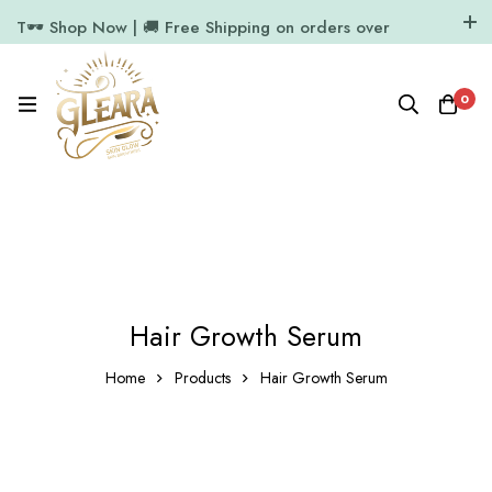
T🕶️ Shop Now | 🚚 Free Shipping on orders over
₹1000
11.7k Followers
64k Followers
0
Hair Growth Serum
Home
Products
Hair Growth Serum