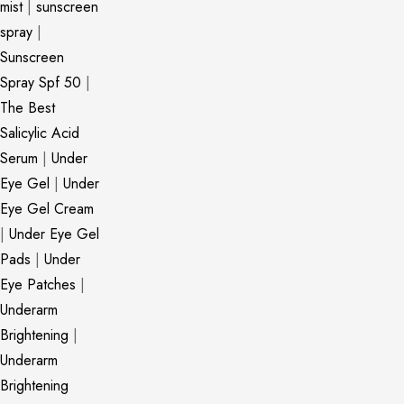
mist
|
sunscreen
spray
|
Sunscreen
Spray Spf 50
|
The Best
Salicylic Acid
Serum
|
Under
Eye Gel
|
Under
Eye Gel Cream
|
Under Eye Gel
Pads
|
Under
Eye Patches
|
Underarm
Brightening
|
Underarm
Brightening