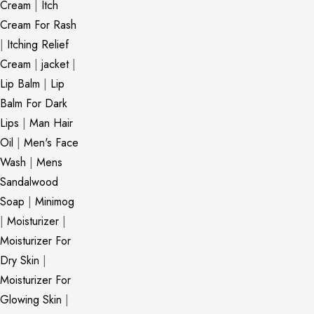
Cream
|
Itch
Cream For Rash
|
Itching Relief
Cream
|
jacket
|
Lip Balm
|
Lip
Balm For Dark
Lips
|
Man Hair
Oil
|
Men's Face
Wash
|
Mens
Sandalwood
Soap
|
Minimog
|
Moisturizer
|
Moisturizer For
Dry Skin
|
Moisturizer For
Glowing Skin
|