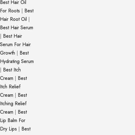
Best Hair Oil
For Roots
|
Best
Hair Root Oil
|
Best Hair Serum
|
Best Hair
Serum For Hair
Growth
|
Best
Hydrating Serum
|
Best Itch
Cream
|
Best
Itch Relief
Cream
|
Best
Itching Relief
Cream
|
Best
Lip Balm For
Dry Lips
|
Best