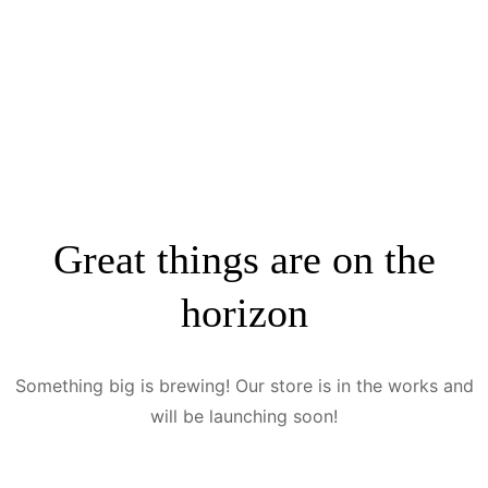
Great things are on the
horizon
Something big is brewing! Our store is in the works and
will be launching soon!