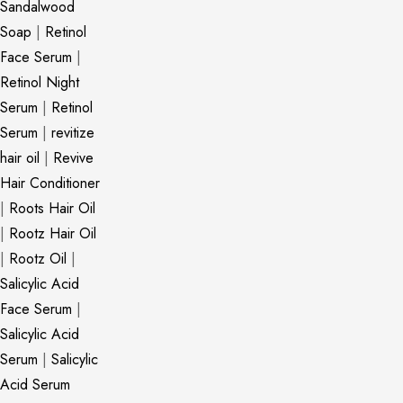
Sandalwood
Soap
|
Retinol
Face Serum
|
Retinol Night
Serum
|
Retinol
Serum
|
revitize
hair oil
|
Revive
Hair Conditioner
|
Roots Hair Oil
|
Rootz Hair Oil
|
Rootz Oil
|
Salicylic Acid
Face Serum
|
Salicylic Acid
Serum
|
Salicylic
Acid Serum