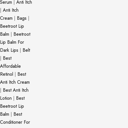
Serum
|
Anti Itch
|
Anti Itch
Cream
|
Bags
|
Beetroot Lip
Balm
|
Beetroot
Lip Balm For
Dark Lips
|
Belt
|
Best
Affordable
Retinol
|
Best
Anti Itch Cream
|
Best Anti Itch
Lotion
|
Best
Beetroot Lip
Balm
|
Best
Conditioner For