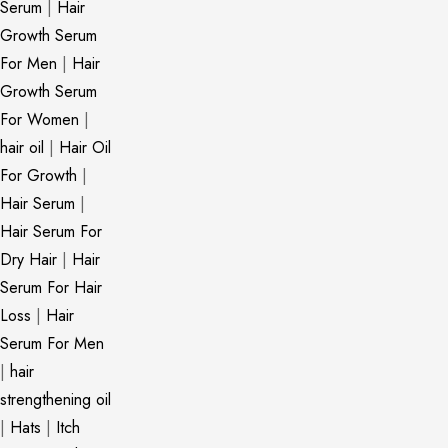
Serum
|
Hair
Growth Serum
For Men
|
Hair
Growth Serum
For Women
|
hair oil
|
Hair Oil
For Growth
|
Hair Serum
|
Hair Serum For
Dry Hair
|
Hair
Serum For Hair
Loss
|
Hair
Serum For Men
|
hair
strengthening oil
|
Hats
|
Itch