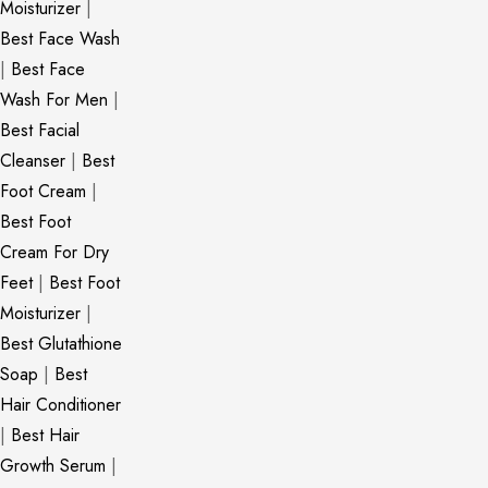
Moisturizer
|
Best Face Wash
|
Best Face
Wash For Men
|
Best Facial
Cleanser
|
Best
Foot Cream
|
Best Foot
Cream For Dry
Feet
|
Best Foot
Moisturizer
|
Best Glutathione
Soap
|
Best
Hair Conditioner
|
Best Hair
Growth Serum
|