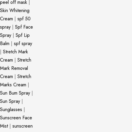
peel off mask
|
Skin Whitening
Cream
|
spf 50
spray
|
Spf Face
Spray
|
Spf Lip
Balm
|
spf spray
|
Stretch Mark
Cream
|
Stretch
Mark Removal
Cream
|
Stretch
Marks Cream
|
Sun Bum Spray
|
Sun Spray
|
Sunglasses
|
Sunscreen Face
Mist
|
sunscreen