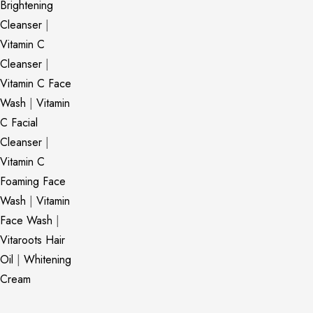
Brightening
Cleanser
|
Vitamin C
Cleanser
|
Vitamin C Face
Wash
|
Vitamin
C Facial
Cleanser
|
Vitamin C
Foaming Face
Wash
|
Vitamin
Face Wash
|
Vitaroots Hair
Oil
|
Whitening
Cream