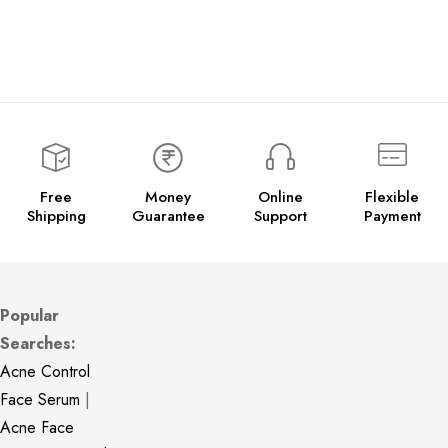
Free
Money
Online
Flexible
Shipping
Guarantee
Support
Payment
Popular
Searches:
Acne Control
Face Serum
|
Acne Face