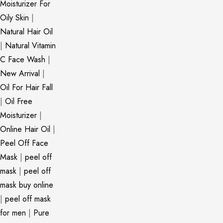
Moisturizer For
Oily Skin
|
Natural Hair Oil
|
Natural Vitamin
C Face Wash
|
New Arrival
|
Oil For Hair Fall
|
Oil Free
Moisturizer
|
Online Hair Oil
|
Peel Off Face
Mask
|
peel off
mask
|
peel off
mask buy online
|
peel off mask
for men
|
Pure