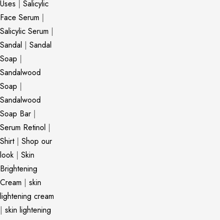
Uses
|
Salicylic
Face Serum
|
Salicylic Serum
|
Sandal
|
Sandal
Soap
|
Sandalwood
Soap
|
Sandalwood
Soap Bar
|
Serum Retinol
|
Shirt
|
Shop our
look
|
Skin
Brightening
Cream
|
skin
lightening cream
|
skin lightening