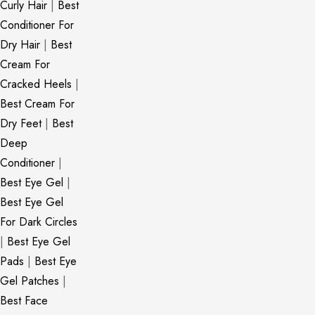
Curly Hair
|
Best
Conditioner For
Dry Hair
|
Best
Cream For
Cracked Heels
|
Best Cream For
Dry Feet
|
Best
Deep
Conditioner
|
Best Eye Gel
|
Best Eye Gel
For Dark Circles
|
Best Eye Gel
Pads
|
Best Eye
Gel Patches
|
Best Face