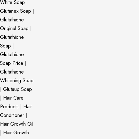
White Soap
|
Glutanex Soap
|
Glutathione
Original Soap
|
Glutathione
Soap
|
Glutathione
Soap Price
|
Glutathione
Whitening Soap
|
Glutaup Soap
|
Hair Care
Products
|
Hair
Conditioner
|
Hair Growth Oil
|
Hair Growth