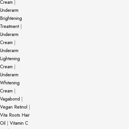
Cream
|
Underarm
Brightening
Treatment
|
Underarm
Cream
|
Underarm
Lightening
Cream
|
Underarm
Whitening
Cream
|
Vagabond
|
Vegan Retinol
|
Vita Roots Hair
Oil
|
Vitamin C