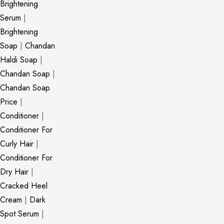
Brightening
Serum
|
Brightening
Soap
|
Chandan
Haldi Soap
|
Chandan Soap
|
Chandan Soap
Price
|
Conditioner
|
Conditioner For
Curly Hair
|
Conditioner For
Dry Hair
|
Cracked Heel
Cream
|
Dark
Spot Serum
|