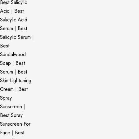
Best Salicylic
Acid
|
Best
Salicylic Acid
Serum
|
Best
Salicylic Serum
|
Best
Sandalwood
Soap
|
Best
Serum
|
Best
Skin Lightening
Cream
|
Best
Spray
Sunscreen
|
Best Spray
Sunscreen For
Face
|
Best