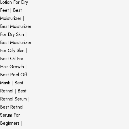
Lotion For Dry
Feet
|
Best
Moisturizer
|
Best Moisturizer
For Dry Skin
|
Best Moisturizer
For Oily Skin
|
Best Oil For
Hair Growth
|
Best Peel Off
Mask
|
Best
Retinol
|
Best
Retinol Serum
|
Best Retinol
Serum For
Beginners
|