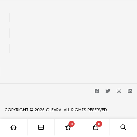
COPYRIGHT © 2025 GLEARA. ALL RIGHTS RESERVED.
0
0