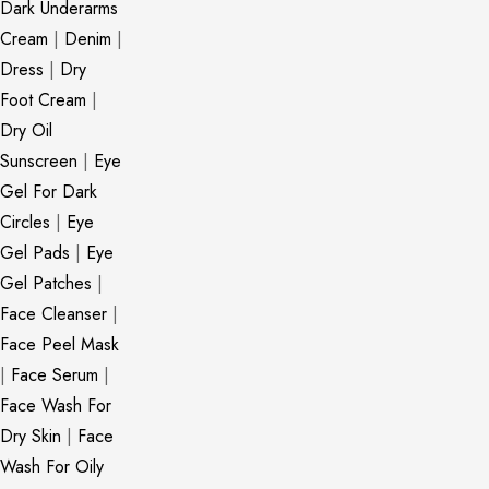
Dark Underarms
Cream
|
Denim
|
Dress
|
Dry
Foot Cream
|
Dry Oil
Sunscreen
|
Eye
Gel For Dark
Circles
|
Eye
Gel Pads
|
Eye
Gel Patches
|
Face Cleanser
|
Face Peel Mask
|
Face Serum
|
Face Wash For
Dry Skin
|
Face
Wash For Oily