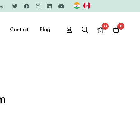
rs
0
0
Contact
Blog
am