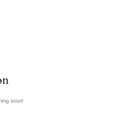
on
hing soon!