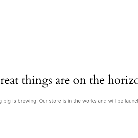
reat things are on the horiz
 big is brewing! Our store is in the works and will be launc