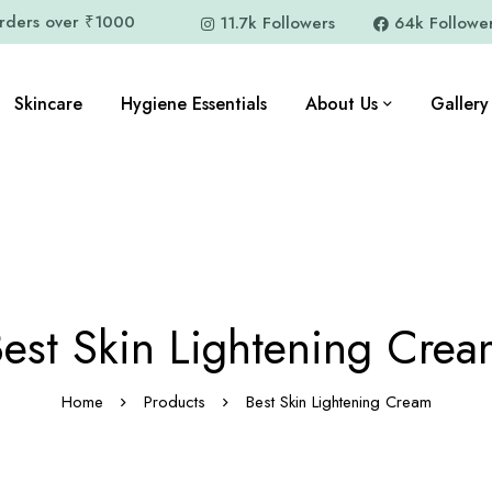
orders over ₹1000
11.7k Followers
64k Followe
Skincare
Hygiene Essentials
About Us
Gallery
est Skin Lightening Cre
Home
Products
Best Skin Lightening Cream