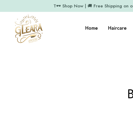
T🕶️ Shop Now | 🚚 Free Shipping on 
Home
Haircare
B