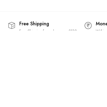
Free Shipping
Mone
Free Shipping for orders over £130
Within
Popular Searches:
Acne Control Face Serum
|
Acne Face Serum
|
Anti Itch
|
An
Cream
|
Best Anti Itch Lotion
|
Best Beetroot Lip Balm
|
Best
Deep Conditioner
|
Best Eye Gel
|
Best Eye Gel For Dark Ci
Facial Cleanser
|
Best Foot Cream
|
Best Foot Cream For Dr
Roots
|
Best Hair Root Oil
|
Best Hair Serum
|
Best Hair Ser
Balm For Dry Lips
|
Best Lotion For Dry Feet
|
Best Moisturiz
Retinol
|
Best Retinol Serum
|
Best Retinol Serum For Beginn