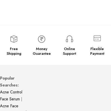
Free
Money
Online
Flexible
Shipping
Guarantee
Support
Payment
Popular
Searches:
Acne Control
Face Serum
|
Acne Face