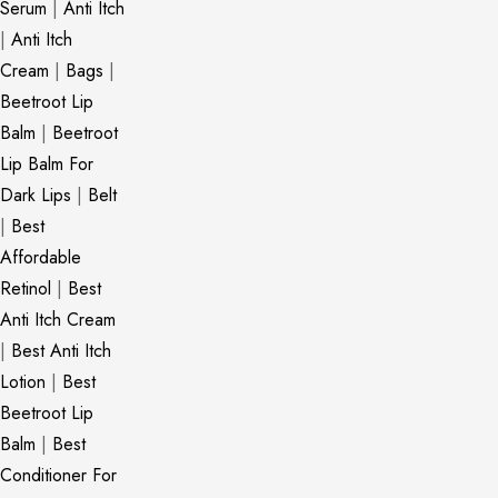
Serum
|
Anti Itch
|
Anti Itch
Cream
|
Bags
|
Beetroot Lip
Balm
|
Beetroot
Lip Balm For
Dark Lips
|
Belt
|
Best
Affordable
Retinol
|
Best
Anti Itch Cream
|
Best Anti Itch
Lotion
|
Best
Beetroot Lip
Balm
|
Best
Conditioner For