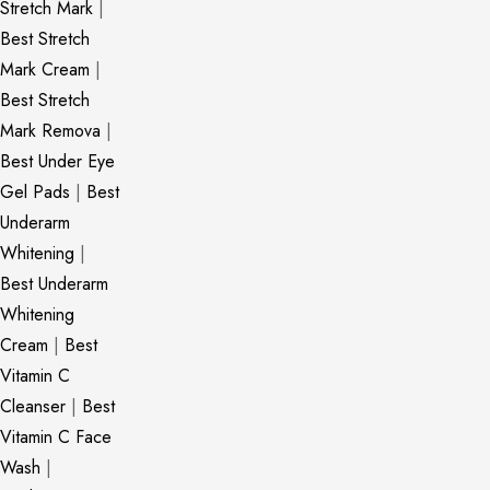
Stretch Mark
|
Best Stretch
Mark Cream
|
Best Stretch
Mark Remova
|
Best Under Eye
Gel Pads
|
Best
Underarm
Whitening
|
Best Underarm
Whitening
Cream
|
Best
Vitamin C
Cleanser
|
Best
Vitamin C Face
Wash
|