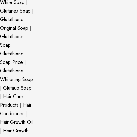
White Soap
|
Glutanex Soap
|
Glutathione
Original Soap
|
Glutathione
Soap
|
Glutathione
Soap Price
|
Glutathione
Whitening Soap
|
Glutaup Soap
|
Hair Care
Products
|
Hair
Conditioner
|
Hair Growth Oil
|
Hair Growth