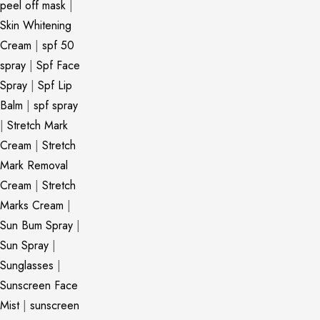
peel off mask
|
Skin Whitening
Cream
|
spf 50
spray
|
Spf Face
Spray
|
Spf Lip
Balm
|
spf spray
|
Stretch Mark
Cream
|
Stretch
Mark Removal
Cream
|
Stretch
Marks Cream
|
Sun Bum Spray
|
Sun Spray
|
Sunglasses
|
Sunscreen Face
Mist
|
sunscreen