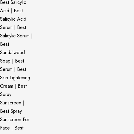
Best Salicylic
Acid
|
Best
Salicylic Acid
Serum
|
Best
Salicylic Serum
|
Best
Sandalwood
Soap
|
Best
Serum
|
Best
Skin Lightening
Cream
|
Best
Spray
Sunscreen
|
Best Spray
Sunscreen For
Face
|
Best