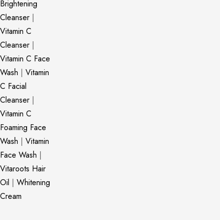
Brightening
Cleanser
|
Vitamin C
Cleanser
|
Vitamin C Face
Wash
|
Vitamin
C Facial
Cleanser
|
Vitamin C
Foaming Face
Wash
|
Vitamin
Face Wash
|
Vitaroots Hair
Oil
|
Whitening
Cream