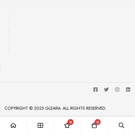
COPYRIGHT © 2025 GLEARA. ALL RIGHTS RESERVED.
0
0