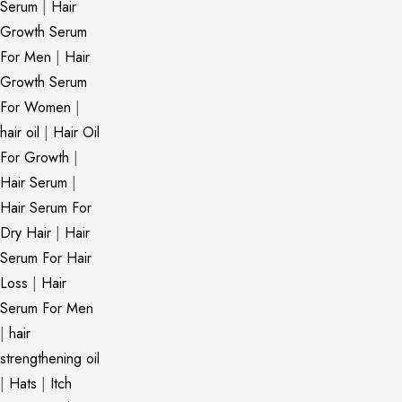
Serum
|
Hair
Growth Serum
For Men
|
Hair
Growth Serum
For Women
|
hair oil
|
Hair Oil
For Growth
|
Hair Serum
|
Hair Serum For
Dry Hair
|
Hair
Serum For Hair
Loss
|
Hair
Serum For Men
|
hair
strengthening oil
|
Hats
|
Itch