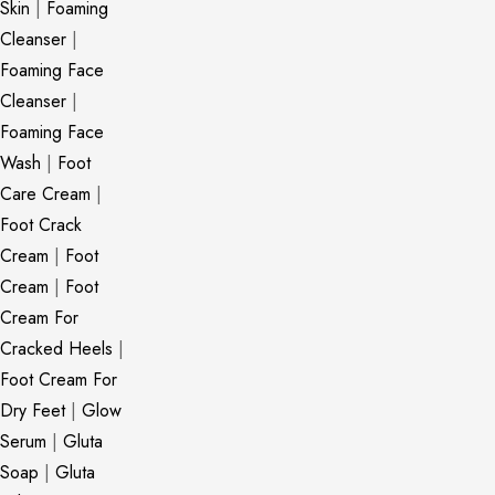
Skin
|
Foaming
Cleanser
|
Foaming Face
Cleanser
|
Foaming Face
Wash
|
Foot
Care Cream
|
Foot Crack
Cream
|
Foot
Cream
|
Foot
Cream For
Cracked Heels
|
Foot Cream For
Dry Feet
|
Glow
Serum
|
Gluta
Soap
|
Gluta