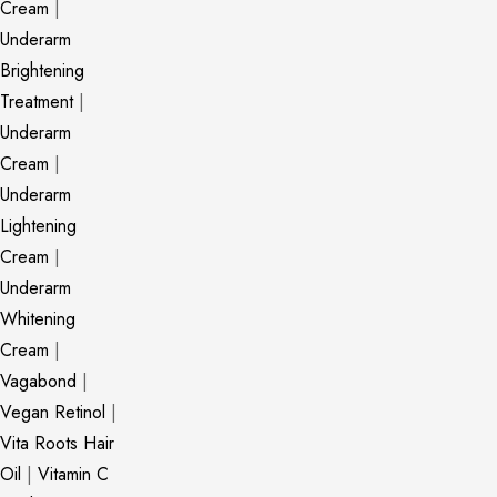
Cream
|
Underarm
Brightening
Treatment
|
Underarm
Cream
|
Underarm
Lightening
Cream
|
Underarm
Whitening
Cream
|
Vagabond
|
Vegan Retinol
|
Vita Roots Hair
Oil
|
Vitamin C