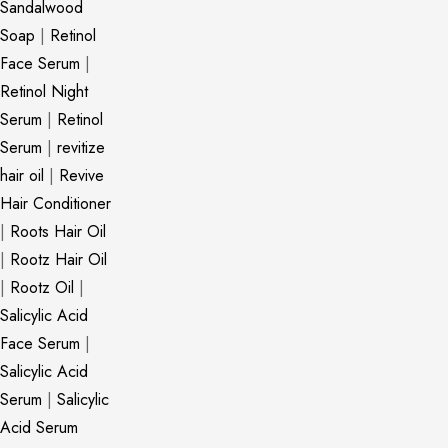
Sandalwood
Soap
|
Retinol
Face Serum
|
Retinol Night
Serum
|
Retinol
Serum
|
revitize
hair oil
|
Revive
Hair Conditioner
|
Roots Hair Oil
|
Rootz Hair Oil
|
Rootz Oil
|
Salicylic Acid
Face Serum
|
Salicylic Acid
Serum
|
Salicylic
Acid Serum