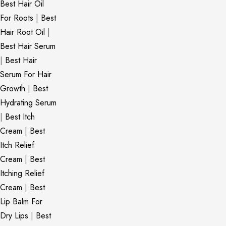
Best Hair Oil
For Roots
|
Best
Hair Root Oil
|
Best Hair Serum
|
Best Hair
Serum For Hair
Growth
|
Best
Hydrating Serum
|
Best Itch
Cream
|
Best
Itch Relief
Cream
|
Best
Itching Relief
Cream
|
Best
Lip Balm For
Dry Lips
|
Best