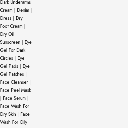
Dark Underarms
Cream
|
Denim
|
Dress
|
Dry
Foot Cream
|
Dry Oil
Sunscreen
|
Eye
Gel For Dark
Circles
|
Eye
Gel Pads
|
Eye
Gel Patches
|
Face Cleanser
|
Face Peel Mask
|
Face Serum
|
Face Wash For
Dry Skin
|
Face
Wash For Oily