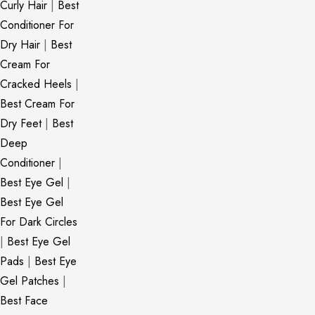
Curly Hair
|
Best
Conditioner For
Dry Hair
|
Best
Cream For
Cracked Heels
|
Best Cream For
Dry Feet
|
Best
Deep
Conditioner
|
Best Eye Gel
|
Best Eye Gel
For Dark Circles
|
Best Eye Gel
Pads
|
Best Eye
Gel Patches
|
Best Face