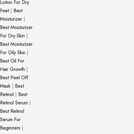
Lotion For Dry
Feet
|
Best
Moisturizer
|
Best Moisturizer
For Dry Skin
|
Best Moisturizer
For Oily Skin
|
Best Oil For
Hair Growth
|
Best Peel Off
Mask
|
Best
Retinol
|
Best
Retinol Serum
|
Best Retinol
Serum For
Beginners
|