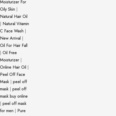
Moisturizer For
Oily Skin
|
Natural Hair Oil
|
Natural Vitamin
C Face Wash
|
New Arrival
|
Oil For Hair Fall
|
Oil Free
Moisturizer
|
Online Hair Oil
|
Peel Off Face
Mask
|
peel off
mask
|
peel off
mask buy online
|
peel off mask
for men
|
Pure