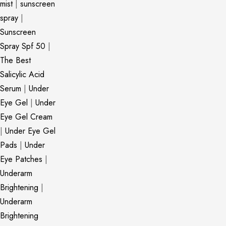
mist
|
sunscreen
spray
|
Sunscreen
Spray Spf 50
|
The Best
Salicylic Acid
Serum
|
Under
Eye Gel
|
Under
Eye Gel Cream
|
Under Eye Gel
Pads
|
Under
Eye Patches
|
Underarm
Brightening
|
Underarm
Brightening