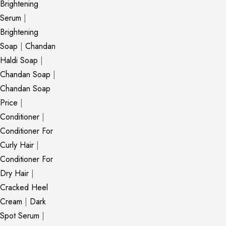
Brightening
Serum
|
Brightening
Soap
|
Chandan
Haldi Soap
|
Chandan Soap
|
Chandan Soap
Price
|
Conditioner
|
Conditioner For
Curly Hair
|
Conditioner For
Dry Hair
|
Cracked Heel
Cream
|
Dark
Spot Serum
|