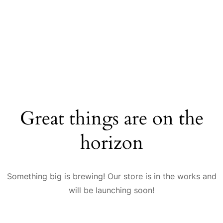
Great things are on the
horizon
Something big is brewing! Our store is in the works and
will be launching soon!