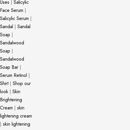
Uses
|
Salicylic
Face Serum
|
Salicylic Serum
|
Sandal
|
Sandal
Soap
|
Sandalwood
Soap
|
Sandalwood
Soap Bar
|
Serum Retinol
|
Shirt
|
Shop our
look
|
Skin
Brightening
Cream
|
skin
lightening cream
|
skin lightening