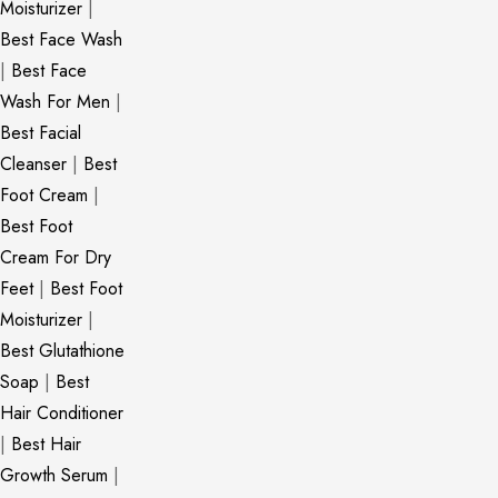
Moisturizer
|
Best Face Wash
|
Best Face
Wash For Men
|
Best Facial
Cleanser
|
Best
Foot Cream
|
Best Foot
Cream For Dry
Feet
|
Best Foot
Moisturizer
|
Best Glutathione
Soap
|
Best
Hair Conditioner
|
Best Hair
Growth Serum
|