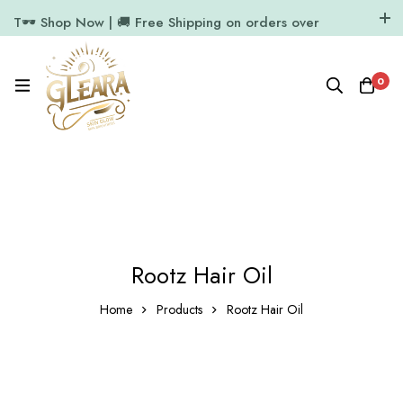
T🕶️ Shop Now | 🚚 Free Shipping on orders over
₹1000
11.7k Followers
64k Followers
0
Rootz Hair Oil
Home
Products
Rootz Hair Oil