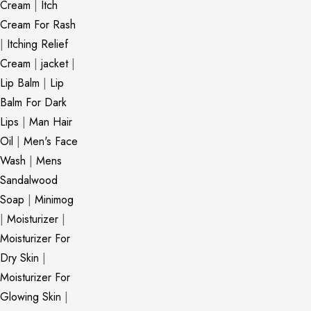
Cream
|
Itch
Cream For Rash
|
Itching Relief
Cream
|
jacket
|
Lip Balm
|
Lip
Balm For Dark
Lips
|
Man Hair
Oil
|
Men's Face
Wash
|
Mens
Sandalwood
Soap
|
Minimog
|
Moisturizer
|
Moisturizer For
Dry Skin
|
Moisturizer For
Glowing Skin
|