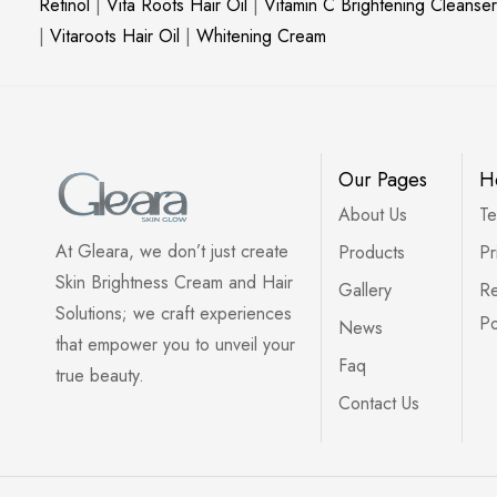
Retinol
|
Vita Roots Hair Oil
|
Vitamin C Brightening Cleanser
|
Vitaroots Hair Oil
|
Whitening Cream
Our Pages
H
About Us
Te
At Gleara, we don’t just create
Products
Pr
Skin Brightness Cream and Hair
Gallery
Re
Solutions; we craft experiences
Po
News
that empower you to unveil your
Faq
true beauty.
Contact Us