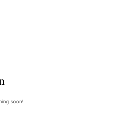
n
hing soon!