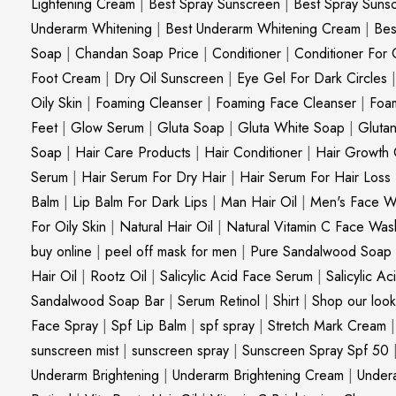
Lightening Cream
|
Best Spray Sunscreen
|
Best Spray Suns
Underarm Whitening
|
Best Underarm Whitening Cream
|
Bes
Soap
|
Chandan Soap Price
|
Conditioner
|
Conditioner For 
Foot Cream
|
Dry Oil Sunscreen
|
Eye Gel For Dark Circles
Oily Skin
|
Foaming Cleanser
|
Foaming Face Cleanser
|
Foa
Feet
|
Glow Serum
|
Gluta Soap
|
Gluta White Soap
|
Gluta
Soap
|
Hair Care Products
|
Hair Conditioner
|
Hair Growth 
Serum
|
Hair Serum For Dry Hair
|
Hair Serum For Hair Loss
Balm
|
Lip Balm For Dark Lips
|
Man Hair Oil
|
Men's Face W
For Oily Skin
|
Natural Hair Oil
|
Natural Vitamin C Face Was
buy online
|
peel off mask for men
|
Pure Sandalwood Soap
Hair Oil
|
Rootz Oil
|
Salicylic Acid Face Serum
|
Salicylic A
Sandalwood Soap Bar
|
Serum Retinol
|
Shirt
|
Shop our look
Face Spray
|
Spf Lip Balm
|
spf spray
|
Stretch Mark Cream
sunscreen mist
|
sunscreen spray
|
Sunscreen Spray Spf 50
Underarm Brightening
|
Underarm Brightening Cream
|
Undera