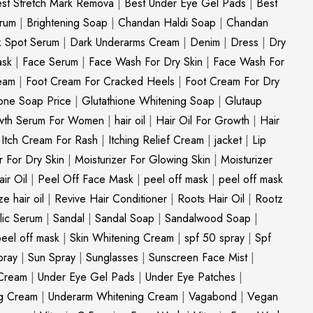
st Stretch Mark Remova
|
Best Under Eye Gel Pads
|
Best
erum
|
Brightening Soap
|
Chandan Haldi Soap
|
Chandan
k Spot Serum
|
Dark Underarms Cream
|
Denim
|
Dress
|
Dry
ask
|
Face Serum
|
Face Wash For Dry Skin
|
Face Wash For
eam
|
Foot Cream For Cracked Heels
|
Foot Cream For Dry
ione Soap Price
|
Glutathione Whitening Soap
|
Glutaup
wth Serum For Women
|
hair oil
|
Hair Oil For Growth
|
Hair
|
Itch Cream For Rash
|
Itching Relief Cream
|
jacket
|
Lip
r For Dry Skin
|
Moisturizer For Glowing Skin
|
Moisturizer
ir Oil
|
Peel Off Face Mask
|
peel off mask
|
peel off mask
ize hair oil
|
Revive Hair Conditioner
|
Roots Hair Oil
|
Rootz
ylic Serum
|
Sandal
|
Sandal Soap
|
Sandalwood Soap
|
peel off mask
|
Skin Whitening Cream
|
spf 50 spray
|
Spf
pray
|
Sun Spray
|
Sunglasses
|
Sunscreen Face Mist
|
Cream
|
Under Eye Gel Pads
|
Under Eye Patches
|
ng Cream
|
Underarm Whitening Cream
|
Vagabond
|
Vegan