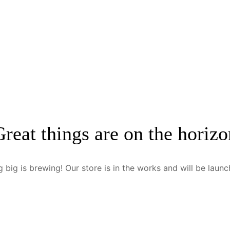
Great things are on the horizo
 big is brewing! Our store is in the works and will be launc