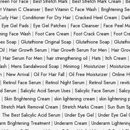
creen For Face
|
Best Stretch Mark
|
Best Stretch Mark Cream
|
Be
t Vitamin C Cleanser
|
Best Vitamin C Face Wash
|
Brightening S
Curly Hair
|
Conditioner For Dry Hair
|
Cracked Heel Cream
|
Dar
|
Eye Gel Pads
|
Eye Gel Patches
|
Face Cleanser
|
Face Peel M
ming Face Wash
|
Foot Care Cream
|
Foot Crack Cream
|
Foot Cr
nex Soap
|
Glutathione Original Soap
|
Glutathione Soap
|
Glutath
Oil
|
Hair Growth Serum
|
Hair Growth Serum For Men
|
Hair Gro
|
Hair Serum For Men
|
hair strengthening oil
|
Hats
|
Itch Cream
ash
|
Mens Sandalwood Soap
|
Minimog
|
Moisturizer
|
Moisturize
h
|
New Arrival
|
Oil For Hair Fall
|
Oil Free Moisturizer
|
Online Ha
|
Retinol Face Serum
|
Retinol Night Serum
|
Retinol Serum
|
revit
cid Serum
|
Salicylic Acid Serum Uses
|
Salicylic Face Serum
|
Salic
|
Skin Brightening Cream
|
skin lightening cream
|
skin lightening 
|
Stretch Mark Removal Cream
|
Stretch Marks Cream
|
Sun Bum S
|
The Best Salicylic Acid Serum
|
Under Eye Gel
|
Under Eye Gel 
rm Brightening Treatment
|
Underarm Cream
|
Underarm Lighteni