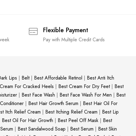
Flexible Payment
 week
Pay with Multiple Credit Cards
ark Lips
|
Belt
|
Best Affordable Retinol
|
Best Anti Itch
 Cream For Cracked Heels
|
Best Cream For Dry Feet
|
Best
sturizer
|
Best Face Wash
|
Best Face Wash For Men
|
Best
 Conditioner
|
Best Hair Growth Serum
|
Best Hair Oil For
st Itch Relief Cream
|
Best Itching Relief Cream
|
Best Lip
|
Best Oil For Hair Growth
|
Best Peel Off Mask
|
Best
c Serum
|
Best Sandalwood Soap
|
Best Serum
|
Best Skin