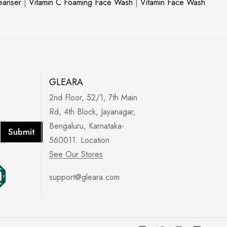
leanser
|
Vitamin C Foaming Face Wash
|
Vitamin Face Wash
GLEARA
2nd Floor, 52/1, 7th Main
Rd, 4th Block, Jayanagar,
Bengaluru, Karnataka-
Submit
560011. Location
See Our Stores
support@gleara.com