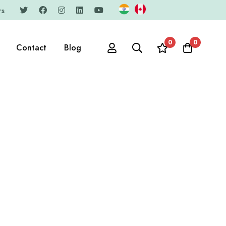
rs
0
0
Contact
Blog