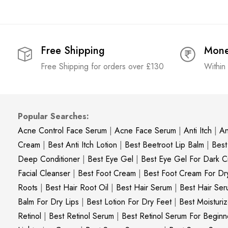
Free Shipping
Mone
Free Shipping for orders over £130
Within
Popular Searches:
Acne Control Face Serum
|
Acne Face Serum
|
Anti Itch
|
An
Cream
|
Best Anti Itch Lotion
|
Best Beetroot Lip Balm
|
Best
Deep Conditioner
|
Best Eye Gel
|
Best Eye Gel For Dark Ci
Facial Cleanser
|
Best Foot Cream
|
Best Foot Cream For Dr
Roots
|
Best Hair Root Oil
|
Best Hair Serum
|
Best Hair Ser
Balm For Dry Lips
|
Best Lotion For Dry Feet
|
Best Moisturiz
Retinol
|
Best Retinol Serum
|
Best Retinol Serum For Beginn