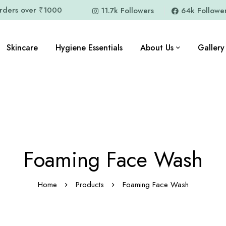
orders over ₹1000
11.7k Followers
64k Followe
Skincare
Hygiene Essentials
About Us
Gallery
Foaming Face Wash
Home
Products
Foaming Face Wash