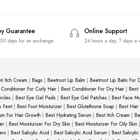
y Guarantee
Online Support
 30 days for an exchange.
24 hours a day, 7 days a
ti Itch Cream
|
Bags
|
Beetroot Lip Balm
|
Beetroot Lip Balm For D
 Conditioner For Curly Hair
|
Best Conditioner For Dry Hair
|
Best
rcles
|
Best Eye Gel Pads
|
Best Eye Gel Patches
|
Best Face Moi
y Feet
|
Best Foot Moisturizer
|
Best Glutathione Soap
|
Best Hair
um For Hair Growth
|
Best Hydrating Serum
|
Best Itch Cream
|
Be
er
|
Best Moisturizer For Dry Skin
|
Best Moisturizer For Oily Skin
ers
|
Best Salicylic Acid
|
Best Salicylic Acid Serum
|
Best Salicyli