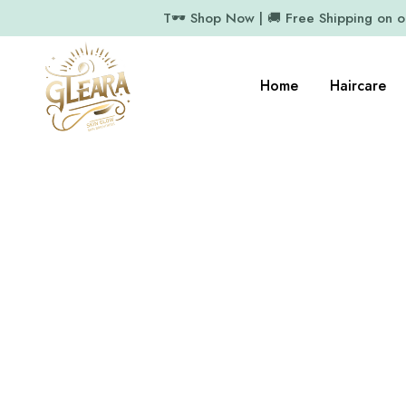
T🕶️ Shop Now | 🚚 Free Shipping on 
Home
Haircare