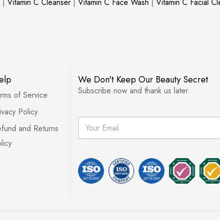
|
Vitamin C Cleanser
|
Vitamin C Face Wash
|
Vitamin C Facial C
elp
We Don't Keep Our Beauty Secret
Subscribe now and thank us later.
rms of Service
ivacy Policy
E
fund and Returns
m
a
licy
i
l
*