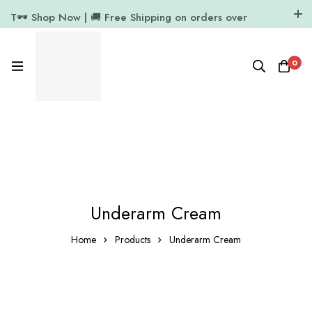
T🕶️ Shop Now | 🚚 Free Shipping on orders over
₹1000
11.7k Followers
64k Followers
0
Underarm Cream
Home
Products
Underarm Cream