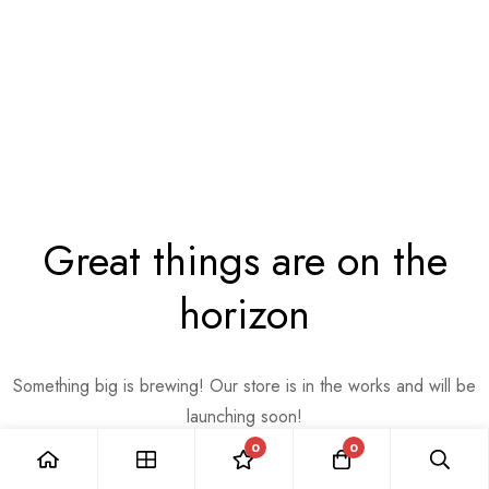
Great things are on the
horizon
Something big is brewing! Our store is in the works and will be
launching soon!
0
0