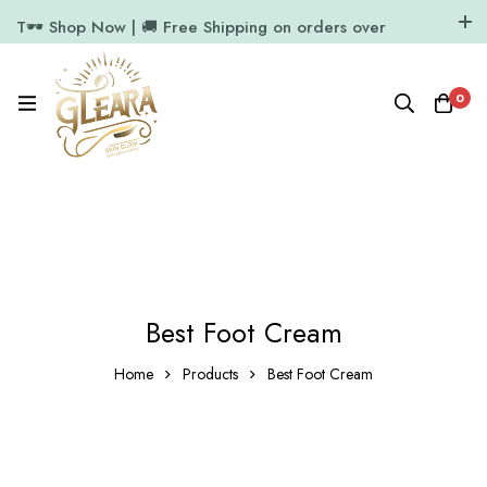
T🕶️ Shop Now | 🚚 Free Shipping on orders over
₹1000
11.7k Followers
64k Followers
0
Best Foot Cream
Home
Products
Best Foot Cream