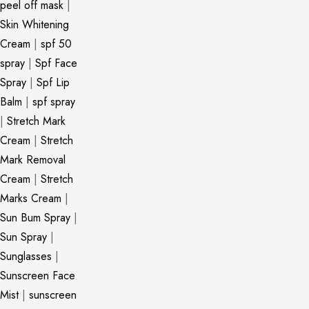
peel off mask
|
Skin Whitening
Cream
|
spf 50
spray
|
Spf Face
Spray
|
Spf Lip
Balm
|
spf spray
|
Stretch Mark
Cream
|
Stretch
Mark Removal
Cream
|
Stretch
Marks Cream
|
Sun Bum Spray
|
Sun Spray
|
Sunglasses
|
Sunscreen Face
Mist
|
sunscreen