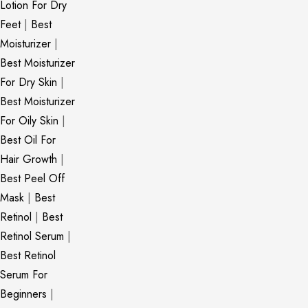
Lotion For Dry
Feet
|
Best
Moisturizer
|
Best Moisturizer
For Dry Skin
|
Best Moisturizer
For Oily Skin
|
Best Oil For
Hair Growth
|
Best Peel Off
Mask
|
Best
Retinol
|
Best
Retinol Serum
|
Best Retinol
Serum For
Beginners
|