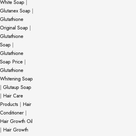
White Soap
|
Glutanex Soap
|
Glutathione
Original Soap
|
Glutathione
Soap
|
Glutathione
Soap Price
|
Glutathione
Whitening Soap
|
Glutaup Soap
|
Hair Care
Products
|
Hair
Conditioner
|
Hair Growth Oil
|
Hair Growth