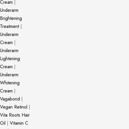
Cream
|
Underarm
Brightening
Treatment
|
Underarm
Cream
|
Underarm
Lightening
Cream
|
Underarm
Whitening
Cream
|
Vagabond
|
Vegan Retinol
|
Vita Roots Hair
Oil
|
Vitamin C