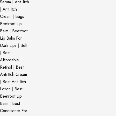
Serum
|
Anti Itch
|
Anti Itch
Cream
|
Bags
|
Beetroot Lip
Balm
|
Beetroot
Lip Balm For
Dark Lips
|
Belt
|
Best
Affordable
Retinol
|
Best
Anti Itch Cream
|
Best Anti Itch
Lotion
|
Best
Beetroot Lip
Balm
|
Best
Conditioner For