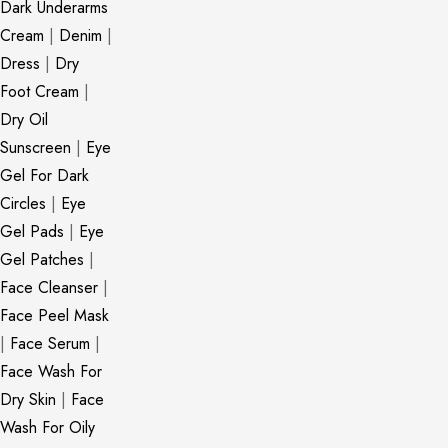
Dark Underarms
Cream
|
Denim
|
Dress
|
Dry
Foot Cream
|
Dry Oil
Sunscreen
|
Eye
Gel For Dark
Circles
|
Eye
Gel Pads
|
Eye
Gel Patches
|
Face Cleanser
|
Face Peel Mask
|
Face Serum
|
Face Wash For
Dry Skin
|
Face
Wash For Oily