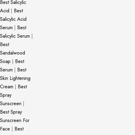
Best Salicylic
Acid
|
Best
Salicylic Acid
Serum
|
Best
Salicylic Serum
|
Best
Sandalwood
Soap
|
Best
Serum
|
Best
Skin Lightening
Cream
|
Best
Spray
Sunscreen
|
Best Spray
Sunscreen For
Face
|
Best