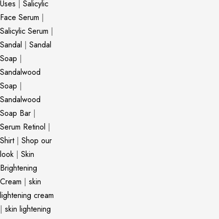
Uses
|
Salicylic
Face Serum
|
Salicylic Serum
|
Sandal
|
Sandal
Soap
|
Sandalwood
Soap
|
Sandalwood
Soap Bar
|
Serum Retinol
|
Shirt
|
Shop our
look
|
Skin
Brightening
Cream
|
skin
lightening cream
|
skin lightening