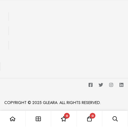
COPYRIGHT © 2025 GLEARA. ALL RIGHTS RESERVED.
0
0