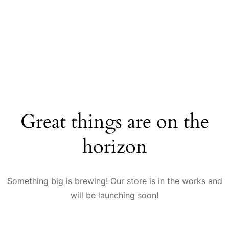
Great things are on the
horizon
Something big is brewing! Our store is in the works and
will be launching soon!