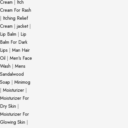
Cream
|
Itch
Cream For Rash
|
Itching Relief
Cream
|
jacket
|
Lip Balm
|
Lip
Balm For Dark
Lips
|
Man Hair
Oil
|
Men's Face
Wash
|
Mens
Sandalwood
Soap
|
Minimog
|
Moisturizer
|
Moisturizer For
Dry Skin
|
Moisturizer For
Glowing Skin
|