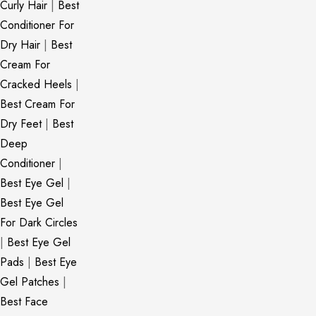
Curly Hair
|
Best
Conditioner For
Dry Hair
|
Best
Cream For
Cracked Heels
|
Best Cream For
Dry Feet
|
Best
Deep
Conditioner
|
Best Eye Gel
|
Best Eye Gel
For Dark Circles
|
Best Eye Gel
Pads
|
Best Eye
Gel Patches
|
Best Face