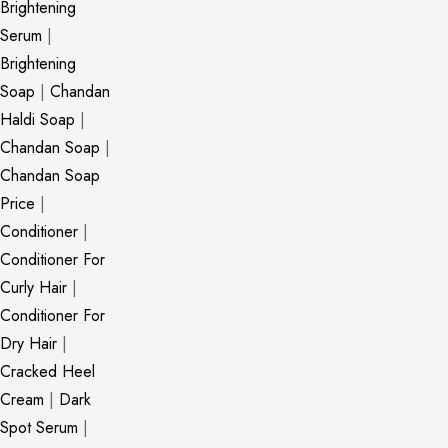
Brightening
Serum
|
Brightening
Soap
|
Chandan
Haldi Soap
|
Chandan Soap
|
Chandan Soap
Price
|
Conditioner
|
Conditioner For
Curly Hair
|
Conditioner For
Dry Hair
|
Cracked Heel
Cream
|
Dark
Spot Serum
|