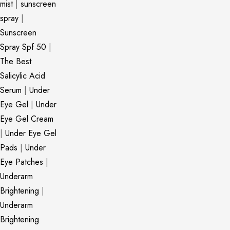
mist
|
sunscreen
spray
|
Sunscreen
Spray Spf 50
|
The Best
Salicylic Acid
Serum
|
Under
Eye Gel
|
Under
Eye Gel Cream
|
Under Eye Gel
Pads
|
Under
Eye Patches
|
Underarm
Brightening
|
Underarm
Brightening