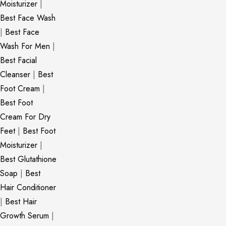
Moisturizer
|
Best Face Wash
|
Best Face
Wash For Men
|
Best Facial
Cleanser
|
Best
Foot Cream
|
Best Foot
Cream For Dry
Feet
|
Best Foot
Moisturizer
|
Best Glutathione
Soap
|
Best
Hair Conditioner
|
Best Hair
Growth Serum
|