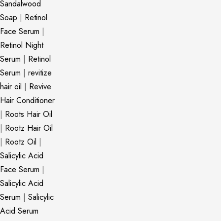
Sandalwood
Soap
|
Retinol
Face Serum
|
Retinol Night
Serum
|
Retinol
Serum
|
revitize
hair oil
|
Revive
Hair Conditioner
|
Roots Hair Oil
|
Rootz Hair Oil
|
Rootz Oil
|
Salicylic Acid
Face Serum
|
Salicylic Acid
Serum
|
Salicylic
Acid Serum