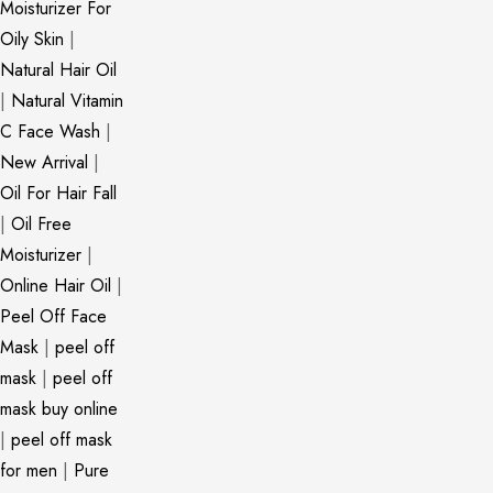
Moisturizer For
Oily Skin
|
Natural Hair Oil
|
Natural Vitamin
C Face Wash
|
New Arrival
|
Oil For Hair Fall
|
Oil Free
Moisturizer
|
Online Hair Oil
|
Peel Off Face
Mask
|
peel off
mask
|
peel off
mask buy online
|
peel off mask
for men
|
Pure