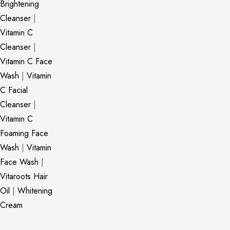
Brightening
Cleanser
|
Vitamin C
Cleanser
|
Vitamin C Face
Wash
|
Vitamin
C Facial
Cleanser
|
Vitamin C
Foaming Face
Wash
|
Vitamin
Face Wash
|
Vitaroots Hair
Oil
|
Whitening
Cream