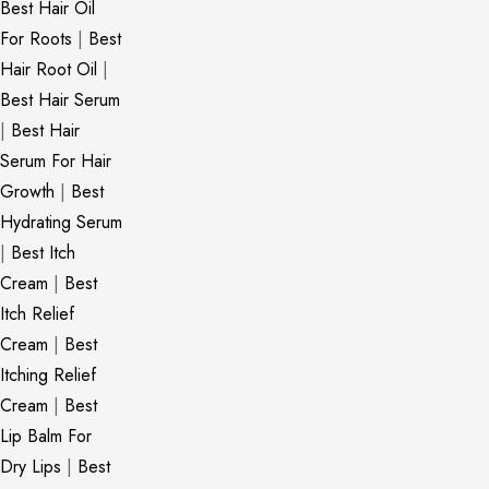
Best Hair Oil
For Roots
|
Best
Hair Root Oil
|
Best Hair Serum
|
Best Hair
Serum For Hair
Growth
|
Best
Hydrating Serum
|
Best Itch
Cream
|
Best
Itch Relief
Cream
|
Best
Itching Relief
Cream
|
Best
Lip Balm For
Dry Lips
|
Best