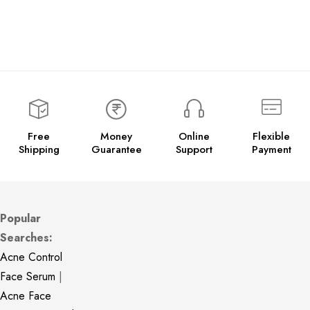
Free
Money
Online
Flexible
Shipping
Guarantee
Support
Payment
Popular
Searches:
Acne Control
Face Serum
|
Acne Face