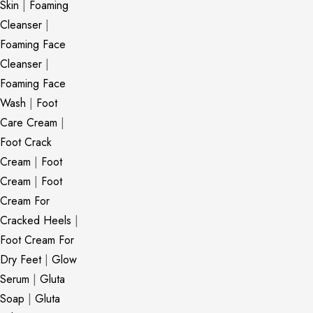
Skin
|
Foaming
Cleanser
|
Foaming Face
Cleanser
|
Foaming Face
Wash
|
Foot
Care Cream
|
Foot Crack
Cream
|
Foot
Cream
|
Foot
Cream For
Cracked Heels
|
Foot Cream For
Dry Feet
|
Glow
Serum
|
Gluta
Soap
|
Gluta