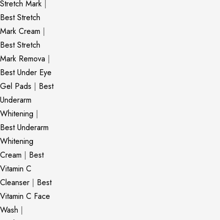
Stretch Mark
|
Best Stretch
Mark Cream
|
Best Stretch
Mark Remova
|
Best Under Eye
Gel Pads
|
Best
Underarm
Whitening
|
Best Underarm
Whitening
Cream
|
Best
Vitamin C
Cleanser
|
Best
Vitamin C Face
Wash
|