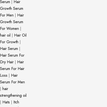
Serum
|
Hair
Growth Serum
For Men
|
Hair
Growth Serum
For Women
|
hair oil
|
Hair Oil
For Growth
|
Hair Serum
|
Hair Serum For
Dry Hair
|
Hair
Serum For Hair
Loss
|
Hair
Serum For Men
|
hair
strengthening oil
|
Hats
|
Itch