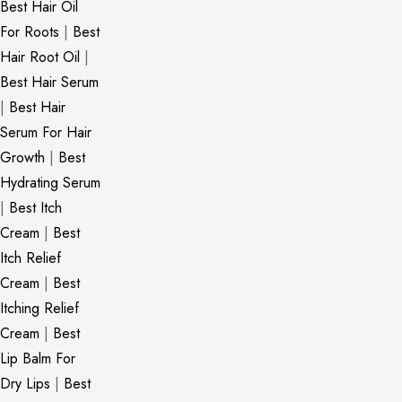
Best Hair Oil
For Roots
|
Best
Hair Root Oil
|
Best Hair Serum
|
Best Hair
Serum For Hair
Growth
|
Best
Hydrating Serum
|
Best Itch
Cream
|
Best
Itch Relief
Cream
|
Best
Itching Relief
Cream
|
Best
Lip Balm For
Dry Lips
|
Best