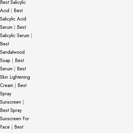
Best Salicylic
Acid
|
Best
Salicylic Acid
Serum
|
Best
Salicylic Serum
|
Best
Sandalwood
Soap
|
Best
Serum
|
Best
Skin Lightening
Cream
|
Best
Spray
Sunscreen
|
Best Spray
Sunscreen For
Face
|
Best