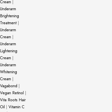
Cream
|
Underarm
Brightening
Treatment
|
Underarm
Cream
|
Underarm
Lightening
Cream
|
Underarm
Whitening
Cream
|
Vagabond
|
Vegan Retinol
|
Vita Roots Hair
Oil
|
Vitamin C