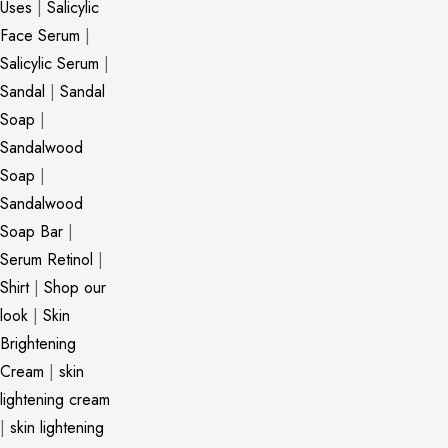
Uses
|
Salicylic
Face Serum
|
Salicylic Serum
|
Sandal
|
Sandal
Soap
|
Sandalwood
Soap
|
Sandalwood
Soap Bar
|
Serum Retinol
|
Shirt
|
Shop our
look
|
Skin
Brightening
Cream
|
skin
lightening cream
|
skin lightening