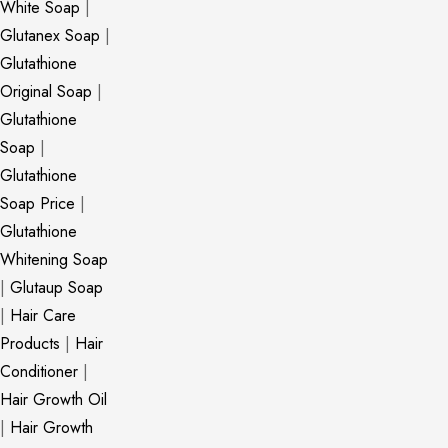
White Soap
|
Glutanex Soap
|
Glutathione
Original Soap
|
Glutathione
Soap
|
Glutathione
Soap Price
|
Glutathione
Whitening Soap
|
Glutaup Soap
|
Hair Care
Products
|
Hair
Conditioner
|
Hair Growth Oil
|
Hair Growth