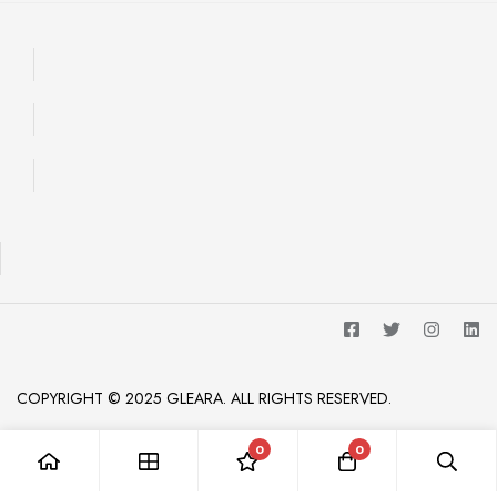
COPYRIGHT © 2025 GLEARA. ALL RIGHTS RESERVED.
0
0