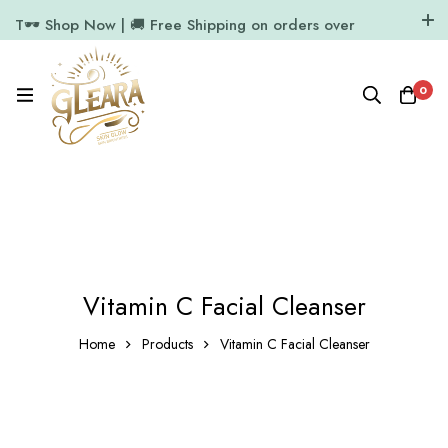
T🕶️ Shop Now | 🚚 Free Shipping on orders over
₹1000
11.7k Followers
64k Followers
0
Vitamin C Facial Cleanser
Home
Products
Vitamin C Facial Cleanser