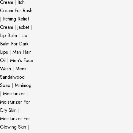
Cream
|
Itch
Cream For Rash
|
Itching Relief
Cream
|
jacket
|
Lip Balm
|
Lip
Balm For Dark
Lips
|
Man Hair
Oil
|
Men's Face
Wash
|
Mens
Sandalwood
Soap
|
Minimog
|
Moisturizer
|
Moisturizer For
Dry Skin
|
Moisturizer For
Glowing Skin
|