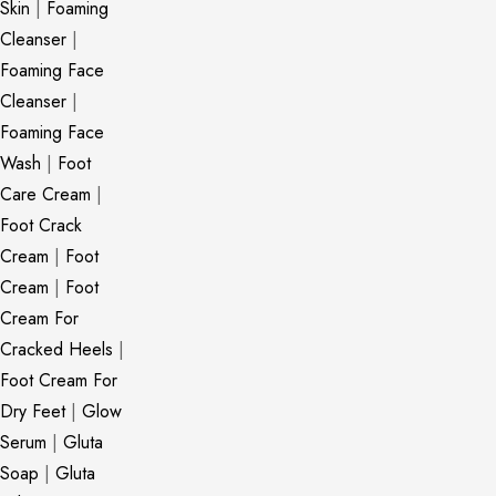
Skin
|
Foaming
Cleanser
|
Foaming Face
Cleanser
|
Foaming Face
Wash
|
Foot
Care Cream
|
Foot Crack
Cream
|
Foot
Cream
|
Foot
Cream For
Cracked Heels
|
Foot Cream For
Dry Feet
|
Glow
Serum
|
Gluta
Soap
|
Gluta