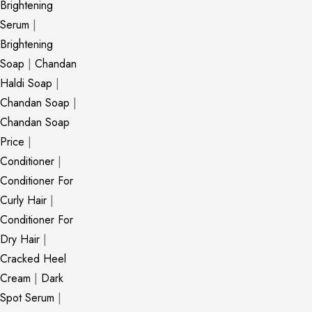
Brightening
Serum
|
Brightening
Soap
|
Chandan
Haldi Soap
|
Chandan Soap
|
Chandan Soap
Price
|
Conditioner
|
Conditioner For
Curly Hair
|
Conditioner For
Dry Hair
|
Cracked Heel
Cream
|
Dark
Spot Serum
|