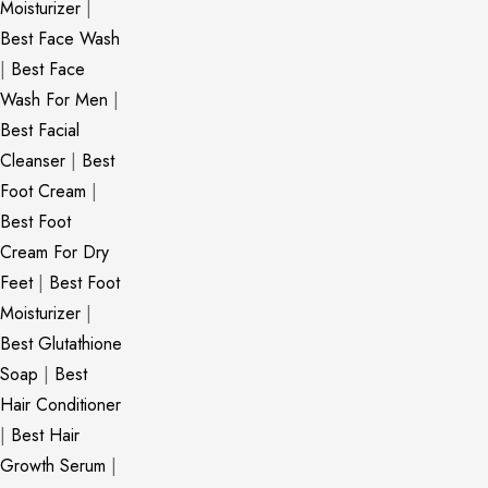
Moisturizer
|
Best Face Wash
|
Best Face
Wash For Men
|
Best Facial
Cleanser
|
Best
Foot Cream
|
Best Foot
Cream For Dry
Feet
|
Best Foot
Moisturizer
|
Best Glutathione
Soap
|
Best
Hair Conditioner
|
Best Hair
Growth Serum
|