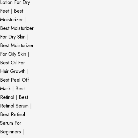
Lotion For Dry
Feet
|
Best
Moisturizer
|
Best Moisturizer
For Dry Skin
|
Best Moisturizer
For Oily Skin
|
Best Oil For
Hair Growth
|
Best Peel Off
Mask
|
Best
Retinol
|
Best
Retinol Serum
|
Best Retinol
Serum For
Beginners
|