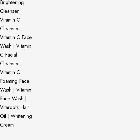
Brightening
Cleanser
|
Vitamin C
Cleanser
|
Vitamin C Face
Wash
|
Vitamin
C Facial
Cleanser
|
Vitamin C
Foaming Face
Wash
|
Vitamin
Face Wash
|
Vitaroots Hair
Oil
|
Whitening
Cream