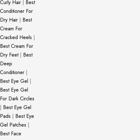
Curly Hair
|
Best
Conditioner For
Dry Hair
|
Best
Cream For
Cracked Heels
|
Best Cream For
Dry Feet
|
Best
Deep
Conditioner
|
Best Eye Gel
|
Best Eye Gel
For Dark Circles
|
Best Eye Gel
Pads
|
Best Eye
Gel Patches
|
Best Face