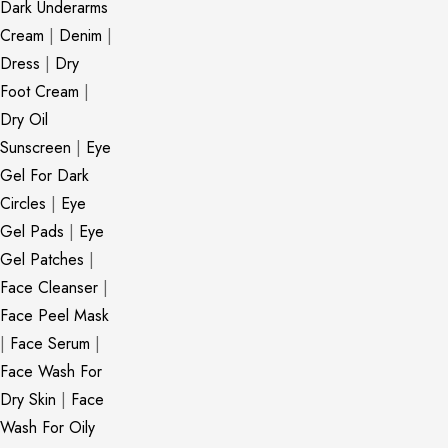
Dark Underarms
Cream
|
Denim
|
Dress
|
Dry
Foot Cream
|
Dry Oil
Sunscreen
|
Eye
Gel For Dark
Circles
|
Eye
Gel Pads
|
Eye
Gel Patches
|
Face Cleanser
|
Face Peel Mask
|
Face Serum
|
Face Wash For
Dry Skin
|
Face
Wash For Oily