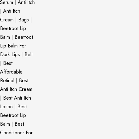
Serum
|
Anti Itch
|
Anti Itch
Cream
|
Bags
|
Beetroot Lip
Balm
|
Beetroot
Lip Balm For
Dark Lips
|
Belt
|
Best
Affordable
Retinol
|
Best
Anti Itch Cream
|
Best Anti Itch
Lotion
|
Best
Beetroot Lip
Balm
|
Best
Conditioner For