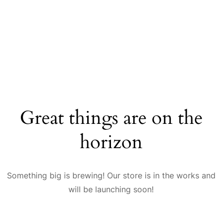
Great things are on the
horizon
Something big is brewing! Our store is in the works and
will be launching soon!