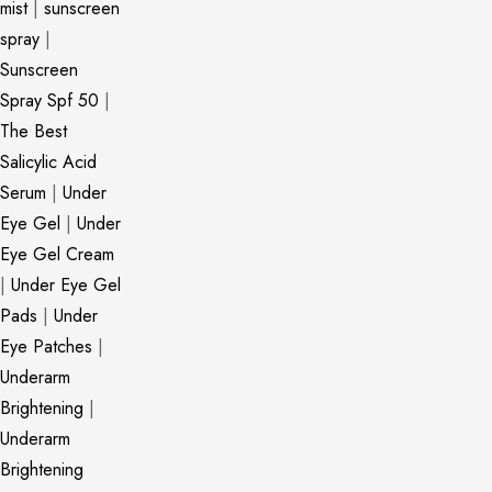
mist
|
sunscreen
spray
|
Sunscreen
Spray Spf 50
|
The Best
Salicylic Acid
Serum
|
Under
Eye Gel
|
Under
Eye Gel Cream
|
Under Eye Gel
Pads
|
Under
Eye Patches
|
Underarm
Brightening
|
Underarm
Brightening