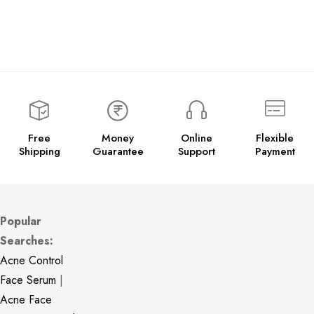
Free
Money
Online
Flexible
Shipping
Guarantee
Support
Payment
Popular
Searches:
Acne Control
Face Serum
|
Acne Face