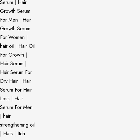
Serum
|
Hair
Growth Serum
For Men
|
Hair
Growth Serum
For Women
|
hair oil
|
Hair Oil
For Growth
|
Hair Serum
|
Hair Serum For
Dry Hair
|
Hair
Serum For Hair
Loss
|
Hair
Serum For Men
|
hair
strengthening oil
|
Hats
|
Itch