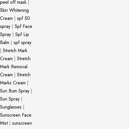
peel off mask
|
Skin Whitening
Cream
|
spf 50
spray
|
Spf Face
Spray
|
Spf Lip
Balm
|
spf spray
|
Stretch Mark
Cream
|
Stretch
Mark Removal
Cream
|
Stretch
Marks Cream
|
Sun Bum Spray
|
Sun Spray
|
Sunglasses
|
Sunscreen Face
Mist
|
sunscreen