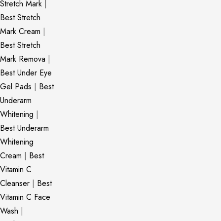
Stretch Mark
|
Best Stretch
Mark Cream
|
Best Stretch
Mark Remova
|
Best Under Eye
Gel Pads
|
Best
Underarm
Whitening
|
Best Underarm
Whitening
Cream
|
Best
Vitamin C
Cleanser
|
Best
Vitamin C Face
Wash
|