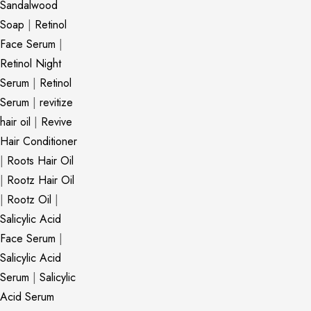
Sandalwood
Soap
|
Retinol
Face Serum
|
Retinol Night
Serum
|
Retinol
Serum
|
revitize
hair oil
|
Revive
Hair Conditioner
|
Roots Hair Oil
|
Rootz Hair Oil
|
Rootz Oil
|
Salicylic Acid
Face Serum
|
Salicylic Acid
Serum
|
Salicylic
Acid Serum