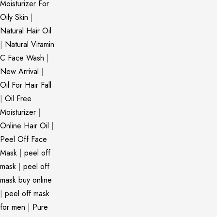
Moisturizer For
Oily Skin
|
Natural Hair Oil
|
Natural Vitamin
C Face Wash
|
New Arrival
|
Oil For Hair Fall
|
Oil Free
Moisturizer
|
Online Hair Oil
|
Peel Off Face
Mask
|
peel off
mask
|
peel off
mask buy online
|
peel off mask
for men
|
Pure