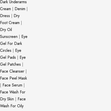
Dark Underarms
Cream
|
Denim
|
Dress
|
Dry
Foot Cream
|
Dry Oil
Sunscreen
|
Eye
Gel For Dark
Circles
|
Eye
Gel Pads
|
Eye
Gel Patches
|
Face Cleanser
|
Face Peel Mask
|
Face Serum
|
Face Wash For
Dry Skin
|
Face
Wash For Oily