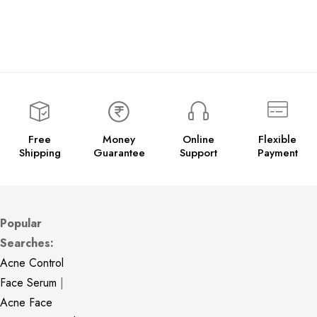
Free
Money
Online
Flexible
Shipping
Guarantee
Support
Payment
Popular
Searches:
Acne Control
Face Serum
|
Acne Face