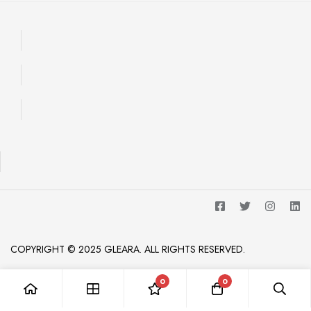
COPYRIGHT © 2025 GLEARA. ALL RIGHTS RESERVED.
0
0