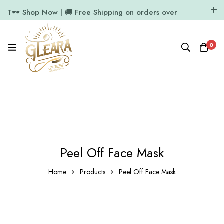
T🕶️ Shop Now | 🚚 Free Shipping on orders over
₹1000
11.7k Followers
64k Followers
0
Peel Off Face Mask
Home
Products
Peel Off Face Mask