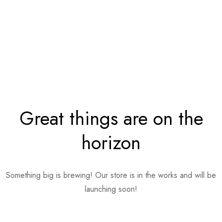
Great things are on the
horizon
Something big is brewing! Our store is in the works and will be
launching soon!