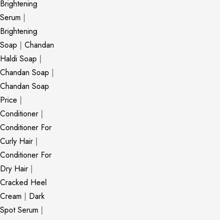
Brightening
Serum
|
Brightening
Soap
|
Chandan
Haldi Soap
|
Chandan Soap
|
Chandan Soap
Price
|
Conditioner
|
Conditioner For
Curly Hair
|
Conditioner For
Dry Hair
|
Cracked Heel
Cream
|
Dark
Spot Serum
|