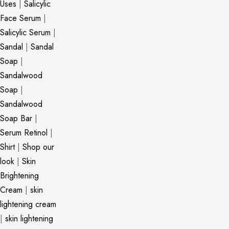
Uses
|
Salicylic
Face Serum
|
Salicylic Serum
|
Sandal
|
Sandal
Soap
|
Sandalwood
Soap
|
Sandalwood
Soap Bar
|
Serum Retinol
|
Shirt
|
Shop our
look
|
Skin
Brightening
Cream
|
skin
lightening cream
|
skin lightening