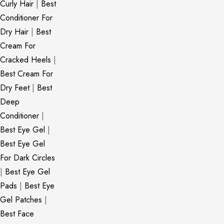
Curly Hair
|
Best
Conditioner For
Dry Hair
|
Best
Cream For
Cracked Heels
|
Best Cream For
Dry Feet
|
Best
Deep
Conditioner
|
Best Eye Gel
|
Best Eye Gel
For Dark Circles
|
Best Eye Gel
Pads
|
Best Eye
Gel Patches
|
Best Face