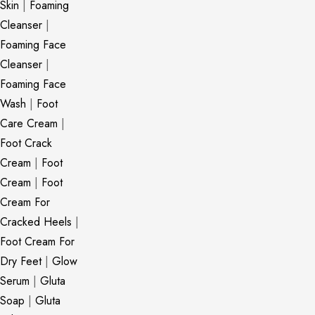
Skin
|
Foaming
Cleanser
|
Foaming Face
Cleanser
|
Foaming Face
Wash
|
Foot
Care Cream
|
Foot Crack
Cream
|
Foot
Cream
|
Foot
Cream For
Cracked Heels
|
Foot Cream For
Dry Feet
|
Glow
Serum
|
Gluta
Soap
|
Gluta