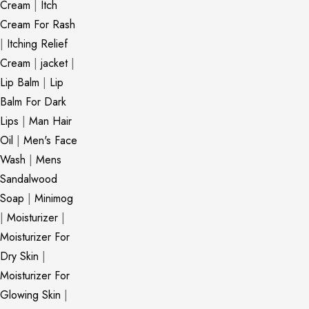
Cream
|
Itch
Cream For Rash
|
Itching Relief
Cream
|
jacket
|
Lip Balm
|
Lip
Balm For Dark
Lips
|
Man Hair
Oil
|
Men's Face
Wash
|
Mens
Sandalwood
Soap
|
Minimog
|
Moisturizer
|
Moisturizer For
Dry Skin
|
Moisturizer For
Glowing Skin
|