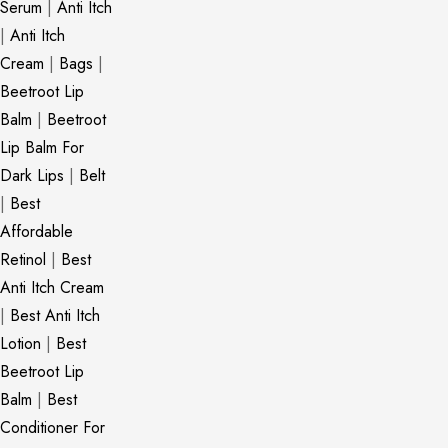
Serum
|
Anti Itch
|
Anti Itch
Cream
|
Bags
|
Beetroot Lip
Balm
|
Beetroot
Lip Balm For
Dark Lips
|
Belt
|
Best
Affordable
Retinol
|
Best
Anti Itch Cream
|
Best Anti Itch
Lotion
|
Best
Beetroot Lip
Balm
|
Best
Conditioner For