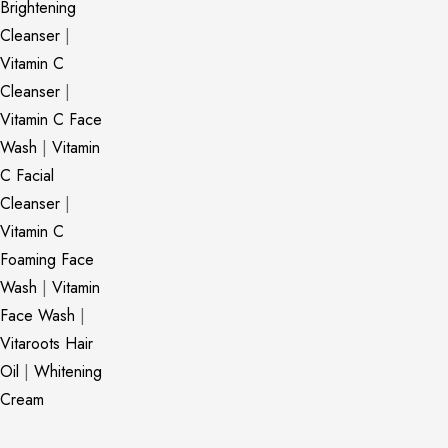
Brightening
Cleanser
|
Vitamin C
Cleanser
|
Vitamin C Face
Wash
|
Vitamin
C Facial
Cleanser
|
Vitamin C
Foaming Face
Wash
|
Vitamin
Face Wash
|
Vitaroots Hair
Oil
|
Whitening
Cream