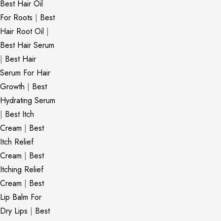
Best Hair Oil
For Roots
|
Best
Hair Root Oil
|
Best Hair Serum
|
Best Hair
Serum For Hair
Growth
|
Best
Hydrating Serum
|
Best Itch
Cream
|
Best
Itch Relief
Cream
|
Best
Itching Relief
Cream
|
Best
Lip Balm For
Dry Lips
|
Best