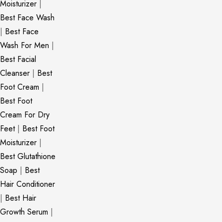
Moisturizer
|
Best Face Wash
|
Best Face
Wash For Men
|
Best Facial
Cleanser
|
Best
Foot Cream
|
Best Foot
Cream For Dry
Feet
|
Best Foot
Moisturizer
|
Best Glutathione
Soap
|
Best
Hair Conditioner
|
Best Hair
Growth Serum
|