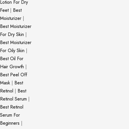
Lotion For Dry
Feet
|
Best
Moisturizer
|
Best Moisturizer
For Dry Skin
|
Best Moisturizer
For Oily Skin
|
Best Oil For
Hair Growth
|
Best Peel Off
Mask
|
Best
Retinol
|
Best
Retinol Serum
|
Best Retinol
Serum For
Beginners
|