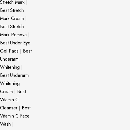
Stretch Mark
|
Best Stretch
Mark Cream
|
Best Stretch
Mark Remova
|
Best Under Eye
Gel Pads
|
Best
Underarm
Whitening
|
Best Underarm
Whitening
Cream
|
Best
Vitamin C
Cleanser
|
Best
Vitamin C Face
Wash
|