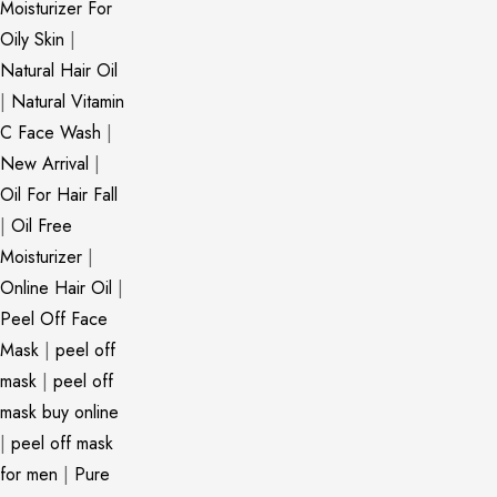
Moisturizer For
Oily Skin
|
Natural Hair Oil
|
Natural Vitamin
C Face Wash
|
New Arrival
|
Oil For Hair Fall
|
Oil Free
Moisturizer
|
Online Hair Oil
|
Peel Off Face
Mask
|
peel off
mask
|
peel off
mask buy online
|
peel off mask
for men
|
Pure