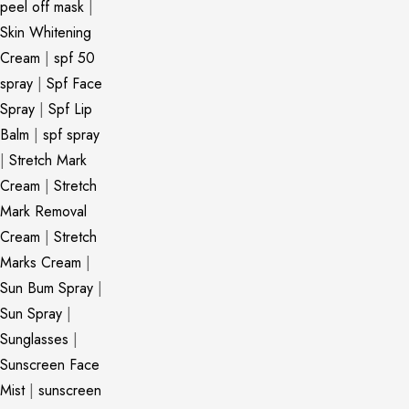
peel off mask
|
Skin Whitening
Cream
|
spf 50
spray
|
Spf Face
Spray
|
Spf Lip
Balm
|
spf spray
|
Stretch Mark
Cream
|
Stretch
Mark Removal
Cream
|
Stretch
Marks Cream
|
Sun Bum Spray
|
Sun Spray
|
Sunglasses
|
Sunscreen Face
Mist
|
sunscreen