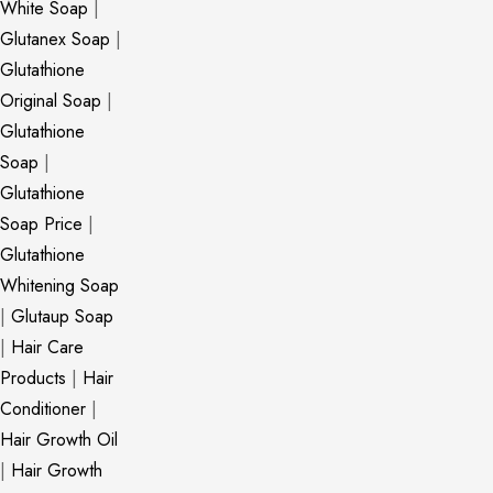
White Soap
|
Glutanex Soap
|
Glutathione
Original Soap
|
Glutathione
Soap
|
Glutathione
Soap Price
|
Glutathione
Whitening Soap
|
Glutaup Soap
|
Hair Care
Products
|
Hair
Conditioner
|
Hair Growth Oil
|
Hair Growth