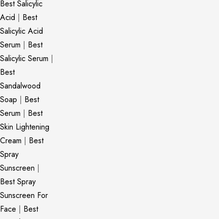
Best Salicylic
Acid
|
Best
Salicylic Acid
Serum
|
Best
Salicylic Serum
|
Best
Sandalwood
Soap
|
Best
Serum
|
Best
Skin Lightening
Cream
|
Best
Spray
Sunscreen
|
Best Spray
Sunscreen For
Face
|
Best