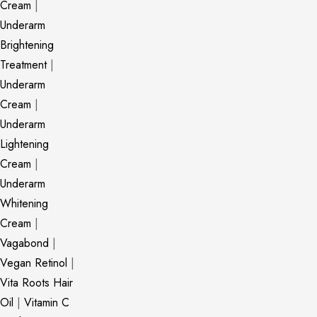
Cream
|
Underarm
Brightening
Treatment
|
Underarm
Cream
|
Underarm
Lightening
Cream
|
Underarm
Whitening
Cream
|
Vagabond
|
Vegan Retinol
|
Vita Roots Hair
Oil
|
Vitamin C