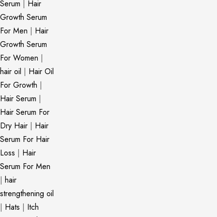
Serum
|
Hair
Growth Serum
For Men
|
Hair
Growth Serum
For Women
|
hair oil
|
Hair Oil
For Growth
|
Hair Serum
|
Hair Serum For
Dry Hair
|
Hair
Serum For Hair
Loss
|
Hair
Serum For Men
|
hair
strengthening oil
|
Hats
|
Itch