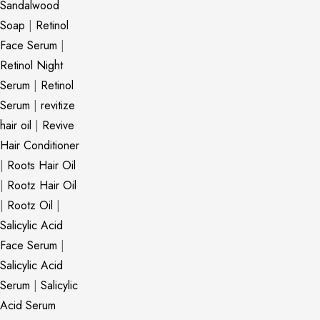
Sandalwood
Soap
|
Retinol
Face Serum
|
Retinol Night
Serum
|
Retinol
Serum
|
revitize
hair oil
|
Revive
Hair Conditioner
|
Roots Hair Oil
|
Rootz Hair Oil
|
Rootz Oil
|
Salicylic Acid
Face Serum
|
Salicylic Acid
Serum
|
Salicylic
Acid Serum