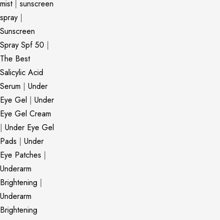
mist
|
sunscreen
spray
|
Sunscreen
Spray Spf 50
|
The Best
Salicylic Acid
Serum
|
Under
Eye Gel
|
Under
Eye Gel Cream
|
Under Eye Gel
Pads
|
Under
Eye Patches
|
Underarm
Brightening
|
Underarm
Brightening