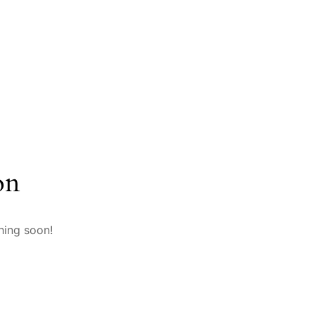
on
hing soon!