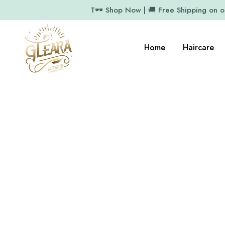
T🕶️ Shop Now | 🚚 Free Shipping on 
Home
Haircare