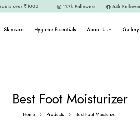
orders over ₹1000
11.7k Followers
64k Followe
Skincare
Hygiene Essentials
About Us
Gallery
Best Foot Moisturizer
Home
Products
Best Foot Moisturizer