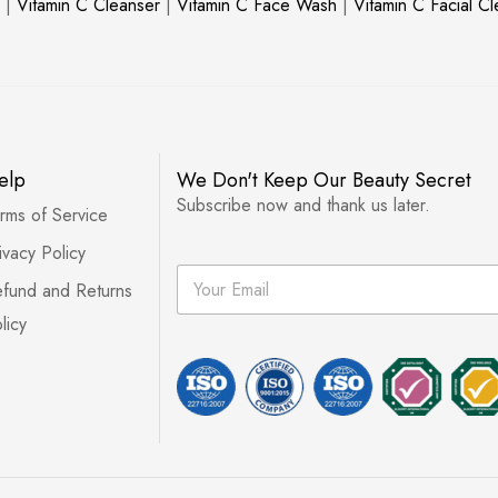
|
Vitamin C Cleanser
|
Vitamin C Face Wash
|
Vitamin C Facial C
elp
We Don't Keep Our Beauty Secret
Subscribe now and thank us later.
rms of Service
ivacy Policy
E
fund and Returns
m
a
licy
i
l
*