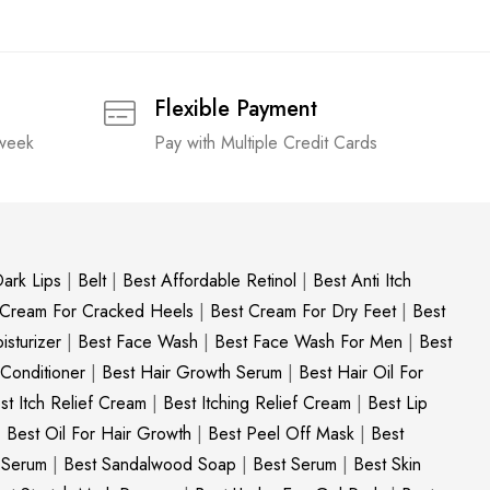
Flexible Payment
 week
Pay with Multiple Credit Cards
ark Lips
|
Belt
|
Best Affordable Retinol
|
Best Anti Itch
 Cream For Cracked Heels
|
Best Cream For Dry Feet
|
Best
sturizer
|
Best Face Wash
|
Best Face Wash For Men
|
Best
 Conditioner
|
Best Hair Growth Serum
|
Best Hair Oil For
st Itch Relief Cream
|
Best Itching Relief Cream
|
Best Lip
|
Best Oil For Hair Growth
|
Best Peel Off Mask
|
Best
c Serum
|
Best Sandalwood Soap
|
Best Serum
|
Best Skin