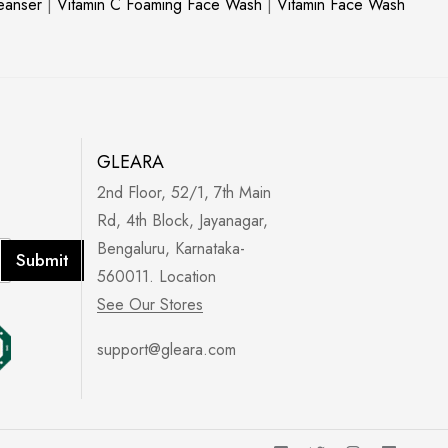
leanser
|
Vitamin C Foaming Face Wash
|
Vitamin Face Wash
GLEARA
2nd Floor, 52/1, 7th Main
Rd, 4th Block, Jayanagar,
Bengaluru, Karnataka-
Submit
560011. Location
See Our Stores
support@gleara.com