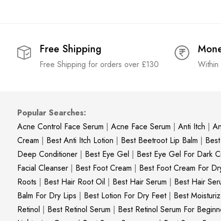
Free Shipping
Mone
Free Shipping for orders over £130
Within
Popular Searches:
Acne Control Face Serum
|
Acne Face Serum
|
Anti Itch
|
An
Cream
|
Best Anti Itch Lotion
|
Best Beetroot Lip Balm
|
Best
Deep Conditioner
|
Best Eye Gel
|
Best Eye Gel For Dark Ci
Facial Cleanser
|
Best Foot Cream
|
Best Foot Cream For Dr
Roots
|
Best Hair Root Oil
|
Best Hair Serum
|
Best Hair Ser
Balm For Dry Lips
|
Best Lotion For Dry Feet
|
Best Moisturiz
Retinol
|
Best Retinol Serum
|
Best Retinol Serum For Beginn