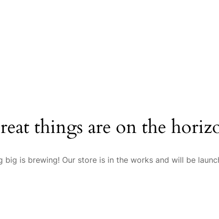
reat things are on the horiz
 big is brewing! Our store is in the works and will be launc