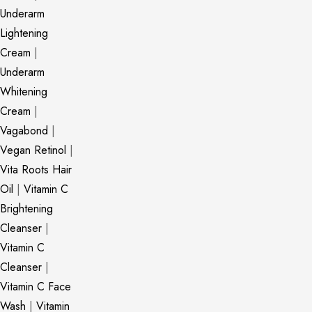
Underarm
Lightening
Cream
|
Underarm
Whitening
Cream
|
Vagabond
|
Vegan Retinol
|
Vita Roots Hair
Oil
|
Vitamin C
Brightening
Cleanser
|
Vitamin C
Cleanser
|
Vitamin C Face
Wash
|
Vitamin