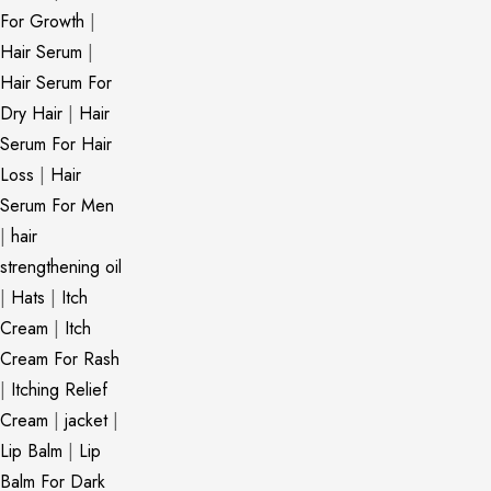
For Growth
|
Hair Serum
|
Hair Serum For
Dry Hair
|
Hair
Serum For Hair
Loss
|
Hair
Serum For Men
|
hair
strengthening oil
|
Hats
|
Itch
Cream
|
Itch
Cream For Rash
|
Itching Relief
Cream
|
jacket
|
Lip Balm
|
Lip
Balm For Dark