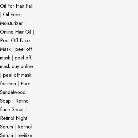
Oil For Hair Fall
|
Oil Free
Moisturizer
|
Online Hair Oil
|
Peel Off Face
Mask
|
peel off
mask
|
peel off
mask buy online
|
peel off mask
for men
|
Pure
Sandalwood
Soap
|
Retinol
Face Serum
|
Retinol Night
Serum
|
Retinol
Serum
|
revitize