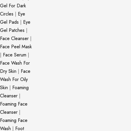
Gel For Dark
Circles
|
Eye
Gel Pads
|
Eye
Gel Patches
|
Face Cleanser
|
Face Peel Mask
|
Face Serum
|
Face Wash For
Dry Skin
|
Face
Wash For Oily
Skin
|
Foaming
Cleanser
|
Foaming Face
Cleanser
|
Foaming Face
Wash
|
Foot