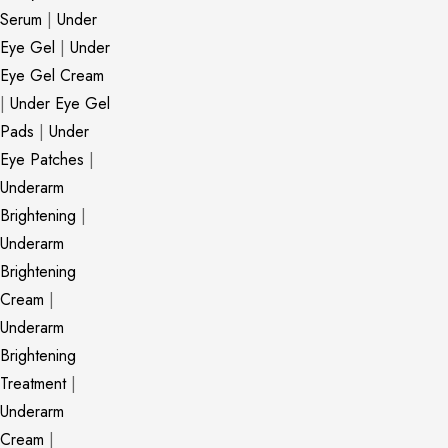
Serum
|
Under
Eye Gel
|
Under
Eye Gel Cream
|
Under Eye Gel
Pads
|
Under
Eye Patches
|
Underarm
Brightening
|
Underarm
Brightening
Cream
|
Underarm
Brightening
Treatment
|
Underarm
Cream
|