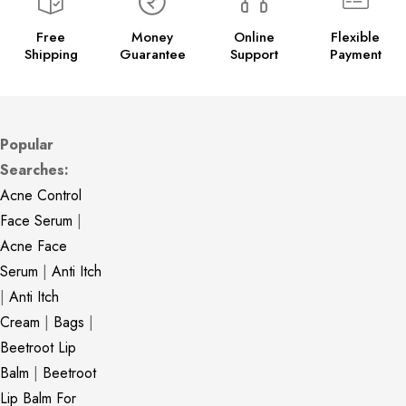
Free
Money
Online
Flexible
Shipping
Guarantee
Support
Payment
Popular
Searches:
Acne Control
Face Serum
|
Acne Face
Serum
|
Anti Itch
|
Anti Itch
Cream
|
Bags
|
Beetroot Lip
Balm
|
Beetroot
Lip Balm For