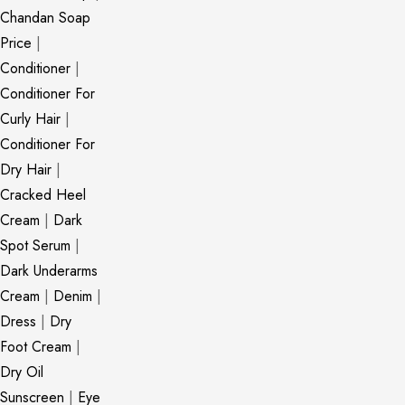
Chandan Soap
Price
|
Conditioner
|
Conditioner For
Curly Hair
|
Conditioner For
Dry Hair
|
Cracked Heel
Cream
|
Dark
Spot Serum
|
Dark Underarms
Cream
|
Denim
|
Dress
|
Dry
Foot Cream
|
Dry Oil
Sunscreen
|
Eye