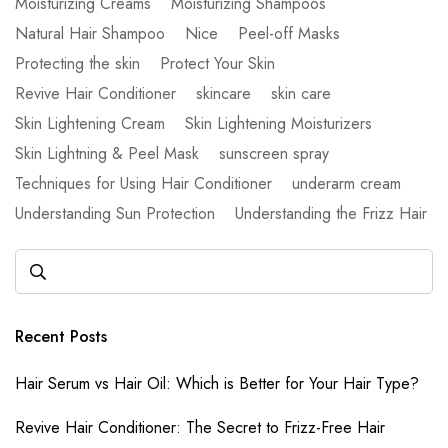
Moisturizing Creams
Moisturizing Shampoos
Natural Hair Shampoo
Nice
Peel-off Masks
Protecting the skin
Protect Your Skin
Revive Hair Conditioner
skincare
skin care
Skin Lightening Cream
Skin Lightening Moisturizers
Skin Lightning & Peel Mask
sunscreen spray
Techniques for Using Hair Conditioner
underarm cream
Understanding Sun Protection
Understanding the Frizz Hair
Recent Posts
Hair Serum vs Hair Oil: Which is Better for Your Hair Type?
Revive Hair Conditioner: The Secret to Frizz-Free Hair