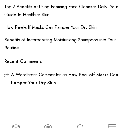
Top 7 Benefits of Using Foaming Face Cleanser Daily: Your
Guide to Healthier Skin
How Peel-off Masks Can Pamper Your Dry Skin
Benefits of Incorporating Moisturizing Shampoos into Your
Routine
Recent Comments
A WordPress Commenter
on
How Peel-off Masks Can
Pamper Your Dry Skin