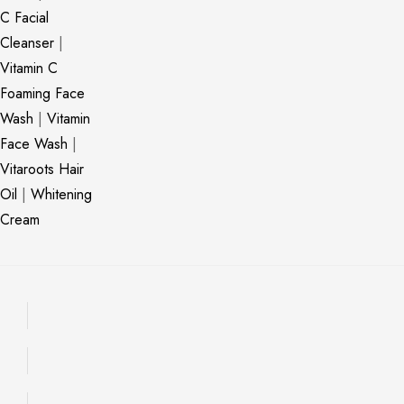
C Facial
Cleanser
|
Vitamin C
Foaming Face
Wash
|
Vitamin
Face Wash
|
Vitaroots Hair
Oil
|
Whitening
Cream