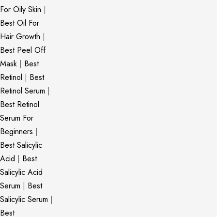
For Oily Skin
|
Best Oil For
Hair Growth
|
Best Peel Off
Mask
|
Best
Retinol
|
Best
Retinol Serum
|
Best Retinol
Serum For
Beginners
|
Best Salicylic
Acid
|
Best
Salicylic Acid
Serum
|
Best
Salicylic Serum
|
Best