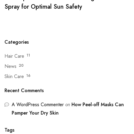
Spray for Optimal Sun Safety
Categories
Hair Care
11
News
20
Skin Care
16
Recent Comments
A WordPress Commenter
on
How Peel-off Masks Can
Pamper Your Dry Skin
Tags