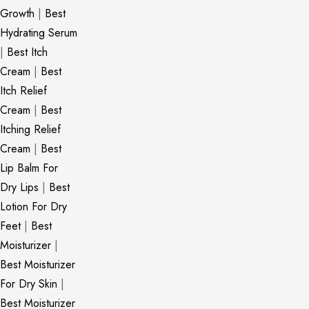
Growth
|
Best
Hydrating Serum
|
Best Itch
Cream
|
Best
Itch Relief
Cream
|
Best
Itching Relief
Cream
|
Best
Lip Balm For
Dry Lips
|
Best
Lotion For Dry
Feet
|
Best
Moisturizer
|
Best Moisturizer
For Dry Skin
|
Best Moisturizer