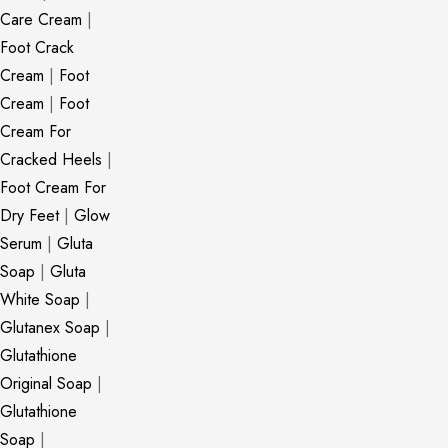
Care Cream
|
Foot Crack
Cream
|
Foot
Cream
|
Foot
Cream For
Cracked Heels
|
Foot Cream For
Dry Feet
|
Glow
Serum
|
Gluta
Soap
|
Gluta
White Soap
|
Glutanex Soap
|
Glutathione
Original Soap
|
Glutathione
Soap
|