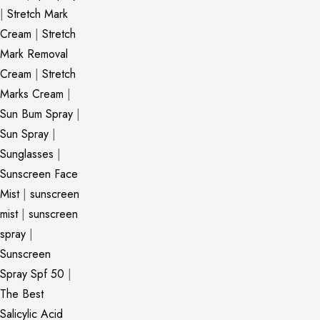
|
Stretch Mark
Cream
|
Stretch
Mark Removal
Cream
|
Stretch
Marks Cream
|
Sun Bum Spray
|
Sun Spray
|
Sunglasses
|
Sunscreen Face
Mist
|
sunscreen
mist
|
sunscreen
spray
|
Sunscreen
Spray Spf 50
|
The Best
Salicylic Acid