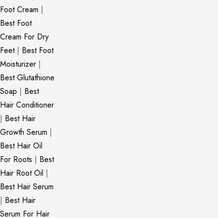
Foot Cream
|
Best Foot
Cream For Dry
Feet
|
Best Foot
Moisturizer
|
Best Glutathione
Soap
|
Best
Hair Conditioner
|
Best Hair
Growth Serum
|
Best Hair Oil
For Roots
|
Best
Hair Root Oil
|
Best Hair Serum
|
Best Hair
Serum For Hair