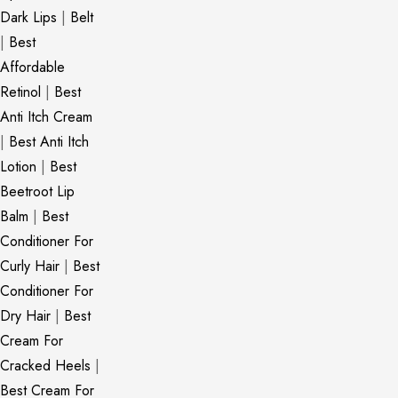
Dark Lips
|
Belt
|
Best
Affordable
Retinol
|
Best
Anti Itch Cream
|
Best Anti Itch
Lotion
|
Best
Beetroot Lip
Balm
|
Best
Conditioner For
Curly Hair
|
Best
Conditioner For
Dry Hair
|
Best
Cream For
Cracked Heels
|
Best Cream For