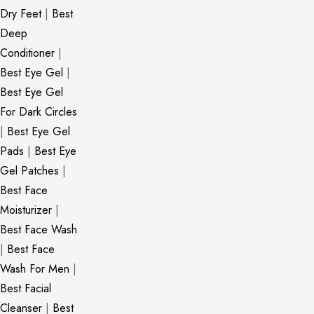
Dry Feet
|
Best
Deep
Conditioner
|
Best Eye Gel
|
Best Eye Gel
For Dark Circles
|
Best Eye Gel
Pads
|
Best Eye
Gel Patches
|
Best Face
Moisturizer
|
Best Face Wash
|
Best Face
Wash For Men
|
Best Facial
Cleanser
|
Best