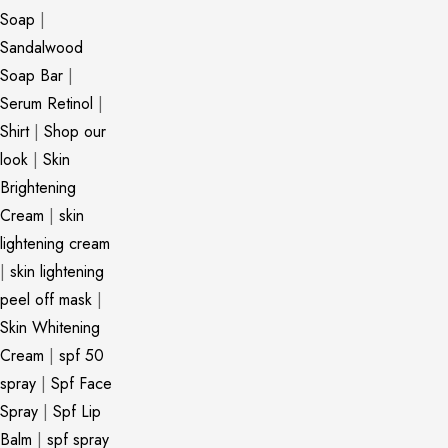
Soap
|
Sandalwood
Soap Bar
|
Serum Retinol
|
Shirt
|
Shop our
look
|
Skin
Brightening
Cream
|
skin
lightening cream
|
skin lightening
peel off mask
|
Skin Whitening
Cream
|
spf 50
spray
|
Spf Face
Spray
|
Spf Lip
Balm
|
spf spray