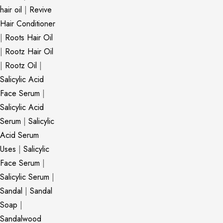
hair oil
|
Revive
Hair Conditioner
|
Roots Hair Oil
|
Rootz Hair Oil
|
Rootz Oil
|
Salicylic Acid
Face Serum
|
Salicylic Acid
Serum
|
Salicylic
Acid Serum
Uses
|
Salicylic
Face Serum
|
Salicylic Serum
|
Sandal
|
Sandal
Soap
|
Sandalwood