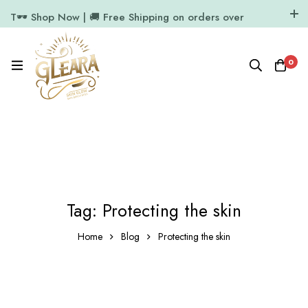
T🕶️ Shop Now | 🚚 Free Shipping on orders over
₹1000
11.7k Followers
64k Followers
0
Tag: Protecting the skin
Home
Blog
Protecting the skin