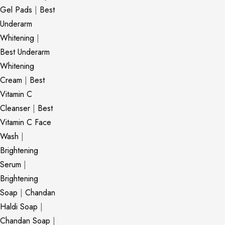
Gel Pads
|
Best
Underarm
Whitening
|
Best Underarm
Whitening
Cream
|
Best
Vitamin C
Cleanser
|
Best
Vitamin C Face
Wash
|
Brightening
Serum
|
Brightening
Soap
|
Chandan
Haldi Soap
|
Chandan Soap
|