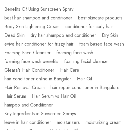
Benefits Of Using Sunscreen Spray
best hair shampoo and conditioner
best skincare products
Body Skin Lightening Cream
conditioner for curly hair
Dead Skin
dry hair shampoo and conditioner
Dry Skin
evive hair conditioner for frizzy hair
foam based face wash
Foaming Face Cleanser
foaming face wash
foaming face wash benefits
foaming facial cleanser
Gleara's Hair Conditioner
Hair Care
hair conditioner online in Bangalor
Hair Oil
Hair Removal Cream
hair repair conditioner in Bangalore
Hair Serum
Hair Serum vs Hair Oil
hampoo and Conditioner
Key Ingredients in Sunscreen Sprays
leave in hair conditioner
moisturizers
moisturizing cream