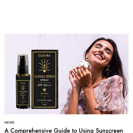
NEWS
A Comprehensive Guide to Using Sunscreen