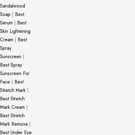
Sandalwood
Soap
|
Best
Serum
|
Best
Skin Lightening
Cream
|
Best
Spray
Sunscreen
|
Best Spray
Sunscreen For
Face
|
Best
Stretch Mark
|
Best Stretch
Mark Cream
|
Best Stretch
Mark Remova
|
Best Under Eye