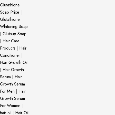
Glutathione
Soap Price
|
Glutathione
Whitening Soap
|
Glutaup Soap
|
Hair Care
Products
|
Hair
Conditioner
|
Hair Growth Oil
|
Hair Growth
Serum
|
Hair
Growth Serum
For Men
|
Hair
Growth Serum
For Women
|
hair oil
|
Hair Oil