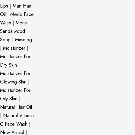
Lips
|
Man Hair
Oil
|
Men's Face
Wash
|
Mens
Sandalwood
Soap
|
Minimog
|
Moisturizer
|
Moisturizer For
Dry Skin
|
Moisturizer For
Glowing Skin
|
Moisturizer For
Oily Skin
|
Natural Hair Oil
|
Natural Vitamin
C Face Wash
|
New Arrival
|