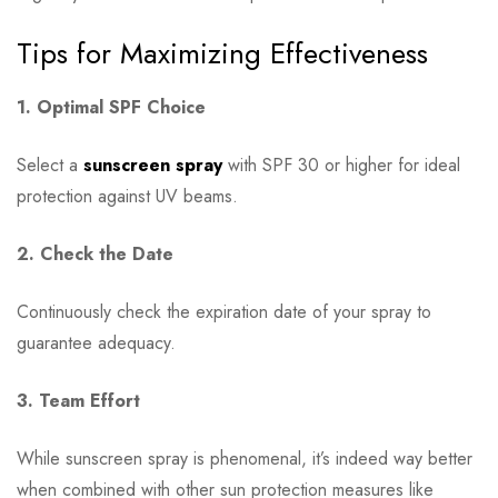
Tips for Maximizing Effectiveness
1. Optimal SPF Choice
Select a
sunscreen spray
with SPF 30 or higher for ideal
protection against UV beams.
2. Check the Date
Continuously check the expiration date of your spray to
guarantee adequacy.
3. Team Effort
While sunscreen spray is phenomenal, it’s indeed way better
when combined with other sun protection measures like