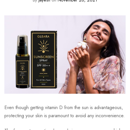
By
jayesh
on
November 26, 2021
Even though getting vitamin D from the sun is advantageous,
protecting your skin is paramount to avoid any inconvenience.