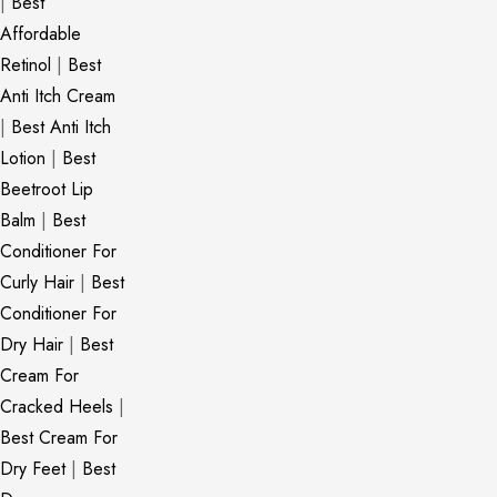
|
Best
Affordable
Retinol
|
Best
Anti Itch Cream
|
Best Anti Itch
Lotion
|
Best
Beetroot Lip
Balm
|
Best
Conditioner For
Curly Hair
|
Best
Conditioner For
Dry Hair
|
Best
Cream For
Cracked Heels
|
Best Cream For
Dry Feet
|
Best