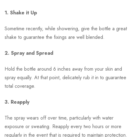
1. Shake it Up
Sometime recently, while showering, give the bottle a great
shake to guarantee the fixings are well blended.
2. Spray and Spread
Hold the bottle around 6 inches away from your skin and
spray equally. At that point, delicately rub it in to guarantee
total coverage.
3. Reapply
The spray wears off over time, particularly with water
exposure or sweating. Reapply every two hours or more
regularly in the event that is required to maintain protection.