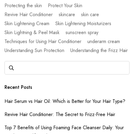
Protecting the skin
Protect Your Skin
Revive Hair Conditioner
skincare
skin care
Skin Lightening Cream
Skin Lightening Moisturizers
Skin Lightning & Peel Mask
sunscreen spray
Techniques for Using Hair Conditioner
underarm cream
Understanding Sun Protection
Understanding the Frizz Hair
Recent Posts
Hair Serum vs Hair Oil: Which is Better for Your Hair Type?
Revive Hair Conditioner: The Secret to Frizz-Free Hair
Top 7 Benefits of Using Foaming Face Cleanser Daily: Your