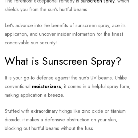
The foremost exceptional remedy is
sunscreen spray
, which
shields you from the sun’s hurtful beams.
Let’s advance into the benefits of sunscreen spray, ace its
application, and uncover insider information for the finest
conceivable sun security!
What is Sunscreen Spray?
It is your go-to defense against the sun’s UV beams. Unlike
conventional
moisturizers
, it comes in a helpful spray form,
making application a breeze.
Stuffed with extraordinary fixings like zinc oxide or titanium
dioxide, it makes a defensive obstruction on your skin,
blocking out hurtful beams without the fuss.