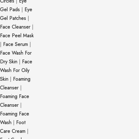
Circles
|
Eye
Gel Pads
|
Eye
Gel Patches
|
Face Cleanser
|
Face Peel Mask
|
Face Serum
|
Face Wash For
Dry Skin
|
Face
Wash For Oily
Skin
|
Foaming
Cleanser
|
Foaming Face
Cleanser
|
Foaming Face
Wash
|
Foot
Care Cream
|