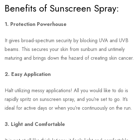
Benefits of Sunscreen Spray:
1. Protection Powerhouse
It gives broad-spectrum security by blocking UVA and UVB
beams. This secures your skin from sunburn and untimely
maturing and brings down the hazard of creating skin cancer.
2. Easy Application
Halt utilizing messy applications! All you would like to do is
rapidly spritz on sunscreen spray, and you’re set to go. It’s
ideal for active days or when you’re continuously on the run.
3. Light and Comfortable