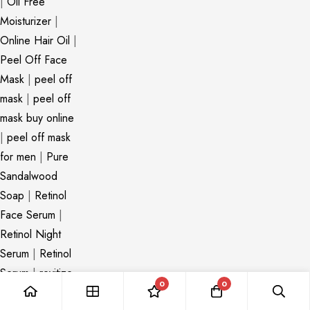
|
Oil Free
Moisturizer
|
Online Hair Oil
|
Peel Off Face
Mask
|
peel off
mask
|
peel off
mask buy online
|
peel off mask
for men
|
Pure
Sandalwood
Soap
|
Retinol
Face Serum
|
Retinol Night
Serum
|
Retinol
Serum
|
revitize
0
0
hair oil
|
Revive