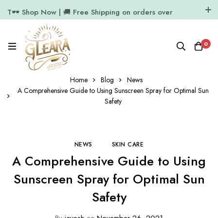
T🕶️ Shop Now | 🚚 Free Shipping on orders over
₹1000
11.7k Followers
64k Followers
0
Home
Blog
News
A Comprehensive Guide to Using Sunscreen Spray for Optimal Sun
Safety
NEWS
SKIN CARE
A Comprehensive Guide to Using
Sunscreen Spray for Optimal Sun
Safety