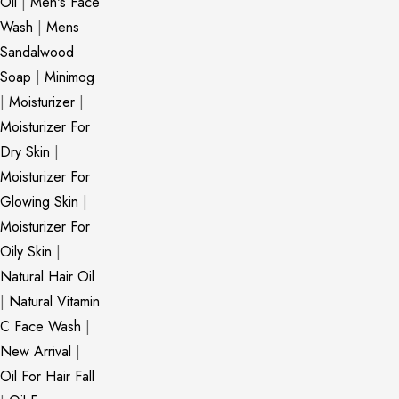
Oil
|
Men's Face
Wash
|
Mens
Sandalwood
Soap
|
Minimog
|
Moisturizer
|
Moisturizer For
Dry Skin
|
Moisturizer For
Glowing Skin
|
Moisturizer For
Oily Skin
|
Natural Hair Oil
|
Natural Vitamin
C Face Wash
|
New Arrival
|
Oil For Hair Fall