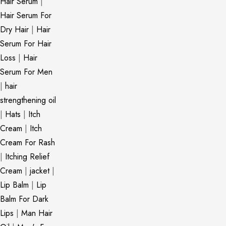
Hair Serum
|
Hair Serum For
Dry Hair
|
Hair
Serum For Hair
Loss
|
Hair
Serum For Men
|
hair
strengthening oil
|
Hats
|
Itch
Cream
|
Itch
Cream For Rash
|
Itching Relief
Cream
|
jacket
|
Lip Balm
|
Lip
Balm For Dark
Lips
|
Man Hair