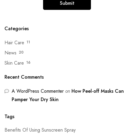
Categories
Hair Care
11
News
20
Skin Care
16
Recent Comments
A WordPress Commenter
on
How Peel-off Masks Can
Pamper Your Dry Skin
Tags
Benefits Of Using Sunscreen Spray