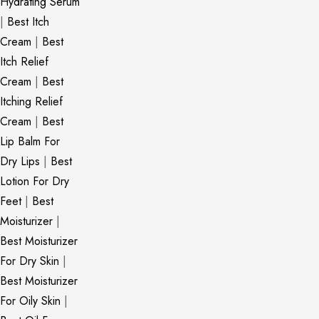
Hydrating Serum
|
Best Itch
Cream
|
Best
Itch Relief
Cream
|
Best
Itching Relief
Cream
|
Best
Lip Balm For
Dry Lips
|
Best
Lotion For Dry
Feet
|
Best
Moisturizer
|
Best Moisturizer
For Dry Skin
|
Best Moisturizer
For Oily Skin
|