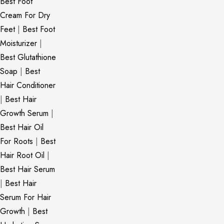
Best Foot
Cream For Dry
Feet
|
Best Foot
Moisturizer
|
Best Glutathione
Soap
|
Best
Hair Conditioner
|
Best Hair
Growth Serum
|
Best Hair Oil
For Roots
|
Best
Hair Root Oil
|
Best Hair Serum
|
Best Hair
Serum For Hair
Growth
|
Best