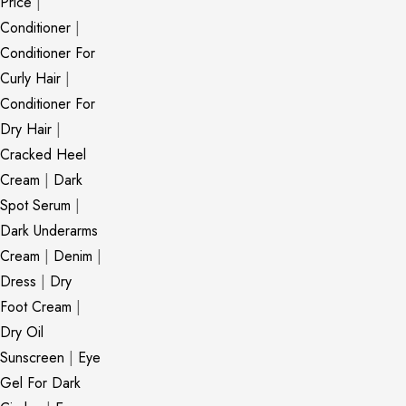
Price
|
Conditioner
|
Conditioner For
Curly Hair
|
Conditioner For
Dry Hair
|
Cracked Heel
Cream
|
Dark
Spot Serum
|
Dark Underarms
Cream
|
Denim
|
Dress
|
Dry
Foot Cream
|
Dry Oil
Sunscreen
|
Eye
Gel For Dark