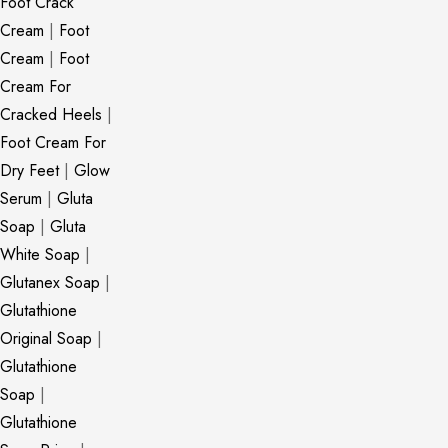
Foot Crack
Cream
|
Foot
Cream
|
Foot
Cream For
Cracked Heels
|
Foot Cream For
Dry Feet
|
Glow
Serum
|
Gluta
Soap
|
Gluta
White Soap
|
Glutanex Soap
|
Glutathione
Original Soap
|
Glutathione
Soap
|
Glutathione