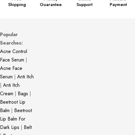
Shipping
Guarantee
Support
Payment
Popular
Searches:
Acne Control
Face Serum
|
Acne Face
Serum
|
Anti Itch
|
Anti Itch
Cream
|
Bags
|
Beetroot Lip
Balm
|
Beetroot
Lip Balm For
Dark Lips
|
Belt