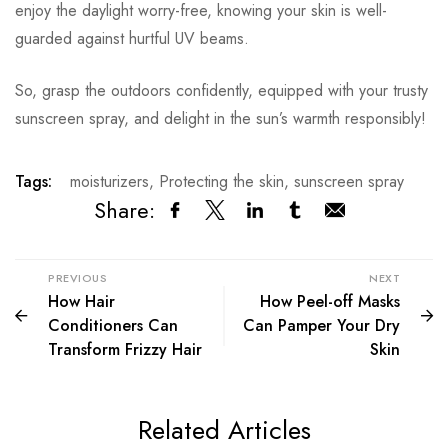
enjoy the daylight worry-free, knowing your skin is well-
guarded against hurtful UV beams.
So, grasp the outdoors confidently, equipped with your trusty
sunscreen spray, and delight in the sun’s warmth responsibly!
Tags:
moisturizers
,
Protecting the skin
,
sunscreen spray
Share:
PREVIOUS
NEXT
How Hair
How Peel-off Masks
Conditioners Can
Can Pamper Your Dry
Transform Frizzy Hair
Skin
Related Articles