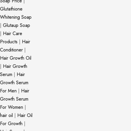
Soap Price
|
Glutathione
Whitening Soap
|
Glutaup Soap
|
Hair Care
Products
|
Hair
Conditioner
|
Hair Growth Oil
|
Hair Growth
Serum
|
Hair
Growth Serum
For Men
|
Hair
Growth Serum
For Women
|
hair oil
|
Hair Oil
For Growth
|