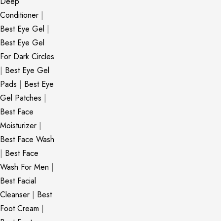
Deep
Conditioner
|
Best Eye Gel
|
Best Eye Gel
For Dark Circles
|
Best Eye Gel
Pads
|
Best Eye
Gel Patches
|
Best Face
Moisturizer
|
Best Face Wash
|
Best Face
Wash For Men
|
Best Facial
Cleanser
|
Best
Foot Cream
|