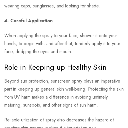
wearing caps, sunglasses, and looking for shade.
4. Careful Application
When applying the spray to your face, shower it onto your
hands, to begin with, and after that, tenderly apply it to your
face, dodging the eyes and mouth.
Role in Keeping up Healthy Skin
Beyond sun protection, sunscreen spray plays an imperative
part in keeping up general skin well-being. Protecting the skin
from UV harm makes a difference in avoiding untimely
maturing, sunspots, and other signs of sun harm.
Reliable utilization of spray also decreases the hazard of
creating skin cancer, making it a foundation of a