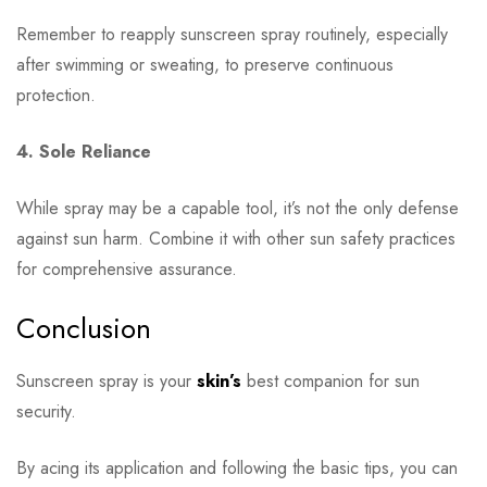
Remember to reapply sunscreen spray routinely, especially
after swimming or sweating, to preserve continuous
protection.
4. Sole Reliance
While spray may be a capable tool, it’s not the only defense
against sun harm. Combine it with other sun safety practices
for comprehensive assurance.
Conclusion
Sunscreen spray is your
skin’s
best companion for sun
security.
By acing its application and following the basic tips, you can