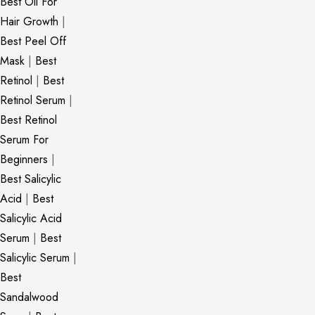
Best Oil For
Hair Growth
|
Best Peel Off
Mask
|
Best
Retinol
|
Best
Retinol Serum
|
Best Retinol
Serum For
Beginners
|
Best Salicylic
Acid
|
Best
Salicylic Acid
Serum
|
Best
Salicylic Serum
|
Best
Sandalwood