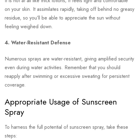
It is not at all like thick lotions; it feels light and comfortable
on your skin. It assimilates rapidly, taking off behind no greasy
residue, so you’ll be able to appreciate the sun without
feeling weighed down.
4. Water-Resistant Defense
Numerous sprays are water-resistant, giving amplified security
even during water activities. Remember that you should
reapply after swimming or excessive sweating for persistent
coverage.
Appropriate Usage of Sunscreen
Spray
To harness the full potential of sunscreen spray, take these
steps: