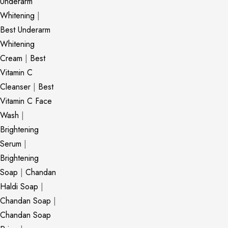
Underarm
Whitening
|
Best Underarm
Whitening
Cream
|
Best
Vitamin C
Cleanser
|
Best
Vitamin C Face
Wash
|
Brightening
Serum
|
Brightening
Soap
|
Chandan
Haldi Soap
|
Chandan Soap
|
Chandan Soap