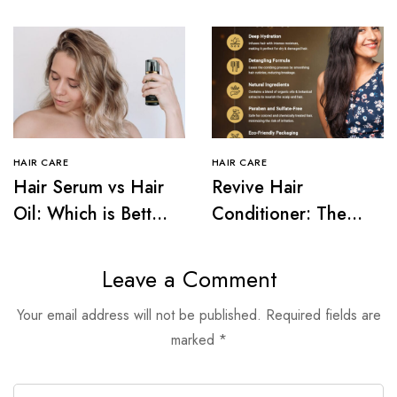
HAIR CARE
HAIR CARE
Hair Serum vs Hair
Revive Hair
Oil: Which is Better
Conditioner: The
for Your Hair Type?
Secret to Frizz-Free
Hair
Leave a Comment
Your email address will not be published.
Required fields are
marked
*