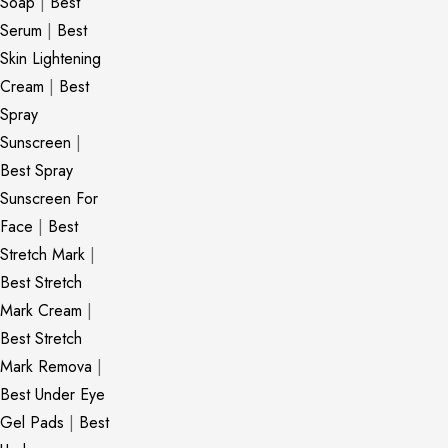
Soap
|
Best
Serum
|
Best
Skin Lightening
Cream
|
Best
Spray
Sunscreen
|
Best Spray
Sunscreen For
Face
|
Best
Stretch Mark
|
Best Stretch
Mark Cream
|
Best Stretch
Mark Remova
|
Best Under Eye
Gel Pads
|
Best