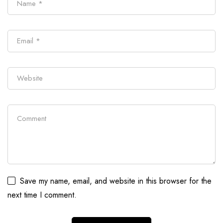
Save my name, email, and website in this browser for the
next time I comment.