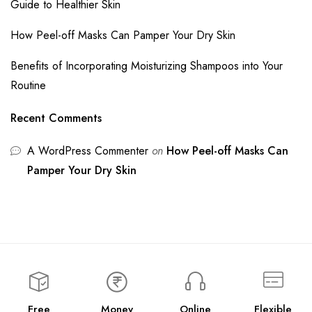
Guide to Healthier Skin
How Peel-off Masks Can Pamper Your Dry Skin
Benefits of Incorporating Moisturizing Shampoos into Your
Routine
Recent Comments
A WordPress Commenter
on
How Peel-off Masks Can
Pamper Your Dry Skin
Free
Money
Online
Flexible