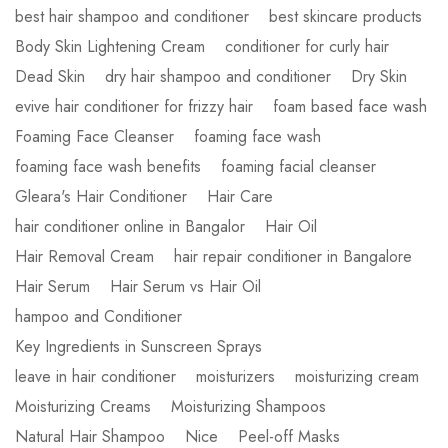
best hair shampoo and conditioner
best skincare products
Body Skin Lightening Cream
conditioner for curly hair
Dead Skin
dry hair shampoo and conditioner
Dry Skin
evive hair conditioner for frizzy hair
foam based face wash
Foaming Face Cleanser
foaming face wash
foaming face wash benefits
foaming facial cleanser
Gleara's Hair Conditioner
Hair Care
hair conditioner online in Bangalor
Hair Oil
Hair Removal Cream
hair repair conditioner in Bangalore
Hair Serum
Hair Serum vs Hair Oil
hampoo and Conditioner
Key Ingredients in Sunscreen Sprays
leave in hair conditioner
moisturizers
moisturizing cream
Moisturizing Creams
Moisturizing Shampoos
Natural Hair Shampoo
Nice
Peel-off Masks