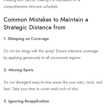
comprehensive skincare schedule.
Common Mistakes to Maintain a
Strategic Distance from
1. Skimping on Coverage
Do not be stingy with the spray! Ensure intensive coverage
by applying generously to all uncovered regions.
2. Missing Spots
Do not disregard easy-to-miss areas like your ears, neck, and
feet. Take your time to cover each inch of skin.
3. Ignoring Reapplication