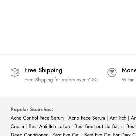
Free Shipping
Mone
Free Shipping for orders over £130
Within
Popular Searches:
Acne Control Face Serum
|
Acne Face Serum
|
Anti Itch
|
An
Cream
|
Best Anti Itch Lotion
|
Best Beetroot Lip Balm
|
Best
Deep Conditioner
|
Best Eye Gel
|
Best Eye Gel For Dark Ci