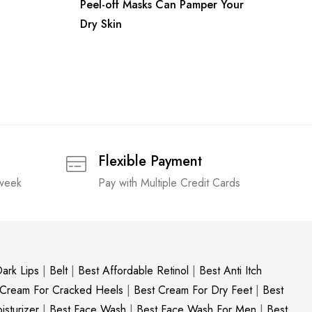
Peel-off Masks Can Pamper Your
Dry Skin
Flexible Payment
 week
Pay with Multiple Credit Cards
ark Lips
|
Belt
|
Best Affordable Retinol
|
Best Anti Itch
 Cream For Cracked Heels
|
Best Cream For Dry Feet
|
Best
sturizer
|
Best Face Wash
|
Best Face Wash For Men
|
Best