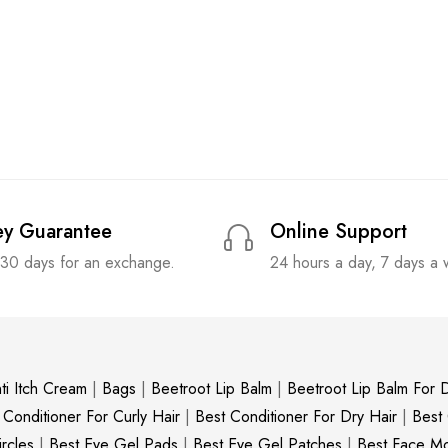
y Guarantee
Online Support
 30 days for an exchange.
24 hours a day, 7 days a
ti Itch Cream
|
Bags
|
Beetroot Lip Balm
|
Beetroot Lip Balm For D
 Conditioner For Curly Hair
|
Best Conditioner For Dry Hair
|
Best
rcles
|
Best Eye Gel Pads
|
Best Eye Gel Patches
|
Best Face Moi