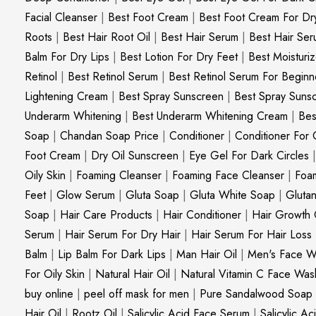
Facial Cleanser
|
Best Foot Cream
|
Best Foot Cream For Dr
Roots
|
Best Hair Root Oil
|
Best Hair Serum
|
Best Hair Ser
Balm For Dry Lips
|
Best Lotion For Dry Feet
|
Best Moisturiz
Retinol
|
Best Retinol Serum
|
Best Retinol Serum For Beginn
Lightening Cream
|
Best Spray Sunscreen
|
Best Spray Suns
Underarm Whitening
|
Best Underarm Whitening Cream
|
Bes
Soap
|
Chandan Soap Price
|
Conditioner
|
Conditioner For 
Foot Cream
|
Dry Oil Sunscreen
|
Eye Gel For Dark Circles
Oily Skin
|
Foaming Cleanser
|
Foaming Face Cleanser
|
Foa
Feet
|
Glow Serum
|
Gluta Soap
|
Gluta White Soap
|
Gluta
Soap
|
Hair Care Products
|
Hair Conditioner
|
Hair Growth 
Serum
|
Hair Serum For Dry Hair
|
Hair Serum For Hair Loss
Balm
|
Lip Balm For Dark Lips
|
Man Hair Oil
|
Men's Face W
For Oily Skin
|
Natural Hair Oil
|
Natural Vitamin C Face Was
buy online
|
peel off mask for men
|
Pure Sandalwood Soap
Hair Oil
|
Rootz Oil
|
Salicylic Acid Face Serum
|
Salicylic A