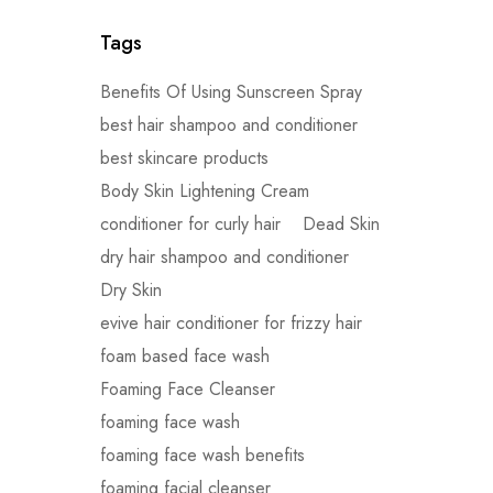
Tags
Benefits Of Using Sunscreen Spray
best hair shampoo and conditioner
best skincare products
Body Skin Lightening Cream
conditioner for curly hair
Dead Skin
dry hair shampoo and conditioner
Dry Skin
evive hair conditioner for frizzy hair
foam based face wash
Foaming Face Cleanser
foaming face wash
foaming face wash benefits
foaming facial cleanser