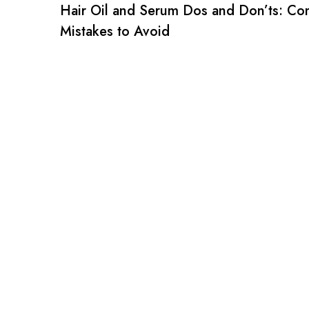
Hair Oil and Serum Dos and Don’ts: C
Mistakes to Avoid