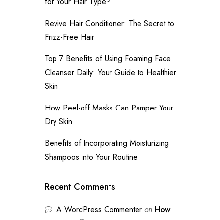
for Your Hair Type?
Revive Hair Conditioner: The Secret to
Frizz-Free Hair
Top 7 Benefits of Using Foaming Face
Cleanser Daily: Your Guide to Healthier
Skin
How Peel-off Masks Can Pamper Your
Dry Skin
Benefits of Incorporating Moisturizing
Shampoos into Your Routine
Recent Comments
A WordPress Commenter
on
How