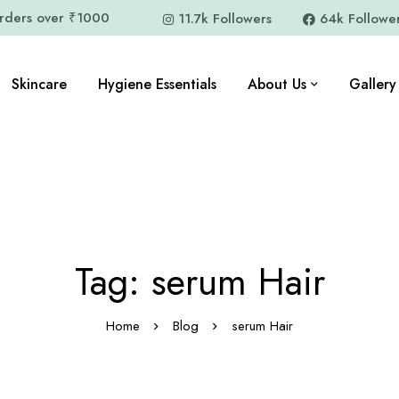
orders over ₹1000
11.7k Followers
64k Followe
Skincare
Hygiene Essentials
About Us
Gallery
Tag: serum Hair
Home
Blog
serum Hair