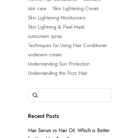
skin care
Skin Lightening Cream
Skin Lightening Moisturizers
Skin Lightning & Peel Mask
sunscreen spray
Techniques for Using Hair Conditioner
underarm cream
Understanding Sun Protection
Understanding the Frizz Hair
Recent Posts
Hair Serum vs Hair Oil: Which is Better