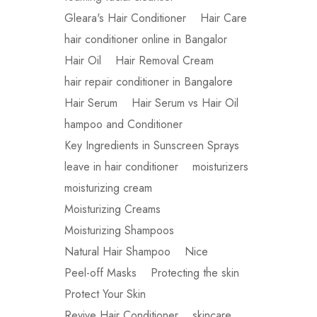
Gleara's Hair Conditioner
Hair Care
hair conditioner online in Bangalor
Hair Oil
Hair Removal Cream
hair repair conditioner in Bangalore
Hair Serum
Hair Serum vs Hair Oil
hampoo and Conditioner
Key Ingredients in Sunscreen Sprays
leave in hair conditioner
moisturizers
moisturizing cream
Moisturizing Creams
Moisturizing Shampoos
Natural Hair Shampoo
Nice
Peel-off Masks
Protecting the skin
Protect Your Skin
Revive Hair Conditioner
skincare