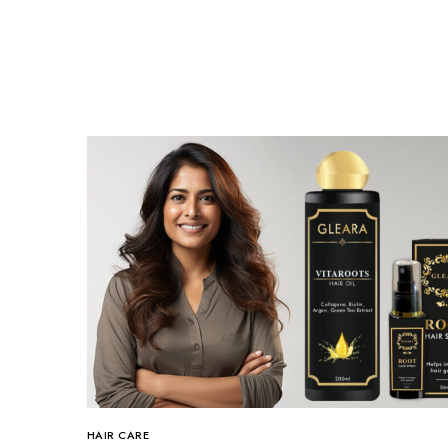
HAIR CARE