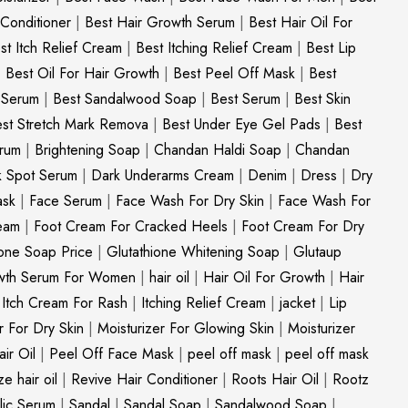
 Conditioner
|
Best Hair Growth Serum
|
Best Hair Oil For
st Itch Relief Cream
|
Best Itching Relief Cream
|
Best Lip
|
Best Oil For Hair Growth
|
Best Peel Off Mask
|
Best
c Serum
|
Best Sandalwood Soap
|
Best Serum
|
Best Skin
st Stretch Mark Remova
|
Best Under Eye Gel Pads
|
Best
erum
|
Brightening Soap
|
Chandan Haldi Soap
|
Chandan
k Spot Serum
|
Dark Underarms Cream
|
Denim
|
Dress
|
Dry
ask
|
Face Serum
|
Face Wash For Dry Skin
|
Face Wash For
eam
|
Foot Cream For Cracked Heels
|
Foot Cream For Dry
ione Soap Price
|
Glutathione Whitening Soap
|
Glutaup
wth Serum For Women
|
hair oil
|
Hair Oil For Growth
|
Hair
|
Itch Cream For Rash
|
Itching Relief Cream
|
jacket
|
Lip
r For Dry Skin
|
Moisturizer For Glowing Skin
|
Moisturizer
ir Oil
|
Peel Off Face Mask
|
peel off mask
|
peel off mask
ize hair oil
|
Revive Hair Conditioner
|
Roots Hair Oil
|
Rootz
ylic Serum
|
Sandal
|
Sandal Soap
|
Sandalwood Soap
|