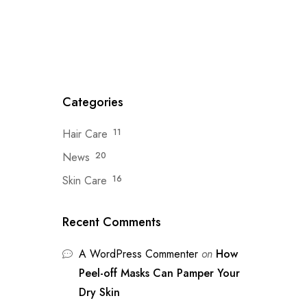
Categories
Hair Care
11
News
20
Skin Care
16
Recent Comments
A WordPress Commenter
on
How
Peel-off Masks Can Pamper Your
Dry Skin