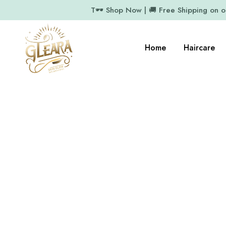
T🕶️ Shop Now | 🚚 Free Shipping on 
Home
Haircare