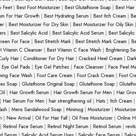
y Feet
|
Best Foot Moisturizer
|
Best Glutathione Soap
|
Best Hair
um For Hair Growth
|
Best Hydrating Serum
|
Best Itch Cream
|
Be
er
|
Best Moisturizer For Dry Skin
|
Best Moisturizer For Oily Skin
ers
|
Best Salicylic Acid
|
Best Salicylic Acid Serum
|
Best Salicyli
creen For Face
|
Best Stretch Mark
|
Best Stretch Mark Cream
|
Be
t Vitamin C Cleanser
|
Best Vitamin C Face Wash
|
Brightening S
Curly Hair
|
Conditioner For Dry Hair
|
Cracked Heel Cream
|
Dar
|
Eye Gel Pads
|
Eye Gel Patches
|
Face Cleanser
|
Face Peel M
ming Face Wash
|
Foot Care Cream
|
Foot Crack Cream
|
Foot Cr
nex Soap
|
Glutathione Original Soap
|
Glutathione Soap
|
Glutath
Oil
|
Hair Growth Serum
|
Hair Growth Serum For Men
|
Hair Gro
|
Hair Serum For Men
|
hair strengthening oil
|
Hats
|
Itch Cream
ash
|
Mens Sandalwood Soap
|
Minimog
|
Moisturizer
|
Moisturize
h
|
New Arrival
|
Oil For Hair Fall
|
Oil Free Moisturizer
|
Online Ha
|
Retinol Face Serum
|
Retinol Night Serum
|
Retinol Serum
|
revit
cid Serum
|
Salicylic Acid Serum Uses
|
Salicylic Face Serum
|
Salic