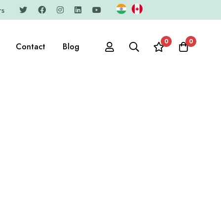
rs
0
0
Contact
Blog