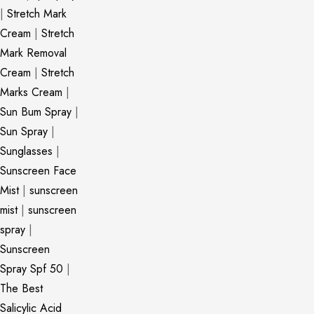
|
Stretch Mark
Cream
|
Stretch
Mark Removal
Cream
|
Stretch
Marks Cream
|
Sun Bum Spray
|
Sun Spray
|
Sunglasses
|
Sunscreen Face
Mist
|
sunscreen
mist
|
sunscreen
spray
|
Sunscreen
Spray Spf 50
|
The Best
Salicylic Acid