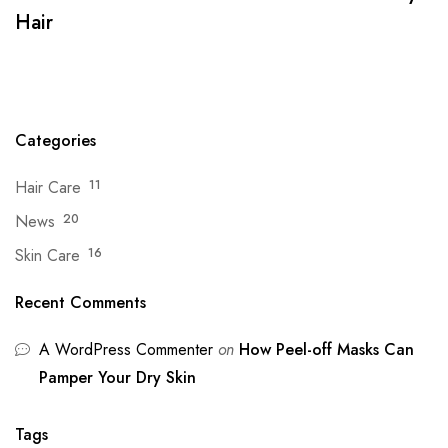
Hair
Categories
Hair Care
11
News
20
Skin Care
16
Recent Comments
A WordPress Commenter
on
How Peel-off Masks Can
Pamper Your Dry Skin
Tags