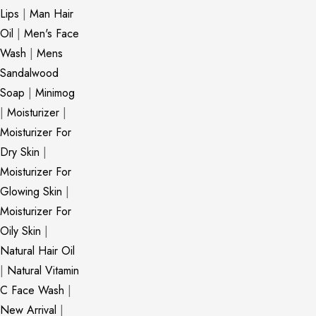
Lips
|
Man Hair
Oil
|
Men's Face
Wash
|
Mens
Sandalwood
Soap
|
Minimog
|
Moisturizer
|
Moisturizer For
Dry Skin
|
Moisturizer For
Glowing Skin
|
Moisturizer For
Oily Skin
|
Natural Hair Oil
|
Natural Vitamin
C Face Wash
|
New Arrival
|