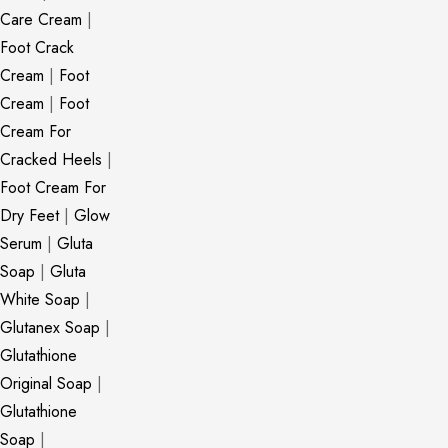
Care Cream
|
Foot Crack
Cream
|
Foot
Cream
|
Foot
Cream For
Cracked Heels
|
Foot Cream For
Dry Feet
|
Glow
Serum
|
Gluta
Soap
|
Gluta
White Soap
|
Glutanex Soap
|
Glutathione
Original Soap
|
Glutathione
Soap
|