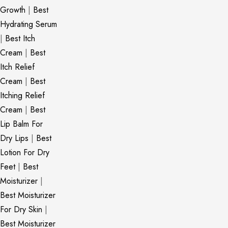
Growth
|
Best
Hydrating Serum
|
Best Itch
Cream
|
Best
Itch Relief
Cream
|
Best
Itching Relief
Cream
|
Best
Lip Balm For
Dry Lips
|
Best
Lotion For Dry
Feet
|
Best
Moisturizer
|
Best Moisturizer
For Dry Skin
|
Best Moisturizer