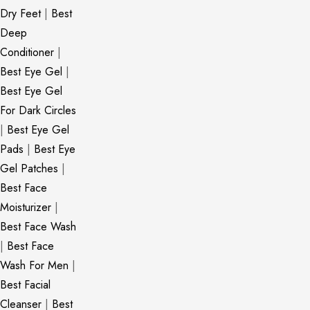
Dry Feet
|
Best
Deep
Conditioner
|
Best Eye Gel
|
Best Eye Gel
For Dark Circles
|
Best Eye Gel
Pads
|
Best Eye
Gel Patches
|
Best Face
Moisturizer
|
Best Face Wash
|
Best Face
Wash For Men
|
Best Facial
Cleanser
|
Best