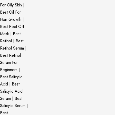
For Oily Skin
|
Best Oil For
Hair Growth
|
Best Peel Off
Mask
|
Best
Retinol
|
Best
Retinol Serum
|
Best Retinol
Serum For
Beginners
|
Best Salicylic
Acid
|
Best
Salicylic Acid
Serum
|
Best
Salicylic Serum
|
Best