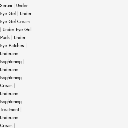
Serum
|
Under
Eye Gel
|
Under
Eye Gel Cream
|
Under Eye Gel
Pads
|
Under
Eye Patches
|
Underarm
Brightening
|
Underarm
Brightening
Cream
|
Underarm
Brightening
Treatment
|
Underarm
Cream
|