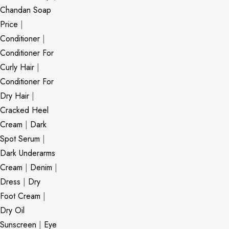
Chandan Soap
Price
|
Conditioner
|
Conditioner For
Curly Hair
|
Conditioner For
Dry Hair
|
Cracked Heel
Cream
|
Dark
Spot Serum
|
Dark Underarms
Cream
|
Denim
|
Dress
|
Dry
Foot Cream
|
Dry Oil
Sunscreen
|
Eye