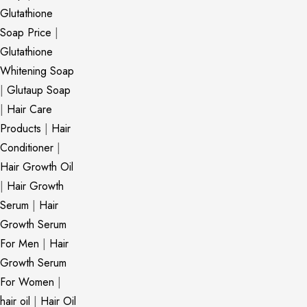
Glutathione
Soap Price
|
Glutathione
Whitening Soap
|
Glutaup Soap
|
Hair Care
Products
|
Hair
Conditioner
|
Hair Growth Oil
|
Hair Growth
Serum
|
Hair
Growth Serum
For Men
|
Hair
Growth Serum
For Women
|
hair oil
|
Hair Oil