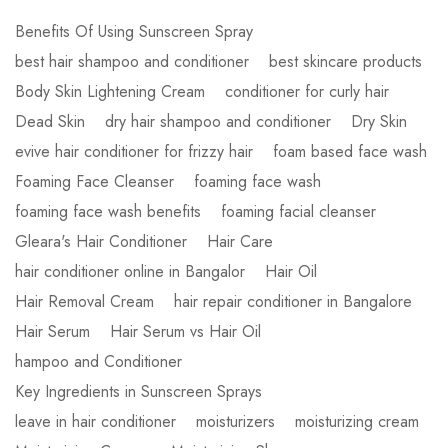
Benefits Of Using Sunscreen Spray
best hair shampoo and conditioner
best skincare products
Body Skin Lightening Cream
conditioner for curly hair
Dead Skin
dry hair shampoo and conditioner
Dry Skin
evive hair conditioner for frizzy hair
foam based face wash
Foaming Face Cleanser
foaming face wash
foaming face wash benefits
foaming facial cleanser
Gleara's Hair Conditioner
Hair Care
hair conditioner online in Bangalor
Hair Oil
Hair Removal Cream
hair repair conditioner in Bangalore
Hair Serum
Hair Serum vs Hair Oil
hampoo and Conditioner
Key Ingredients in Sunscreen Sprays
leave in hair conditioner
moisturizers
moisturizing cream