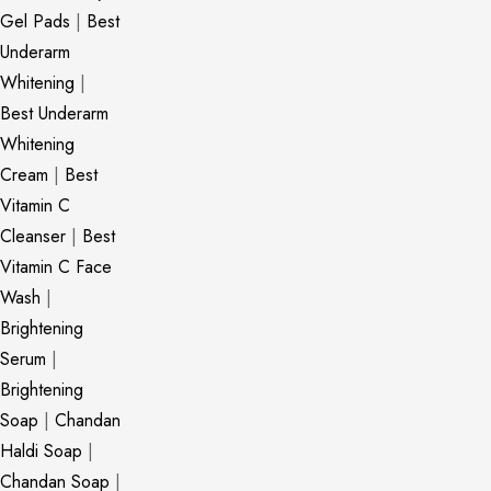
Gel Pads
|
Best
Underarm
Whitening
|
Best Underarm
Whitening
Cream
|
Best
Vitamin C
Cleanser
|
Best
Vitamin C Face
Wash
|
Brightening
Serum
|
Brightening
Soap
|
Chandan
Haldi Soap
|
Chandan Soap
|