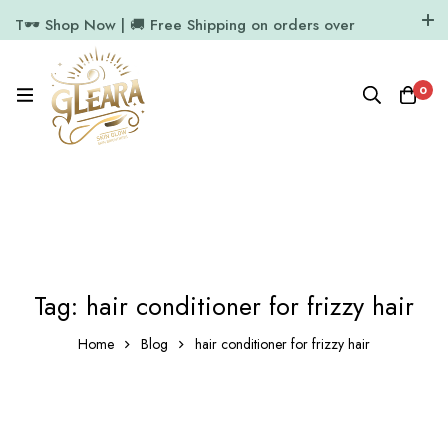
T🕶️ Shop Now | 🚚 Free Shipping on orders over
₹1000
11.7k Followers
64k Followers
0
Tag: hair conditioner for frizzy hair
Home
Blog
hair conditioner for frizzy hair