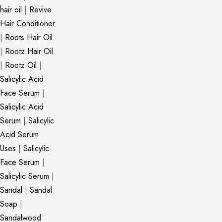
hair oil
|
Revive
Hair Conditioner
|
Roots Hair Oil
|
Rootz Hair Oil
|
Rootz Oil
|
Salicylic Acid
Face Serum
|
Salicylic Acid
Serum
|
Salicylic
Acid Serum
Uses
|
Salicylic
Face Serum
|
Salicylic Serum
|
Sandal
|
Sandal
Soap
|
Sandalwood