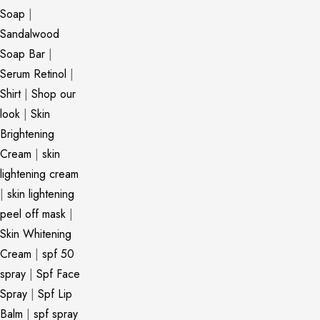
Soap
|
Sandalwood
Soap Bar
|
Serum Retinol
|
Shirt
|
Shop our
look
|
Skin
Brightening
Cream
|
skin
lightening cream
|
skin lightening
peel off mask
|
Skin Whitening
Cream
|
spf 50
spray
|
Spf Face
Spray
|
Spf Lip
Balm
|
spf spray