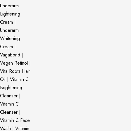
Underarm
Lightening
Cream
|
Underarm
Whitening
Cream
|
Vagabond
|
Vegan Retinol
|
Vita Roots Hair
Oil
|
Vitamin C
Brightening
Cleanser
|
Vitamin C
Cleanser
|
Vitamin C Face
Wash
|
Vitamin