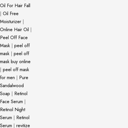
Oil For Hair Fall
|
Oil Free
Moisturizer
|
Online Hair Oil
|
Peel Off Face
Mask
|
peel off
mask
|
peel off
mask buy online
|
peel off mask
for men
|
Pure
Sandalwood
Soap
|
Retinol
Face Serum
|
Retinol Night
Serum
|
Retinol
Serum
|
revitize