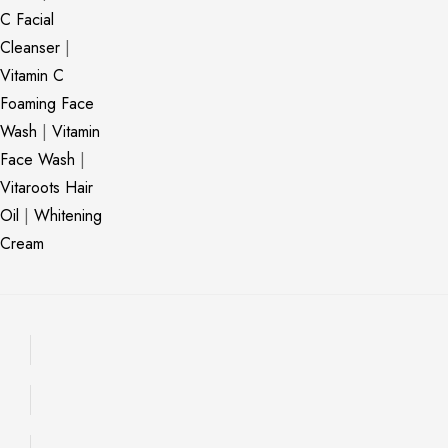
C Facial
Cleanser
|
Vitamin C
Foaming Face
Wash
|
Vitamin
Face Wash
|
Vitaroots Hair
Oil
|
Whitening
Cream