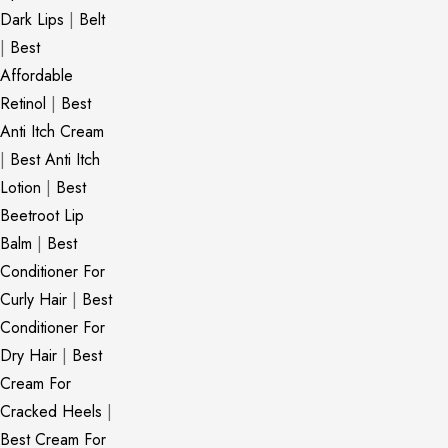
Dark Lips
|
Belt
|
Best
Affordable
Retinol
|
Best
Anti Itch Cream
|
Best Anti Itch
Lotion
|
Best
Beetroot Lip
Balm
|
Best
Conditioner For
Curly Hair
|
Best
Conditioner For
Dry Hair
|
Best
Cream For
Cracked Heels
|
Best Cream For