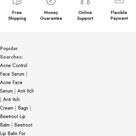
Free
Money
Online
Flexible
Shipping
Guarantee
Support
Payment
Popular
Searches:
Acne Control
Face Serum
|
Acne Face
Serum
|
Anti Itch
|
Anti Itch
Cream
|
Bags
|
Beetroot Lip
Balm
|
Beetroot
Lip Balm For