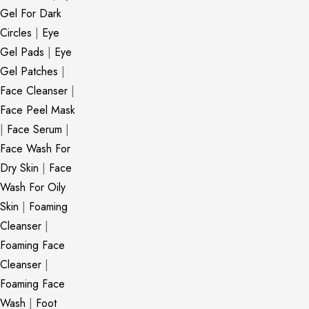
Gel For Dark
Circles
|
Eye
Gel Pads
|
Eye
Gel Patches
|
Face Cleanser
|
Face Peel Mask
|
Face Serum
|
Face Wash For
Dry Skin
|
Face
Wash For Oily
Skin
|
Foaming
Cleanser
|
Foaming Face
Cleanser
|
Foaming Face
Wash
|
Foot