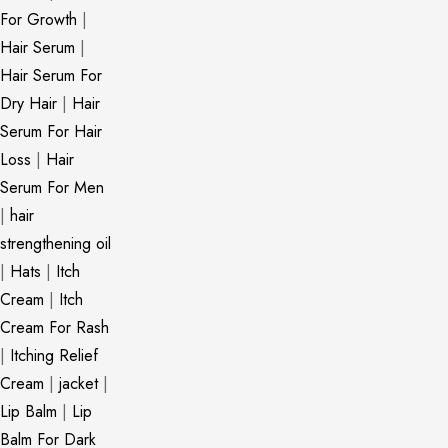
For Growth
|
Hair Serum
|
Hair Serum For
Dry Hair
|
Hair
Serum For Hair
Loss
|
Hair
Serum For Men
|
hair
strengthening oil
|
Hats
|
Itch
Cream
|
Itch
Cream For Rash
|
Itching Relief
Cream
|
jacket
|
Lip Balm
|
Lip
Balm For Dark