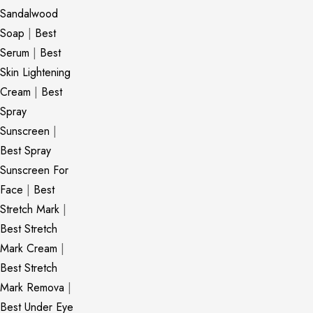
Sandalwood
Soap
|
Best
Serum
|
Best
Skin Lightening
Cream
|
Best
Spray
Sunscreen
|
Best Spray
Sunscreen For
Face
|
Best
Stretch Mark
|
Best Stretch
Mark Cream
|
Best Stretch
Mark Remova
|
Best Under Eye