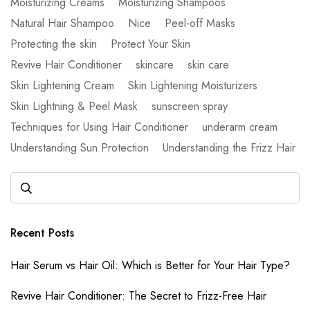
Moisturizing Creams
Moisturizing Shampoos
Natural Hair Shampoo
Nice
Peel-off Masks
Protecting the skin
Protect Your Skin
Revive Hair Conditioner
skincare
skin care
Skin Lightening Cream
Skin Lightening Moisturizers
Skin Lightning & Peel Mask
sunscreen spray
Techniques for Using Hair Conditioner
underarm cream
Understanding Sun Protection
Understanding the Frizz Hair
Recent Posts
Hair Serum vs Hair Oil: Which is Better for Your Hair Type?
Revive Hair Conditioner: The Secret to Frizz-Free Hair