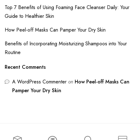
Top 7 Benefits of Using Foaming Face Cleanser Daily: Your
Guide to Healthier Skin
How Peel-off Masks Can Pamper Your Dry Skin
Benefits of Incorporating Moisturizing Shampoos into Your
Routine
Recent Comments
A WordPress Commenter
on
How Peel-off Masks Can
Pamper Your Dry Skin