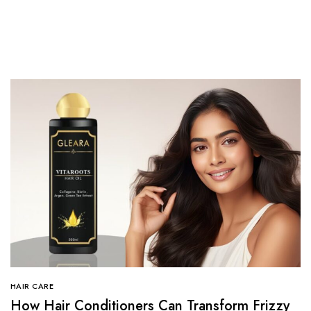
HAIR CARE
How Hair Conditioners Can Transform Frizzy