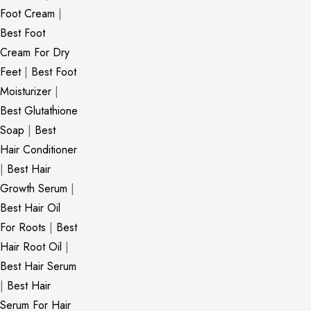
Foot Cream
|
Best Foot
Cream For Dry
Feet
|
Best Foot
Moisturizer
|
Best Glutathione
Soap
|
Best
Hair Conditioner
|
Best Hair
Growth Serum
|
Best Hair Oil
For Roots
|
Best
Hair Root Oil
|
Best Hair Serum
|
Best Hair
Serum For Hair