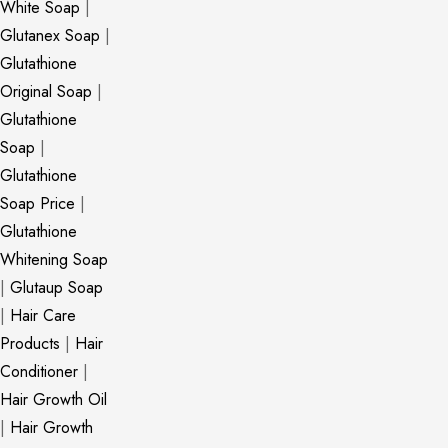
White Soap
|
Glutanex Soap
|
Glutathione
Original Soap
|
Glutathione
Soap
|
Glutathione
Soap Price
|
Glutathione
Whitening Soap
|
Glutaup Soap
|
Hair Care
Products
|
Hair
Conditioner
|
Hair Growth Oil
|
Hair Growth