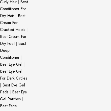
Curly Hair
|
Best
Conditioner For
Dry Hair
|
Best
Cream For
Cracked Heels
|
Best Cream For
Dry Feet
|
Best
Deep
Conditioner
|
Best Eye Gel
|
Best Eye Gel
For Dark Circles
|
Best Eye Gel
Pads
|
Best Eye
Gel Patches
|
Best Face