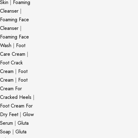
Skin
|
Foaming
Cleanser
|
Foaming Face
Cleanser
|
Foaming Face
Wash
|
Foot
Care Cream
|
Foot Crack
Cream
|
Foot
Cream
|
Foot
Cream For
Cracked Heels
|
Foot Cream For
Dry Feet
|
Glow
Serum
|
Gluta
Soap
|
Gluta