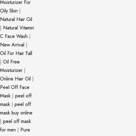
Moisturizer For
Oily Skin
|
Natural Hair Oil
|
Natural Vitamin
C Face Wash
|
New Arrival
|
Oil For Hair Fall
|
Oil Free
Moisturizer
|
Online Hair Oil
|
Peel Off Face
Mask
|
peel off
mask
|
peel off
mask buy online
|
peel off mask
for men
|
Pure