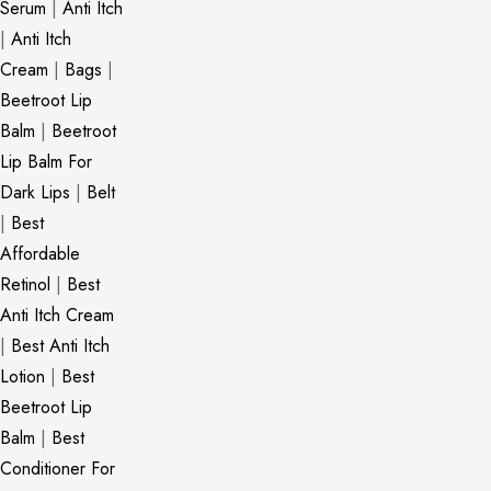
Serum
|
Anti Itch
|
Anti Itch
Cream
|
Bags
|
Beetroot Lip
Balm
|
Beetroot
Lip Balm For
Dark Lips
|
Belt
|
Best
Affordable
Retinol
|
Best
Anti Itch Cream
|
Best Anti Itch
Lotion
|
Best
Beetroot Lip
Balm
|
Best
Conditioner For