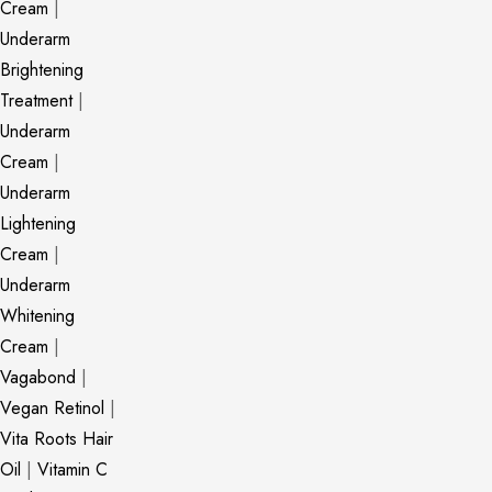
Cream
|
Underarm
Brightening
Treatment
|
Underarm
Cream
|
Underarm
Lightening
Cream
|
Underarm
Whitening
Cream
|
Vagabond
|
Vegan Retinol
|
Vita Roots Hair
Oil
|
Vitamin C