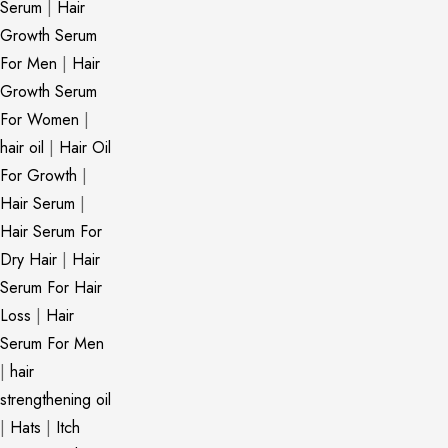
Serum
|
Hair
Growth Serum
For Men
|
Hair
Growth Serum
For Women
|
hair oil
|
Hair Oil
For Growth
|
Hair Serum
|
Hair Serum For
Dry Hair
|
Hair
Serum For Hair
Loss
|
Hair
Serum For Men
|
hair
strengthening oil
|
Hats
|
Itch