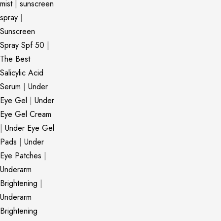
mist
|
sunscreen
spray
|
Sunscreen
Spray Spf 50
|
The Best
Salicylic Acid
Serum
|
Under
Eye Gel
|
Under
Eye Gel Cream
|
Under Eye Gel
Pads
|
Under
Eye Patches
|
Underarm
Brightening
|
Underarm
Brightening