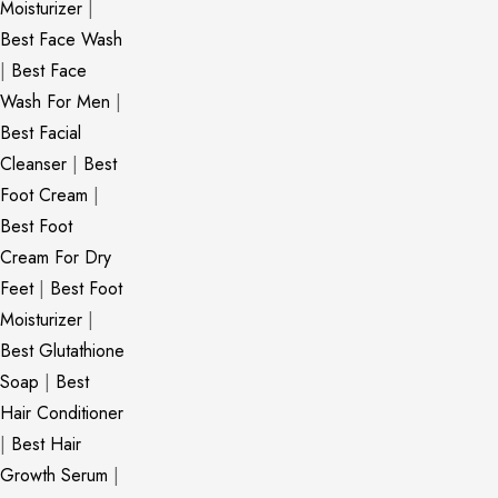
Moisturizer
|
Best Face Wash
|
Best Face
Wash For Men
|
Best Facial
Cleanser
|
Best
Foot Cream
|
Best Foot
Cream For Dry
Feet
|
Best Foot
Moisturizer
|
Best Glutathione
Soap
|
Best
Hair Conditioner
|
Best Hair
Growth Serum
|