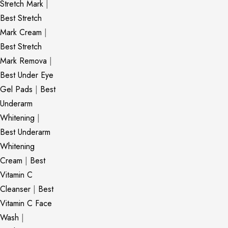
Stretch Mark
|
Best Stretch
Mark Cream
|
Best Stretch
Mark Remova
|
Best Under Eye
Gel Pads
|
Best
Underarm
Whitening
|
Best Underarm
Whitening
Cream
|
Best
Vitamin C
Cleanser
|
Best
Vitamin C Face
Wash
|