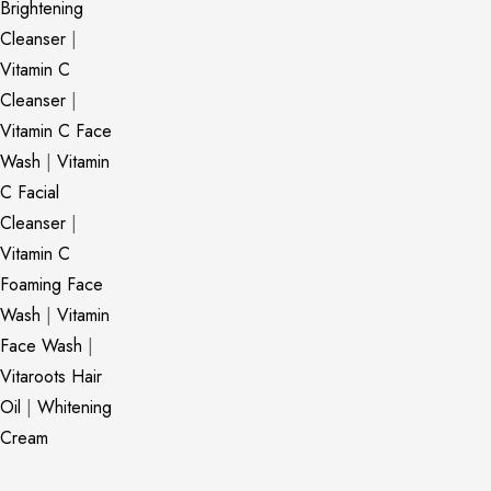
Brightening
Cleanser
|
Vitamin C
Cleanser
|
Vitamin C Face
Wash
|
Vitamin
C Facial
Cleanser
|
Vitamin C
Foaming Face
Wash
|
Vitamin
Face Wash
|
Vitaroots Hair
Oil
|
Whitening
Cream