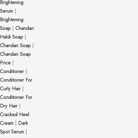
Brightening
Serum
|
Brightening
Soap
|
Chandan
Haldi Soap
|
Chandan Soap
|
Chandan Soap
Price
|
Conditioner
|
Conditioner For
Curly Hair
|
Conditioner For
Dry Hair
|
Cracked Heel
Cream
|
Dark
Spot Serum
|