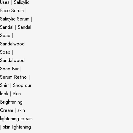
Uses
|
Salicylic
Face Serum
|
Salicylic Serum
|
Sandal
|
Sandal
Soap
|
Sandalwood
Soap
|
Sandalwood
Soap Bar
|
Serum Retinol
|
Shirt
|
Shop our
look
|
Skin
Brightening
Cream
|
skin
lightening cream
|
skin lightening