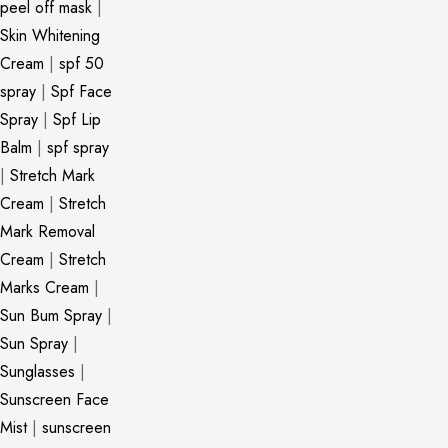
peel off mask
|
Skin Whitening
Cream
|
spf 50
spray
|
Spf Face
Spray
|
Spf Lip
Balm
|
spf spray
|
Stretch Mark
Cream
|
Stretch
Mark Removal
Cream
|
Stretch
Marks Cream
|
Sun Bum Spray
|
Sun Spray
|
Sunglasses
|
Sunscreen Face
Mist
|
sunscreen