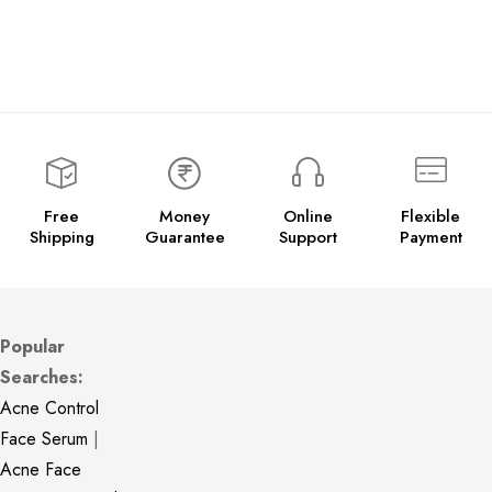
Free
Money
Online
Flexible
Shipping
Guarantee
Support
Payment
Popular
Searches:
Acne Control
Face Serum
|
Acne Face