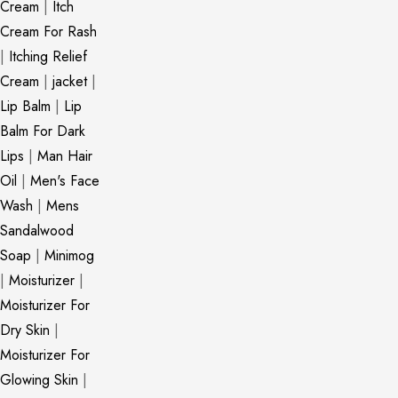
Cream
|
Itch
Cream For Rash
|
Itching Relief
Cream
|
jacket
|
Lip Balm
|
Lip
Balm For Dark
Lips
|
Man Hair
Oil
|
Men's Face
Wash
|
Mens
Sandalwood
Soap
|
Minimog
|
Moisturizer
|
Moisturizer For
Dry Skin
|
Moisturizer For
Glowing Skin
|