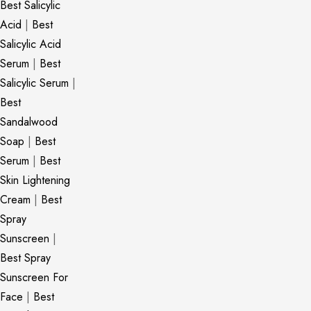
Best Salicylic
Acid
|
Best
Salicylic Acid
Serum
|
Best
Salicylic Serum
|
Best
Sandalwood
Soap
|
Best
Serum
|
Best
Skin Lightening
Cream
|
Best
Spray
Sunscreen
|
Best Spray
Sunscreen For
Face
|
Best