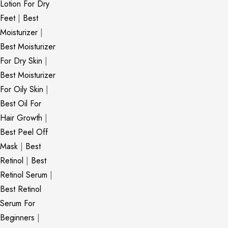
Lotion For Dry
Feet
|
Best
Moisturizer
|
Best Moisturizer
For Dry Skin
|
Best Moisturizer
For Oily Skin
|
Best Oil For
Hair Growth
|
Best Peel Off
Mask
|
Best
Retinol
|
Best
Retinol Serum
|
Best Retinol
Serum For
Beginners
|