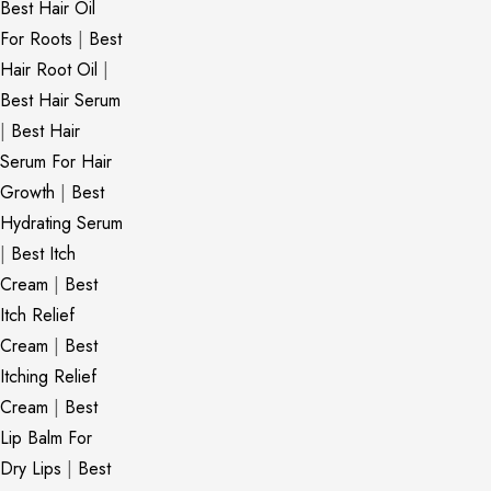
Best Hair Oil
For Roots
|
Best
Hair Root Oil
|
Best Hair Serum
|
Best Hair
Serum For Hair
Growth
|
Best
Hydrating Serum
|
Best Itch
Cream
|
Best
Itch Relief
Cream
|
Best
Itching Relief
Cream
|
Best
Lip Balm For
Dry Lips
|
Best