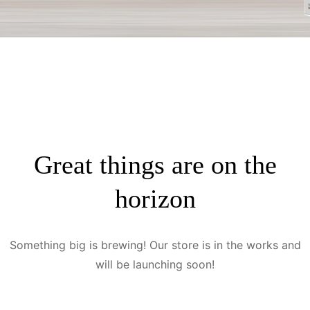
Great things are on the
horizon
Something big is brewing! Our store is in the works and
will be launching soon!