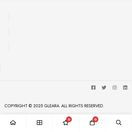
COPYRIGHT © 2025 GLEARA. ALL RIGHTS RESERVED.
0
0