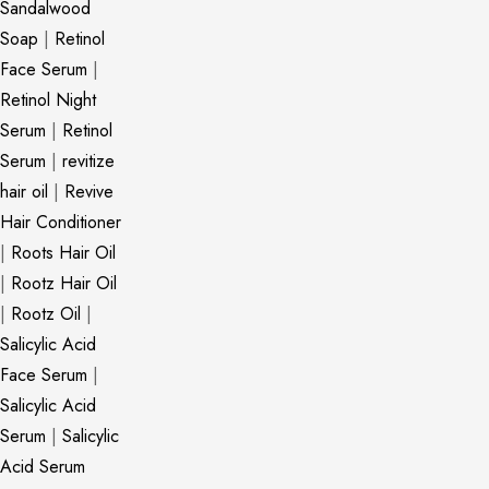
Sandalwood
Soap
|
Retinol
Face Serum
|
Retinol Night
Serum
|
Retinol
Serum
|
revitize
hair oil
|
Revive
Hair Conditioner
|
Roots Hair Oil
|
Rootz Hair Oil
|
Rootz Oil
|
Salicylic Acid
Face Serum
|
Salicylic Acid
Serum
|
Salicylic
Acid Serum