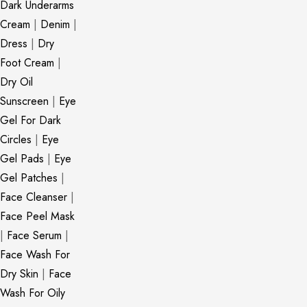
Dark Underarms
Cream
|
Denim
|
Dress
|
Dry
Foot Cream
|
Dry Oil
Sunscreen
|
Eye
Gel For Dark
Circles
|
Eye
Gel Pads
|
Eye
Gel Patches
|
Face Cleanser
|
Face Peel Mask
|
Face Serum
|
Face Wash For
Dry Skin
|
Face
Wash For Oily