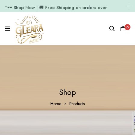
T🕶️ Shop Now | 🚚 Free Shipping on orders over
₹1000
11.7k Followers
64k Followers
0
Shop
Home
Products