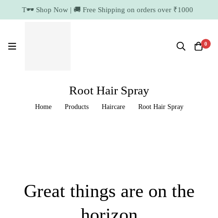
T🕶️ Shop Now | 🚚 Free Shipping on orders over
₹1000
11.7k Followers
64k Followers
0
Root Hair Spray
Home
Products
Haircare
Root Hair Spray
Great things are on the
horizon