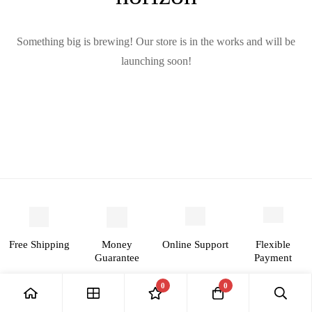
Something big is brewing! Our store is in the works and will be
launching soon!
Free
Money
Online
Flexible
Shipping
Guarantee
Support
Payment
0
0