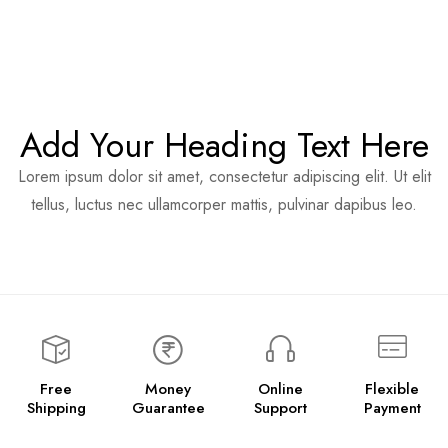
Add Your Heading Text Here
Lorem ipsum dolor sit amet, consectetur adipiscing elit. Ut elit
tellus, luctus nec ullamcorper mattis, pulvinar dapibus leo.
Free
Money
Online
Flexible
Shipping
Guarantee
Support
Payment