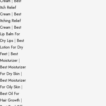
Cream
|
Best
Itch Relief
Cream
|
Best
Itching Relief
Cream
|
Best
Lip Balm For
Dry Lips
|
Best
Lotion For Dry
Feet
|
Best
Moisturizer
|
Best Moisturizer
For Dry Skin
|
Best Moisturizer
For Oily Skin
|
Best Oil For
Hair Growth
|