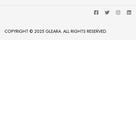
COPYRIGHT © 2025 GLEARA. ALL RIGHTS RESERVED.