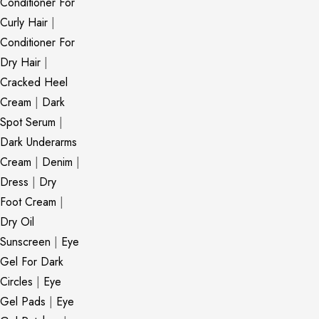
Conditioner For
Curly Hair
|
Conditioner For
Dry Hair
|
Cracked Heel
Cream
|
Dark
Spot Serum
|
Dark Underarms
Cream
|
Denim
|
Dress
|
Dry
Foot Cream
|
Dry Oil
Sunscreen
|
Eye
Gel For Dark
Circles
|
Eye
Gel Pads
|
Eye