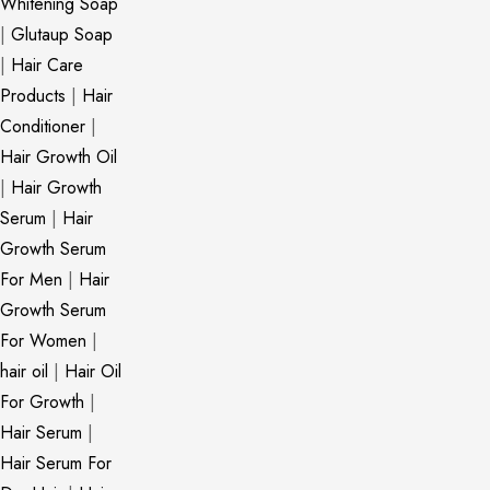
Whitening Soap
|
Glutaup Soap
|
Hair Care
Products
|
Hair
Conditioner
|
Hair Growth Oil
|
Hair Growth
Serum
|
Hair
Growth Serum
For Men
|
Hair
Growth Serum
For Women
|
hair oil
|
Hair Oil
For Growth
|
Hair Serum
|
Hair Serum For