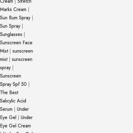
Cream
|
Stretch
Marks Cream
|
Sun Bum Spray
|
Sun Spray
|
Sunglasses
|
Sunscreen Face
Mist
|
sunscreen
mist
|
sunscreen
spray
|
Sunscreen
Spray Spf 50
|
The Best
Salicylic Acid
Serum
|
Under
Eye Gel
|
Under
Eye Gel Cream