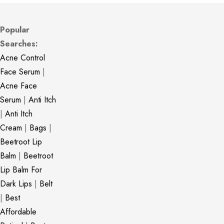
Popular
Searches:
Acne Control
Face Serum
|
Acne Face
Serum
|
Anti Itch
|
Anti Itch
Cream
|
Bags
|
Beetroot Lip
Balm
|
Beetroot
Lip Balm For
Dark Lips
|
Belt
|
Best
Affordable