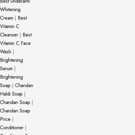
Best Underarm
Whitening
Cream
|
Best
Vitamin C
Cleanser
|
Best
Vitamin C Face
Wash
|
Brightening
Serum
|
Brightening
Soap
|
Chandan
Haldi Soap
|
Chandan Soap
|
Chandan Soap
Price
|
Conditioner
|