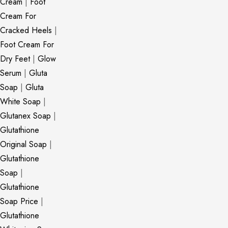
Cream
|
Foot
Cream For
Cracked Heels
|
Foot Cream For
Dry Feet
|
Glow
Serum
|
Gluta
Soap
|
Gluta
White Soap
|
Glutanex Soap
|
Glutathione
Original Soap
|
Glutathione
Soap
|
Glutathione
Soap Price
|
Glutathione