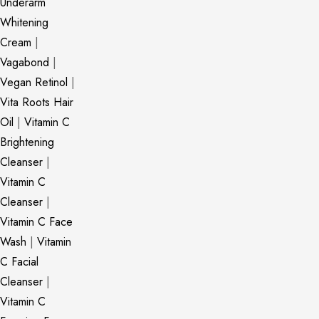
Underarm
Whitening
Cream
|
Vagabond
|
Vegan Retinol
|
Vita Roots Hair
Oil
|
Vitamin C
Brightening
Cleanser
|
Vitamin C
Cleanser
|
Vitamin C Face
Wash
|
Vitamin
C Facial
Cleanser
|
Vitamin C