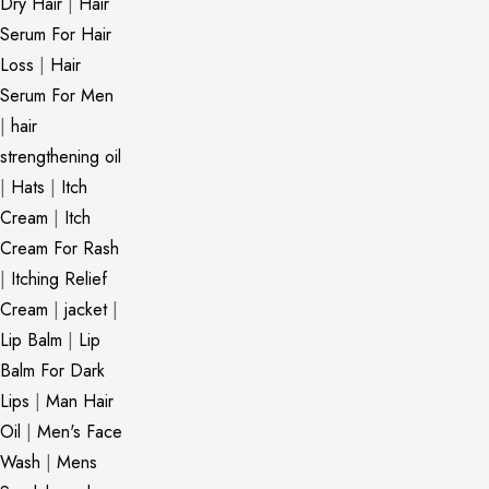
Dry Hair
|
Hair
Serum For Hair
Loss
|
Hair
Serum For Men
|
hair
strengthening oil
|
Hats
|
Itch
Cream
|
Itch
Cream For Rash
|
Itching Relief
Cream
|
jacket
|
Lip Balm
|
Lip
Balm For Dark
Lips
|
Man Hair
Oil
|
Men's Face
Wash
|
Mens