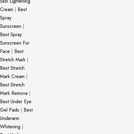
Skin Lightening
Cream
|
Best
Spray
Sunscreen
|
Best Spray
Sunscreen For
Face
|
Best
Stretch Mark
|
Best Stretch
Mark Cream
|
Best Stretch
Mark Remova
|
Best Under Eye
Gel Pads
|
Best
Underarm
Whitening
|