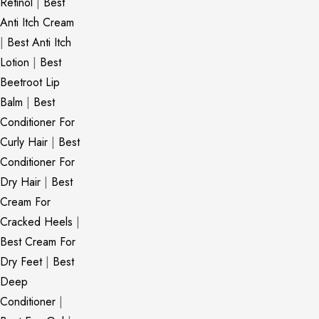
Retinol
|
Best
Anti Itch Cream
|
Best Anti Itch
Lotion
|
Best
Beetroot Lip
Balm
|
Best
Conditioner For
Curly Hair
|
Best
Conditioner For
Dry Hair
|
Best
Cream For
Cracked Heels
|
Best Cream For
Dry Feet
|
Best
Deep
Conditioner
|