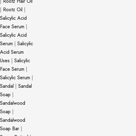
|
Rootz Hair Oil
|
Rootz Oil
|
Salicylic Acid
Face Serum
|
Salicylic Acid
Serum
|
Salicylic
Acid Serum
Uses
|
Salicylic
Face Serum
|
Salicylic Serum
|
Sandal
|
Sandal
Soap
|
Sandalwood
Soap
|
Sandalwood
Soap Bar
|