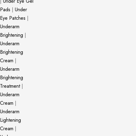
|
Under Eye Gel
Pads
|
Under
Eye Patches
|
Underarm
Brightening
|
Underarm
Brightening
Cream
|
Underarm
Brightening
Treatment
|
Underarm
Cream
|
Underarm
Lightening
Cream
|