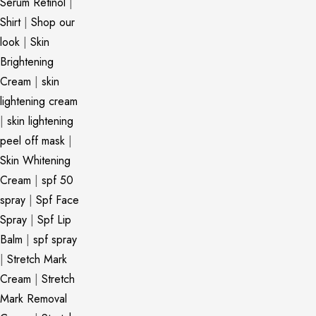
Serum Retinol
|
Shirt
|
Shop our
look
|
Skin
Brightening
Cream
|
skin
lightening cream
|
skin lightening
peel off mask
|
Skin Whitening
Cream
|
spf 50
spray
|
Spf Face
Spray
|
Spf Lip
Balm
|
spf spray
|
Stretch Mark
Cream
|
Stretch
Mark Removal