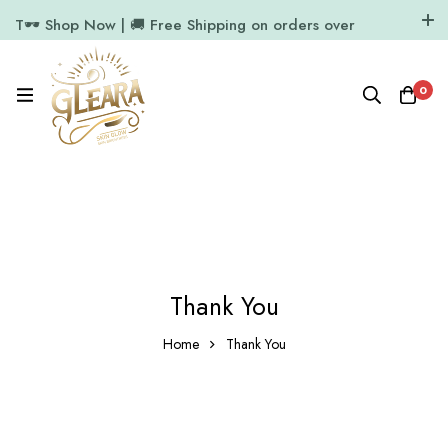
T🕶️ Shop Now | 🚚 Free Shipping on orders over
₹1000
11.7k Followers
64k Followers
0
Thank You
Home
Thank You