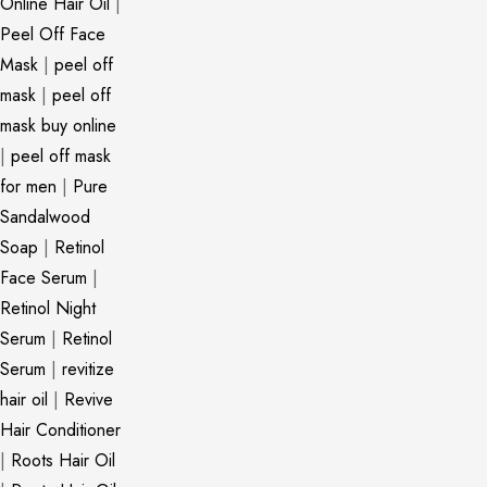
Online Hair Oil
|
Peel Off Face
Mask
|
peel off
mask
|
peel off
mask buy online
|
peel off mask
for men
|
Pure
Sandalwood
Soap
|
Retinol
Face Serum
|
Retinol Night
Serum
|
Retinol
Serum
|
revitize
hair oil
|
Revive
Hair Conditioner
|
Roots Hair Oil