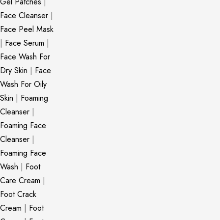
Gel Patches
|
Face Cleanser
|
Face Peel Mask
|
Face Serum
|
Face Wash For
Dry Skin
|
Face
Wash For Oily
Skin
|
Foaming
Cleanser
|
Foaming Face
Cleanser
|
Foaming Face
Wash
|
Foot
Care Cream
|
Foot Crack
Cream
|
Foot