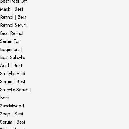
Best Peel Off
Mask
|
Best
Retinol
|
Best
Retinol Serum
|
Best Retinol
Serum For
Beginners
|
Best Salicylic
Acid
|
Best
Salicylic Acid
Serum
|
Best
Salicylic Serum
|
Best
Sandalwood
Soap
|
Best
Serum
|
Best