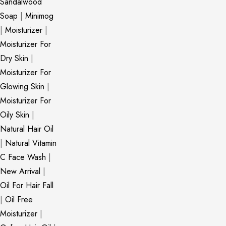
Sandalwood
Soap
|
Minimog
|
Moisturizer
|
Moisturizer For
Dry Skin
|
Moisturizer For
Glowing Skin
|
Moisturizer For
Oily Skin
|
Natural Hair Oil
|
Natural Vitamin
C Face Wash
|
New Arrival
|
Oil For Hair Fall
|
Oil Free
Moisturizer
|