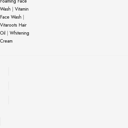
Foaming Face
Wash
|
Vitamin
Face Wash
|
Vitaroots Hair
Oil
|
Whitening
Cream