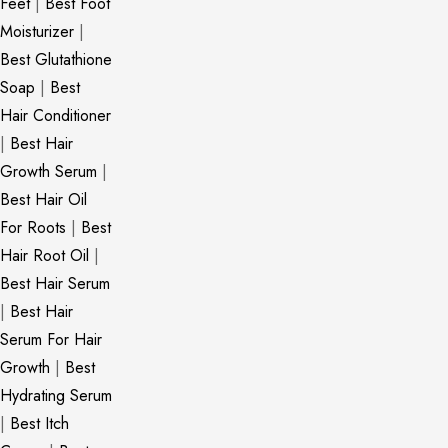
Feet
|
Best Foot
Moisturizer
|
Best Glutathione
Soap
|
Best
Hair Conditioner
|
Best Hair
Growth Serum
|
Best Hair Oil
For Roots
|
Best
Hair Root Oil
|
Best Hair Serum
|
Best Hair
Serum For Hair
Growth
|
Best
Hydrating Serum
|
Best Itch