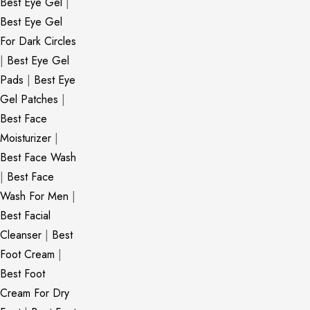
Best Eye Gel
|
Best Eye Gel
For Dark Circles
|
Best Eye Gel
Pads
|
Best Eye
Gel Patches
|
Best Face
Moisturizer
|
Best Face Wash
|
Best Face
Wash For Men
|
Best Facial
Cleanser
|
Best
Foot Cream
|
Best Foot
Cream For Dry