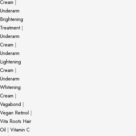
Cream
|
Underarm
Brightening
Treatment
|
Underarm
Cream
|
Underarm
Lightening
Cream
|
Underarm
Whitening
Cream
|
Vagabond
|
Vegan Retinol
|
Vita Roots Hair
Oil
|
Vitamin C