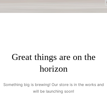
Great things are on the
horizon
Something big is brewing! Our store is in the works and
will be launching soon!