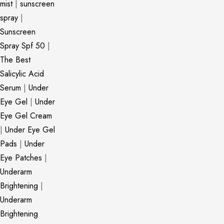
mist
|
sunscreen
spray
|
Sunscreen
Spray Spf 50
|
The Best
Salicylic Acid
Serum
|
Under
Eye Gel
|
Under
Eye Gel Cream
|
Under Eye Gel
Pads
|
Under
Eye Patches
|
Underarm
Brightening
|
Underarm
Brightening