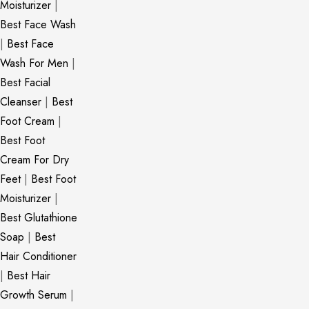
Moisturizer
|
Best Face Wash
|
Best Face
Wash For Men
|
Best Facial
Cleanser
|
Best
Foot Cream
|
Best Foot
Cream For Dry
Feet
|
Best Foot
Moisturizer
|
Best Glutathione
Soap
|
Best
Hair Conditioner
|
Best Hair
Growth Serum
|