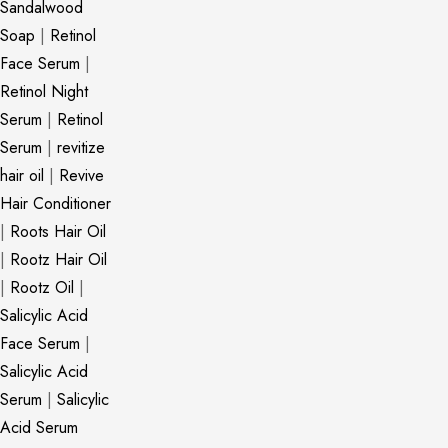
Sandalwood
Soap
|
Retinol
Face Serum
|
Retinol Night
Serum
|
Retinol
Serum
|
revitize
hair oil
|
Revive
Hair Conditioner
|
Roots Hair Oil
|
Rootz Hair Oil
|
Rootz Oil
|
Salicylic Acid
Face Serum
|
Salicylic Acid
Serum
|
Salicylic
Acid Serum