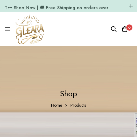
T🕶️ Shop Now | 🚚 Free Shipping on orders over
₹1000
11.7k Followers
64k Followers
0
Shop
Home
Products