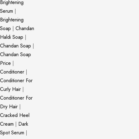
Brightening
Serum
|
Brightening
Soap
|
Chandan
Haldi Soap
|
Chandan Soap
|
Chandan Soap
Price
|
Conditioner
|
Conditioner For
Curly Hair
|
Conditioner For
Dry Hair
|
Cracked Heel
Cream
|
Dark
Spot Serum
|