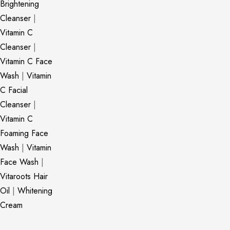
Brightening
Cleanser
|
Vitamin C
Cleanser
|
Vitamin C Face
Wash
|
Vitamin
C Facial
Cleanser
|
Vitamin C
Foaming Face
Wash
|
Vitamin
Face Wash
|
Vitaroots Hair
Oil
|
Whitening
Cream