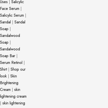
Uses
|
Salicylic
Face Serum
|
Salicylic Serum
|
Sandal
|
Sandal
Soap
|
Sandalwood
Soap
|
Sandalwood
Soap Bar
|
Serum Retinol
|
Shirt
|
Shop our
look
|
Skin
Brightening
Cream
|
skin
lightening cream
|
skin lightening