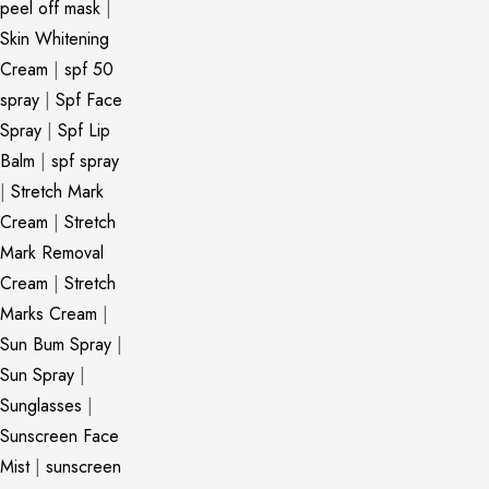
peel off mask
|
Skin Whitening
Cream
|
spf 50
spray
|
Spf Face
Spray
|
Spf Lip
Balm
|
spf spray
|
Stretch Mark
Cream
|
Stretch
Mark Removal
Cream
|
Stretch
Marks Cream
|
Sun Bum Spray
|
Sun Spray
|
Sunglasses
|
Sunscreen Face
Mist
|
sunscreen