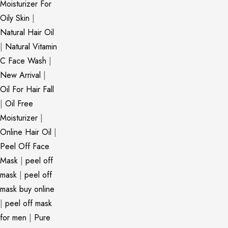
Moisturizer For
Oily Skin
|
Natural Hair Oil
|
Natural Vitamin
C Face Wash
|
New Arrival
|
Oil For Hair Fall
|
Oil Free
Moisturizer
|
Online Hair Oil
|
Peel Off Face
Mask
|
peel off
mask
|
peel off
mask buy online
|
peel off mask
for men
|
Pure