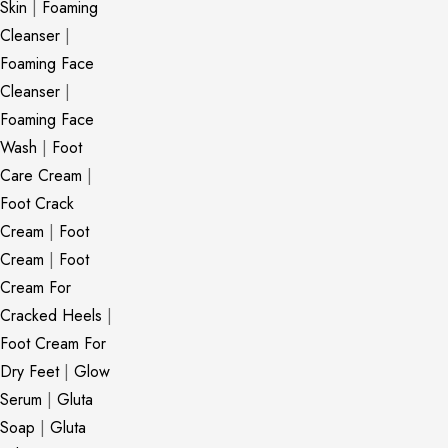
Skin
|
Foaming
Cleanser
|
Foaming Face
Cleanser
|
Foaming Face
Wash
|
Foot
Care Cream
|
Foot Crack
Cream
|
Foot
Cream
|
Foot
Cream For
Cracked Heels
|
Foot Cream For
Dry Feet
|
Glow
Serum
|
Gluta
Soap
|
Gluta