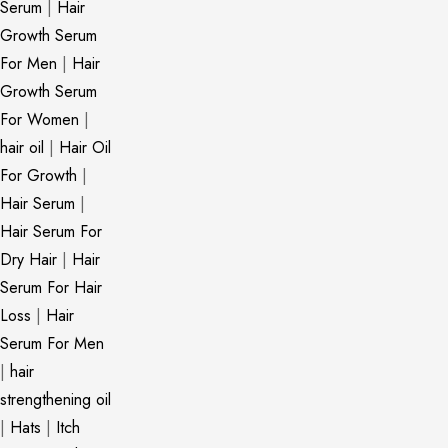
Serum
|
Hair
Growth Serum
For Men
|
Hair
Growth Serum
For Women
|
hair oil
|
Hair Oil
For Growth
|
Hair Serum
|
Hair Serum For
Dry Hair
|
Hair
Serum For Hair
Loss
|
Hair
Serum For Men
|
hair
strengthening oil
|
Hats
|
Itch