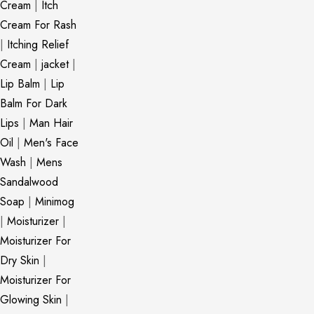
Cream
|
Itch
Cream For Rash
|
Itching Relief
Cream
|
jacket
|
Lip Balm
|
Lip
Balm For Dark
Lips
|
Man Hair
Oil
|
Men's Face
Wash
|
Mens
Sandalwood
Soap
|
Minimog
|
Moisturizer
|
Moisturizer For
Dry Skin
|
Moisturizer For
Glowing Skin
|