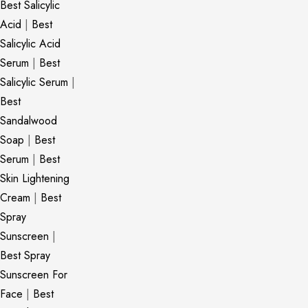
Best Salicylic
Acid
|
Best
Salicylic Acid
Serum
|
Best
Salicylic Serum
|
Best
Sandalwood
Soap
|
Best
Serum
|
Best
Skin Lightening
Cream
|
Best
Spray
Sunscreen
|
Best Spray
Sunscreen For
Face
|
Best