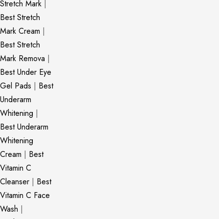
Stretch Mark
|
Best Stretch
Mark Cream
|
Best Stretch
Mark Remova
|
Best Under Eye
Gel Pads
|
Best
Underarm
Whitening
|
Best Underarm
Whitening
Cream
|
Best
Vitamin C
Cleanser
|
Best
Vitamin C Face
Wash
|