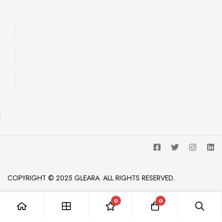
COPYRIGHT © 2025 GLEARA. ALL RIGHTS RESERVED.
0
0