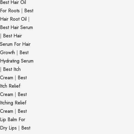
Best Hair Oil
For Roots
|
Best
Hair Root Oil
|
Best Hair Serum
|
Best Hair
Serum For Hair
Growth
|
Best
Hydrating Serum
|
Best Itch
Cream
|
Best
Itch Relief
Cream
|
Best
Itching Relief
Cream
|
Best
Lip Balm For
Dry Lips
|
Best