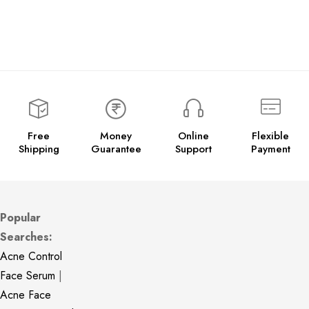
Free
Money
Online
Flexible
Shipping
Guarantee
Support
Payment
Popular
Searches:
Acne Control
Face Serum
|
Acne Face