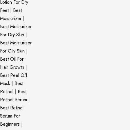
Lotion For Dry
Feet
|
Best
Moisturizer
|
Best Moisturizer
For Dry Skin
|
Best Moisturizer
For Oily Skin
|
Best Oil For
Hair Growth
|
Best Peel Off
Mask
|
Best
Retinol
|
Best
Retinol Serum
|
Best Retinol
Serum For
Beginners
|