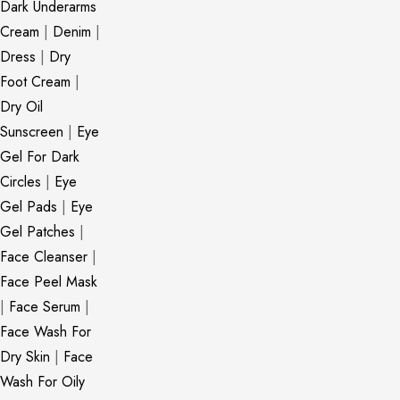
Dark Underarms
Cream
|
Denim
|
Dress
|
Dry
Foot Cream
|
Dry Oil
Sunscreen
|
Eye
Gel For Dark
Circles
|
Eye
Gel Pads
|
Eye
Gel Patches
|
Face Cleanser
|
Face Peel Mask
|
Face Serum
|
Face Wash For
Dry Skin
|
Face
Wash For Oily