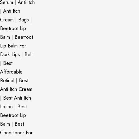
Serum
|
Anti Itch
|
Anti Itch
Cream
|
Bags
|
Beetroot Lip
Balm
|
Beetroot
Lip Balm For
Dark Lips
|
Belt
|
Best
Affordable
Retinol
|
Best
Anti Itch Cream
|
Best Anti Itch
Lotion
|
Best
Beetroot Lip
Balm
|
Best
Conditioner For