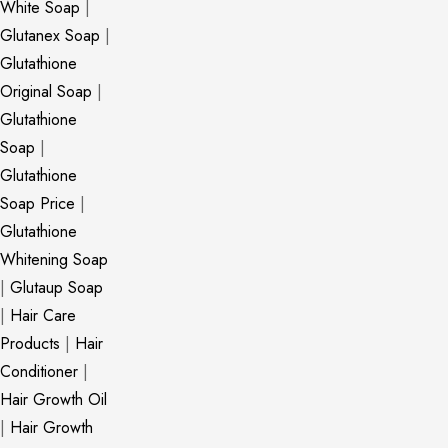
White Soap
|
Glutanex Soap
|
Glutathione
Original Soap
|
Glutathione
Soap
|
Glutathione
Soap Price
|
Glutathione
Whitening Soap
|
Glutaup Soap
|
Hair Care
Products
|
Hair
Conditioner
|
Hair Growth Oil
|
Hair Growth