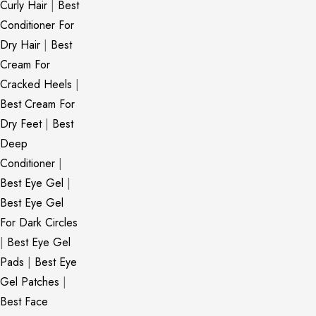
Curly Hair
|
Best
Conditioner For
Dry Hair
|
Best
Cream For
Cracked Heels
|
Best Cream For
Dry Feet
|
Best
Deep
Conditioner
|
Best Eye Gel
|
Best Eye Gel
For Dark Circles
|
Best Eye Gel
Pads
|
Best Eye
Gel Patches
|
Best Face