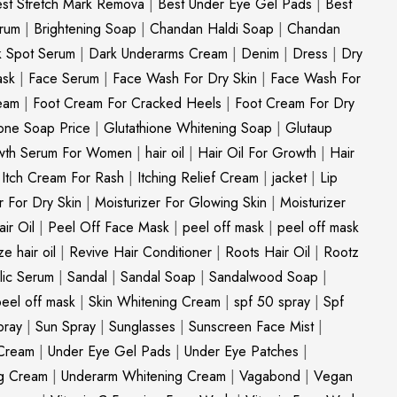
st Stretch Mark Remova
|
Best Under Eye Gel Pads
|
Best
erum
|
Brightening Soap
|
Chandan Haldi Soap
|
Chandan
k Spot Serum
|
Dark Underarms Cream
|
Denim
|
Dress
|
Dry
ask
|
Face Serum
|
Face Wash For Dry Skin
|
Face Wash For
eam
|
Foot Cream For Cracked Heels
|
Foot Cream For Dry
ione Soap Price
|
Glutathione Whitening Soap
|
Glutaup
wth Serum For Women
|
hair oil
|
Hair Oil For Growth
|
Hair
|
Itch Cream For Rash
|
Itching Relief Cream
|
jacket
|
Lip
r For Dry Skin
|
Moisturizer For Glowing Skin
|
Moisturizer
ir Oil
|
Peel Off Face Mask
|
peel off mask
|
peel off mask
ize hair oil
|
Revive Hair Conditioner
|
Roots Hair Oil
|
Rootz
ylic Serum
|
Sandal
|
Sandal Soap
|
Sandalwood Soap
|
peel off mask
|
Skin Whitening Cream
|
spf 50 spray
|
Spf
pray
|
Sun Spray
|
Sunglasses
|
Sunscreen Face Mist
|
Cream
|
Under Eye Gel Pads
|
Under Eye Patches
|
ng Cream
|
Underarm Whitening Cream
|
Vagabond
|
Vegan