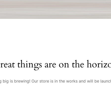
reat things are on the horiz
 big is brewing! Our store is in the works and will be launc