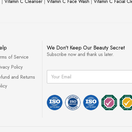
|
Vitamin C Cleanser
|
Vitamin C Face Wash
|
Vitamin C Facial C
elp
We Don't Keep Our Beauty Secret
Subscribe now and thank us later.
rms of Service
ivacy Policy
E
fund and Returns
m
a
licy
i
l
*