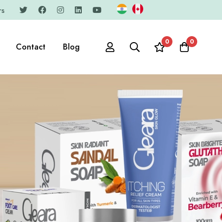
rs
0
0
Contact
Blog