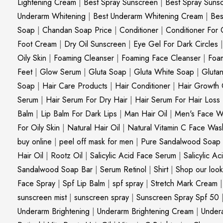
Lightening Cream
|
Best Spray Sunscreen
|
Best Spray Suns
Underarm Whitening
|
Best Underarm Whitening Cream
|
Bes
Soap
|
Chandan Soap Price
|
Conditioner
|
Conditioner For 
Foot Cream
|
Dry Oil Sunscreen
|
Eye Gel For Dark Circles
Oily Skin
|
Foaming Cleanser
|
Foaming Face Cleanser
|
Foa
Feet
|
Glow Serum
|
Gluta Soap
|
Gluta White Soap
|
Gluta
Soap
|
Hair Care Products
|
Hair Conditioner
|
Hair Growth 
Serum
|
Hair Serum For Dry Hair
|
Hair Serum For Hair Loss
Balm
|
Lip Balm For Dark Lips
|
Man Hair Oil
|
Men's Face W
For Oily Skin
|
Natural Hair Oil
|
Natural Vitamin C Face Was
buy online
|
peel off mask for men
|
Pure Sandalwood Soap
Hair Oil
|
Rootz Oil
|
Salicylic Acid Face Serum
|
Salicylic A
Sandalwood Soap Bar
|
Serum Retinol
|
Shirt
|
Shop our look
Face Spray
|
Spf Lip Balm
|
spf spray
|
Stretch Mark Cream
sunscreen mist
|
sunscreen spray
|
Sunscreen Spray Spf 50
Underarm Brightening
|
Underarm Brightening Cream
|
Undera