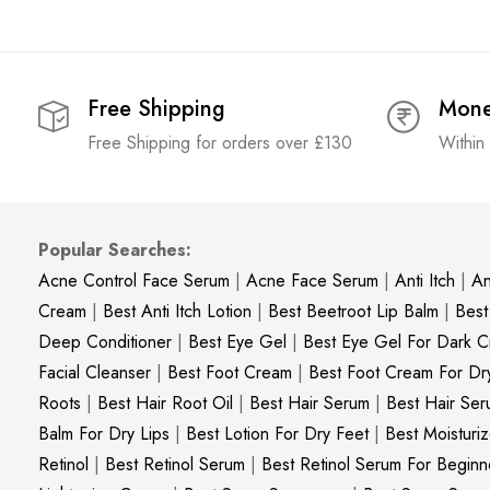
Free Shipping
Mone
Free Shipping for orders over £130
Within
Popular Searches:
Acne Control Face Serum
|
Acne Face Serum
|
Anti Itch
|
An
Cream
|
Best Anti Itch Lotion
|
Best Beetroot Lip Balm
|
Best
Deep Conditioner
|
Best Eye Gel
|
Best Eye Gel For Dark Ci
Facial Cleanser
|
Best Foot Cream
|
Best Foot Cream For Dr
Roots
|
Best Hair Root Oil
|
Best Hair Serum
|
Best Hair Ser
Balm For Dry Lips
|
Best Lotion For Dry Feet
|
Best Moisturiz
Retinol
|
Best Retinol Serum
|
Best Retinol Serum For Beginn