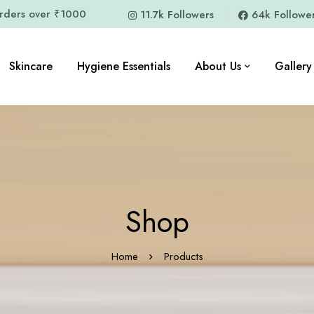
orders over ₹1000
11.7k Followers
64k Followe
Skincare
Hygiene Essentials
About Us
Gallery
Shop
Home
Products