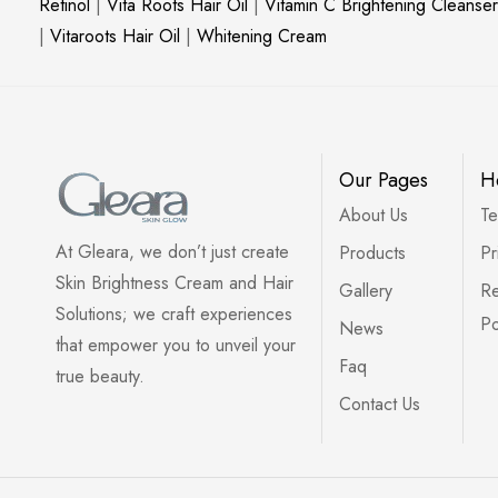
Retinol
|
Vita Roots Hair Oil
|
Vitamin C Brightening Cleanser
|
Vitaroots Hair Oil
|
Whitening Cream
Our Pages
H
About Us
Te
At Gleara, we don’t just create
Products
Pr
Skin Brightness Cream and Hair
Gallery
Re
Solutions; we craft experiences
Po
News
that empower you to unveil your
Faq
true beauty.
Contact Us