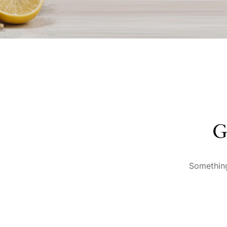
G
Something