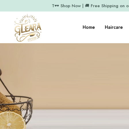
T🕶️ Shop Now | 🚚 Free Shipping on 
Home
Haircare