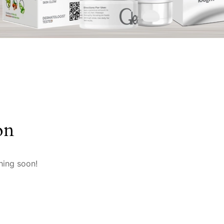
on
hing soon!