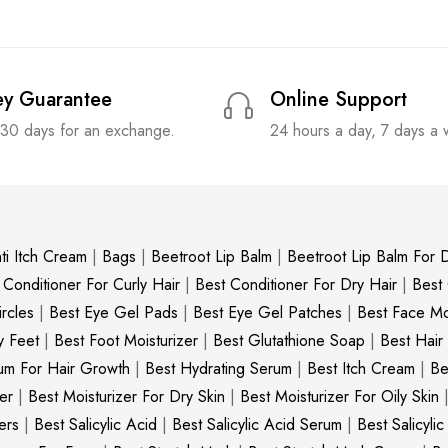
y Guarantee
Online Support
 30 days for an exchange.
24 hours a day, 7 days a
ti Itch Cream
|
Bags
|
Beetroot Lip Balm
|
Beetroot Lip Balm For D
 Conditioner For Curly Hair
|
Best Conditioner For Dry Hair
|
Best
rcles
|
Best Eye Gel Pads
|
Best Eye Gel Patches
|
Best Face Moi
y Feet
|
Best Foot Moisturizer
|
Best Glutathione Soap
|
Best Hair
um For Hair Growth
|
Best Hydrating Serum
|
Best Itch Cream
|
Be
er
|
Best Moisturizer For Dry Skin
|
Best Moisturizer For Oily Skin
ers
|
Best Salicylic Acid
|
Best Salicylic Acid Serum
|
Best Salicyli