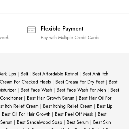
Flexible Payment
 week
Pay with Multiple Credit Cards
ark Lips
|
Belt
|
Best Affordable Retinol
|
Best Anti Itch
 Cream For Cracked Heels
|
Best Cream For Dry Feet
|
Best
sturizer
|
Best Face Wash
|
Best Face Wash For Men
|
Best
 Conditioner
|
Best Hair Growth Serum
|
Best Hair Oil For
st Itch Relief Cream
|
Best Itching Relief Cream
|
Best Lip
|
Best Oil For Hair Growth
|
Best Peel Off Mask
|
Best
c Serum
|
Best Sandalwood Soap
|
Best Serum
|
Best Skin