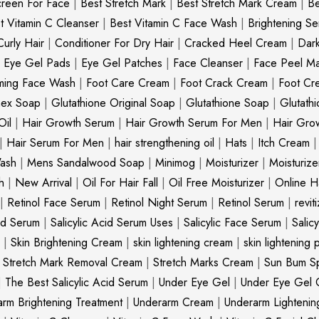
creen For Face
|
Best Stretch Mark
|
Best Stretch Mark Cream
|
Be
t Vitamin C Cleanser
|
Best Vitamin C Face Wash
|
Brightening S
Curly Hair
|
Conditioner For Dry Hair
|
Cracked Heel Cream
|
Dar
|
Eye Gel Pads
|
Eye Gel Patches
|
Face Cleanser
|
Face Peel M
ming Face Wash
|
Foot Care Cream
|
Foot Crack Cream
|
Foot Cr
nex Soap
|
Glutathione Original Soap
|
Glutathione Soap
|
Glutath
Oil
|
Hair Growth Serum
|
Hair Growth Serum For Men
|
Hair Gro
|
Hair Serum For Men
|
hair strengthening oil
|
Hats
|
Itch Cream
ash
|
Mens Sandalwood Soap
|
Minimog
|
Moisturizer
|
Moisturize
h
|
New Arrival
|
Oil For Hair Fall
|
Oil Free Moisturizer
|
Online Ha
|
Retinol Face Serum
|
Retinol Night Serum
|
Retinol Serum
|
revit
cid Serum
|
Salicylic Acid Serum Uses
|
Salicylic Face Serum
|
Salic
|
Skin Brightening Cream
|
skin lightening cream
|
skin lightening 
|
Stretch Mark Removal Cream
|
Stretch Marks Cream
|
Sun Bum S
|
The Best Salicylic Acid Serum
|
Under Eye Gel
|
Under Eye Gel 
rm Brightening Treatment
|
Underarm Cream
|
Underarm Lighteni