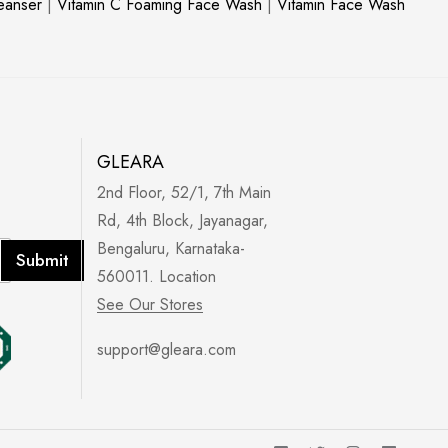
leanser
|
Vitamin C Foaming Face Wash
|
Vitamin Face Wash
GLEARA
2nd Floor, 52/1, 7th Main
Rd, 4th Block, Jayanagar,
Bengaluru, Karnataka-
Submit
560011. Location
See Our Stores
support@gleara.com