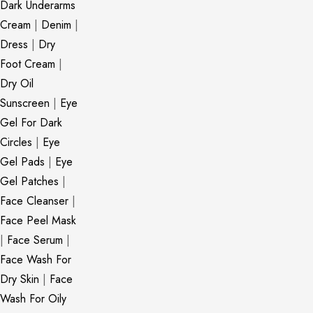
Dark Underarms
Cream
|
Denim
|
Dress
|
Dry
Foot Cream
|
Dry Oil
Sunscreen
|
Eye
Gel For Dark
Circles
|
Eye
Gel Pads
|
Eye
Gel Patches
|
Face Cleanser
|
Face Peel Mask
|
Face Serum
|
Face Wash For
Dry Skin
|
Face
Wash For Oily