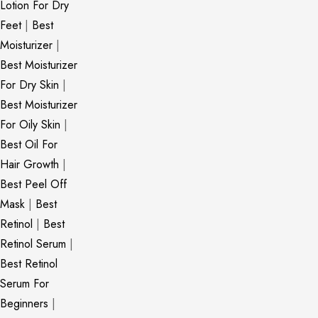
Lotion For Dry
Feet
|
Best
Moisturizer
|
Best Moisturizer
For Dry Skin
|
Best Moisturizer
For Oily Skin
|
Best Oil For
Hair Growth
|
Best Peel Off
Mask
|
Best
Retinol
|
Best
Retinol Serum
|
Best Retinol
Serum For
Beginners
|