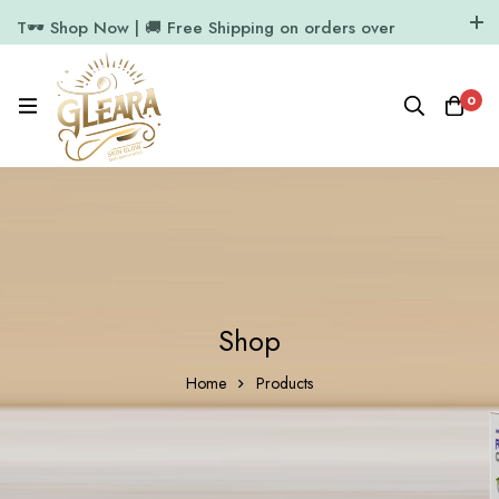
T🕶️ Shop Now | 🚚 Free Shipping on orders over
₹1000
11.7k Followers
64k Followers
0
Shop
Home
Products