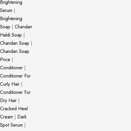
Brightening
Serum
|
Brightening
Soap
|
Chandan
Haldi Soap
|
Chandan Soap
|
Chandan Soap
Price
|
Conditioner
|
Conditioner For
Curly Hair
|
Conditioner For
Dry Hair
|
Cracked Heel
Cream
|
Dark
Spot Serum
|