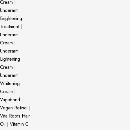
Cream
|
Underarm
Brightening
Treatment
|
Underarm
Cream
|
Underarm
Lightening
Cream
|
Underarm
Whitening
Cream
|
Vagabond
|
Vegan Retinol
|
Vita Roots Hair
Oil
|
Vitamin C