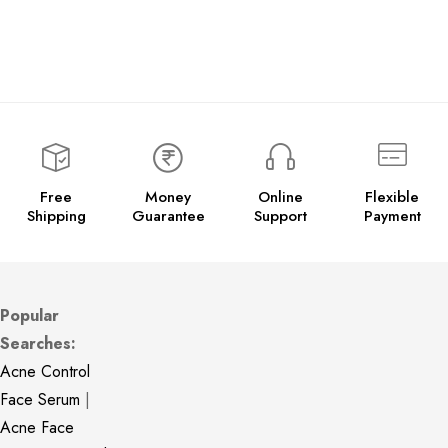
Free
Money
Online
Flexible
Shipping
Guarantee
Support
Payment
Popular
Searches:
Acne Control
Face Serum
|
Acne Face