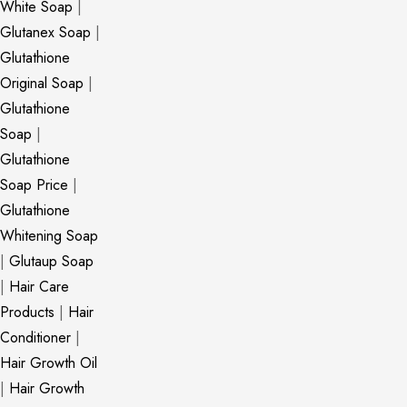
White Soap
|
Glutanex Soap
|
Glutathione
Original Soap
|
Glutathione
Soap
|
Glutathione
Soap Price
|
Glutathione
Whitening Soap
|
Glutaup Soap
|
Hair Care
Products
|
Hair
Conditioner
|
Hair Growth Oil
|
Hair Growth