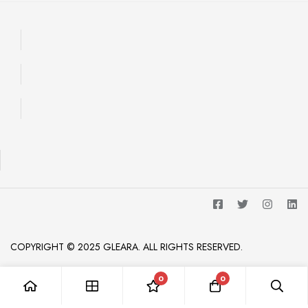
COPYRIGHT © 2025 GLEARA. ALL RIGHTS RESERVED.
0
0