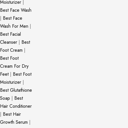
Moisturizer
|
Best Face Wash
|
Best Face
Wash For Men
|
Best Facial
Cleanser
|
Best
Foot Cream
|
Best Foot
Cream For Dry
Feet
|
Best Foot
Moisturizer
|
Best Glutathione
Soap
|
Best
Hair Conditioner
|
Best Hair
Growth Serum
|