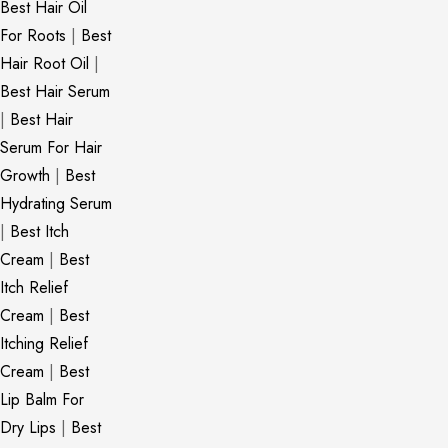
Best Hair Oil
For Roots
|
Best
Hair Root Oil
|
Best Hair Serum
|
Best Hair
Serum For Hair
Growth
|
Best
Hydrating Serum
|
Best Itch
Cream
|
Best
Itch Relief
Cream
|
Best
Itching Relief
Cream
|
Best
Lip Balm For
Dry Lips
|
Best