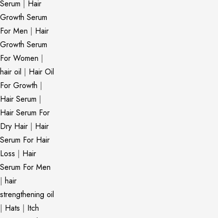
Serum
|
Hair
Growth Serum
For Men
|
Hair
Growth Serum
For Women
|
hair oil
|
Hair Oil
For Growth
|
Hair Serum
|
Hair Serum For
Dry Hair
|
Hair
Serum For Hair
Loss
|
Hair
Serum For Men
|
hair
strengthening oil
|
Hats
|
Itch