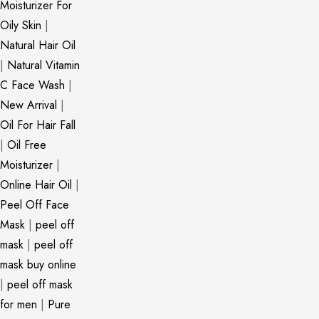
Moisturizer For
Oily Skin
|
Natural Hair Oil
|
Natural Vitamin
C Face Wash
|
New Arrival
|
Oil For Hair Fall
|
Oil Free
Moisturizer
|
Online Hair Oil
|
Peel Off Face
Mask
|
peel off
mask
|
peel off
mask buy online
|
peel off mask
for men
|
Pure