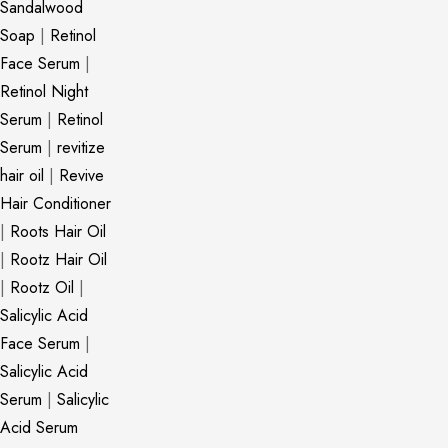
Sandalwood
Soap
|
Retinol
Face Serum
|
Retinol Night
Serum
|
Retinol
Serum
|
revitize
hair oil
|
Revive
Hair Conditioner
|
Roots Hair Oil
|
Rootz Hair Oil
|
Rootz Oil
|
Salicylic Acid
Face Serum
|
Salicylic Acid
Serum
|
Salicylic
Acid Serum