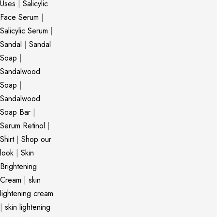
Uses
|
Salicylic
Face Serum
|
Salicylic Serum
|
Sandal
|
Sandal
Soap
|
Sandalwood
Soap
|
Sandalwood
Soap Bar
|
Serum Retinol
|
Shirt
|
Shop our
look
|
Skin
Brightening
Cream
|
skin
lightening cream
|
skin lightening