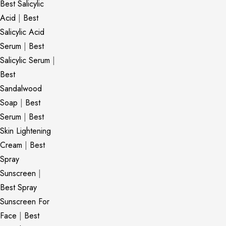
Best Salicylic
Acid
|
Best
Salicylic Acid
Serum
|
Best
Salicylic Serum
|
Best
Sandalwood
Soap
|
Best
Serum
|
Best
Skin Lightening
Cream
|
Best
Spray
Sunscreen
|
Best Spray
Sunscreen For
Face
|
Best