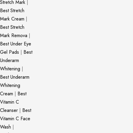
Stretch Mark
|
Best Stretch
Mark Cream
|
Best Stretch
Mark Remova
|
Best Under Eye
Gel Pads
|
Best
Underarm
Whitening
|
Best Underarm
Whitening
Cream
|
Best
Vitamin C
Cleanser
|
Best
Vitamin C Face
Wash
|