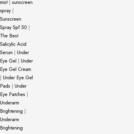
mist
|
sunscreen
spray
|
Sunscreen
Spray Spf 50
|
The Best
Salicylic Acid
Serum
|
Under
Eye Gel
|
Under
Eye Gel Cream
|
Under Eye Gel
Pads
|
Under
Eye Patches
|
Underarm
Brightening
|
Underarm
Brightening