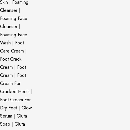
Skin
|
Foaming
Cleanser
|
Foaming Face
Cleanser
|
Foaming Face
Wash
|
Foot
Care Cream
|
Foot Crack
Cream
|
Foot
Cream
|
Foot
Cream For
Cracked Heels
|
Foot Cream For
Dry Feet
|
Glow
Serum
|
Gluta
Soap
|
Gluta