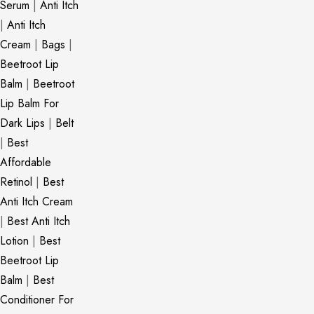
Serum
|
Anti Itch
|
Anti Itch
Cream
|
Bags
|
Beetroot Lip
Balm
|
Beetroot
Lip Balm For
Dark Lips
|
Belt
|
Best
Affordable
Retinol
|
Best
Anti Itch Cream
|
Best Anti Itch
Lotion
|
Best
Beetroot Lip
Balm
|
Best
Conditioner For