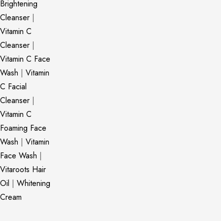
Brightening
Cleanser
|
Vitamin C
Cleanser
|
Vitamin C Face
Wash
|
Vitamin
C Facial
Cleanser
|
Vitamin C
Foaming Face
Wash
|
Vitamin
Face Wash
|
Vitaroots Hair
Oil
|
Whitening
Cream