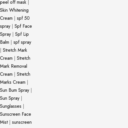
peel off mask
|
Skin Whitening
Cream
|
spf 50
spray
|
Spf Face
Spray
|
Spf Lip
Balm
|
spf spray
|
Stretch Mark
Cream
|
Stretch
Mark Removal
Cream
|
Stretch
Marks Cream
|
Sun Bum Spray
|
Sun Spray
|
Sunglasses
|
Sunscreen Face
Mist
|
sunscreen