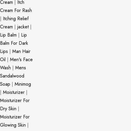
Cream
|
Itch
Cream For Rash
|
Itching Relief
Cream
|
jacket
|
Lip Balm
|
Lip
Balm For Dark
Lips
|
Man Hair
Oil
|
Men's Face
Wash
|
Mens
Sandalwood
Soap
|
Minimog
|
Moisturizer
|
Moisturizer For
Dry Skin
|
Moisturizer For
Glowing Skin
|