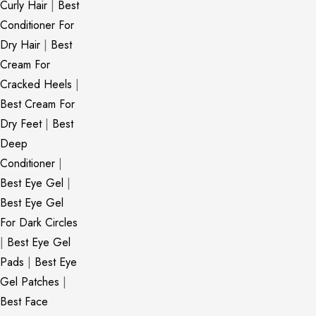
Curly Hair
|
Best
Conditioner For
Dry Hair
|
Best
Cream For
Cracked Heels
|
Best Cream For
Dry Feet
|
Best
Deep
Conditioner
|
Best Eye Gel
|
Best Eye Gel
For Dark Circles
|
Best Eye Gel
Pads
|
Best Eye
Gel Patches
|
Best Face