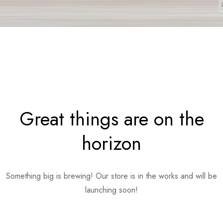
Great things are on the
horizon
Something big is brewing! Our store is in the works and will be
launching soon!