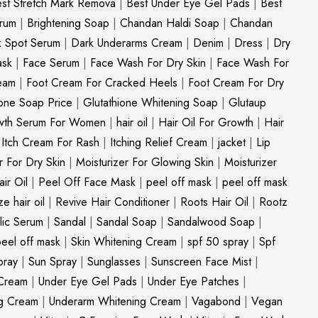
st Stretch Mark Remova
|
Best Under Eye Gel Pads
|
Best
erum
|
Brightening Soap
|
Chandan Haldi Soap
|
Chandan
k Spot Serum
|
Dark Underarms Cream
|
Denim
|
Dress
|
Dry
ask
|
Face Serum
|
Face Wash For Dry Skin
|
Face Wash For
eam
|
Foot Cream For Cracked Heels
|
Foot Cream For Dry
ione Soap Price
|
Glutathione Whitening Soap
|
Glutaup
wth Serum For Women
|
hair oil
|
Hair Oil For Growth
|
Hair
|
Itch Cream For Rash
|
Itching Relief Cream
|
jacket
|
Lip
r For Dry Skin
|
Moisturizer For Glowing Skin
|
Moisturizer
ir Oil
|
Peel Off Face Mask
|
peel off mask
|
peel off mask
ize hair oil
|
Revive Hair Conditioner
|
Roots Hair Oil
|
Rootz
ylic Serum
|
Sandal
|
Sandal Soap
|
Sandalwood Soap
|
peel off mask
|
Skin Whitening Cream
|
spf 50 spray
|
Spf
pray
|
Sun Spray
|
Sunglasses
|
Sunscreen Face Mist
|
Cream
|
Under Eye Gel Pads
|
Under Eye Patches
|
ng Cream
|
Underarm Whitening Cream
|
Vagabond
|
Vegan