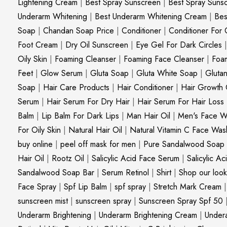
Lightening Cream
|
Best Spray Sunscreen
|
Best Spray Suns
Underarm Whitening
|
Best Underarm Whitening Cream
|
Bes
Soap
|
Chandan Soap Price
|
Conditioner
|
Conditioner For 
Foot Cream
|
Dry Oil Sunscreen
|
Eye Gel For Dark Circles
Oily Skin
|
Foaming Cleanser
|
Foaming Face Cleanser
|
Foa
Feet
|
Glow Serum
|
Gluta Soap
|
Gluta White Soap
|
Gluta
Soap
|
Hair Care Products
|
Hair Conditioner
|
Hair Growth 
Serum
|
Hair Serum For Dry Hair
|
Hair Serum For Hair Loss
Balm
|
Lip Balm For Dark Lips
|
Man Hair Oil
|
Men's Face W
For Oily Skin
|
Natural Hair Oil
|
Natural Vitamin C Face Was
buy online
|
peel off mask for men
|
Pure Sandalwood Soap
Hair Oil
|
Rootz Oil
|
Salicylic Acid Face Serum
|
Salicylic A
Sandalwood Soap Bar
|
Serum Retinol
|
Shirt
|
Shop our look
Face Spray
|
Spf Lip Balm
|
spf spray
|
Stretch Mark Cream
sunscreen mist
|
sunscreen spray
|
Sunscreen Spray Spf 50
Underarm Brightening
|
Underarm Brightening Cream
|
Undera