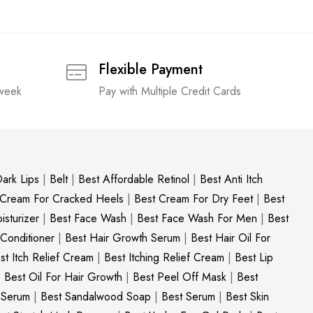
Flexible Payment
 week
Pay with Multiple Credit Cards
ark Lips
|
Belt
|
Best Affordable Retinol
|
Best Anti Itch
 Cream For Cracked Heels
|
Best Cream For Dry Feet
|
Best
sturizer
|
Best Face Wash
|
Best Face Wash For Men
|
Best
 Conditioner
|
Best Hair Growth Serum
|
Best Hair Oil For
st Itch Relief Cream
|
Best Itching Relief Cream
|
Best Lip
|
Best Oil For Hair Growth
|
Best Peel Off Mask
|
Best
c Serum
|
Best Sandalwood Soap
|
Best Serum
|
Best Skin