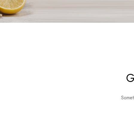
G
Someth