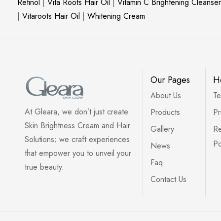
Retinol
|
Vita Roots Hair Oil
|
Vitamin C Brightening Cleanser
|
Vitaroots Hair Oil
|
Whitening Cream
Our Pages
H
About Us
Te
At Gleara, we don’t just create
Products
Pr
Skin Brightness Cream and Hair
Gallery
Re
Solutions; we craft experiences
Po
News
that empower you to unveil your
Faq
true beauty.
Contact Us