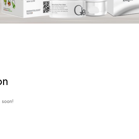
on
g soon!