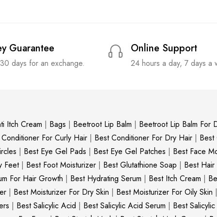
y Guarantee
Online Support
 30 days for an exchange.
24 hours a day, 7 days a
ti Itch Cream
|
Bags
|
Beetroot Lip Balm
|
Beetroot Lip Balm For D
 Conditioner For Curly Hair
|
Best Conditioner For Dry Hair
|
Best
rcles
|
Best Eye Gel Pads
|
Best Eye Gel Patches
|
Best Face Moi
y Feet
|
Best Foot Moisturizer
|
Best Glutathione Soap
|
Best Hair
um For Hair Growth
|
Best Hydrating Serum
|
Best Itch Cream
|
Be
er
|
Best Moisturizer For Dry Skin
|
Best Moisturizer For Oily Skin
ers
|
Best Salicylic Acid
|
Best Salicylic Acid Serum
|
Best Salicyli