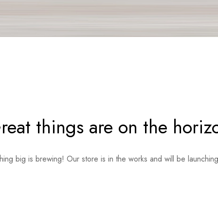
reat things are on the horiz
ing big is brewing! Our store is in the works and will be launchin