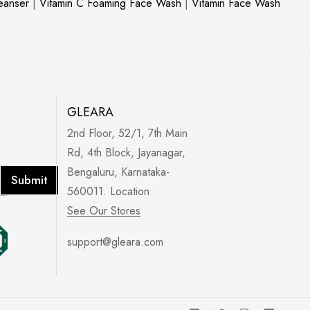
leanser
|
Vitamin C Foaming Face Wash
|
Vitamin Face Wash
GLEARA
2nd Floor, 52/1, 7th Main
Rd, 4th Block, Jayanagar,
Bengaluru, Karnataka-
Submit
560011. Location
See Our Stores
support@gleara.com