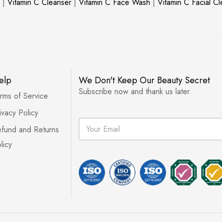
|
Vitamin C Cleanser
|
Vitamin C Face Wash
|
Vitamin C Facial C
elp
We Don't Keep Our Beauty Secret
Subscribe now and thank us later.
rms of Service
ivacy Policy
E
fund and Returns
m
a
licy
i
l
*