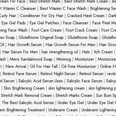
creen For Face
|
Best Stretch Mark
|
Best Stretch Mark Cream
|
Be
t Vitamin C Cleanser
|
Best Vitamin C Face Wash
|
Brightening S
Curly Hair
|
Conditioner For Dry Hair
|
Cracked Heel Cream
|
Dar
|
Eye Gel Pads
|
Eye Gel Patches
|
Face Cleanser
|
Face Peel M
ming Face Wash
|
Foot Care Cream
|
Foot Crack Cream
|
Foot Cr
nex Soap
|
Glutathione Original Soap
|
Glutathione Soap
|
Glutath
Oil
|
Hair Growth Serum
|
Hair Growth Serum For Men
|
Hair Gro
|
Hair Serum For Men
|
hair strengthening oil
|
Hats
|
Itch Cream
ash
|
Mens Sandalwood Soap
|
Minimog
|
Moisturizer
|
Moisturize
h
|
New Arrival
|
Oil For Hair Fall
|
Oil Free Moisturizer
|
Online Ha
|
Retinol Face Serum
|
Retinol Night Serum
|
Retinol Serum
|
revit
cid Serum
|
Salicylic Acid Serum Uses
|
Salicylic Face Serum
|
Salic
|
Skin Brightening Cream
|
skin lightening cream
|
skin lightening 
|
Stretch Mark Removal Cream
|
Stretch Marks Cream
|
Sun Bum S
|
The Best Salicylic Acid Serum
|
Under Eye Gel
|
Under Eye Gel 
rm Brightening Treatment
|
Underarm Cream
|
Underarm Lighteni