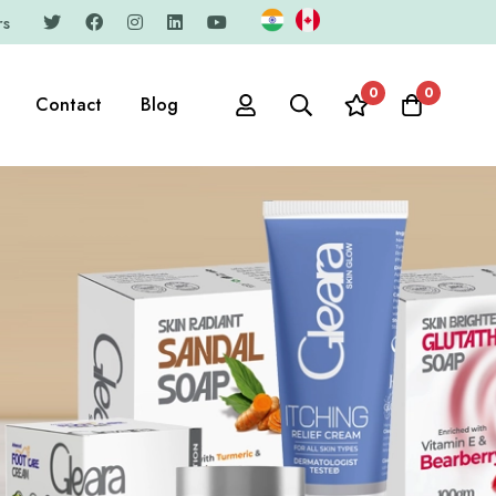
rs
0
0
Contact
Blog