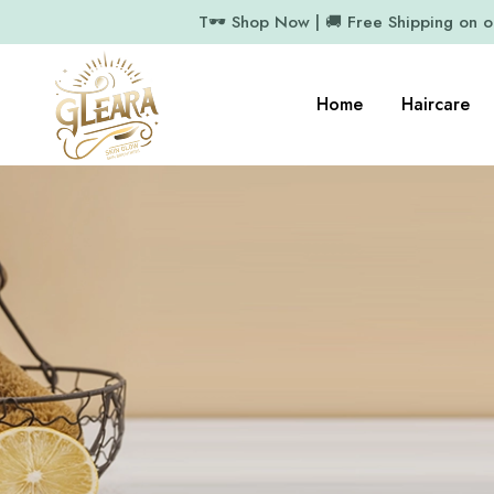
T🕶️ Shop Now | 🚚 Free Shipping on 
Home
Haircare