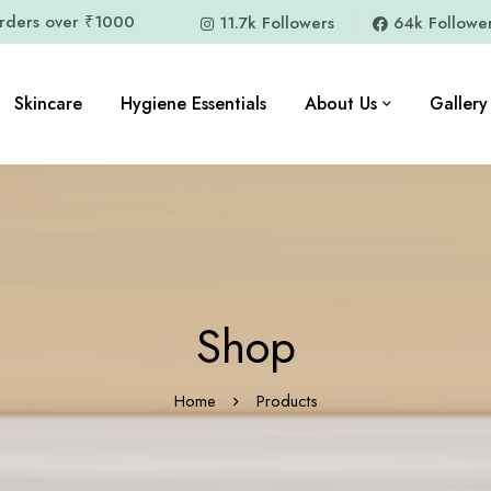
orders over ₹1000
11.7k Followers
64k Followe
Skincare
Hygiene Essentials
About Us
Gallery
Shop
Home
Products