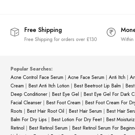
Free Shipping
Mone
Free Shipping for orders over £130
Within
Popular Searches:
Acne Control Face Serum
|
Acne Face Serum
|
Anti Itch
|
An
Cream
|
Best Anti Itch Lotion
|
Best Beetroot Lip Balm
|
Best
Deep Conditioner
|
Best Eye Gel
|
Best Eye Gel For Dark Ci
Facial Cleanser
|
Best Foot Cream
|
Best Foot Cream For Dr
Roots
|
Best Hair Root Oil
|
Best Hair Serum
|
Best Hair Ser
Balm For Dry Lips
|
Best Lotion For Dry Feet
|
Best Moisturiz
Retinol
|
Best Retinol Serum
|
Best Retinol Serum For Beginn