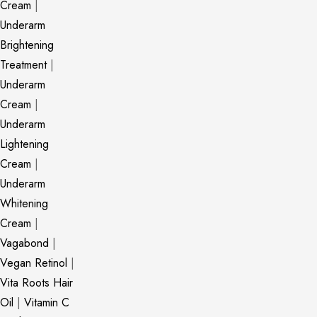
Cream
|
Underarm
Brightening
Treatment
|
Underarm
Cream
|
Underarm
Lightening
Cream
|
Underarm
Whitening
Cream
|
Vagabond
|
Vegan Retinol
|
Vita Roots Hair
Oil
|
Vitamin C