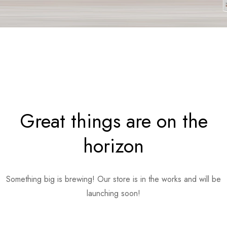
Great things are on the
horizon
Something big is brewing! Our store is in the works and will be
launching soon!