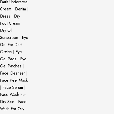
Dark Underarms
Cream
|
Denim
|
Dress
|
Dry
Foot Cream
|
Dry Oil
Sunscreen
|
Eye
Gel For Dark
Circles
|
Eye
Gel Pads
|
Eye
Gel Patches
|
Face Cleanser
|
Face Peel Mask
|
Face Serum
|
Face Wash For
Dry Skin
|
Face
Wash For Oily