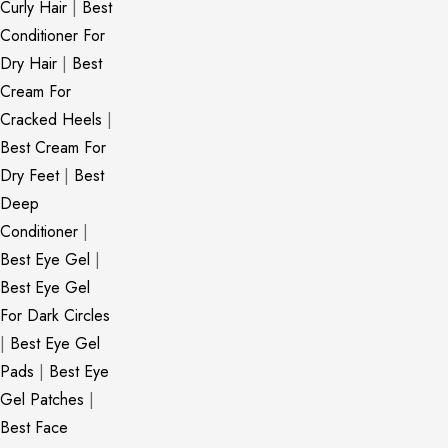
Curly Hair
|
Best
Conditioner For
Dry Hair
|
Best
Cream For
Cracked Heels
|
Best Cream For
Dry Feet
|
Best
Deep
Conditioner
|
Best Eye Gel
|
Best Eye Gel
For Dark Circles
|
Best Eye Gel
Pads
|
Best Eye
Gel Patches
|
Best Face