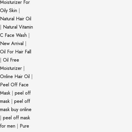
Moisturizer For
Oily Skin
|
Natural Hair Oil
|
Natural Vitamin
C Face Wash
|
New Arrival
|
Oil For Hair Fall
|
Oil Free
Moisturizer
|
Online Hair Oil
|
Peel Off Face
Mask
|
peel off
mask
|
peel off
mask buy online
|
peel off mask
for men
|
Pure