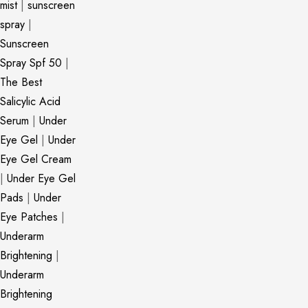
mist
|
sunscreen
spray
|
Sunscreen
Spray Spf 50
|
The Best
Salicylic Acid
Serum
|
Under
Eye Gel
|
Under
Eye Gel Cream
|
Under Eye Gel
Pads
|
Under
Eye Patches
|
Underarm
Brightening
|
Underarm
Brightening