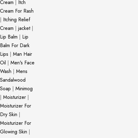
Cream
|
Itch
Cream For Rash
|
Itching Relief
Cream
|
jacket
|
Lip Balm
|
Lip
Balm For Dark
Lips
|
Man Hair
Oil
|
Men's Face
Wash
|
Mens
Sandalwood
Soap
|
Minimog
|
Moisturizer
|
Moisturizer For
Dry Skin
|
Moisturizer For
Glowing Skin
|