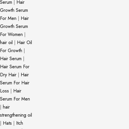
Serum
|
Hair
Growth Serum
For Men
|
Hair
Growth Serum
For Women
|
hair oil
|
Hair Oil
For Growth
|
Hair Serum
|
Hair Serum For
Dry Hair
|
Hair
Serum For Hair
Loss
|
Hair
Serum For Men
|
hair
strengthening oil
|
Hats
|
Itch