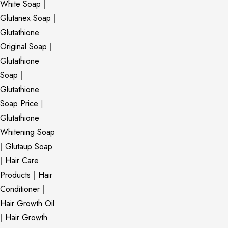
White Soap
|
Glutanex Soap
|
Glutathione
Original Soap
|
Glutathione
Soap
|
Glutathione
Soap Price
|
Glutathione
Whitening Soap
|
Glutaup Soap
|
Hair Care
Products
|
Hair
Conditioner
|
Hair Growth Oil
|
Hair Growth