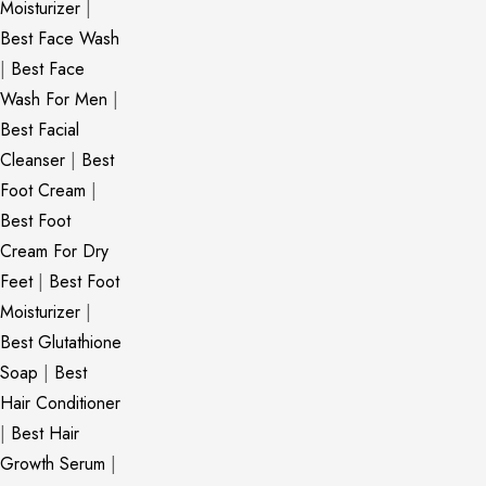
Moisturizer
|
Best Face Wash
|
Best Face
Wash For Men
|
Best Facial
Cleanser
|
Best
Foot Cream
|
Best Foot
Cream For Dry
Feet
|
Best Foot
Moisturizer
|
Best Glutathione
Soap
|
Best
Hair Conditioner
|
Best Hair
Growth Serum
|