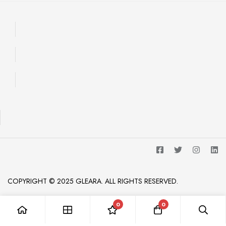
COPYRIGHT © 2025 GLEARA. ALL RIGHTS RESERVED.
0
0