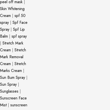
peel off mask
|
Skin Whitening
Cream
|
spf 50
spray
|
Spf Face
Spray
|
Spf Lip
Balm
|
spf spray
|
Stretch Mark
Cream
|
Stretch
Mark Removal
Cream
|
Stretch
Marks Cream
|
Sun Bum Spray
|
Sun Spray
|
Sunglasses
|
Sunscreen Face
Mist
|
sunscreen