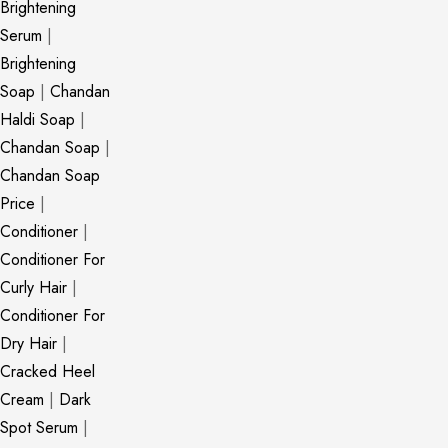
Brightening
Serum
|
Brightening
Soap
|
Chandan
Haldi Soap
|
Chandan Soap
|
Chandan Soap
Price
|
Conditioner
|
Conditioner For
Curly Hair
|
Conditioner For
Dry Hair
|
Cracked Heel
Cream
|
Dark
Spot Serum
|