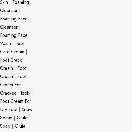
Skin
|
Foaming
Cleanser
|
Foaming Face
Cleanser
|
Foaming Face
Wash
|
Foot
Care Cream
|
Foot Crack
Cream
|
Foot
Cream
|
Foot
Cream For
Cracked Heels
|
Foot Cream For
Dry Feet
|
Glow
Serum
|
Gluta
Soap
|
Gluta