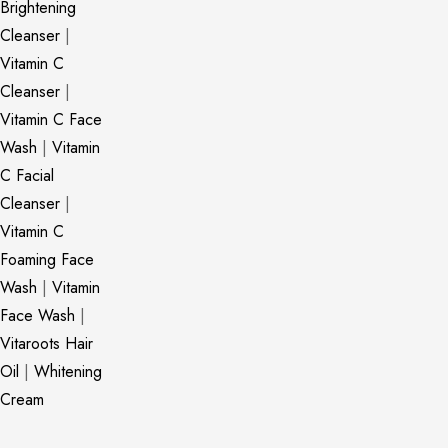
Brightening
Cleanser
|
Vitamin C
Cleanser
|
Vitamin C Face
Wash
|
Vitamin
C Facial
Cleanser
|
Vitamin C
Foaming Face
Wash
|
Vitamin
Face Wash
|
Vitaroots Hair
Oil
|
Whitening
Cream