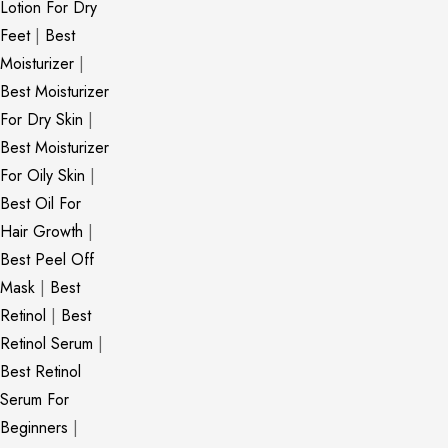
Lotion For Dry
Feet
|
Best
Moisturizer
|
Best Moisturizer
For Dry Skin
|
Best Moisturizer
For Oily Skin
|
Best Oil For
Hair Growth
|
Best Peel Off
Mask
|
Best
Retinol
|
Best
Retinol Serum
|
Best Retinol
Serum For
Beginners
|