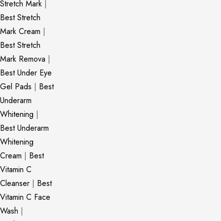
Stretch Mark
|
Best Stretch
Mark Cream
|
Best Stretch
Mark Remova
|
Best Under Eye
Gel Pads
|
Best
Underarm
Whitening
|
Best Underarm
Whitening
Cream
|
Best
Vitamin C
Cleanser
|
Best
Vitamin C Face
Wash
|