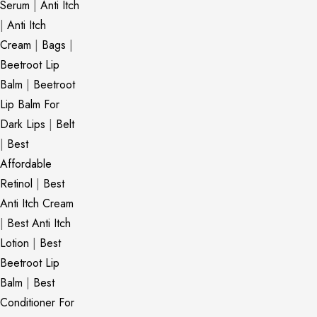
Serum
|
Anti Itch
|
Anti Itch
Cream
|
Bags
|
Beetroot Lip
Balm
|
Beetroot
Lip Balm For
Dark Lips
|
Belt
|
Best
Affordable
Retinol
|
Best
Anti Itch Cream
|
Best Anti Itch
Lotion
|
Best
Beetroot Lip
Balm
|
Best
Conditioner For