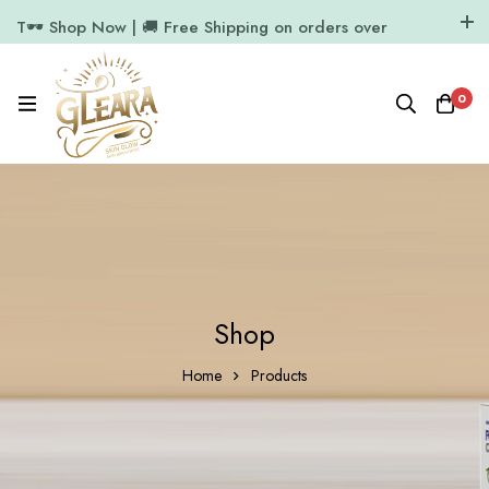
T🕶️ Shop Now | 🚚 Free Shipping on orders over
₹1000
11.7k Followers
64k Followers
0
Shop
Home
Products