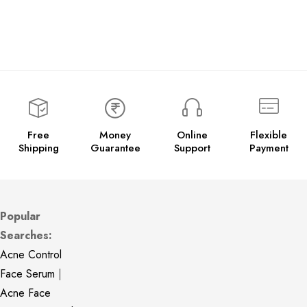
Free
Money
Online
Flexible
Shipping
Guarantee
Support
Payment
Popular
Searches:
Acne Control
Face Serum
|
Acne Face