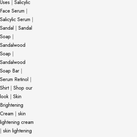
Uses
|
Salicylic
Face Serum
|
Salicylic Serum
|
Sandal
|
Sandal
Soap
|
Sandalwood
Soap
|
Sandalwood
Soap Bar
|
Serum Retinol
|
Shirt
|
Shop our
look
|
Skin
Brightening
Cream
|
skin
lightening cream
|
skin lightening