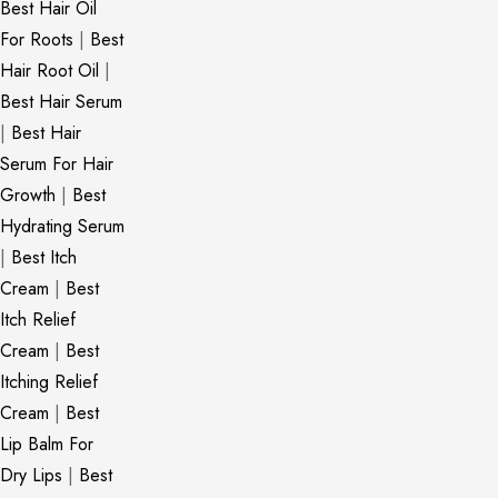
Best Hair Oil
For Roots
|
Best
Hair Root Oil
|
Best Hair Serum
|
Best Hair
Serum For Hair
Growth
|
Best
Hydrating Serum
|
Best Itch
Cream
|
Best
Itch Relief
Cream
|
Best
Itching Relief
Cream
|
Best
Lip Balm For
Dry Lips
|
Best