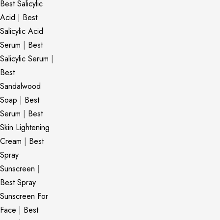
Best Salicylic
Acid
|
Best
Salicylic Acid
Serum
|
Best
Salicylic Serum
|
Best
Sandalwood
Soap
|
Best
Serum
|
Best
Skin Lightening
Cream
|
Best
Spray
Sunscreen
|
Best Spray
Sunscreen For
Face
|
Best