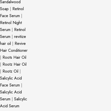
Sandalwood
Soap
|
Retinol
Face Serum
|
Retinol Night
Serum
|
Retinol
Serum
|
revitize
hair oil
|
Revive
Hair Conditioner
|
Roots Hair Oil
|
Rootz Hair Oil
|
Rootz Oil
|
Salicylic Acid
Face Serum
|
Salicylic Acid
Serum
|
Salicylic
Acid Serum