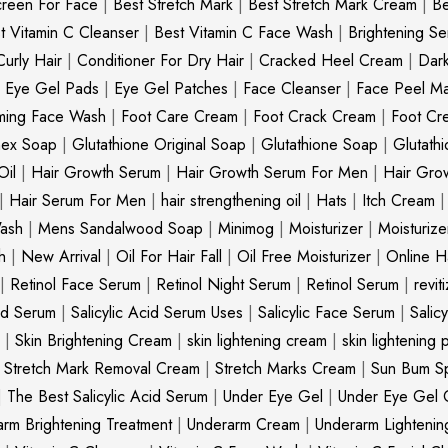
creen For Face
|
Best Stretch Mark
|
Best Stretch Mark Cream
|
Be
t Vitamin C Cleanser
|
Best Vitamin C Face Wash
|
Brightening S
Curly Hair
|
Conditioner For Dry Hair
|
Cracked Heel Cream
|
Dar
|
Eye Gel Pads
|
Eye Gel Patches
|
Face Cleanser
|
Face Peel M
ming Face Wash
|
Foot Care Cream
|
Foot Crack Cream
|
Foot Cr
nex Soap
|
Glutathione Original Soap
|
Glutathione Soap
|
Glutath
Oil
|
Hair Growth Serum
|
Hair Growth Serum For Men
|
Hair Gro
|
Hair Serum For Men
|
hair strengthening oil
|
Hats
|
Itch Cream
ash
|
Mens Sandalwood Soap
|
Minimog
|
Moisturizer
|
Moisturize
h
|
New Arrival
|
Oil For Hair Fall
|
Oil Free Moisturizer
|
Online Ha
|
Retinol Face Serum
|
Retinol Night Serum
|
Retinol Serum
|
revit
cid Serum
|
Salicylic Acid Serum Uses
|
Salicylic Face Serum
|
Salic
|
Skin Brightening Cream
|
skin lightening cream
|
skin lightening 
|
Stretch Mark Removal Cream
|
Stretch Marks Cream
|
Sun Bum S
|
The Best Salicylic Acid Serum
|
Under Eye Gel
|
Under Eye Gel 
rm Brightening Treatment
|
Underarm Cream
|
Underarm Lighteni