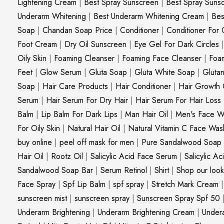
Lightening Cream
|
Best Spray Sunscreen
|
Best Spray Suns
Underarm Whitening
|
Best Underarm Whitening Cream
|
Bes
Soap
|
Chandan Soap Price
|
Conditioner
|
Conditioner For 
Foot Cream
|
Dry Oil Sunscreen
|
Eye Gel For Dark Circles
Oily Skin
|
Foaming Cleanser
|
Foaming Face Cleanser
|
Foa
Feet
|
Glow Serum
|
Gluta Soap
|
Gluta White Soap
|
Gluta
Soap
|
Hair Care Products
|
Hair Conditioner
|
Hair Growth 
Serum
|
Hair Serum For Dry Hair
|
Hair Serum For Hair Loss
Balm
|
Lip Balm For Dark Lips
|
Man Hair Oil
|
Men's Face W
For Oily Skin
|
Natural Hair Oil
|
Natural Vitamin C Face Was
buy online
|
peel off mask for men
|
Pure Sandalwood Soap
Hair Oil
|
Rootz Oil
|
Salicylic Acid Face Serum
|
Salicylic A
Sandalwood Soap Bar
|
Serum Retinol
|
Shirt
|
Shop our look
Face Spray
|
Spf Lip Balm
|
spf spray
|
Stretch Mark Cream
sunscreen mist
|
sunscreen spray
|
Sunscreen Spray Spf 50
Underarm Brightening
|
Underarm Brightening Cream
|
Undera