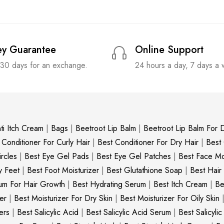
y Guarantee
Online Support
 30 days for an exchange.
24 hours a day, 7 days a
ti Itch Cream
|
Bags
|
Beetroot Lip Balm
|
Beetroot Lip Balm For D
 Conditioner For Curly Hair
|
Best Conditioner For Dry Hair
|
Best
rcles
|
Best Eye Gel Pads
|
Best Eye Gel Patches
|
Best Face Moi
y Feet
|
Best Foot Moisturizer
|
Best Glutathione Soap
|
Best Hair
um For Hair Growth
|
Best Hydrating Serum
|
Best Itch Cream
|
Be
er
|
Best Moisturizer For Dry Skin
|
Best Moisturizer For Oily Skin
ers
|
Best Salicylic Acid
|
Best Salicylic Acid Serum
|
Best Salicyli