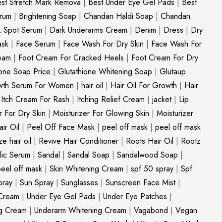
st Stretch Mark Remova
|
Best Under Eye Gel Pads
|
Best
erum
|
Brightening Soap
|
Chandan Haldi Soap
|
Chandan
k Spot Serum
|
Dark Underarms Cream
|
Denim
|
Dress
|
Dry
ask
|
Face Serum
|
Face Wash For Dry Skin
|
Face Wash For
eam
|
Foot Cream For Cracked Heels
|
Foot Cream For Dry
ione Soap Price
|
Glutathione Whitening Soap
|
Glutaup
wth Serum For Women
|
hair oil
|
Hair Oil For Growth
|
Hair
|
Itch Cream For Rash
|
Itching Relief Cream
|
jacket
|
Lip
r For Dry Skin
|
Moisturizer For Glowing Skin
|
Moisturizer
ir Oil
|
Peel Off Face Mask
|
peel off mask
|
peel off mask
ize hair oil
|
Revive Hair Conditioner
|
Roots Hair Oil
|
Rootz
ylic Serum
|
Sandal
|
Sandal Soap
|
Sandalwood Soap
|
peel off mask
|
Skin Whitening Cream
|
spf 50 spray
|
Spf
pray
|
Sun Spray
|
Sunglasses
|
Sunscreen Face Mist
|
Cream
|
Under Eye Gel Pads
|
Under Eye Patches
|
ng Cream
|
Underarm Whitening Cream
|
Vagabond
|
Vegan