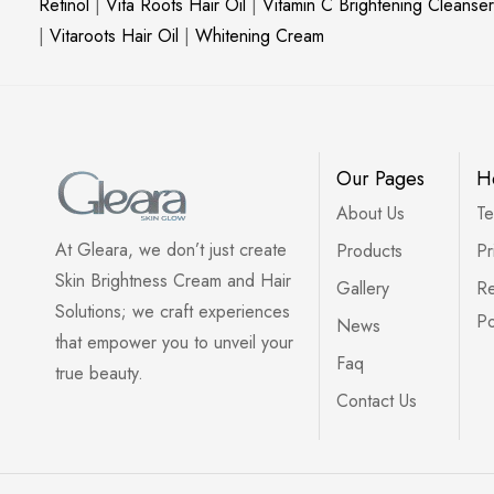
Retinol
|
Vita Roots Hair Oil
|
Vitamin C Brightening Cleanser
|
Vitaroots Hair Oil
|
Whitening Cream
Our Pages
H
About Us
Te
At Gleara, we don’t just create
Products
Pr
Skin Brightness Cream and Hair
Gallery
Re
Solutions; we craft experiences
Po
News
that empower you to unveil your
Faq
true beauty.
Contact Us