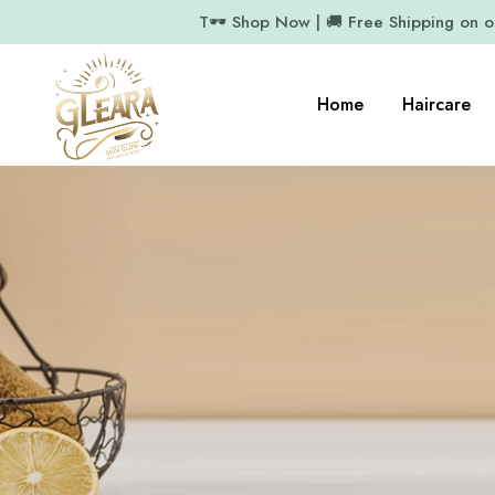
T🕶️ Shop Now | 🚚 Free Shipping on 
Home
Haircare