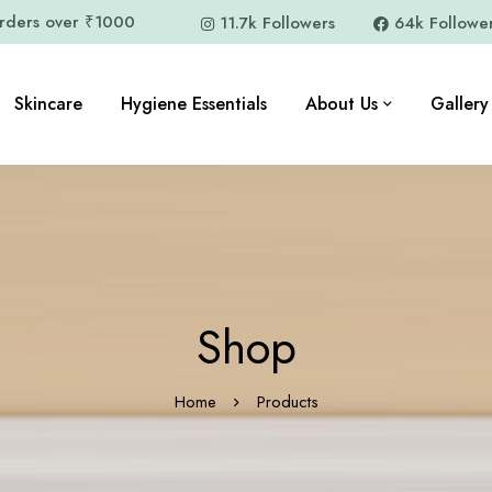
orders over ₹1000
11.7k Followers
64k Followe
Skincare
Hygiene Essentials
About Us
Gallery
Shop
Home
Products