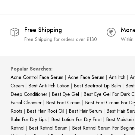
Free Shipping
Mone
Free Shipping for orders over £130
Within
Popular Searches:
Acne Control Face Serum
|
Acne Face Serum
|
Anti Itch
|
An
Cream
|
Best Anti Itch Lotion
|
Best Beetroot Lip Balm
|
Best
Deep Conditioner
|
Best Eye Gel
|
Best Eye Gel For Dark Ci
Facial Cleanser
|
Best Foot Cream
|
Best Foot Cream For Dr
Roots
|
Best Hair Root Oil
|
Best Hair Serum
|
Best Hair Ser
Balm For Dry Lips
|
Best Lotion For Dry Feet
|
Best Moisturiz
Retinol
|
Best Retinol Serum
|
Best Retinol Serum For Beginn