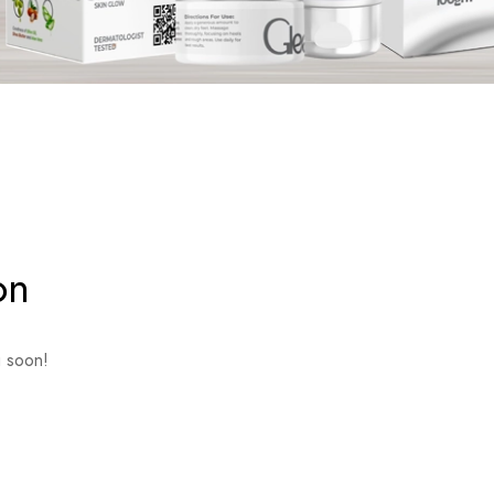
on
g soon!