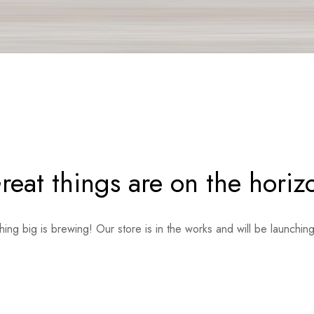
reat things are on the horiz
ing big is brewing! Our store is in the works and will be launchin