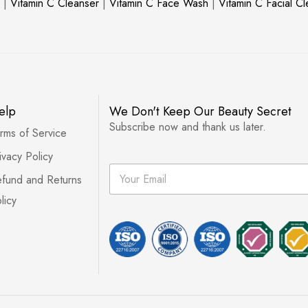
|
Vitamin C Cleanser
|
Vitamin C Face Wash
|
Vitamin C Facial C
elp
We Don't Keep Our Beauty Secret
Subscribe now and thank us later.
rms of Service
ivacy Policy
E
fund and Returns
m
a
licy
i
l
*