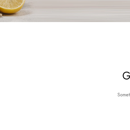
G
Someth