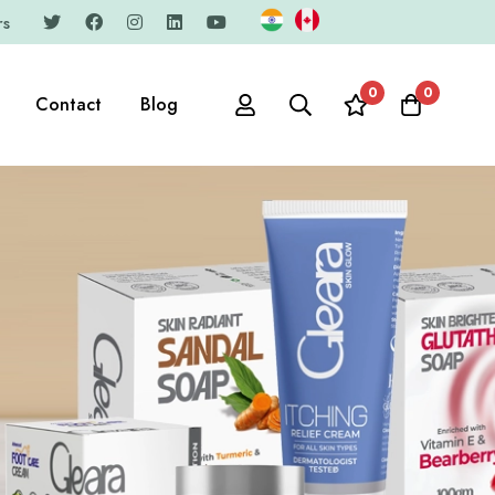
rs
0
0
Contact
Blog