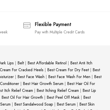
Flexible Payment
 week
Pay with Multiple Credit Cards
ark Lips
|
Belt
|
Best Affordable Retinol
|
Best Anti Itch
 Cream For Cracked Heels
|
Best Cream For Dry Feet
|
Best
sturizer
|
Best Face Wash
|
Best Face Wash For Men
|
Best
 Conditioner
|
Best Hair Growth Serum
|
Best Hair Oil For
st Itch Relief Cream
|
Best Itching Relief Cream
|
Best Lip
|
Best Oil For Hair Growth
|
Best Peel Off Mask
|
Best
c Serum
|
Best Sandalwood Soap
|
Best Serum
|
Best Skin