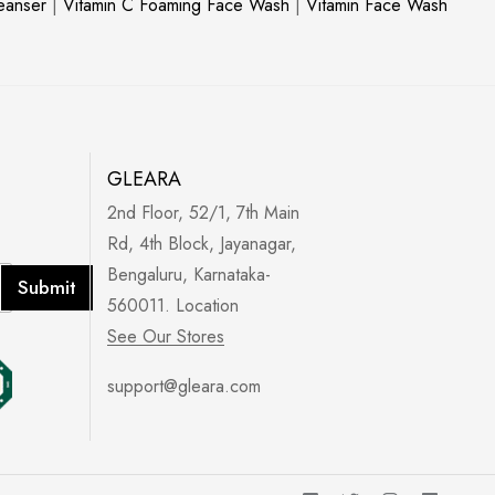
leanser
|
Vitamin C Foaming Face Wash
|
Vitamin Face Wash
GLEARA
2nd Floor, 52/1, 7th Main
Rd, 4th Block, Jayanagar,
Bengaluru, Karnataka-
Submit
560011. Location
See Our Stores
support@gleara.com