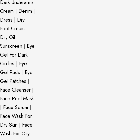
Dark Underarms
Cream
|
Denim
|
Dress
|
Dry
Foot Cream
|
Dry Oil
Sunscreen
|
Eye
Gel For Dark
Circles
|
Eye
Gel Pads
|
Eye
Gel Patches
|
Face Cleanser
|
Face Peel Mask
|
Face Serum
|
Face Wash For
Dry Skin
|
Face
Wash For Oily