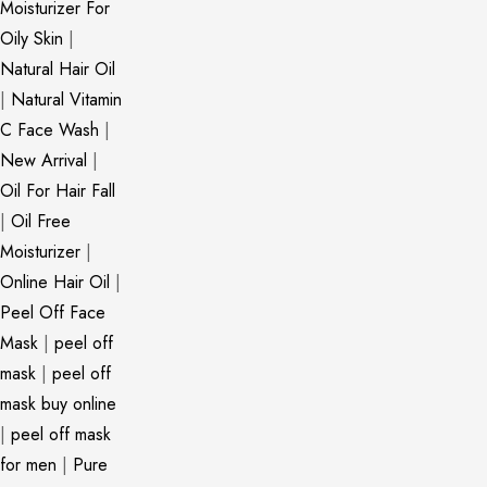
Moisturizer For
Oily Skin
|
Natural Hair Oil
|
Natural Vitamin
C Face Wash
|
New Arrival
|
Oil For Hair Fall
|
Oil Free
Moisturizer
|
Online Hair Oil
|
Peel Off Face
Mask
|
peel off
mask
|
peel off
mask buy online
|
peel off mask
for men
|
Pure