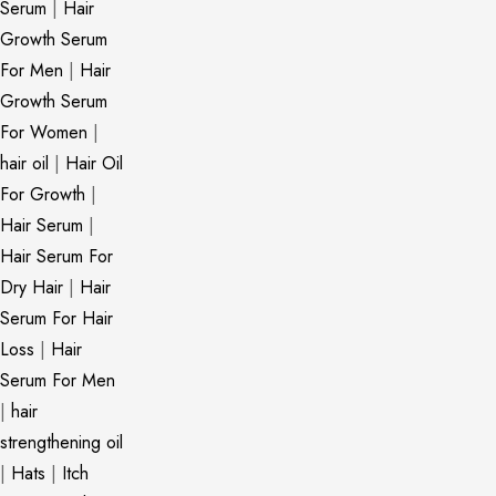
Serum
|
Hair
Growth Serum
For Men
|
Hair
Growth Serum
For Women
|
hair oil
|
Hair Oil
For Growth
|
Hair Serum
|
Hair Serum For
Dry Hair
|
Hair
Serum For Hair
Loss
|
Hair
Serum For Men
|
hair
strengthening oil
|
Hats
|
Itch