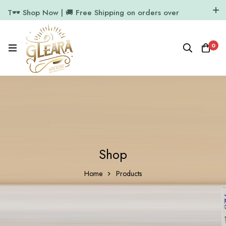
T🕶️ Shop Now | 🚚 Free Shipping on orders over
₹1000
11.7k Followers
64k Followers
0
Shop
Home
Products