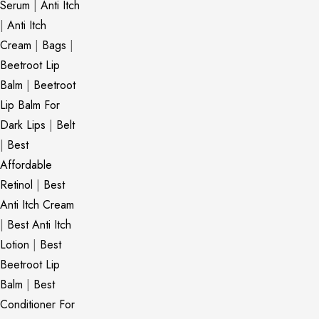
Serum
|
Anti Itch
|
Anti Itch
Cream
|
Bags
|
Beetroot Lip
Balm
|
Beetroot
Lip Balm For
Dark Lips
|
Belt
|
Best
Affordable
Retinol
|
Best
Anti Itch Cream
|
Best Anti Itch
Lotion
|
Best
Beetroot Lip
Balm
|
Best
Conditioner For