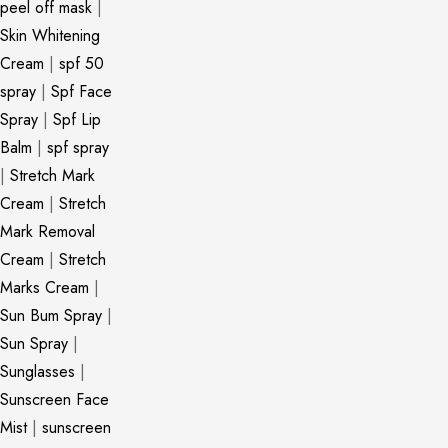
peel off mask
|
Skin Whitening
Cream
|
spf 50
spray
|
Spf Face
Spray
|
Spf Lip
Balm
|
spf spray
|
Stretch Mark
Cream
|
Stretch
Mark Removal
Cream
|
Stretch
Marks Cream
|
Sun Bum Spray
|
Sun Spray
|
Sunglasses
|
Sunscreen Face
Mist
|
sunscreen