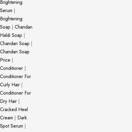
Brightening
Serum
|
Brightening
Soap
|
Chandan
Haldi Soap
|
Chandan Soap
|
Chandan Soap
Price
|
Conditioner
|
Conditioner For
Curly Hair
|
Conditioner For
Dry Hair
|
Cracked Heel
Cream
|
Dark
Spot Serum
|