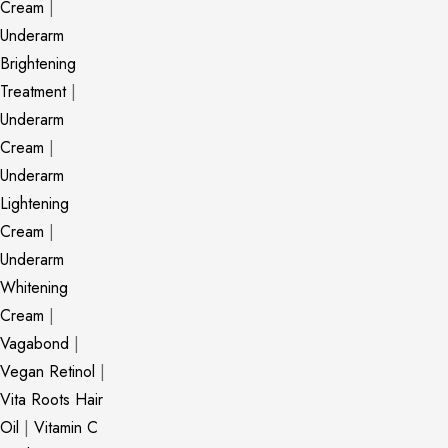
Cream
|
Underarm
Brightening
Treatment
|
Underarm
Cream
|
Underarm
Lightening
Cream
|
Underarm
Whitening
Cream
|
Vagabond
|
Vegan Retinol
|
Vita Roots Hair
Oil
|
Vitamin C