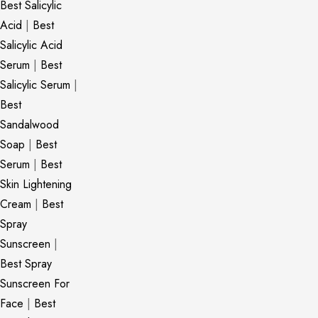
Best Salicylic
Acid
|
Best
Salicylic Acid
Serum
|
Best
Salicylic Serum
|
Best
Sandalwood
Soap
|
Best
Serum
|
Best
Skin Lightening
Cream
|
Best
Spray
Sunscreen
|
Best Spray
Sunscreen For
Face
|
Best