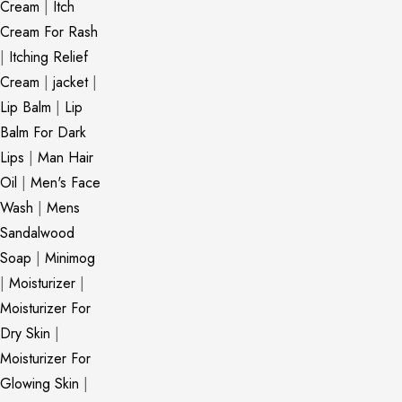
Cream
|
Itch
Cream For Rash
|
Itching Relief
Cream
|
jacket
|
Lip Balm
|
Lip
Balm For Dark
Lips
|
Man Hair
Oil
|
Men's Face
Wash
|
Mens
Sandalwood
Soap
|
Minimog
|
Moisturizer
|
Moisturizer For
Dry Skin
|
Moisturizer For
Glowing Skin
|