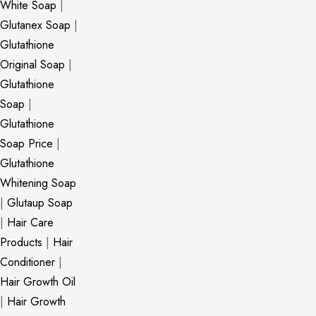
White Soap
|
Glutanex Soap
|
Glutathione
Original Soap
|
Glutathione
Soap
|
Glutathione
Soap Price
|
Glutathione
Whitening Soap
|
Glutaup Soap
|
Hair Care
Products
|
Hair
Conditioner
|
Hair Growth Oil
|
Hair Growth