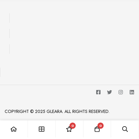
COPYRIGHT © 2025 GLEARA. ALL RIGHTS RESERVED.
0
0