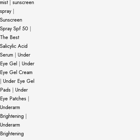
mist
|
sunscreen
spray
|
Sunscreen
Spray Spf 50
|
The Best
Salicylic Acid
Serum
|
Under
Eye Gel
|
Under
Eye Gel Cream
|
Under Eye Gel
Pads
|
Under
Eye Patches
|
Underarm
Brightening
|
Underarm
Brightening