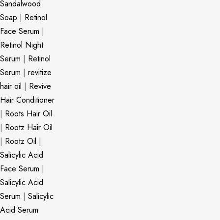
Sandalwood
Soap
|
Retinol
Face Serum
|
Retinol Night
Serum
|
Retinol
Serum
|
revitize
hair oil
|
Revive
Hair Conditioner
|
Roots Hair Oil
|
Rootz Hair Oil
|
Rootz Oil
|
Salicylic Acid
Face Serum
|
Salicylic Acid
Serum
|
Salicylic
Acid Serum