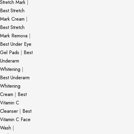
Stretch Mark
|
Best Stretch
Mark Cream
|
Best Stretch
Mark Remova
|
Best Under Eye
Gel Pads
|
Best
Underarm
Whitening
|
Best Underarm
Whitening
Cream
|
Best
Vitamin C
Cleanser
|
Best
Vitamin C Face
Wash
|