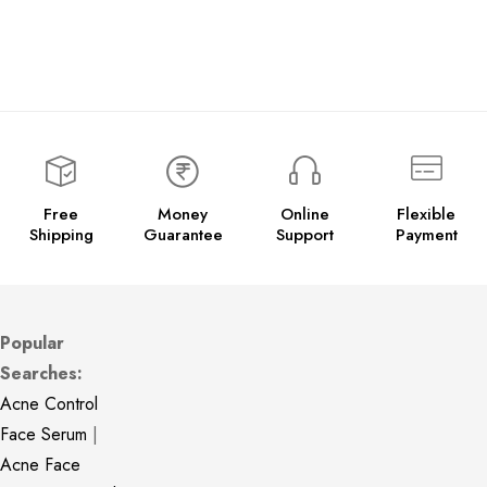
Free
Money
Online
Flexible
Shipping
Guarantee
Support
Payment
Popular
Searches:
Acne Control
Face Serum
|
Acne Face