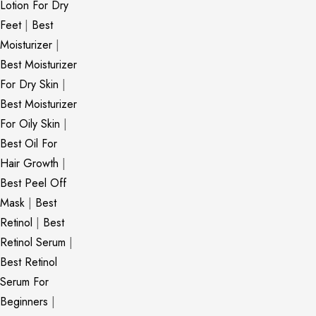
Lotion For Dry
Feet
|
Best
Moisturizer
|
Best Moisturizer
For Dry Skin
|
Best Moisturizer
For Oily Skin
|
Best Oil For
Hair Growth
|
Best Peel Off
Mask
|
Best
Retinol
|
Best
Retinol Serum
|
Best Retinol
Serum For
Beginners
|