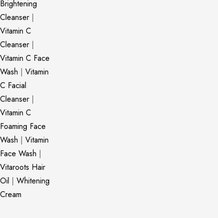
Brightening
Cleanser
|
Vitamin C
Cleanser
|
Vitamin C Face
Wash
|
Vitamin
C Facial
Cleanser
|
Vitamin C
Foaming Face
Wash
|
Vitamin
Face Wash
|
Vitaroots Hair
Oil
|
Whitening
Cream