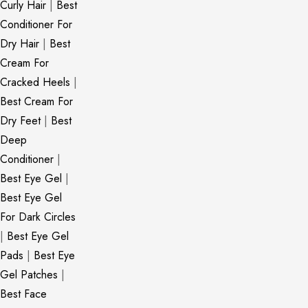
Curly Hair
|
Best
Conditioner For
Dry Hair
|
Best
Cream For
Cracked Heels
|
Best Cream For
Dry Feet
|
Best
Deep
Conditioner
|
Best Eye Gel
|
Best Eye Gel
For Dark Circles
|
Best Eye Gel
Pads
|
Best Eye
Gel Patches
|
Best Face