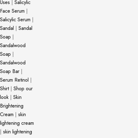
Uses
|
Salicylic
Face Serum
|
Salicylic Serum
|
Sandal
|
Sandal
Soap
|
Sandalwood
Soap
|
Sandalwood
Soap Bar
|
Serum Retinol
|
Shirt
|
Shop our
look
|
Skin
Brightening
Cream
|
skin
lightening cream
|
skin lightening