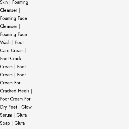
Skin
|
Foaming
Cleanser
|
Foaming Face
Cleanser
|
Foaming Face
Wash
|
Foot
Care Cream
|
Foot Crack
Cream
|
Foot
Cream
|
Foot
Cream For
Cracked Heels
|
Foot Cream For
Dry Feet
|
Glow
Serum
|
Gluta
Soap
|
Gluta