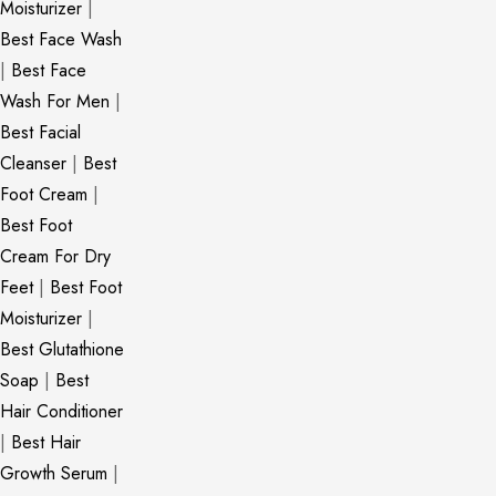
Moisturizer
|
Best Face Wash
|
Best Face
Wash For Men
|
Best Facial
Cleanser
|
Best
Foot Cream
|
Best Foot
Cream For Dry
Feet
|
Best Foot
Moisturizer
|
Best Glutathione
Soap
|
Best
Hair Conditioner
|
Best Hair
Growth Serum
|