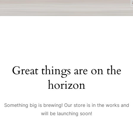
Great things are on the
horizon
Something big is brewing! Our store is in the works and
will be launching soon!