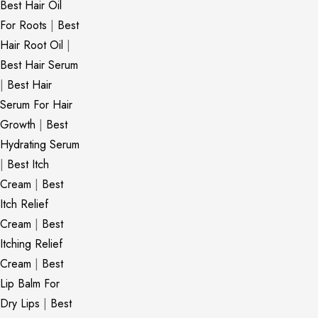
Best Hair Oil
For Roots
|
Best
Hair Root Oil
|
Best Hair Serum
|
Best Hair
Serum For Hair
Growth
|
Best
Hydrating Serum
|
Best Itch
Cream
|
Best
Itch Relief
Cream
|
Best
Itching Relief
Cream
|
Best
Lip Balm For
Dry Lips
|
Best