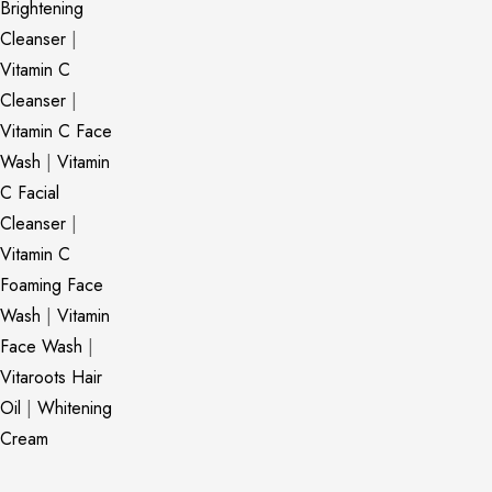
Brightening
Cleanser
|
Vitamin C
Cleanser
|
Vitamin C Face
Wash
|
Vitamin
C Facial
Cleanser
|
Vitamin C
Foaming Face
Wash
|
Vitamin
Face Wash
|
Vitaroots Hair
Oil
|
Whitening
Cream