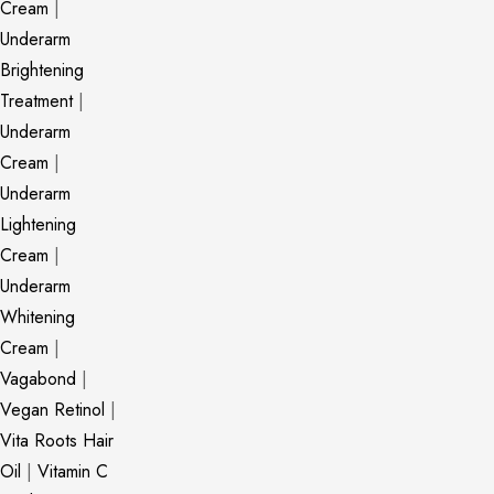
Cream
|
Underarm
Brightening
Treatment
|
Underarm
Cream
|
Underarm
Lightening
Cream
|
Underarm
Whitening
Cream
|
Vagabond
|
Vegan Retinol
|
Vita Roots Hair
Oil
|
Vitamin C