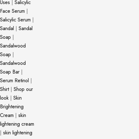
Uses
|
Salicylic
Face Serum
|
Salicylic Serum
|
Sandal
|
Sandal
Soap
|
Sandalwood
Soap
|
Sandalwood
Soap Bar
|
Serum Retinol
|
Shirt
|
Shop our
look
|
Skin
Brightening
Cream
|
skin
lightening cream
|
skin lightening