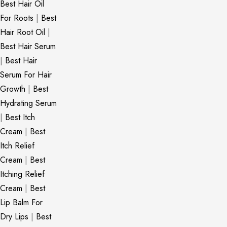
Best Hair Oil
For Roots
|
Best
Hair Root Oil
|
Best Hair Serum
|
Best Hair
Serum For Hair
Growth
|
Best
Hydrating Serum
|
Best Itch
Cream
|
Best
Itch Relief
Cream
|
Best
Itching Relief
Cream
|
Best
Lip Balm For
Dry Lips
|
Best