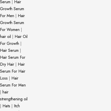
Serum
|
Hair
Growth Serum
For Men
|
Hair
Growth Serum
For Women
|
hair oil
|
Hair Oil
For Growth
|
Hair Serum
|
Hair Serum For
Dry Hair
|
Hair
Serum For Hair
Loss
|
Hair
Serum For Men
|
hair
strengthening oil
|
Hats
|
Itch