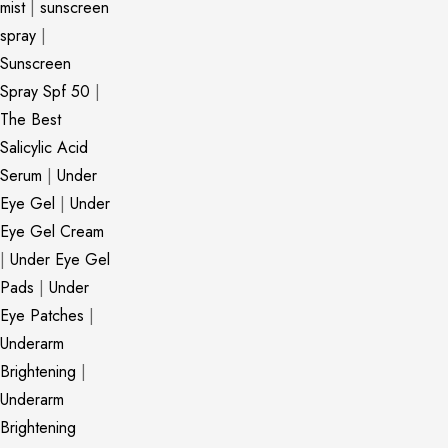
mist
|
sunscreen
spray
|
Sunscreen
Spray Spf 50
|
The Best
Salicylic Acid
Serum
|
Under
Eye Gel
|
Under
Eye Gel Cream
|
Under Eye Gel
Pads
|
Under
Eye Patches
|
Underarm
Brightening
|
Underarm
Brightening