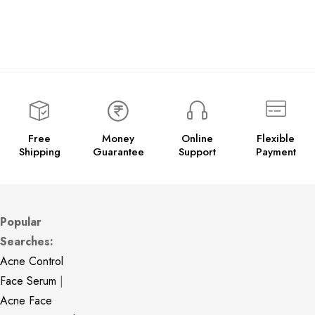
Free
Money
Online
Flexible
Shipping
Guarantee
Support
Payment
Popular
Searches:
Acne Control
Face Serum
|
Acne Face