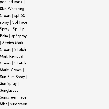
peel off mask
|
Skin Whitening
Cream
|
spf 50
spray
|
Spf Face
Spray
|
Spf Lip
Balm
|
spf spray
|
Stretch Mark
Cream
|
Stretch
Mark Removal
Cream
|
Stretch
Marks Cream
|
Sun Bum Spray
|
Sun Spray
|
Sunglasses
|
Sunscreen Face
Mist
|
sunscreen