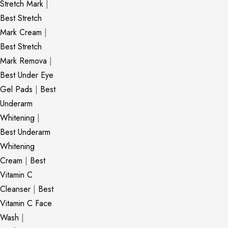
Stretch Mark
|
Best Stretch
Mark Cream
|
Best Stretch
Mark Remova
|
Best Under Eye
Gel Pads
|
Best
Underarm
Whitening
|
Best Underarm
Whitening
Cream
|
Best
Vitamin C
Cleanser
|
Best
Vitamin C Face
Wash
|