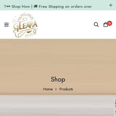
T🕶️ Shop Now | 🚚 Free Shipping on orders over
₹1000
11.7k Followers
64k Followers
0
Shop
Home
Products