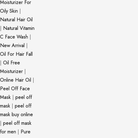
Moisturizer For
Oily Skin
|
Natural Hair Oil
|
Natural Vitamin
C Face Wash
|
New Arrival
|
Oil For Hair Fall
|
Oil Free
Moisturizer
|
Online Hair Oil
|
Peel Off Face
Mask
|
peel off
mask
|
peel off
mask buy online
|
peel off mask
for men
|
Pure