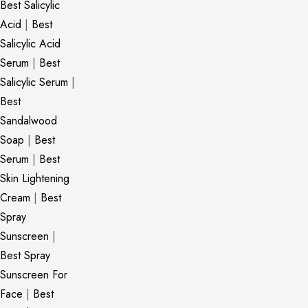
Best Salicylic
Acid
|
Best
Salicylic Acid
Serum
|
Best
Salicylic Serum
|
Best
Sandalwood
Soap
|
Best
Serum
|
Best
Skin Lightening
Cream
|
Best
Spray
Sunscreen
|
Best Spray
Sunscreen For
Face
|
Best