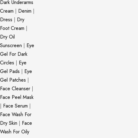
Dark Underarms
Cream
|
Denim
|
Dress
|
Dry
Foot Cream
|
Dry Oil
Sunscreen
|
Eye
Gel For Dark
Circles
|
Eye
Gel Pads
|
Eye
Gel Patches
|
Face Cleanser
|
Face Peel Mask
|
Face Serum
|
Face Wash For
Dry Skin
|
Face
Wash For Oily