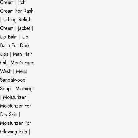
Cream
|
Itch
Cream For Rash
|
Itching Relief
Cream
|
jacket
|
Lip Balm
|
Lip
Balm For Dark
Lips
|
Man Hair
Oil
|
Men's Face
Wash
|
Mens
Sandalwood
Soap
|
Minimog
|
Moisturizer
|
Moisturizer For
Dry Skin
|
Moisturizer For
Glowing Skin
|