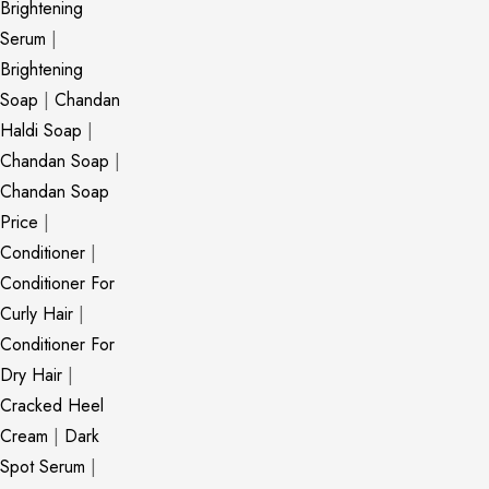
Brightening
Serum
|
Brightening
Soap
|
Chandan
Haldi Soap
|
Chandan Soap
|
Chandan Soap
Price
|
Conditioner
|
Conditioner For
Curly Hair
|
Conditioner For
Dry Hair
|
Cracked Heel
Cream
|
Dark
Spot Serum
|