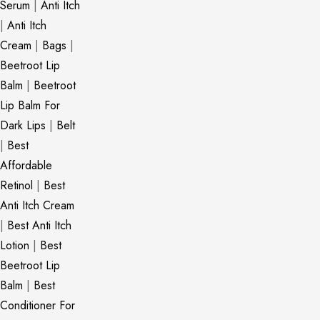
Serum
|
Anti Itch
|
Anti Itch
Cream
|
Bags
|
Beetroot Lip
Balm
|
Beetroot
Lip Balm For
Dark Lips
|
Belt
|
Best
Affordable
Retinol
|
Best
Anti Itch Cream
|
Best Anti Itch
Lotion
|
Best
Beetroot Lip
Balm
|
Best
Conditioner For