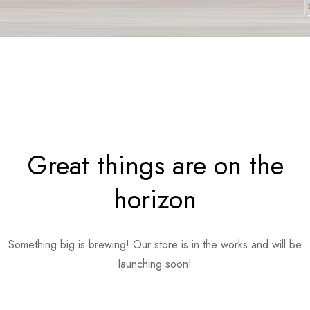
Great things are on the
horizon
Something big is brewing! Our store is in the works and will be
launching soon!