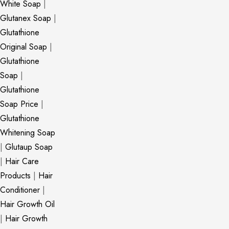
White Soap
|
Glutanex Soap
|
Glutathione
Original Soap
|
Glutathione
Soap
|
Glutathione
Soap Price
|
Glutathione
Whitening Soap
|
Glutaup Soap
|
Hair Care
Products
|
Hair
Conditioner
|
Hair Growth Oil
|
Hair Growth