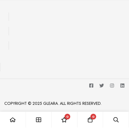
COPYRIGHT © 2025 GLEARA. ALL RIGHTS RESERVED.
0
0