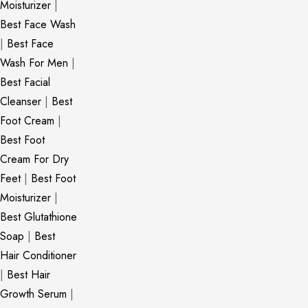
Moisturizer
|
Best Face Wash
|
Best Face
Wash For Men
|
Best Facial
Cleanser
|
Best
Foot Cream
|
Best Foot
Cream For Dry
Feet
|
Best Foot
Moisturizer
|
Best Glutathione
Soap
|
Best
Hair Conditioner
|
Best Hair
Growth Serum
|