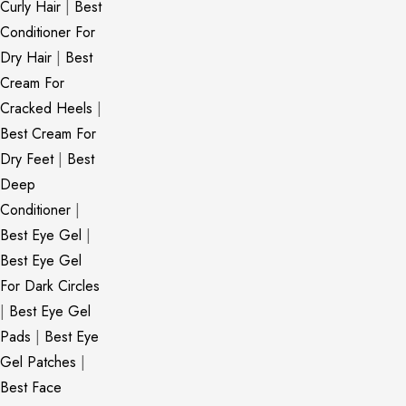
Curly Hair
|
Best
Conditioner For
Dry Hair
|
Best
Cream For
Cracked Heels
|
Best Cream For
Dry Feet
|
Best
Deep
Conditioner
|
Best Eye Gel
|
Best Eye Gel
For Dark Circles
|
Best Eye Gel
Pads
|
Best Eye
Gel Patches
|
Best Face