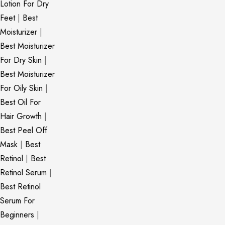
Lotion For Dry
Feet
|
Best
Moisturizer
|
Best Moisturizer
For Dry Skin
|
Best Moisturizer
For Oily Skin
|
Best Oil For
Hair Growth
|
Best Peel Off
Mask
|
Best
Retinol
|
Best
Retinol Serum
|
Best Retinol
Serum For
Beginners
|