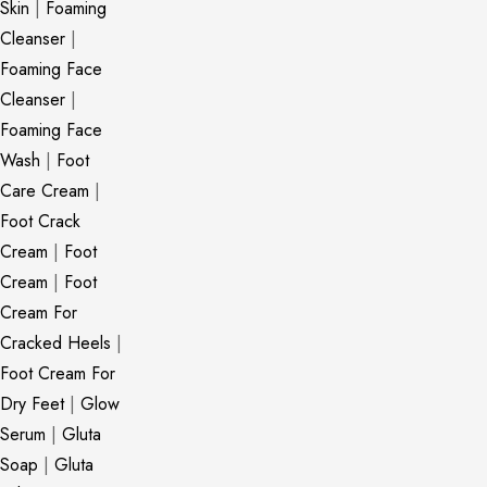
Skin
|
Foaming
Cleanser
|
Foaming Face
Cleanser
|
Foaming Face
Wash
|
Foot
Care Cream
|
Foot Crack
Cream
|
Foot
Cream
|
Foot
Cream For
Cracked Heels
|
Foot Cream For
Dry Feet
|
Glow
Serum
|
Gluta
Soap
|
Gluta