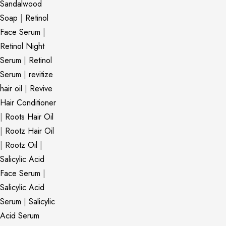
Sandalwood
Soap
|
Retinol
Face Serum
|
Retinol Night
Serum
|
Retinol
Serum
|
revitize
hair oil
|
Revive
Hair Conditioner
|
Roots Hair Oil
|
Rootz Hair Oil
|
Rootz Oil
|
Salicylic Acid
Face Serum
|
Salicylic Acid
Serum
|
Salicylic
Acid Serum