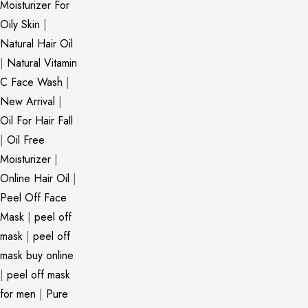
Moisturizer For
Oily Skin
|
Natural Hair Oil
|
Natural Vitamin
C Face Wash
|
New Arrival
|
Oil For Hair Fall
|
Oil Free
Moisturizer
|
Online Hair Oil
|
Peel Off Face
Mask
|
peel off
mask
|
peel off
mask buy online
|
peel off mask
for men
|
Pure