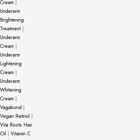
Cream
|
Underarm
Brightening
Treatment
|
Underarm
Cream
|
Underarm
Lightening
Cream
|
Underarm
Whitening
Cream
|
Vagabond
|
Vegan Retinol
|
Vita Roots Hair
Oil
|
Vitamin C