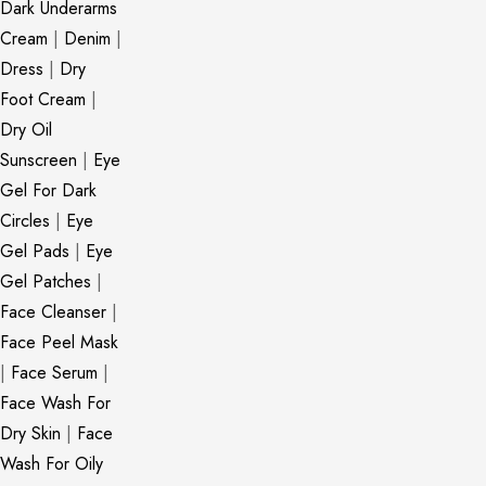
Dark Underarms
Cream
|
Denim
|
Dress
|
Dry
Foot Cream
|
Dry Oil
Sunscreen
|
Eye
Gel For Dark
Circles
|
Eye
Gel Pads
|
Eye
Gel Patches
|
Face Cleanser
|
Face Peel Mask
|
Face Serum
|
Face Wash For
Dry Skin
|
Face
Wash For Oily