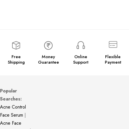
Free
Money
Online
Flexible
Shipping
Guarantee
Support
Payment
Popular
Searches:
Acne Control
Face Serum
|
Acne Face