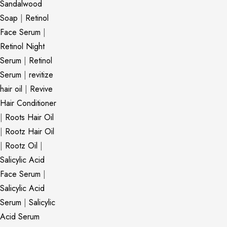
Sandalwood
Soap
|
Retinol
Face Serum
|
Retinol Night
Serum
|
Retinol
Serum
|
revitize
hair oil
|
Revive
Hair Conditioner
|
Roots Hair Oil
|
Rootz Hair Oil
|
Rootz Oil
|
Salicylic Acid
Face Serum
|
Salicylic Acid
Serum
|
Salicylic
Acid Serum