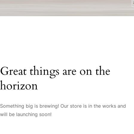
Great things are on the
horizon
Something big is brewing! Our store is in the works and
will be launching soon!