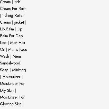
Cream
|
Itch
Cream For Rash
|
Itching Relief
Cream
|
jacket
|
Lip Balm
|
Lip
Balm For Dark
Lips
|
Man Hair
Oil
|
Men's Face
Wash
|
Mens
Sandalwood
Soap
|
Minimog
|
Moisturizer
|
Moisturizer For
Dry Skin
|
Moisturizer For
Glowing Skin
|