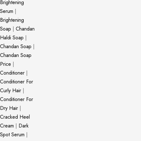
Brightening
Serum
|
Brightening
Soap
|
Chandan
Haldi Soap
|
Chandan Soap
|
Chandan Soap
Price
|
Conditioner
|
Conditioner For
Curly Hair
|
Conditioner For
Dry Hair
|
Cracked Heel
Cream
|
Dark
Spot Serum
|