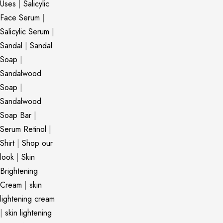
Uses
|
Salicylic
Face Serum
|
Salicylic Serum
|
Sandal
|
Sandal
Soap
|
Sandalwood
Soap
|
Sandalwood
Soap Bar
|
Serum Retinol
|
Shirt
|
Shop our
look
|
Skin
Brightening
Cream
|
skin
lightening cream
|
skin lightening