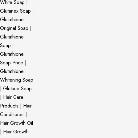
White Soap
|
Glutanex Soap
|
Glutathione
Original Soap
|
Glutathione
Soap
|
Glutathione
Soap Price
|
Glutathione
Whitening Soap
|
Glutaup Soap
|
Hair Care
Products
|
Hair
Conditioner
|
Hair Growth Oil
|
Hair Growth