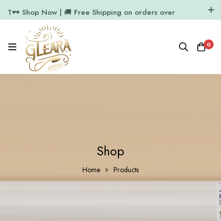
T🕶️ Shop Now | 🚚 Free Shipping on orders over
₹1000
11.7k Followers
64k Followers
0
Shop
Home
Products