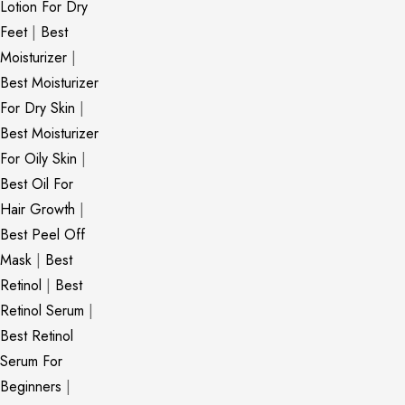
Lotion For Dry
Feet
|
Best
Moisturizer
|
Best Moisturizer
For Dry Skin
|
Best Moisturizer
For Oily Skin
|
Best Oil For
Hair Growth
|
Best Peel Off
Mask
|
Best
Retinol
|
Best
Retinol Serum
|
Best Retinol
Serum For
Beginners
|