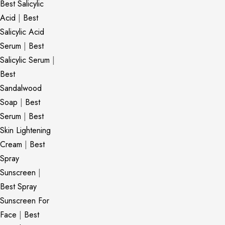
Best Salicylic
Acid
|
Best
Salicylic Acid
Serum
|
Best
Salicylic Serum
|
Best
Sandalwood
Soap
|
Best
Serum
|
Best
Skin Lightening
Cream
|
Best
Spray
Sunscreen
|
Best Spray
Sunscreen For
Face
|
Best