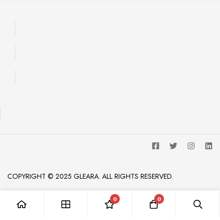
COPYRIGHT © 2025 GLEARA. ALL RIGHTS RESERVED.
0
0