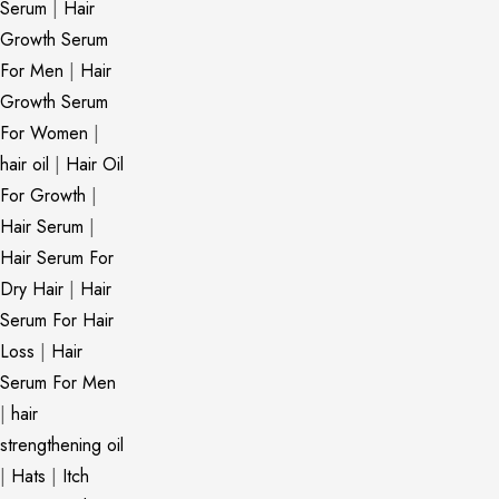
Serum
|
Hair
Growth Serum
For Men
|
Hair
Growth Serum
For Women
|
hair oil
|
Hair Oil
For Growth
|
Hair Serum
|
Hair Serum For
Dry Hair
|
Hair
Serum For Hair
Loss
|
Hair
Serum For Men
|
hair
strengthening oil
|
Hats
|
Itch