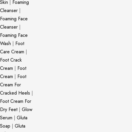
Skin
|
Foaming
Cleanser
|
Foaming Face
Cleanser
|
Foaming Face
Wash
|
Foot
Care Cream
|
Foot Crack
Cream
|
Foot
Cream
|
Foot
Cream For
Cracked Heels
|
Foot Cream For
Dry Feet
|
Glow
Serum
|
Gluta
Soap
|
Gluta