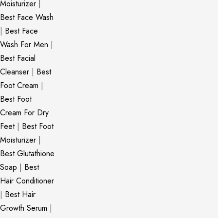
Moisturizer
|
Best Face Wash
|
Best Face
Wash For Men
|
Best Facial
Cleanser
|
Best
Foot Cream
|
Best Foot
Cream For Dry
Feet
|
Best Foot
Moisturizer
|
Best Glutathione
Soap
|
Best
Hair Conditioner
|
Best Hair
Growth Serum
|