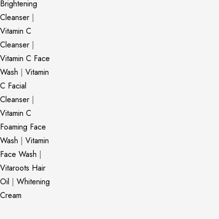
Brightening
Cleanser
|
Vitamin C
Cleanser
|
Vitamin C Face
Wash
|
Vitamin
C Facial
Cleanser
|
Vitamin C
Foaming Face
Wash
|
Vitamin
Face Wash
|
Vitaroots Hair
Oil
|
Whitening
Cream