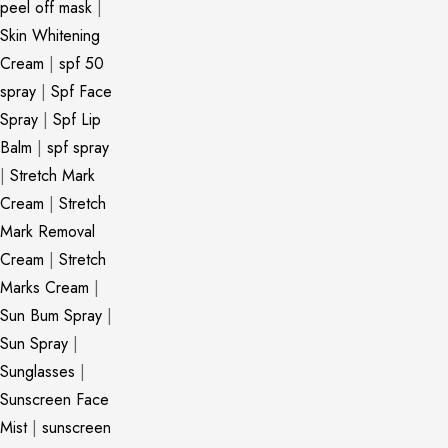
peel off mask
|
Skin Whitening
Cream
|
spf 50
spray
|
Spf Face
Spray
|
Spf Lip
Balm
|
spf spray
|
Stretch Mark
Cream
|
Stretch
Mark Removal
Cream
|
Stretch
Marks Cream
|
Sun Bum Spray
|
Sun Spray
|
Sunglasses
|
Sunscreen Face
Mist
|
sunscreen