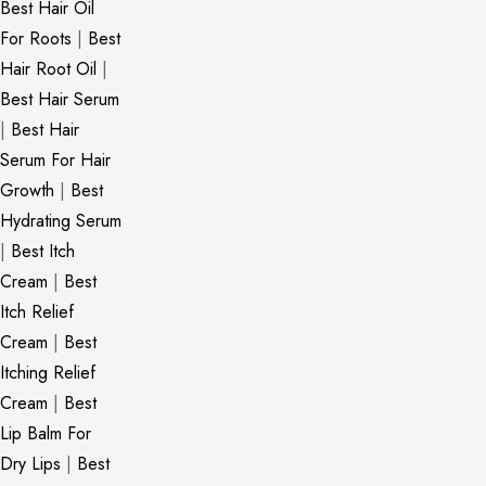
Best Hair Oil
For Roots
|
Best
Hair Root Oil
|
Best Hair Serum
|
Best Hair
Serum For Hair
Growth
|
Best
Hydrating Serum
|
Best Itch
Cream
|
Best
Itch Relief
Cream
|
Best
Itching Relief
Cream
|
Best
Lip Balm For
Dry Lips
|
Best