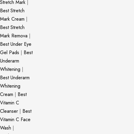
Stretch Mark
|
Best Stretch
Mark Cream
|
Best Stretch
Mark Remova
|
Best Under Eye
Gel Pads
|
Best
Underarm
Whitening
|
Best Underarm
Whitening
Cream
|
Best
Vitamin C
Cleanser
|
Best
Vitamin C Face
Wash
|