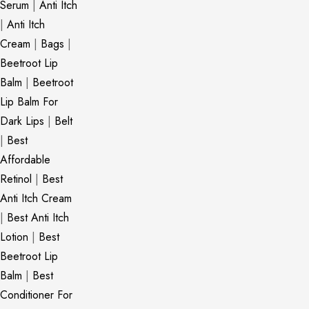
Serum
|
Anti Itch
|
Anti Itch
Cream
|
Bags
|
Beetroot Lip
Balm
|
Beetroot
Lip Balm For
Dark Lips
|
Belt
|
Best
Affordable
Retinol
|
Best
Anti Itch Cream
|
Best Anti Itch
Lotion
|
Best
Beetroot Lip
Balm
|
Best
Conditioner For