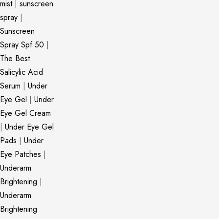
mist
|
sunscreen
spray
|
Sunscreen
Spray Spf 50
|
The Best
Salicylic Acid
Serum
|
Under
Eye Gel
|
Under
Eye Gel Cream
|
Under Eye Gel
Pads
|
Under
Eye Patches
|
Underarm
Brightening
|
Underarm
Brightening