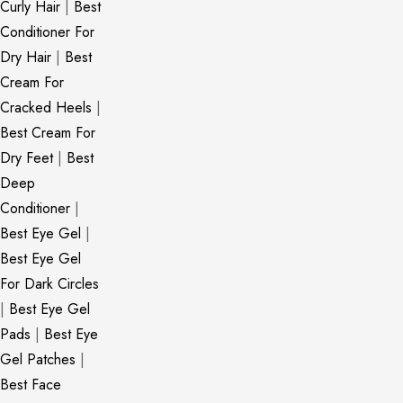
Curly Hair
|
Best
Conditioner For
Dry Hair
|
Best
Cream For
Cracked Heels
|
Best Cream For
Dry Feet
|
Best
Deep
Conditioner
|
Best Eye Gel
|
Best Eye Gel
For Dark Circles
|
Best Eye Gel
Pads
|
Best Eye
Gel Patches
|
Best Face