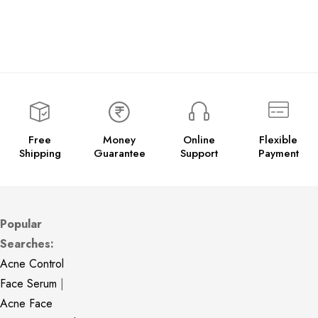
Free
Money
Online
Flexible
Shipping
Guarantee
Support
Payment
Popular
Searches:
Acne Control
Face Serum
|
Acne Face