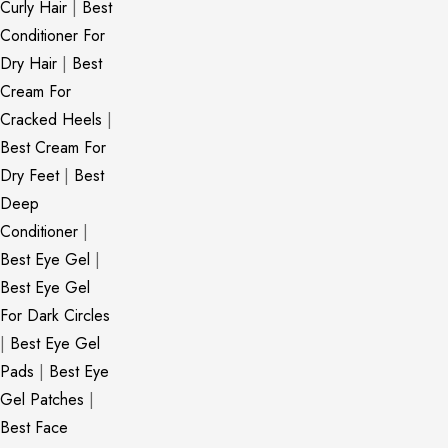
Curly Hair
|
Best
Conditioner For
Dry Hair
|
Best
Cream For
Cracked Heels
|
Best Cream For
Dry Feet
|
Best
Deep
Conditioner
|
Best Eye Gel
|
Best Eye Gel
For Dark Circles
|
Best Eye Gel
Pads
|
Best Eye
Gel Patches
|
Best Face