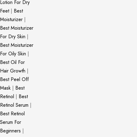
Lotion For Dry
Feet
|
Best
Moisturizer
|
Best Moisturizer
For Dry Skin
|
Best Moisturizer
For Oily Skin
|
Best Oil For
Hair Growth
|
Best Peel Off
Mask
|
Best
Retinol
|
Best
Retinol Serum
|
Best Retinol
Serum For
Beginners
|