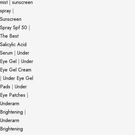
mist
|
sunscreen
spray
|
Sunscreen
Spray Spf 50
|
The Best
Salicylic Acid
Serum
|
Under
Eye Gel
|
Under
Eye Gel Cream
|
Under Eye Gel
Pads
|
Under
Eye Patches
|
Underarm
Brightening
|
Underarm
Brightening