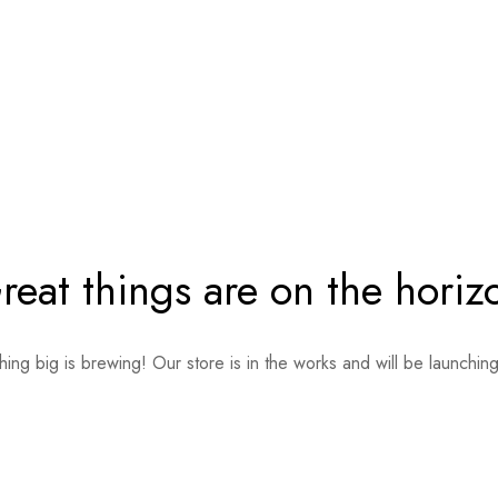
reat things are on the horiz
ing big is brewing! Our store is in the works and will be launchin