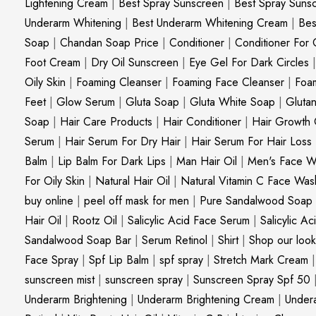
Lightening Cream
|
Best Spray Sunscreen
|
Best Spray Suns
Underarm Whitening
|
Best Underarm Whitening Cream
|
Bes
Soap
|
Chandan Soap Price
|
Conditioner
|
Conditioner For 
Foot Cream
|
Dry Oil Sunscreen
|
Eye Gel For Dark Circles
Oily Skin
|
Foaming Cleanser
|
Foaming Face Cleanser
|
Foa
Feet
|
Glow Serum
|
Gluta Soap
|
Gluta White Soap
|
Gluta
Soap
|
Hair Care Products
|
Hair Conditioner
|
Hair Growth 
Serum
|
Hair Serum For Dry Hair
|
Hair Serum For Hair Loss
Balm
|
Lip Balm For Dark Lips
|
Man Hair Oil
|
Men's Face W
For Oily Skin
|
Natural Hair Oil
|
Natural Vitamin C Face Was
buy online
|
peel off mask for men
|
Pure Sandalwood Soap
Hair Oil
|
Rootz Oil
|
Salicylic Acid Face Serum
|
Salicylic A
Sandalwood Soap Bar
|
Serum Retinol
|
Shirt
|
Shop our look
Face Spray
|
Spf Lip Balm
|
spf spray
|
Stretch Mark Cream
sunscreen mist
|
sunscreen spray
|
Sunscreen Spray Spf 50
Underarm Brightening
|
Underarm Brightening Cream
|
Undera