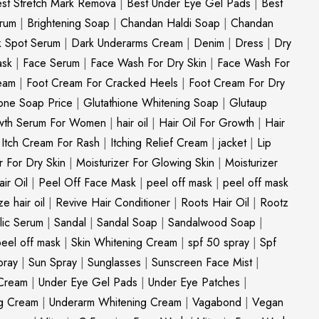
st Stretch Mark Remova
|
Best Under Eye Gel Pads
|
Best
erum
|
Brightening Soap
|
Chandan Haldi Soap
|
Chandan
k Spot Serum
|
Dark Underarms Cream
|
Denim
|
Dress
|
Dry
ask
|
Face Serum
|
Face Wash For Dry Skin
|
Face Wash For
eam
|
Foot Cream For Cracked Heels
|
Foot Cream For Dry
ione Soap Price
|
Glutathione Whitening Soap
|
Glutaup
wth Serum For Women
|
hair oil
|
Hair Oil For Growth
|
Hair
|
Itch Cream For Rash
|
Itching Relief Cream
|
jacket
|
Lip
r For Dry Skin
|
Moisturizer For Glowing Skin
|
Moisturizer
ir Oil
|
Peel Off Face Mask
|
peel off mask
|
peel off mask
ize hair oil
|
Revive Hair Conditioner
|
Roots Hair Oil
|
Rootz
ylic Serum
|
Sandal
|
Sandal Soap
|
Sandalwood Soap
|
peel off mask
|
Skin Whitening Cream
|
spf 50 spray
|
Spf
pray
|
Sun Spray
|
Sunglasses
|
Sunscreen Face Mist
|
Cream
|
Under Eye Gel Pads
|
Under Eye Patches
|
ng Cream
|
Underarm Whitening Cream
|
Vagabond
|
Vegan