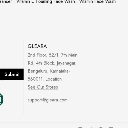
leanser
|
Vitamin C Foaming Face Wash
|
Vitamin Face Wash
GLEARA
2nd Floor, 52/1, 7th Main
Rd, 4th Block, Jayanagar,
Bengaluru, Karnataka-
Submit
560011. Location
See Our Stores
support@gleara.com