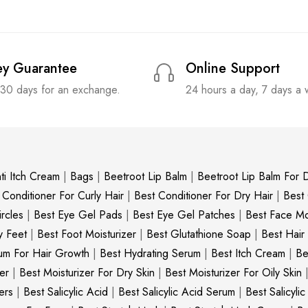
y Guarantee
Online Support
 30 days for an exchange.
24 hours a day, 7 days a
ti Itch Cream
|
Bags
|
Beetroot Lip Balm
|
Beetroot Lip Balm For D
 Conditioner For Curly Hair
|
Best Conditioner For Dry Hair
|
Best
rcles
|
Best Eye Gel Pads
|
Best Eye Gel Patches
|
Best Face Moi
y Feet
|
Best Foot Moisturizer
|
Best Glutathione Soap
|
Best Hair
um For Hair Growth
|
Best Hydrating Serum
|
Best Itch Cream
|
Be
er
|
Best Moisturizer For Dry Skin
|
Best Moisturizer For Oily Skin
ers
|
Best Salicylic Acid
|
Best Salicylic Acid Serum
|
Best Salicyli