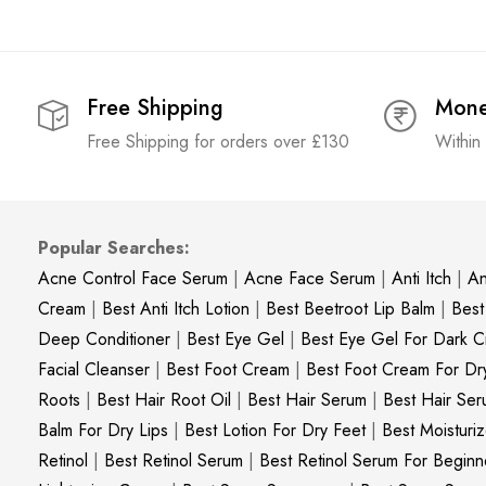
Free Shipping
Mone
Free Shipping for orders over £130
Within
Popular Searches:
Acne Control Face Serum
|
Acne Face Serum
|
Anti Itch
|
An
Cream
|
Best Anti Itch Lotion
|
Best Beetroot Lip Balm
|
Best
Deep Conditioner
|
Best Eye Gel
|
Best Eye Gel For Dark Ci
Facial Cleanser
|
Best Foot Cream
|
Best Foot Cream For Dr
Roots
|
Best Hair Root Oil
|
Best Hair Serum
|
Best Hair Ser
Balm For Dry Lips
|
Best Lotion For Dry Feet
|
Best Moisturiz
Retinol
|
Best Retinol Serum
|
Best Retinol Serum For Beginn