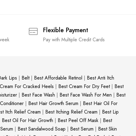
Flexible Payment
 week
Pay with Multiple Credit Cards
ark Lips
|
Belt
|
Best Affordable Retinol
|
Best Anti Itch
 Cream For Cracked Heels
|
Best Cream For Dry Feet
|
Best
sturizer
|
Best Face Wash
|
Best Face Wash For Men
|
Best
 Conditioner
|
Best Hair Growth Serum
|
Best Hair Oil For
st Itch Relief Cream
|
Best Itching Relief Cream
|
Best Lip
|
Best Oil For Hair Growth
|
Best Peel Off Mask
|
Best
c Serum
|
Best Sandalwood Soap
|
Best Serum
|
Best Skin