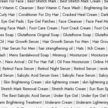
creen For Face
|
Best Stretch Mark
|
Best Stretch Mark Cream
|
Be
t Vitamin C Cleanser
|
Best Vitamin C Face Wash
|
Brightening S
Curly Hair
|
Conditioner For Dry Hair
|
Cracked Heel Cream
|
Dar
|
Eye Gel Pads
|
Eye Gel Patches
|
Face Cleanser
|
Face Peel M
ming Face Wash
|
Foot Care Cream
|
Foot Crack Cream
|
Foot Cr
nex Soap
|
Glutathione Original Soap
|
Glutathione Soap
|
Glutath
Oil
|
Hair Growth Serum
|
Hair Growth Serum For Men
|
Hair Gro
|
Hair Serum For Men
|
hair strengthening oil
|
Hats
|
Itch Cream
ash
|
Mens Sandalwood Soap
|
Minimog
|
Moisturizer
|
Moisturize
h
|
New Arrival
|
Oil For Hair Fall
|
Oil Free Moisturizer
|
Online Ha
|
Retinol Face Serum
|
Retinol Night Serum
|
Retinol Serum
|
revit
cid Serum
|
Salicylic Acid Serum Uses
|
Salicylic Face Serum
|
Salic
|
Skin Brightening Cream
|
skin lightening cream
|
skin lightening 
|
Stretch Mark Removal Cream
|
Stretch Marks Cream
|
Sun Bum S
|
The Best Salicylic Acid Serum
|
Under Eye Gel
|
Under Eye Gel 
rm Brightening Treatment
|
Underarm Cream
|
Underarm Lighteni