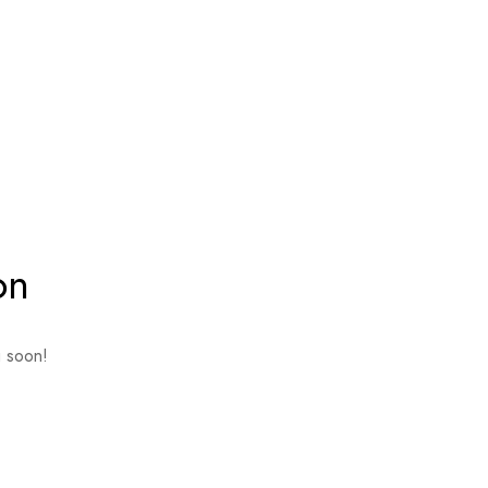
on
g soon!