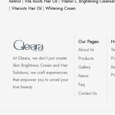
Retinol
|
Vita Roots Hair Oil
|
Vitamin C Brightening Cleanser
|
Vitaroots Hair Oil
|
Whitening Cream
Our Pages
H
About Us
Te
At Gleara, we don’t just create
Products
Pr
Skin Brightness Cream and Hair
Gallery
Re
Solutions; we craft experiences
Po
News
that empower you to unveil your
Faq
true beauty.
Contact Us