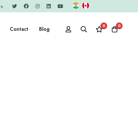
rs
0
0
Contact
Blog