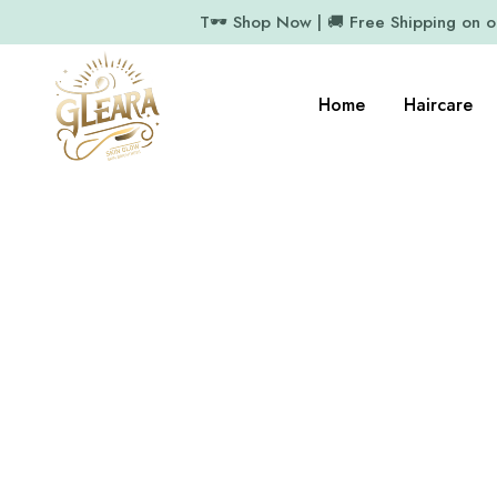
T🕶️ Shop Now | 🚚 Free Shipping on 
Home
Haircare