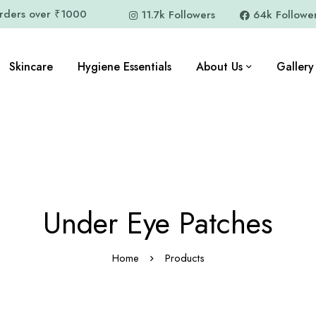
orders over ₹1000
11.7k Followers
64k Followe
Skincare
Hygiene Essentials
About Us
Gallery
Under Eye Patches
Home
Products