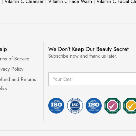
|
Vitamin C Cleanser
|
Vitamin C Face Wash
|
Vitamin C Facial C
elp
We Don't Keep Our Beauty Secret
Subscribe now and thank us later.
rms of Service
ivacy Policy
E
fund and Returns
m
a
licy
i
l
*