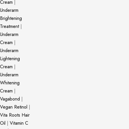
Cream
|
Underarm
Brightening
Treatment
|
Underarm
Cream
|
Underarm
Lightening
Cream
|
Underarm
Whitening
Cream
|
Vagabond
|
Vegan Retinol
|
Vita Roots Hair
Oil
|
Vitamin C