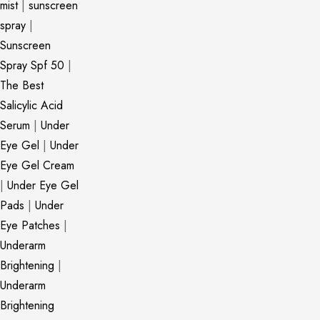
mist
|
sunscreen
spray
|
Sunscreen
Spray Spf 50
|
The Best
Salicylic Acid
Serum
|
Under
Eye Gel
|
Under
Eye Gel Cream
|
Under Eye Gel
Pads
|
Under
Eye Patches
|
Underarm
Brightening
|
Underarm
Brightening