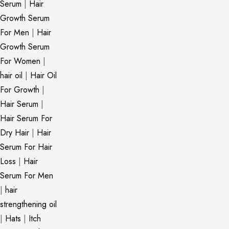
Serum
|
Hair
Growth Serum
For Men
|
Hair
Growth Serum
For Women
|
hair oil
|
Hair Oil
For Growth
|
Hair Serum
|
Hair Serum For
Dry Hair
|
Hair
Serum For Hair
Loss
|
Hair
Serum For Men
|
hair
strengthening oil
|
Hats
|
Itch