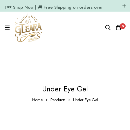
T🕶️ Shop Now | 🚚 Free Shipping on orders over
₹1000
11.7k Followers
64k Followers
0
Under Eye Gel
Home
Products
Under Eye Gel