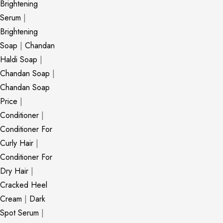
Brightening
Serum
|
Brightening
Soap
|
Chandan
Haldi Soap
|
Chandan Soap
|
Chandan Soap
Price
|
Conditioner
|
Conditioner For
Curly Hair
|
Conditioner For
Dry Hair
|
Cracked Heel
Cream
|
Dark
Spot Serum
|