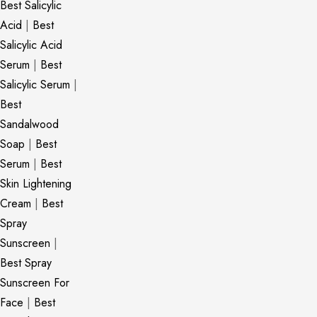
Best Salicylic
Acid
|
Best
Salicylic Acid
Serum
|
Best
Salicylic Serum
|
Best
Sandalwood
Soap
|
Best
Serum
|
Best
Skin Lightening
Cream
|
Best
Spray
Sunscreen
|
Best Spray
Sunscreen For
Face
|
Best