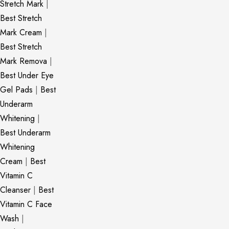
Stretch Mark
|
Best Stretch
Mark Cream
|
Best Stretch
Mark Remova
|
Best Under Eye
Gel Pads
|
Best
Underarm
Whitening
|
Best Underarm
Whitening
Cream
|
Best
Vitamin C
Cleanser
|
Best
Vitamin C Face
Wash
|