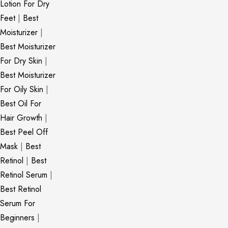
Lotion For Dry
Feet
|
Best
Moisturizer
|
Best Moisturizer
For Dry Skin
|
Best Moisturizer
For Oily Skin
|
Best Oil For
Hair Growth
|
Best Peel Off
Mask
|
Best
Retinol
|
Best
Retinol Serum
|
Best Retinol
Serum For
Beginners
|