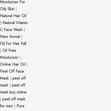
Moisturizer For
Oily Skin
|
Natural Hair Oil
|
Natural Vitamin
C Face Wash
|
New Arrival
|
Oil For Hair Fall
|
Oil Free
Moisturizer
|
Online Hair Oil
|
Peel Off Face
Mask
|
peel off
mask
|
peel off
mask buy online
|
peel off mask
for men
|
Pure