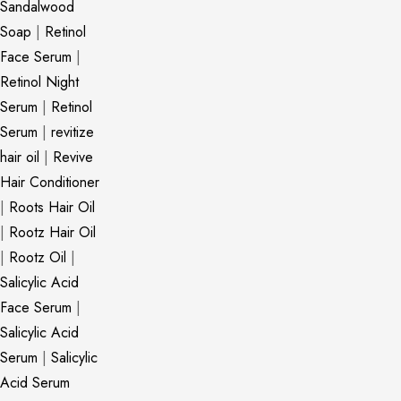
Sandalwood
Soap
|
Retinol
Face Serum
|
Retinol Night
Serum
|
Retinol
Serum
|
revitize
hair oil
|
Revive
Hair Conditioner
|
Roots Hair Oil
|
Rootz Hair Oil
|
Rootz Oil
|
Salicylic Acid
Face Serum
|
Salicylic Acid
Serum
|
Salicylic
Acid Serum