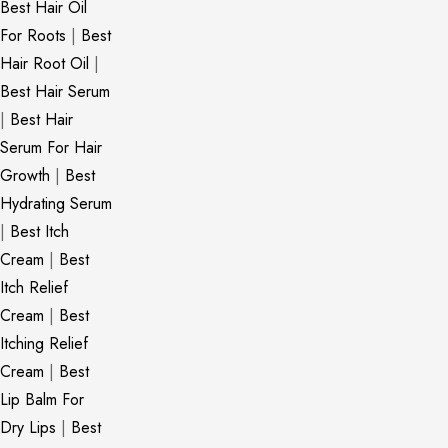
Best Hair Oil
For Roots
|
Best
Hair Root Oil
|
Best Hair Serum
|
Best Hair
Serum For Hair
Growth
|
Best
Hydrating Serum
|
Best Itch
Cream
|
Best
Itch Relief
Cream
|
Best
Itching Relief
Cream
|
Best
Lip Balm For
Dry Lips
|
Best