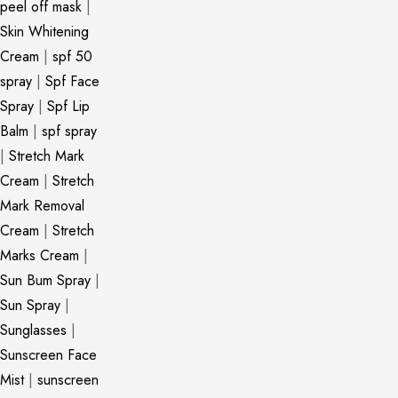
peel off mask
|
Skin Whitening
Cream
|
spf 50
spray
|
Spf Face
Spray
|
Spf Lip
Balm
|
spf spray
|
Stretch Mark
Cream
|
Stretch
Mark Removal
Cream
|
Stretch
Marks Cream
|
Sun Bum Spray
|
Sun Spray
|
Sunglasses
|
Sunscreen Face
Mist
|
sunscreen