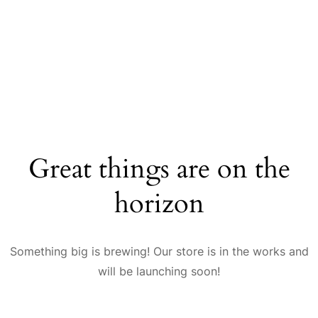
Great things are on the
horizon
Something big is brewing! Our store is in the works and
will be launching soon!