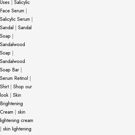
Uses
|
Salicylic
Face Serum
|
Salicylic Serum
|
Sandal
|
Sandal
Soap
|
Sandalwood
Soap
|
Sandalwood
Soap Bar
|
Serum Retinol
|
Shirt
|
Shop our
look
|
Skin
Brightening
Cream
|
skin
lightening cream
|
skin lightening