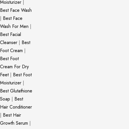
Moisturizer
|
Best Face Wash
|
Best Face
Wash For Men
|
Best Facial
Cleanser
|
Best
Foot Cream
|
Best Foot
Cream For Dry
Feet
|
Best Foot
Moisturizer
|
Best Glutathione
Soap
|
Best
Hair Conditioner
|
Best Hair
Growth Serum
|