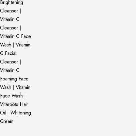
Brightening
Cleanser
|
Vitamin C
Cleanser
|
Vitamin C Face
Wash
|
Vitamin
C Facial
Cleanser
|
Vitamin C
Foaming Face
Wash
|
Vitamin
Face Wash
|
Vitaroots Hair
Oil
|
Whitening
Cream