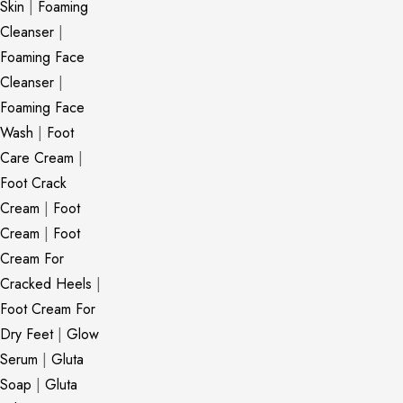
Skin
|
Foaming
Cleanser
|
Foaming Face
Cleanser
|
Foaming Face
Wash
|
Foot
Care Cream
|
Foot Crack
Cream
|
Foot
Cream
|
Foot
Cream For
Cracked Heels
|
Foot Cream For
Dry Feet
|
Glow
Serum
|
Gluta
Soap
|
Gluta