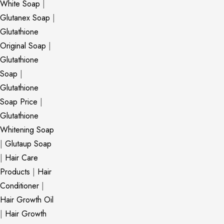
White Soap
|
Glutanex Soap
|
Glutathione
Original Soap
|
Glutathione
Soap
|
Glutathione
Soap Price
|
Glutathione
Whitening Soap
|
Glutaup Soap
|
Hair Care
Products
|
Hair
Conditioner
|
Hair Growth Oil
|
Hair Growth