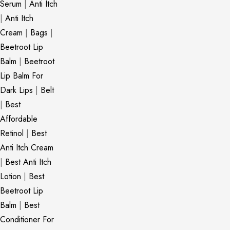
Serum
|
Anti Itch
|
Anti Itch
Cream
|
Bags
|
Beetroot Lip
Balm
|
Beetroot
Lip Balm For
Dark Lips
|
Belt
|
Best
Affordable
Retinol
|
Best
Anti Itch Cream
|
Best Anti Itch
Lotion
|
Best
Beetroot Lip
Balm
|
Best
Conditioner For