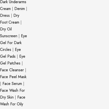
Dark Underarms
Cream
|
Denim
|
Dress
|
Dry
Foot Cream
|
Dry Oil
Sunscreen
|
Eye
Gel For Dark
Circles
|
Eye
Gel Pads
|
Eye
Gel Patches
|
Face Cleanser
|
Face Peel Mask
|
Face Serum
|
Face Wash For
Dry Skin
|
Face
Wash For Oily