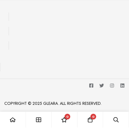
COPYRIGHT © 2025 GLEARA. ALL RIGHTS RESERVED.
0
0