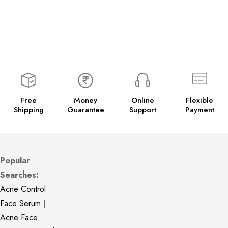
Free
Money
Online
Flexible
Shipping
Guarantee
Support
Payment
Popular
Searches:
Acne Control
Face Serum
|
Acne Face