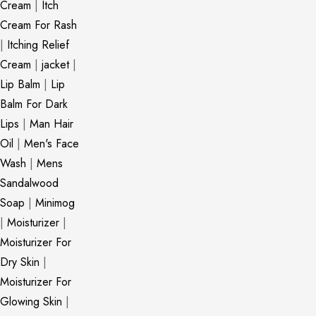
Cream
|
Itch
Cream For Rash
|
Itching Relief
Cream
|
jacket
|
Lip Balm
|
Lip
Balm For Dark
Lips
|
Man Hair
Oil
|
Men's Face
Wash
|
Mens
Sandalwood
Soap
|
Minimog
|
Moisturizer
|
Moisturizer For
Dry Skin
|
Moisturizer For
Glowing Skin
|