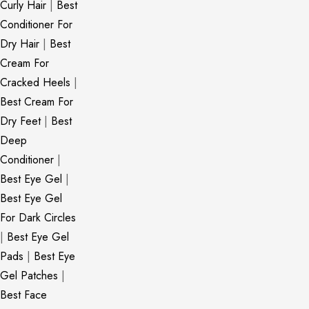
Curly Hair
|
Best
Conditioner For
Dry Hair
|
Best
Cream For
Cracked Heels
|
Best Cream For
Dry Feet
|
Best
Deep
Conditioner
|
Best Eye Gel
|
Best Eye Gel
For Dark Circles
|
Best Eye Gel
Pads
|
Best Eye
Gel Patches
|
Best Face