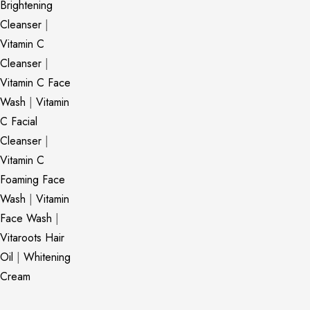
Brightening
Cleanser
|
Vitamin C
Cleanser
|
Vitamin C Face
Wash
|
Vitamin
C Facial
Cleanser
|
Vitamin C
Foaming Face
Wash
|
Vitamin
Face Wash
|
Vitaroots Hair
Oil
|
Whitening
Cream