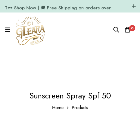
T🕶️ Shop Now | 🚚 Free Shipping on orders over
₹1000
11.7k Followers
64k Followers
0
Sunscreen Spray Spf 50
Home
Products