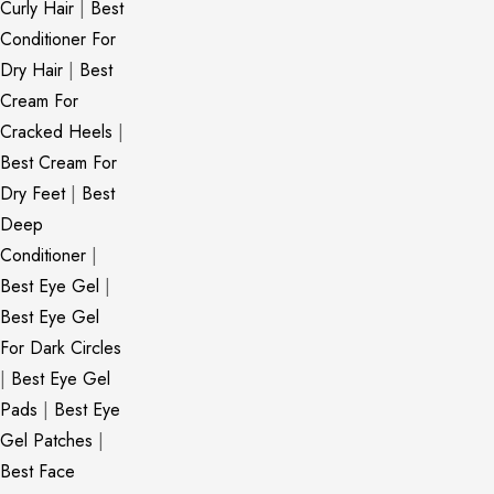
Curly Hair
|
Best
Conditioner For
Dry Hair
|
Best
Cream For
Cracked Heels
|
Best Cream For
Dry Feet
|
Best
Deep
Conditioner
|
Best Eye Gel
|
Best Eye Gel
For Dark Circles
|
Best Eye Gel
Pads
|
Best Eye
Gel Patches
|
Best Face