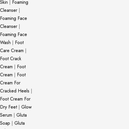
Skin
|
Foaming
Cleanser
|
Foaming Face
Cleanser
|
Foaming Face
Wash
|
Foot
Care Cream
|
Foot Crack
Cream
|
Foot
Cream
|
Foot
Cream For
Cracked Heels
|
Foot Cream For
Dry Feet
|
Glow
Serum
|
Gluta
Soap
|
Gluta