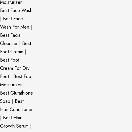
Moisturizer
|
Best Face Wash
|
Best Face
Wash For Men
|
Best Facial
Cleanser
|
Best
Foot Cream
|
Best Foot
Cream For Dry
Feet
|
Best Foot
Moisturizer
|
Best Glutathione
Soap
|
Best
Hair Conditioner
|
Best Hair
Growth Serum
|