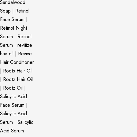
Sandalwood
Soap
|
Retinol
Face Serum
|
Retinol Night
Serum
|
Retinol
Serum
|
revitize
hair oil
|
Revive
Hair Conditioner
|
Roots Hair Oil
|
Rootz Hair Oil
|
Rootz Oil
|
Salicylic Acid
Face Serum
|
Salicylic Acid
Serum
|
Salicylic
Acid Serum