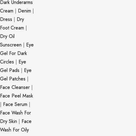
Dark Underarms
Cream
|
Denim
|
Dress
|
Dry
Foot Cream
|
Dry Oil
Sunscreen
|
Eye
Gel For Dark
Circles
|
Eye
Gel Pads
|
Eye
Gel Patches
|
Face Cleanser
|
Face Peel Mask
|
Face Serum
|
Face Wash For
Dry Skin
|
Face
Wash For Oily