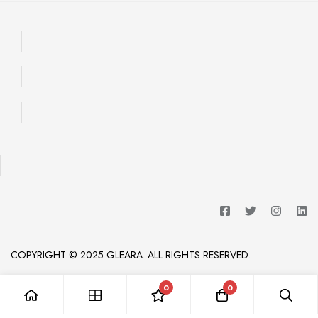
COPYRIGHT © 2025 GLEARA. ALL RIGHTS RESERVED.
0
0