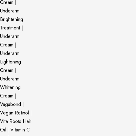
Cream
|
Underarm
Brightening
Treatment
|
Underarm
Cream
|
Underarm
Lightening
Cream
|
Underarm
Whitening
Cream
|
Vagabond
|
Vegan Retinol
|
Vita Roots Hair
Oil
|
Vitamin C