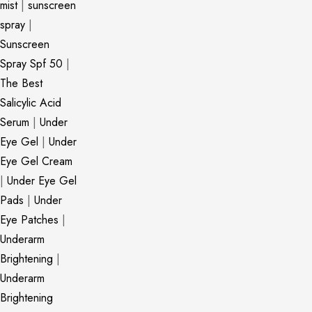
mist
|
sunscreen
spray
|
Sunscreen
Spray Spf 50
|
The Best
Salicylic Acid
Serum
|
Under
Eye Gel
|
Under
Eye Gel Cream
|
Under Eye Gel
Pads
|
Under
Eye Patches
|
Underarm
Brightening
|
Underarm
Brightening