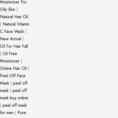
Moisturizer For
Oily Skin
|
Natural Hair Oil
|
Natural Vitamin
C Face Wash
|
New Arrival
|
Oil For Hair Fall
|
Oil Free
Moisturizer
|
Online Hair Oil
|
Peel Off Face
Mask
|
peel off
mask
|
peel off
mask buy online
|
peel off mask
for men
|
Pure