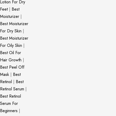
Lotion For Dry
Feet
|
Best
Moisturizer
|
Best Moisturizer
For Dry Skin
|
Best Moisturizer
For Oily Skin
|
Best Oil For
Hair Growth
|
Best Peel Off
Mask
|
Best
Retinol
|
Best
Retinol Serum
|
Best Retinol
Serum For
Beginners
|