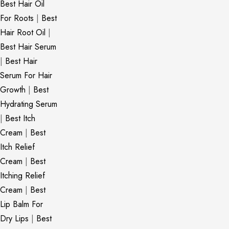
Best Hair Oil
For Roots
|
Best
Hair Root Oil
|
Best Hair Serum
|
Best Hair
Serum For Hair
Growth
|
Best
Hydrating Serum
|
Best Itch
Cream
|
Best
Itch Relief
Cream
|
Best
Itching Relief
Cream
|
Best
Lip Balm For
Dry Lips
|
Best