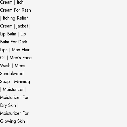
Cream
|
Itch
Cream For Rash
|
Itching Relief
Cream
|
jacket
|
Lip Balm
|
Lip
Balm For Dark
Lips
|
Man Hair
Oil
|
Men's Face
Wash
|
Mens
Sandalwood
Soap
|
Minimog
|
Moisturizer
|
Moisturizer For
Dry Skin
|
Moisturizer For
Glowing Skin
|