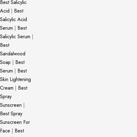
Best Salicylic
Acid
|
Best
Salicylic Acid
Serum
|
Best
Salicylic Serum
|
Best
Sandalwood
Soap
|
Best
Serum
|
Best
Skin Lightening
Cream
|
Best
Spray
Sunscreen
|
Best Spray
Sunscreen For
Face
|
Best