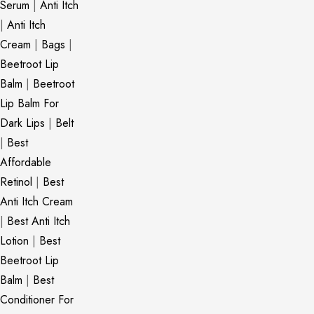
Serum
|
Anti Itch
|
Anti Itch
Cream
|
Bags
|
Beetroot Lip
Balm
|
Beetroot
Lip Balm For
Dark Lips
|
Belt
|
Best
Affordable
Retinol
|
Best
Anti Itch Cream
|
Best Anti Itch
Lotion
|
Best
Beetroot Lip
Balm
|
Best
Conditioner For