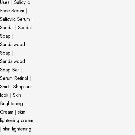
Uses
|
Salicylic
Face Serum
|
Salicylic Serum
|
Sandal
|
Sandal
Soap
|
Sandalwood
Soap
|
Sandalwood
Soap Bar
|
Serum Retinol
|
Shirt
|
Shop our
look
|
Skin
Brightening
Cream
|
skin
lightening cream
|
skin lightening