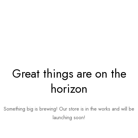
Great things are on the
horizon
Something big is brewing! Our store is in the works and will be
launching soon!