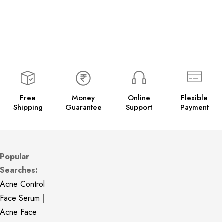
Free
Money
Online
Flexible
Shipping
Guarantee
Support
Payment
Popular
Searches:
Acne Control
Face Serum
|
Acne Face