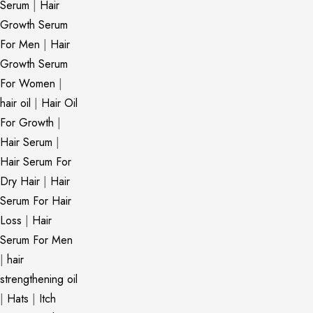
Serum
|
Hair
Growth Serum
For Men
|
Hair
Growth Serum
For Women
|
hair oil
|
Hair Oil
For Growth
|
Hair Serum
|
Hair Serum For
Dry Hair
|
Hair
Serum For Hair
Loss
|
Hair
Serum For Men
|
hair
strengthening oil
|
Hats
|
Itch