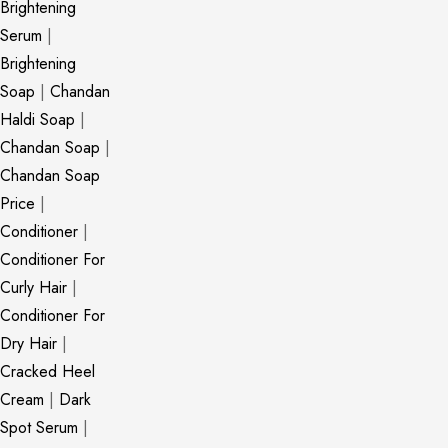
Brightening
Serum
|
Brightening
Soap
|
Chandan
Haldi Soap
|
Chandan Soap
|
Chandan Soap
Price
|
Conditioner
|
Conditioner For
Curly Hair
|
Conditioner For
Dry Hair
|
Cracked Heel
Cream
|
Dark
Spot Serum
|