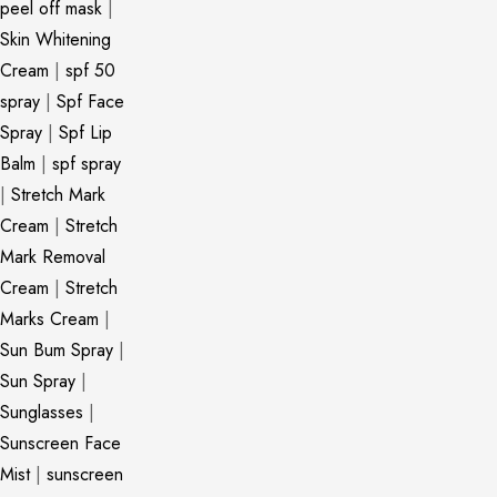
peel off mask
|
Skin Whitening
Cream
|
spf 50
spray
|
Spf Face
Spray
|
Spf Lip
Balm
|
spf spray
|
Stretch Mark
Cream
|
Stretch
Mark Removal
Cream
|
Stretch
Marks Cream
|
Sun Bum Spray
|
Sun Spray
|
Sunglasses
|
Sunscreen Face
Mist
|
sunscreen