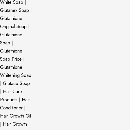
White Soap
|
Glutanex Soap
|
Glutathione
Original Soap
|
Glutathione
Soap
|
Glutathione
Soap Price
|
Glutathione
Whitening Soap
|
Glutaup Soap
|
Hair Care
Products
|
Hair
Conditioner
|
Hair Growth Oil
|
Hair Growth