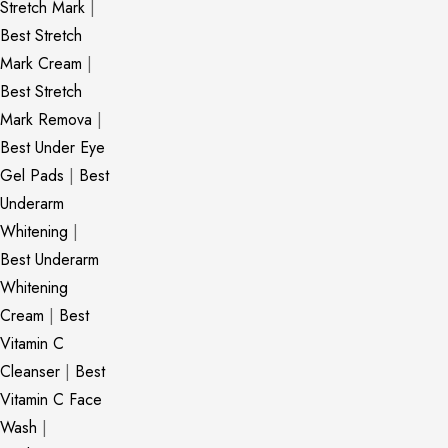
Stretch Mark
|
Best Stretch
Mark Cream
|
Best Stretch
Mark Remova
|
Best Under Eye
Gel Pads
|
Best
Underarm
Whitening
|
Best Underarm
Whitening
Cream
|
Best
Vitamin C
Cleanser
|
Best
Vitamin C Face
Wash
|