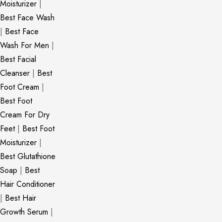
Moisturizer
|
Best Face Wash
|
Best Face
Wash For Men
|
Best Facial
Cleanser
|
Best
Foot Cream
|
Best Foot
Cream For Dry
Feet
|
Best Foot
Moisturizer
|
Best Glutathione
Soap
|
Best
Hair Conditioner
|
Best Hair
Growth Serum
|