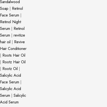
Sandalwood
Soap
|
Retinol
Face Serum
|
Retinol Night
Serum
|
Retinol
Serum
|
revitize
hair oil
|
Revive
Hair Conditioner
|
Roots Hair Oil
|
Rootz Hair Oil
|
Rootz Oil
|
Salicylic Acid
Face Serum
|
Salicylic Acid
Serum
|
Salicylic
Acid Serum