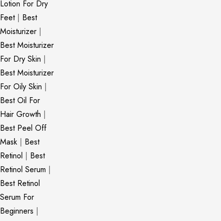
Lotion For Dry
Feet
|
Best
Moisturizer
|
Best Moisturizer
For Dry Skin
|
Best Moisturizer
For Oily Skin
|
Best Oil For
Hair Growth
|
Best Peel Off
Mask
|
Best
Retinol
|
Best
Retinol Serum
|
Best Retinol
Serum For
Beginners
|