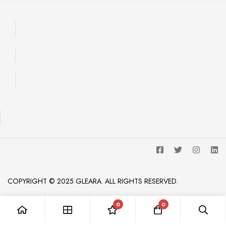
COPYRIGHT © 2025 GLEARA. ALL RIGHTS RESERVED.
0
0