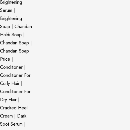
Brightening
Serum
|
Brightening
Soap
|
Chandan
Haldi Soap
|
Chandan Soap
|
Chandan Soap
Price
|
Conditioner
|
Conditioner For
Curly Hair
|
Conditioner For
Dry Hair
|
Cracked Heel
Cream
|
Dark
Spot Serum
|