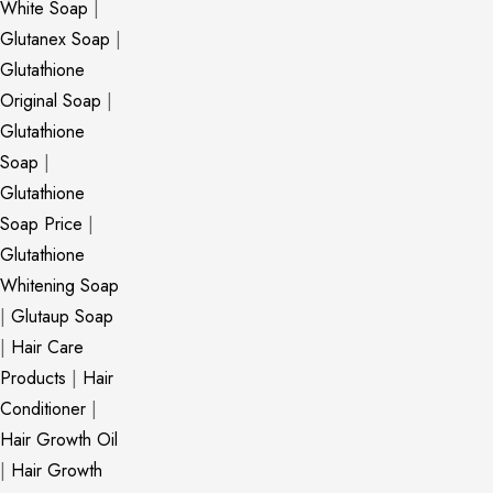
White Soap
|
Glutanex Soap
|
Glutathione
Original Soap
|
Glutathione
Soap
|
Glutathione
Soap Price
|
Glutathione
Whitening Soap
|
Glutaup Soap
|
Hair Care
Products
|
Hair
Conditioner
|
Hair Growth Oil
|
Hair Growth