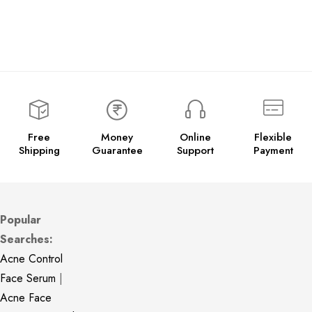
Free
Money
Online
Flexible
Shipping
Guarantee
Support
Payment
Popular
Searches:
Acne Control
Face Serum
|
Acne Face