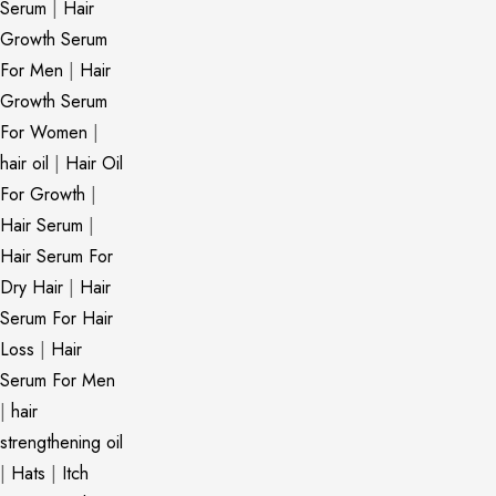
Serum
|
Hair
Growth Serum
For Men
|
Hair
Growth Serum
For Women
|
hair oil
|
Hair Oil
For Growth
|
Hair Serum
|
Hair Serum For
Dry Hair
|
Hair
Serum For Hair
Loss
|
Hair
Serum For Men
|
hair
strengthening oil
|
Hats
|
Itch