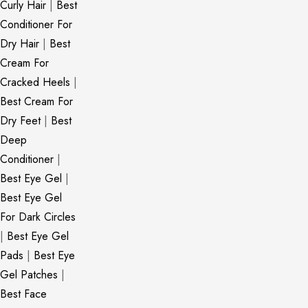
Curly Hair
|
Best
Conditioner For
Dry Hair
|
Best
Cream For
Cracked Heels
|
Best Cream For
Dry Feet
|
Best
Deep
Conditioner
|
Best Eye Gel
|
Best Eye Gel
For Dark Circles
|
Best Eye Gel
Pads
|
Best Eye
Gel Patches
|
Best Face