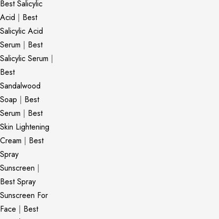
Best Salicylic
Acid
|
Best
Salicylic Acid
Serum
|
Best
Salicylic Serum
|
Best
Sandalwood
Soap
|
Best
Serum
|
Best
Skin Lightening
Cream
|
Best
Spray
Sunscreen
|
Best Spray
Sunscreen For
Face
|
Best