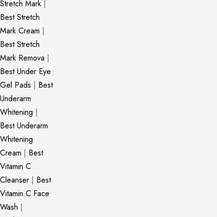
Stretch Mark
|
Best Stretch
Mark Cream
|
Best Stretch
Mark Remova
|
Best Under Eye
Gel Pads
|
Best
Underarm
Whitening
|
Best Underarm
Whitening
Cream
|
Best
Vitamin C
Cleanser
|
Best
Vitamin C Face
Wash
|