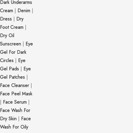
Dark Underarms
Cream
|
Denim
|
Dress
|
Dry
Foot Cream
|
Dry Oil
Sunscreen
|
Eye
Gel For Dark
Circles
|
Eye
Gel Pads
|
Eye
Gel Patches
|
Face Cleanser
|
Face Peel Mask
|
Face Serum
|
Face Wash For
Dry Skin
|
Face
Wash For Oily