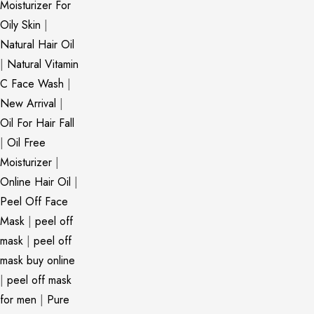
Moisturizer For
Oily Skin
|
Natural Hair Oil
|
Natural Vitamin
C Face Wash
|
New Arrival
|
Oil For Hair Fall
|
Oil Free
Moisturizer
|
Online Hair Oil
|
Peel Off Face
Mask
|
peel off
mask
|
peel off
mask buy online
|
peel off mask
for men
|
Pure