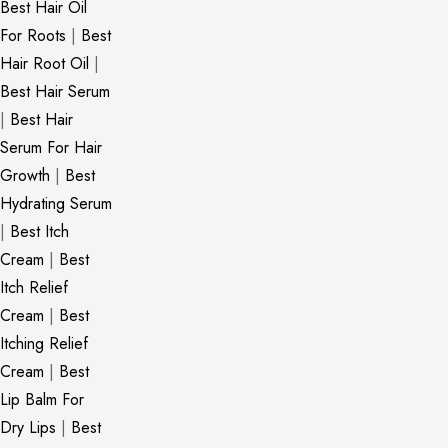
Best Hair Oil
For Roots
|
Best
Hair Root Oil
|
Best Hair Serum
|
Best Hair
Serum For Hair
Growth
|
Best
Hydrating Serum
|
Best Itch
Cream
|
Best
Itch Relief
Cream
|
Best
Itching Relief
Cream
|
Best
Lip Balm For
Dry Lips
|
Best