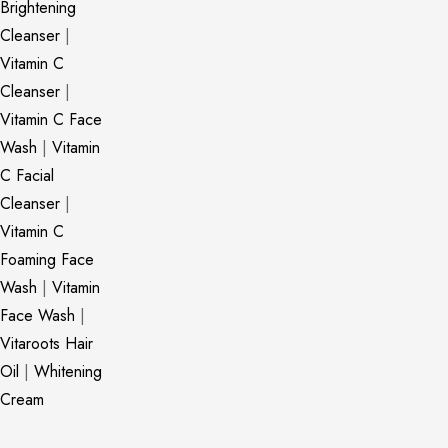
Brightening
Cleanser
|
Vitamin C
Cleanser
|
Vitamin C Face
Wash
|
Vitamin
C Facial
Cleanser
|
Vitamin C
Foaming Face
Wash
|
Vitamin
Face Wash
|
Vitaroots Hair
Oil
|
Whitening
Cream