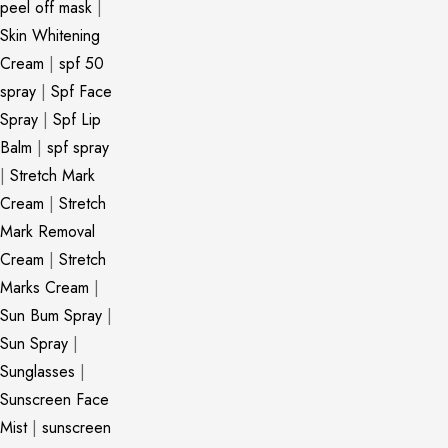
peel off mask
|
Skin Whitening
Cream
|
spf 50
spray
|
Spf Face
Spray
|
Spf Lip
Balm
|
spf spray
|
Stretch Mark
Cream
|
Stretch
Mark Removal
Cream
|
Stretch
Marks Cream
|
Sun Bum Spray
|
Sun Spray
|
Sunglasses
|
Sunscreen Face
Mist
|
sunscreen