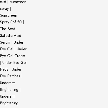
mist
|
sunscreen
spray
|
Sunscreen
Spray Spf 50
|
The Best
Salicylic Acid
Serum
|
Under
Eye Gel
|
Under
Eye Gel Cream
|
Under Eye Gel
Pads
|
Under
Eye Patches
|
Underarm
Brightening
|
Underarm
Brightening