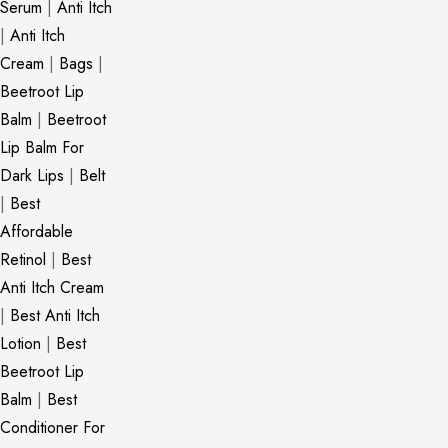
Serum
|
Anti Itch
|
Anti Itch
Cream
|
Bags
|
Beetroot Lip
Balm
|
Beetroot
Lip Balm For
Dark Lips
|
Belt
|
Best
Affordable
Retinol
|
Best
Anti Itch Cream
|
Best Anti Itch
Lotion
|
Best
Beetroot Lip
Balm
|
Best
Conditioner For