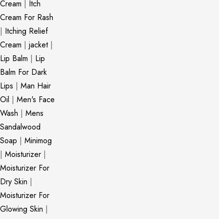
Cream
|
Itch
Cream For Rash
|
Itching Relief
Cream
|
jacket
|
Lip Balm
|
Lip
Balm For Dark
Lips
|
Man Hair
Oil
|
Men's Face
Wash
|
Mens
Sandalwood
Soap
|
Minimog
|
Moisturizer
|
Moisturizer For
Dry Skin
|
Moisturizer For
Glowing Skin
|