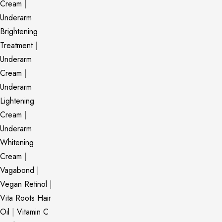
Cream
|
Underarm
Brightening
Treatment
|
Underarm
Cream
|
Underarm
Lightening
Cream
|
Underarm
Whitening
Cream
|
Vagabond
|
Vegan Retinol
|
Vita Roots Hair
Oil
|
Vitamin C