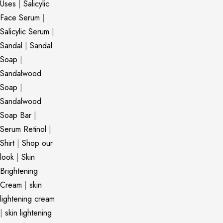
Uses
|
Salicylic
Face Serum
|
Salicylic Serum
|
Sandal
|
Sandal
Soap
|
Sandalwood
Soap
|
Sandalwood
Soap Bar
|
Serum Retinol
|
Shirt
|
Shop our
look
|
Skin
Brightening
Cream
|
skin
lightening cream
|
skin lightening