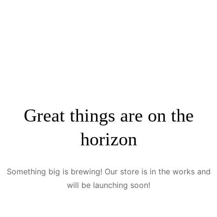
Great things are on the
horizon
Something big is brewing! Our store is in the works and
will be launching soon!