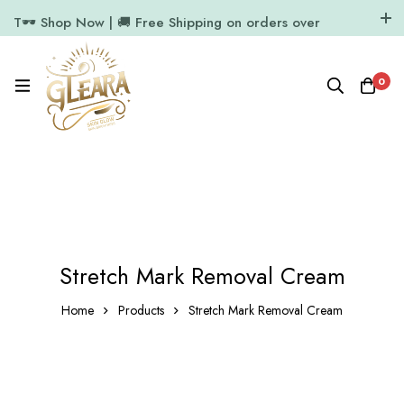
T🕶️ Shop Now | 🚚 Free Shipping on orders over
₹1000
11.7k Followers
64k Followers
0
Stretch Mark Removal Cream
Home
Products
Stretch Mark Removal Cream