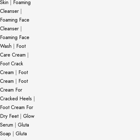
Skin
|
Foaming
Cleanser
|
Foaming Face
Cleanser
|
Foaming Face
Wash
|
Foot
Care Cream
|
Foot Crack
Cream
|
Foot
Cream
|
Foot
Cream For
Cracked Heels
|
Foot Cream For
Dry Feet
|
Glow
Serum
|
Gluta
Soap
|
Gluta